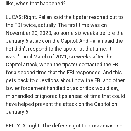
like, when that happened?
LUCAS: Right. Palian said the tipster reached out to
the FBI twice, actually. The first time was on
November 20, 2020, so some six weeks before the
January 6 attack on the Capitol. And Palian said the
FBI didn't respond to the tipster at that time. It
wasn't until March of 2021, so weeks after the
Capitol attack, when the tipster contacted the FBI
for a second time that the FBI responded. And this
gets back to questions about how the FBI and other
law enforcement handled or, as critics would say,
mishandled or ignored tips ahead of time that could
have helped prevent the attack on the Capitol on
January 6.
KELLY: All right. The defense got to cross-examine.