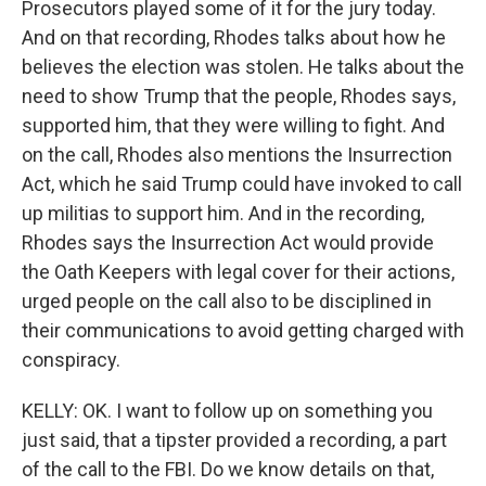
Prosecutors played some of it for the jury today.
And on that recording, Rhodes talks about how he
believes the election was stolen. He talks about the
need to show Trump that the people, Rhodes says,
supported him, that they were willing to fight. And
on the call, Rhodes also mentions the Insurrection
Act, which he said Trump could have invoked to call
up militias to support him. And in the recording,
Rhodes says the Insurrection Act would provide
the Oath Keepers with legal cover for their actions,
urged people on the call also to be disciplined in
their communications to avoid getting charged with
conspiracy.
KELLY: OK. I want to follow up on something you
just said, that a tipster provided a recording, a part
of the call to the FBI. Do we know details on that,