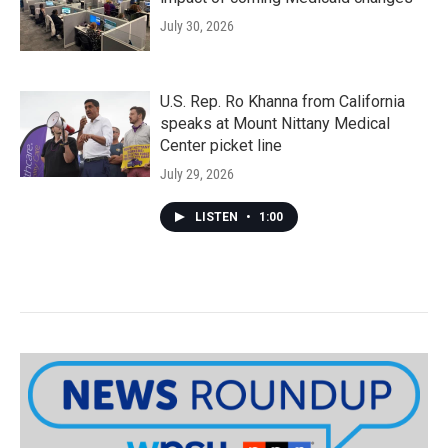
July 30, 2026
U.S. Rep. Ro Khanna from California
speaks at Mount Nittany Medical
Center picket line
July 29, 2026
LISTEN
•
1:00