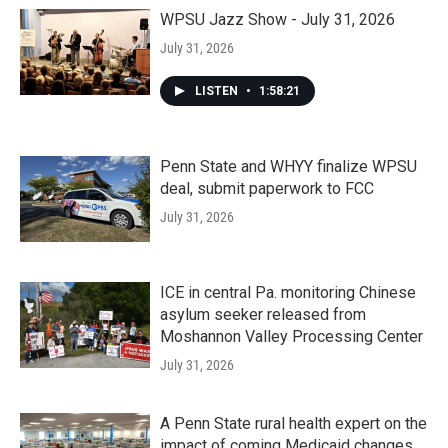
WPSU Jazz Show - July 31, 2026
July 31, 2026
LISTEN
•
1:58:21
Penn State and WHYY finalize WPSU
deal, submit paperwork to FCC
July 31, 2026
ICE in central Pa. monitoring Chinese
asylum seeker released from
Moshannon Valley Processing Center
July 31, 2026
A Penn State rural health expert on the
impact of coming Medicaid changes