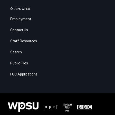
© 2026 WPSU
Employment
Contact Us
Staff Resources
Search
Public Files
FCC Applications