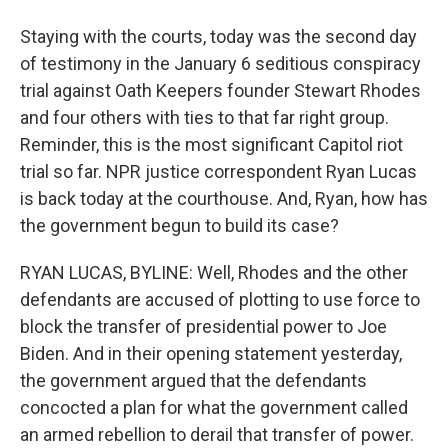
Staying with the courts, today was the second day
of testimony in the January 6 seditious conspiracy
trial against Oath Keepers founder Stewart Rhodes
and four others with ties to that far right group.
Reminder, this is the most significant Capitol riot
trial so far. NPR justice correspondent Ryan Lucas
is back today at the courthouse. And, Ryan, how has
the government begun to build its case?
RYAN LUCAS, BYLINE: Well, Rhodes and the other
defendants are accused of plotting to use force to
block the transfer of presidential power to Joe
Biden. And in their opening statement yesterday,
the government argued that the defendants
concocted a plan for what the government called
an armed rebellion to derail that transfer of power.