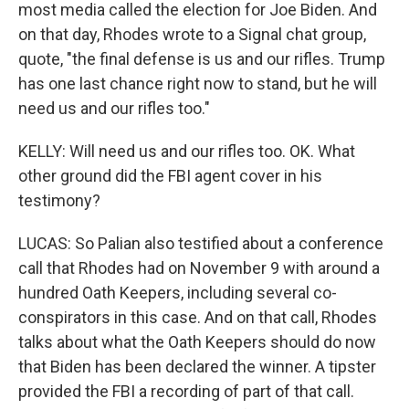
most media called the election for Joe Biden. And
on that day, Rhodes wrote to a Signal chat group,
quote, "the final defense is us and our rifles. Trump
has one last chance right now to stand, but he will
need us and our rifles too."
KELLY: Will need us and our rifles too. OK. What
other ground did the FBI agent cover in his
testimony?
LUCAS: So Palian also testified about a conference
call that Rhodes had on November 9 with around a
hundred Oath Keepers, including several co-
conspirators in this case. And on that call, Rhodes
talks about what the Oath Keepers should do now
that Biden has been declared the winner. A tipster
provided the FBI a recording of part of that call.