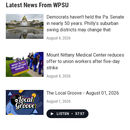
Latest News From WPSU
Democrats haven’t held the Pa. Senate
in nearly 50 years. Philly’s suburban
swing districts may change that
August 4, 2026
Mount Nittany Medical Center reduces
offer to union workers after five-day
strike
August 4, 2026
The Local Groove - August 01, 2026
August 1, 2026
LISTEN
•
57:57