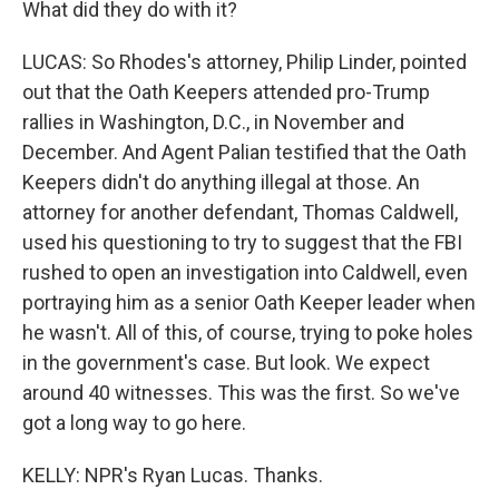
What did they do with it?
LUCAS: So Rhodes's attorney, Philip Linder, pointed
out that the Oath Keepers attended pro-Trump
rallies in Washington, D.C., in November and
December. And Agent Palian testified that the Oath
Keepers didn't do anything illegal at those. An
attorney for another defendant, Thomas Caldwell,
used his questioning to try to suggest that the FBI
rushed to open an investigation into Caldwell, even
portraying him as a senior Oath Keeper leader when
he wasn't. All of this, of course, trying to poke holes
in the government's case. But look. We expect
around 40 witnesses. This was the first. So we've
got a long way to go here.
KELLY: NPR's Ryan Lucas. Thanks.