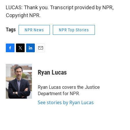
LUCAS: Thank you. Transcript provided by NPR,
Copyright NPR.
Tags
NPR News
NPR Top Stories
F
T
L
E
a
w
i
m
c
i
n
a
e
t
k
i
Ryan Lucas
b
t
e
l
o
e
d
o
r
I
Ryan Lucas covers the Justice
k
n
Department for NPR.
See stories by Ryan Lucas