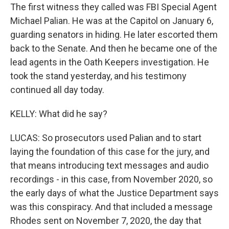
The first witness they called was FBI Special Agent
Michael Palian. He was at the Capitol on January 6,
guarding senators in hiding. He later escorted them
back to the Senate. And then he became one of the
lead agents in the Oath Keepers investigation. He
took the stand yesterday, and his testimony
continued all day today.
KELLY: What did he say?
LUCAS: So prosecutors used Palian and to start
laying the foundation of this case for the jury, and
that means introducing text messages and audio
recordings - in this case, from November 2020, so
the early days of what the Justice Department says
was this conspiracy. And that included a message
Rhodes sent on November 7, 2020, the day that