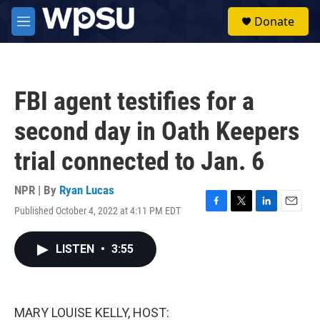
Skip to main content
S
Donate
e
M
a
e
r
n
c
u
h
FBI agent testifies for a
u
e
second day in Oath Keepers
r
y
trial connected to Jan. 6
NPR | By
Ryan Lucas
Published October 4, 2022 at 4:11 PM EDT
F
T
L
E
a
w
i
m
c
i
n
a
LISTEN
•
3:55
e
t
k
i
b
t
e
l
o
e
d
o
r
I
k
n
MARY LOUISE KELLY, HOST: