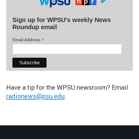
Sign up for WPSU's weekly News
Roundup email
*
Email Address
Have a tip for the WPSU newsroom? Email
radionews@psu.edu
.