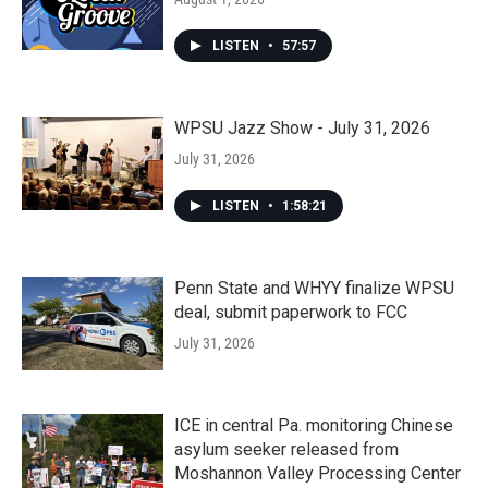
LISTEN
•
57:57
WPSU Jazz Show - July 31, 2026
July 31, 2026
LISTEN
•
1:58:21
Penn State and WHYY finalize WPSU
deal, submit paperwork to FCC
July 31, 2026
ICE in central Pa. monitoring Chinese
asylum seeker released from
Moshannon Valley Processing Center