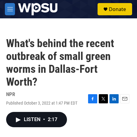
Skip to main content
S
Donate
e
M
a
e
r
n
c
u
h
What's behind the recent
u
e
outbreak of small green
r
y
worms in Dallas-Fort
Worth?
NPR
Published October 3, 2022 at 1:47 PM EDT
F
T
L
E
a
w
i
m
c
i
n
a
LISTEN
•
2:17
e
t
k
i
b
t
e
l
o
e
d