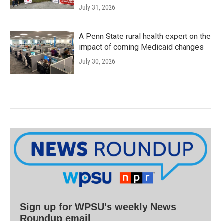
July 31, 2026
A Penn State rural health expert on the
impact of coming Medicaid changes
July 30, 2026
Sign up for WPSU's weekly News
Roundup email