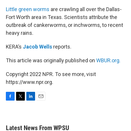
o
r
I
k
n
Little green worms
are crawling all over the Dallas-
Fort Worth area in Texas. Scientists attribute the
outbreak of cankerworms, or inchworms, to recent
heavy rains.
KERA’s
Jacob Wells
reports.
This article was originally published on
WBUR.org.
Copyright 2022 NPR. To see more, visit
https://www.npr.org.
F
T
L
E
a
w
i
m
c
i
n
a
e
t
k
i
b
t
e
l
Latest News From WPSU
o
e
d