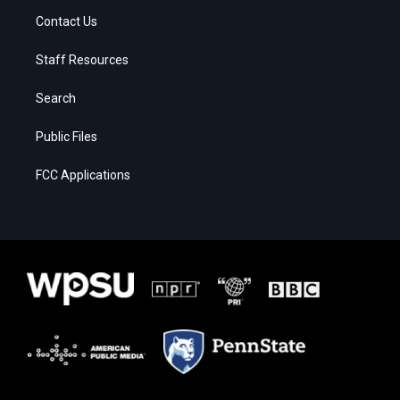
Contact Us
Staff Resources
Search
Public Files
FCC Applications