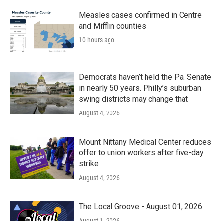
o
r
I
k
n
Measles cases confirmed in Centre
and Mifflin counties
10 hours ago
Democrats haven’t held the Pa. Senate
in nearly 50 years. Philly’s suburban
swing districts may change that
August 4, 2026
Mount Nittany Medical Center reduces
offer to union workers after five-day
strike
August 4, 2026
The Local Groove - August 01, 2026
August 1, 2026