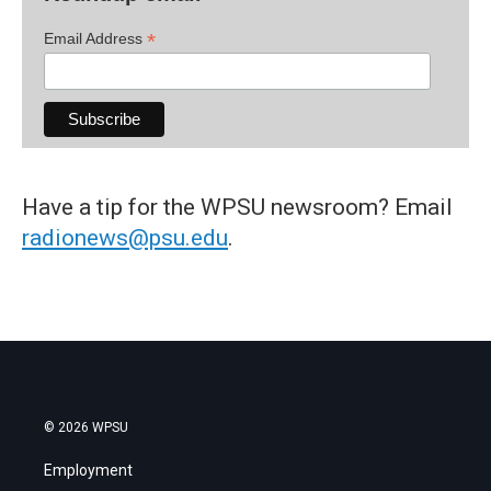
*
Email Address
Have a tip for the WPSU newsroom? Email
radionews@psu.edu
.
© 2026 WPSU
Employment