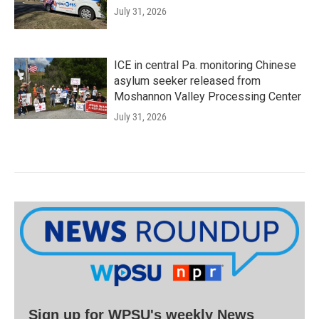
July 31, 2026
ICE in central Pa. monitoring Chinese
asylum seeker released from
Moshannon Valley Processing Center
July 31, 2026
Sign up for WPSU's weekly News