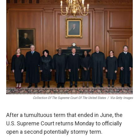
o
r
I
k
n
Collection Of The Supreme Court Of The United States
/
Via Getty Images
After a tumultuous term that ended in June, the
U.S. Supreme Court returns Monday to officially
open a second potentially stormy term.