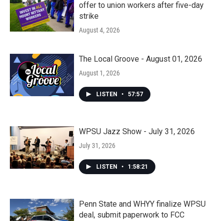
offer to union workers after five-day
strike
August 4, 2026
The Local Groove - August 01, 2026
August 1, 2026
LISTEN
•
57:57
WPSU Jazz Show - July 31, 2026
July 31, 2026
LISTEN
•
1:58:21
Penn State and WHYY finalize WPSU
deal, submit paperwork to FCC