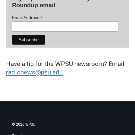
Roundup email
*
Email Address
Have a tip for the WPSU newsroom? Email
radionews@psu.edu
.
© 2026 WPSU