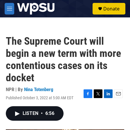
Skip to main content
S
Donate
e
M
a
e
r
n
c
u
h
The Supreme Court will
u
e
begin a new term with more
r
y
contentious cases on its
docket
NPR | By
Nina Totenberg
Published October 3, 2022 at 5:00 AM EDT
F
T
L
E
a
w
i
m
c
i
n
a
LISTEN
•
6:56
e
t
k
i
b
t
e
l
o
e
d