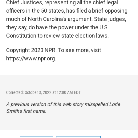
Chief Justices, representing all the chief legal
officers in the 50 states, has filed a brief opposing
much of North Carolina's argument. State judges,
they say, do have the power under the U.S.
Constitution to review state election laws.
Copyright 2023 NPR. To see more, visit
https://www.npr.org.
Corrected: October 3, 2022 at 12:00 AM EDT
A previous version of this web story misspelled Lorie
Smith's first name.