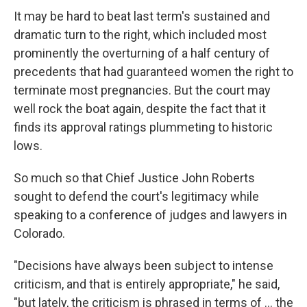
It may be hard to beat last term's sustained and
dramatic turn to the right, which included most
prominently the overturning of a half century of
precedents that had guaranteed women the right to
terminate most pregnancies. But the court may
well rock the boat again, despite the fact that it
finds its approval ratings plummeting to historic
lows.
So much so that Chief Justice John Roberts
sought to defend the court's legitimacy while
speaking to a conference of judges and lawyers in
Colorado.
"Decisions have always been subject to intense
criticism, and that is entirely appropriate," he said,
"but lately, the criticism is phrased in terms of ... the