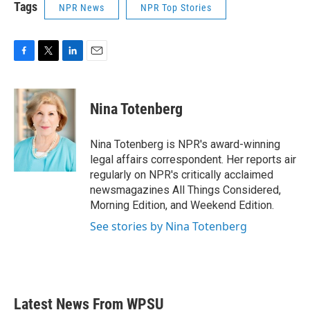
Tags
NPR News
NPR Top Stories
F
T
L
E
a
w
i
m
c
i
n
a
e
t
k
i
Nina Totenberg
b
t
e
l
o
e
d
o
r
I
Nina Totenberg is NPR's award-winning
k
n
legal affairs correspondent. Her reports air
regularly on NPR's critically acclaimed
newsmagazines All Things Considered,
Morning Edition, and Weekend Edition.
See stories by Nina Totenberg
Latest News From WPSU