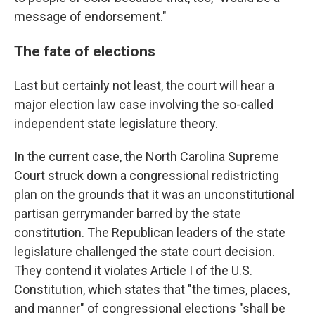
message of endorsement."
The fate of elections
Last but certainly not least, the court will hear a
major election law case involving the so-called
independent state legislature theory.
In the current case, the North Carolina Supreme
Court struck down a congressional redistricting
plan on the grounds that it was an unconstitutional
partisan gerrymander barred by the state
constitution. The Republican leaders of the state
legislature challenged the state court decision.
They contend it violates Article I of the U.S.
Constitution, which states that "the times, places,
and manner" of congressional elections "shall be