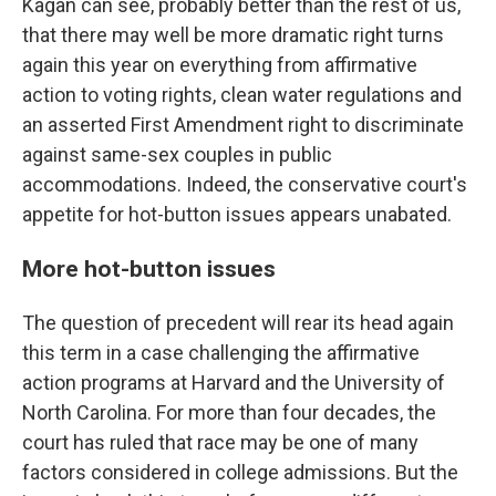
Kagan can see, probably better than the rest of us,
that there may well be more dramatic right turns
again this year on everything from affirmative
action to voting rights, clean water regulations and
an asserted First Amendment right to discriminate
against same-sex couples in public
accommodations. Indeed, the conservative court's
appetite for hot-button issues appears unabated.
More hot-button issues
The question of precedent will rear its head again
this term in a case challenging the affirmative
action programs at Harvard and the University of
North Carolina. For more than four decades, the
court has ruled that race may be one of many
factors considered in college admissions. But the