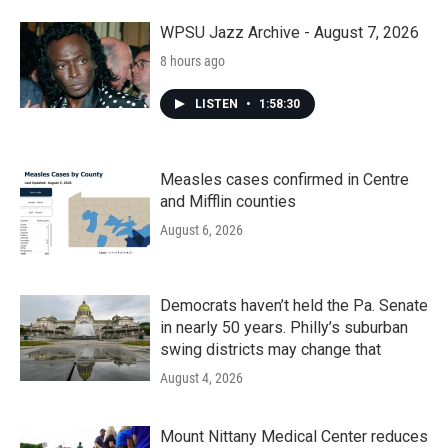
WPSU Jazz Archive - August 7, 2026
8 hours ago
LISTEN
•
1:58:30
Measles cases confirmed in Centre
and Mifflin counties
August 6, 2026
Democrats haven’t held the Pa. Senate
in nearly 50 years. Philly’s suburban
swing districts may change that
August 4, 2026
Mount Nittany Medical Center reduces