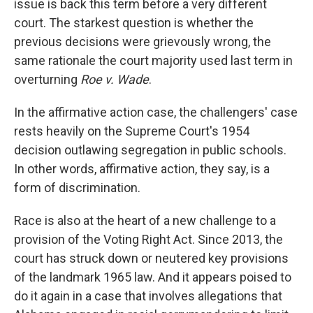
issue is back this term before a very different
court. The starkest question is whether the
previous decisions were grievously wrong, the
same rationale the court majority used last term in
overturning
Roe v. Wade
.
In the affirmative action case, the challengers' case
rests heavily on the Supreme Court's 1954
decision outlawing segregation in public schools.
In other words, affirmative action, they say, is a
form of discrimination.
Race is also at the heart of a new challenge to a
provision of the Voting Right Act. Since 2013, the
court has struck down or neutered key provisions
of the landmark 1965 law. And it appears poised to
do it again in a case that involves allegations that