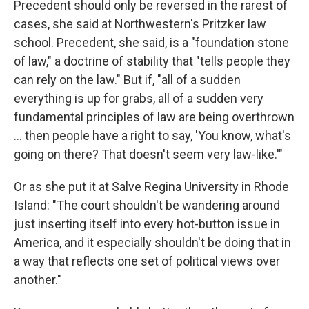
Precedent should only be reversed in the rarest of
cases, she said at Northwestern's Pritzker law
school. Precedent, she said, is a "foundation stone
of law," a doctrine of stability that "tells people they
can rely on the law." But if, "all of a sudden
everything is up for grabs, all of a sudden very
fundamental principles of law are being overthrown
... then people have a right to say, 'You know, what's
going on there? That doesn't seem very law-like.'"
Or as she put it at Salve Regina University in Rhode
Island: "The court shouldn't be wandering around
just inserting itself into every hot-button issue in
America, and it especially shouldn't be doing that in
a way that reflects one set of political views over
another."