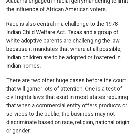
Alabama engaged in racial gerrymandering to limit
the influence of African American voters.
Race is also central in a challenge to the 1978
Indian Child Welfare Act. Texas and a group of
white adoptive parents are challenging the law
because it mandates that where at all possible,
Indian children are to be adopted or fostered in
Indian homes.
There are two other huge cases before the court
that will garner lots of attention. One is a test of
civil rights laws that exist in most states requiring
that when a commercial entity offers products or
services to the public, the business may not
discriminate based on race, religion, national origin
or gender.