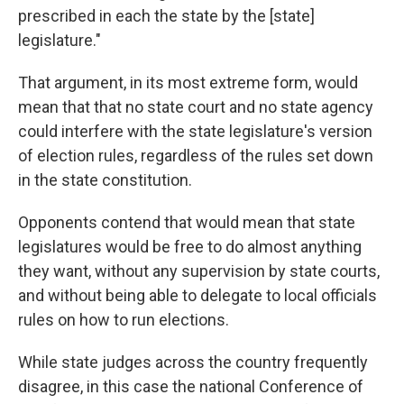
prescribed in each the state by the [state]
legislature."
That argument, in its most extreme form, would
mean that that no state court and no state agency
could interfere with the state legislature's version
of election rules, regardless of the rules set down
in the state constitution.
Opponents contend that would mean that state
legislatures would be free to do almost anything
they want, without any supervision by state courts,
and without being able to delegate to local officials
rules on how to run elections.
While state judges across the country frequently
disagree, in this case the national Conference of