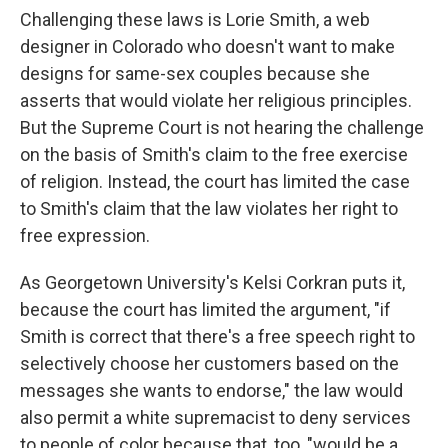
Challenging these laws is Lorie Smith, a web
designer in Colorado who doesn't want to make
designs for same-sex couples because she
asserts that would violate her religious principles.
But the Supreme Court is not hearing the challenge
on the basis of Smith's claim to the free exercise
of religion. Instead, the court has limited the case
to Smith's claim that the law violates her right to
free expression.
As Georgetown University's Kelsi Corkran puts it,
because the court has limited the argument, "if
Smith is correct that there's a free speech right to
selectively choose her customers based on the
messages she wants to endorse," the law would
also permit a white supremacist to deny services
to people of color because that, too, "would be a