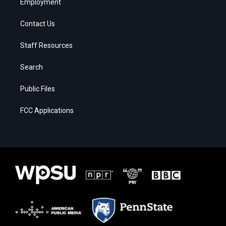
Employment
Contact Us
Staff Resources
Search
Public Files
FCC Applications