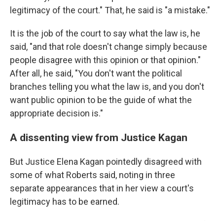
legitimacy of the court." That, he said is "a mistake."
It is the job of the court to say what the law is, he
said, "and that role doesn't change simply because
people disagree with this opinion or that opinion."
After all, he said, "You don't want the political
branches telling you what the law is, and you don't
want public opinion to be the guide of what the
appropriate decision is."
A dissenting view from Justice Kagan
But Justice Elena Kagan pointedly disagreed with
some of what Roberts said, noting in three
separate appearances that in her view a court's
legitimacy has to be earned.