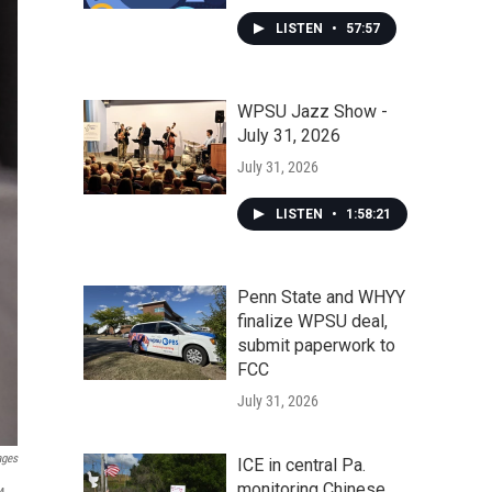
LISTEN
•
57:57
WPSU Jazz Show -
July 31, 2026
July 31, 2026
LISTEN
•
1:58:21
Penn State and WHYY
finalize WPSU deal,
submit paperwork to
FCC
July 31, 2026
ages
ICE in central Pa.
monitoring Chinese