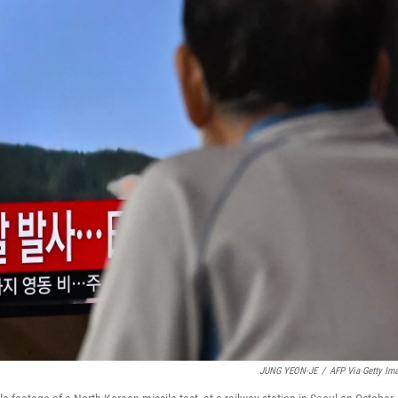
JUNG YEON-JE
/
AFP Via Getty Im