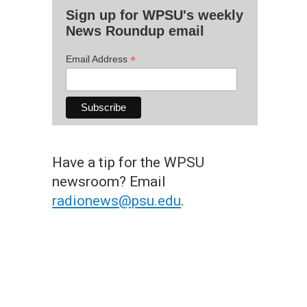
Sign up for WPSU's weekly
News Roundup email
*
Email Address
Have a tip for the WPSU
newsroom? Email
radionews@psu.edu
.