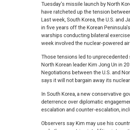
Tuesday's missile launch by North Kore
have ratcheted up the tension between 
Last week, South Korea, the U.S. and Japa
in five years off the Korean Peninsula'
warships conducting bilateral exercises 
week involved the nuclear-powered air
Those tensions led to unprecedented
North Korean leader Kim Jong Un in 20
Negotiations between the U.S. and No
says it will not bargain away its nucle
In South Korea, a new conservative go
deterrence over diplomatic engagement
escalation and counter-escalation, inc
Observers say Kim may use his country'