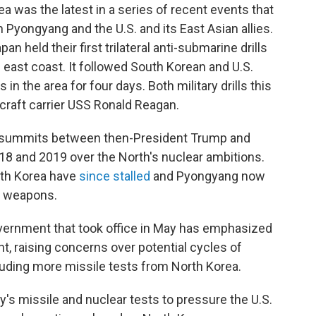
a was the latest in a series of recent events that
Pyongyang and the U.S. and its East Asian allies.
n held their first trilateral anti-submarine drills
s east coast. It followed South Korean and U.S.
in the area for four days. Both military drills this
craft carrier USS Ronald Reagan.
 summits between then-President Trump and
18 and 2019 over the North's nuclear ambitions.
rth Korea have
since stalled
and Pyongyang now
ar weapons.
vernment that took office in May has emphasized
, raising concerns over potential cycles of
luding more missile tests from North Korea.
s missile and nuclear tests to pressure the U.S.