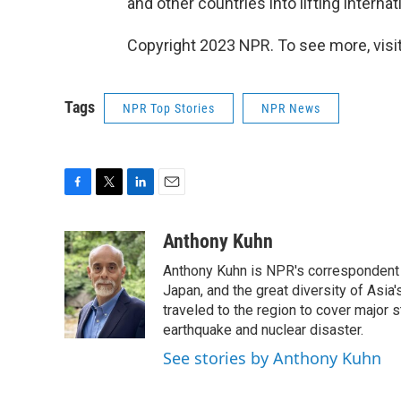
and other countries into lifting intern
Copyright 2023 NPR. To see more, visit
Tags
NPR Top Stories
NPR News
F
T
L
E
a
w
i
m
c
i
n
a
Anthony Kuhn
e
t
k
i
Anthony Kuhn is NPR's correspondent b
b
t
e
l
o
e
d
Japan, and the great diversity of Asia
o
r
I
traveled to the region to cover major 
k
n
earthquake and nuclear disaster.
See stories by Anthony Kuhn