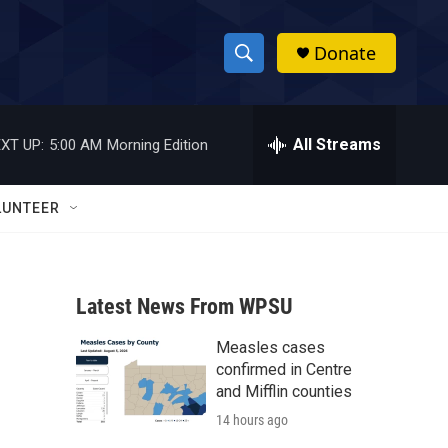
Donate
S
S
e
h
a
r
All Streams
XT UP:
5:00 AM
Morning Edition
o
c
h
w
Q
LUNTEER
u
S
e
r
e
y
Latest News From WPSU
a
Measles cases
r
confirmed in Centre
c
and Mifflin counties
14 hours ago
h