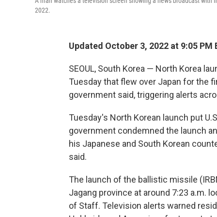
A man watches a television screen showing a news broadcast with file
2022.
Updated October 3, 2022 at 9:05 PM 
SEOUL, South Korea — North Korea laun
Tuesday that flew over Japan for the fi
government said, triggering alerts acr
Tuesday's North Korean launch put U.S.
government condemned the launch and N
his Japanese and South Korean counte
said.
The launch of the ballistic missile (IR
Jagang province at around 7:23 a.m. lo
of Staff. Television alerts warned res