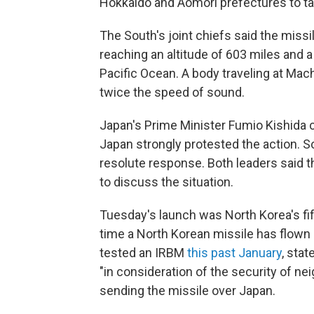
Hokkaido and Aomori prefectures to ta
The South's joint chiefs said the missi
reaching an altitude of 603 miles and a
Pacific Ocean. A body traveling at Mach
twice the speed of sound.
Japan's Prime Minister Fumio Kishida c
Japan strongly protested the action. 
resolute response. Both leaders said 
to discuss the situation.
Tuesday's launch was North Korea's fift
time a North Korean missile has flown 
tested an IRBM
this past January
, stat
"in consideration of the security of nei
sending the missile over Japan.