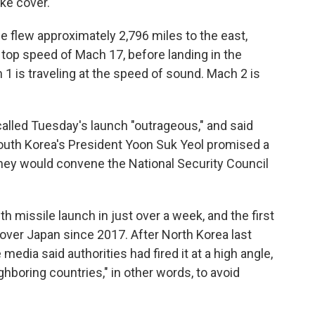
ke cover.
le flew approximately 2,796 miles to the east,
 top speed of Mach 17, before landing in the
 1 is traveling at the speed of sound. Mach 2 is
alled Tuesday's launch "outrageous," and said
South Korea's President Yoon Suk Yeol promised a
they would convene the National Security Council
h missile launch in just over a week, and the first
over Japan since 2017. After North Korea last
e media said authorities had fired it at a high angle,
ghboring countries," in other words, to avoid