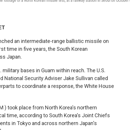
 footage of a North Korean missile test, at a railway station in Seoul on October 
ET
ched an intermediate-range ballistic missile on
rst time in five years, the South Korean
oss Japan.
 military bases in Guam within reach. The U.S.
ational Security Adviser Jake Sullivan called
rparts to coordinate a response, the White House
BM ) took place from North Korea's northern
cal time, according to South Korea's Joint Chiefs
idents in Tokyo and across northern Japan's