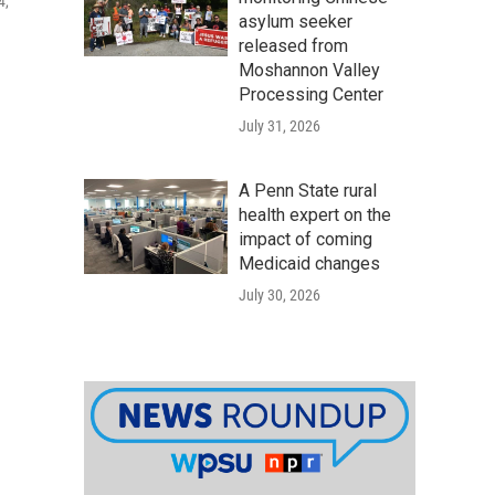
4,
asylum seeker
released from
Moshannon Valley
Processing Center
July 31, 2026
A Penn State rural
health expert on the
impact of coming
Medicaid changes
July 30, 2026