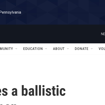
 Pennsylvania
NE
MUNITY
EDUCATION
ABOUT
DONATE
VO
s a ballistic