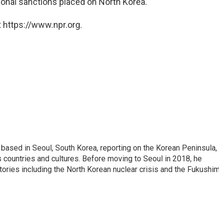
ational sanctions placed on North Korea.
 https://www.npr.org.
ased in Seoul, South Korea, reporting on the Korean Peninsula,
's countries and cultures. Before moving to Seoul in 2018, he
stories including the North Korean nuclear crisis and the Fukushi