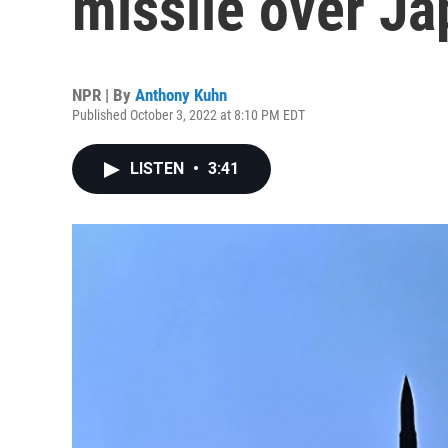
missile over J
NPR | By
Anthony Kuhn
Published October 3, 2022 at 8:10 PM EDT
LISTEN
•
3:41