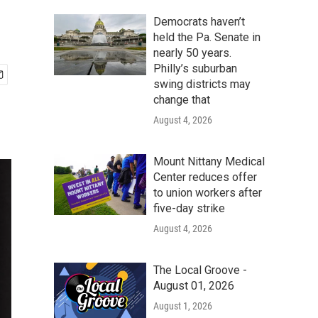
Democrats haven’t
held the Pa. Senate in
nearly 50 years.
Philly’s suburban
swing districts may
change that
August 4, 2026
Mount Nittany Medical
Center reduces offer
to union workers after
five-day strike
August 4, 2026
The Local Groove -
August 01, 2026
August 1, 2026