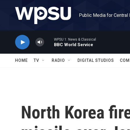
Skip to main content
Public Media for Central
WPSU 1: News & Classical
BBC World Service
HOME
TV
RADIO
DIGITAL STUDIOS
COM
North Korea fire