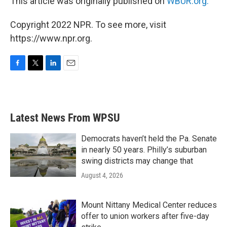
This article was originally published on
WBUR.org.
Copyright 2022 NPR. To see more, visit
https://www.npr.org.
F
T
L
E
a
w
i
m
c
i
n
a
e
t
k
i
b
t
e
l
Latest News From WPSU
o
e
d
o
r
I
k
n
Democrats haven’t held the Pa. Senate
in nearly 50 years. Philly’s suburban
swing districts may change that
August 4, 2026
Mount Nittany Medical Center reduces
offer to union workers after five-day