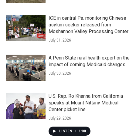
ICE in central Pa. monitoring Chinese
asylum seeker released from
Moshannon Valley Processing Center
July 31, 2026
A Penn State rural health expert on the
impact of coming Medicaid changes
July 30, 2026
U.S. Rep. Ro Khanna from California
speaks at Mount Nittany Medical
Center picket line
July 29, 2026
LISTEN
•
1:00