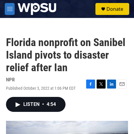
Skip to main content
S
Donate
e
M
a
e
r
n
c
u
h
Florida nonprofit on Sanibel
u
e
Island pivots to disaster
r
y
relief after Ian
NPR
Published October 3, 2022 at 1:06 PM EDT
F
T
L
E
a
w
i
m
c
i
n
a
LISTEN
•
4:54
e
t
k
i
b
t
e
l
o
e
d
o
r
I
k
n