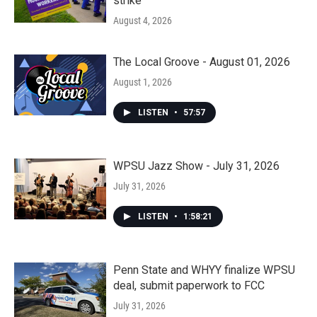
strike
August 4, 2026
The Local Groove - August 01, 2026
August 1, 2026
LISTEN
•
57:57
WPSU Jazz Show - July 31, 2026
July 31, 2026
LISTEN
•
1:58:21
Penn State and WHYY finalize WPSU
deal, submit paperwork to FCC
July 31, 2026