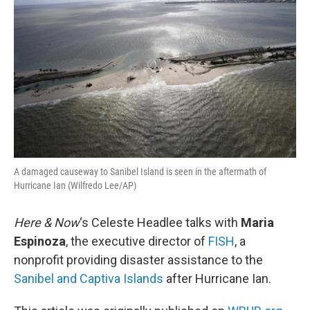
A damaged causeway to Sanibel Island is seen in the aftermath of
Hurricane Ian (Wilfredo Lee/AP)
Here & Now
‘s Celeste Headlee talks with
Maria
Espinoza
, the executive director of
FISH
, a
nonprofit providing disaster assistance to the
Sanibel and Captiva Islands
after Hurricane Ian.