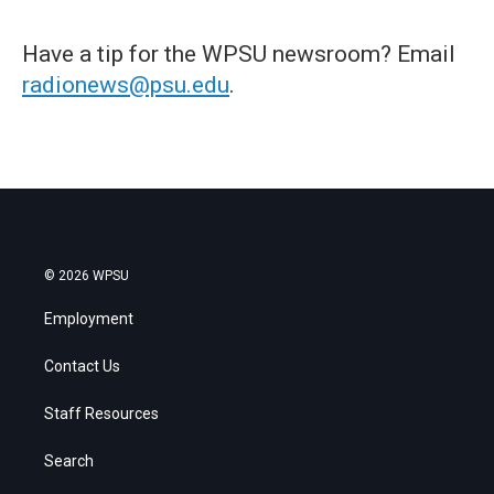
Have a tip for the WPSU newsroom? Email
radionews@psu.edu
.
© 2026 WPSU
Employment
Contact Us
Staff Resources
Search