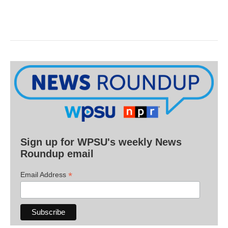
Sign up for WPSU's weekly News
Roundup email
*
Email Address