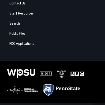
Contact Us
Staff Resources
Search
Public Files
FCC Applications