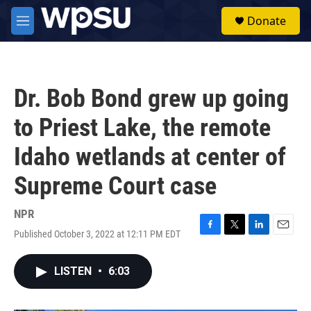
Skip to main content
S
Donate
e
M
a
e
r
n
c
u
h
Dr. Bob Bond grew up going
u
e
to Priest Lake, the remote
r
y
Idaho wetlands at center of
Supreme Court case
NPR
Published October 3, 2022 at 12:11 PM EDT
F
T
L
E
a
w
i
m
c
i
n
a
LISTEN
•
6:03
e
t
k
i
b
t
e
l
o
e
d