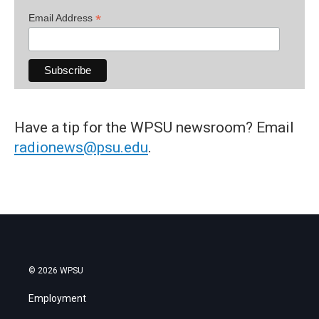
*
Email Address
Have a tip for the WPSU newsroom? Email
radionews@psu.edu
.
© 2026 WPSU
Employment