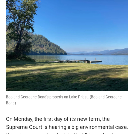
o
r
I
k
n
Bob and Georgene Bond's property on Lake Priest. (Bob and Georgene
Bond)
On Monday, the first day of its new term, the
Supreme Court is hearing a big environmental case.