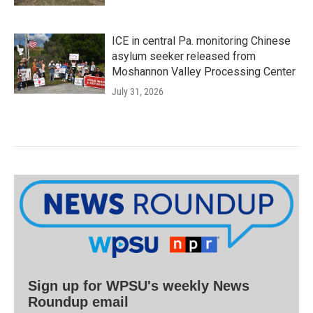
ICE in central Pa. monitoring Chinese
asylum seeker released from
Moshannon Valley Processing Center
July 31, 2026
Sign up for WPSU's weekly News
Roundup email