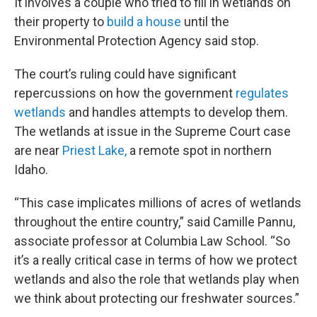
It involves a couple who tried to fill in wetlands on
their property to
build a house
until the
Environmental Protection Agency said stop.
The court’s ruling could have significant
repercussions on how the government
regulates
wetlands
and handles attempts to develop them.
The wetlands at issue in the Supreme Court case
are near
Priest Lake,
a remote spot in northern
Idaho.
“This case implicates millions of acres of wetlands
throughout the entire country,” said Camille Pannu,
associate professor at Columbia Law School. “So
it’s a really critical case in terms of how we protect
wetlands and also the role that wetlands play when
we think about protecting our freshwater sources.”