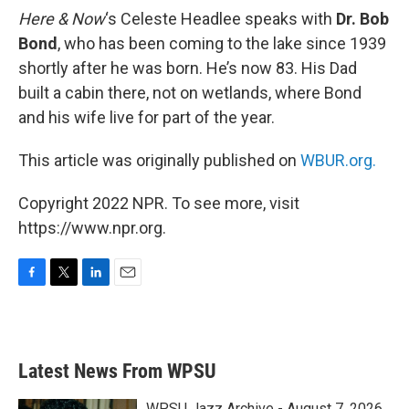
Here & Now
‘s Celeste Headlee speaks with
Dr. Bob
Bond
, who has been coming to the lake since 1939
shortly after he was born. He’s now 83. His Dad
built a cabin there, not on wetlands, where Bond
and his wife live for part of the year.
This article was originally published on
WBUR.org.
Copyright 2022 NPR. To see more, visit
https://www.npr.org.
F
T
L
E
a
w
i
m
c
i
n
a
e
t
k
i
b
t
e
l
Latest News From WPSU
o
e
d
o
r
I
k
n
WPSU Jazz Archive - August 7, 2026