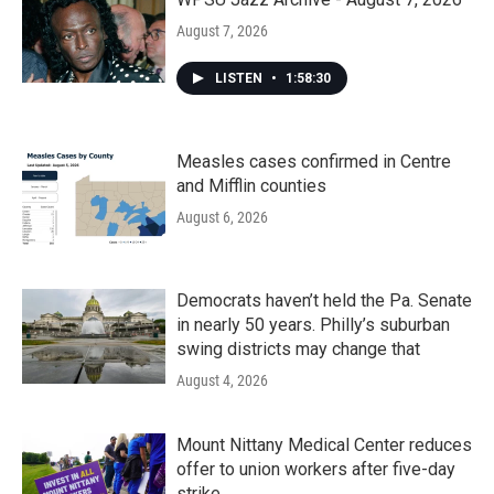
August 7, 2026
LISTEN
•
1:58:30
Measles cases confirmed in Centre
and Mifflin counties
August 6, 2026
Democrats haven’t held the Pa. Senate
in nearly 50 years. Philly’s suburban
swing districts may change that
August 4, 2026
Mount Nittany Medical Center reduces
offer to union workers after five-day
strike