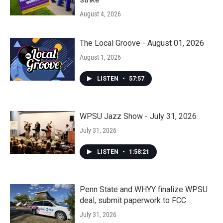
August 4, 2026
The Local Groove - August 01, 2026
August 1, 2026
LISTEN
•
57:57
WPSU Jazz Show - July 31, 2026
July 31, 2026
LISTEN
•
1:58:21
Penn State and WHYY finalize WPSU
deal, submit paperwork to FCC
July 31, 2026