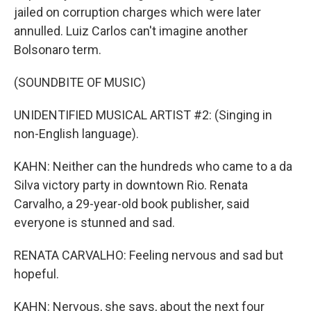
jailed on corruption charges which were later
annulled. Luiz Carlos can't imagine another
Bolsonaro term.
(SOUNDBITE OF MUSIC)
UNIDENTIFIED MUSICAL ARTIST #2: (Singing in
non-English language).
KAHN: Neither can the hundreds who came to a da
Silva victory party in downtown Rio. Renata
Carvalho, a 29-year-old book publisher, said
everyone is stunned and sad.
RENATA CARVALHO: Feeling nervous and sad but
hopeful.
KAHN: Nervous, she says, about the next four