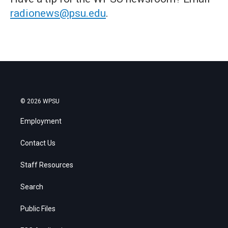
radionews@psu.edu
.
© 2026 WPSU
Employment
Contact Us
Staff Resources
Search
Public Files