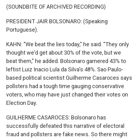
(SOUNDBITE OF ARCHIVED RECORDING)
PRESIDENT JAIR BOLSONARO: (Speaking
Portuguese).
KAHN: "We beat the lies today," he said. "They only
thought we'd get about 30% of the vote, but we
beat them," he added. Bolsonaro garnered 43% to
leftist Luiz Inacio Lula da Silva's 48%. Sao Paulo-
based political scientist Guilherme Casaroces says
pollsters had a tough time gauging conservative
voters, who may have just changed their votes on
Election Day.
GUILHERME CASAROCES: Bolsonaro has
successfully defeated this narrative of electoral
fraud and pollsters are fake news. So there might