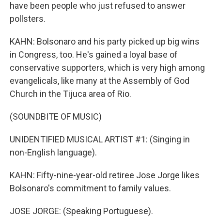
have been people who just refused to answer
pollsters.
KAHN: Bolsonaro and his party picked up big wins
in Congress, too. He's gained a loyal base of
conservative supporters, which is very high among
evangelicals, like many at the Assembly of God
Church in the Tijuca area of Rio.
(SOUNDBITE OF MUSIC)
UNIDENTIFIED MUSICAL ARTIST #1: (Singing in
non-English language).
KAHN: Fifty-nine-year-old retiree Jose Jorge likes
Bolsonaro's commitment to family values.
JOSE JORGE: (Speaking Portuguese).