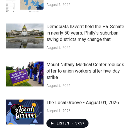
August 6, 2026
Democrats haven’t held the Pa. Senate
in nearly 50 years. Philly’s suburban
swing districts may change that
August 4, 2026
Mount Nittany Medical Center reduces
offer to union workers after five-day
strike
August 4, 2026
The Local Groove - August 01, 2026
August 1, 2026
LISTEN
•
57:57