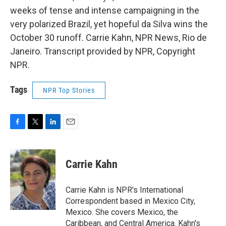
weeks of tense and intense campaigning in the
very polarized Brazil, yet hopeful da Silva wins the
October 30 runoff. Carrie Kahn, NPR News, Rio de
Janeiro. Transcript provided by NPR, Copyright
NPR.
Tags
NPR Top Stories
F
T
L
E
a
w
i
m
c
i
n
a
e
t
k
i
Carrie Kahn
b
t
e
l
o
e
d
o
r
I
Carrie Kahn is NPR's International
k
n
Correspondent based in Mexico City,
Mexico. She covers Mexico, the
Caribbean, and Central America. Kahn's