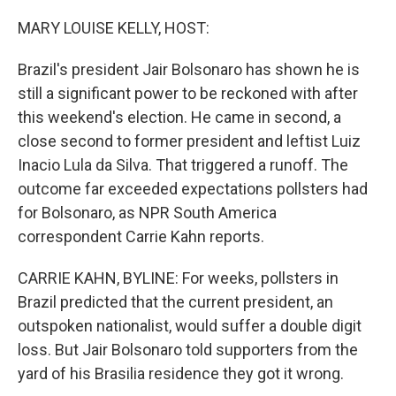
o
r
I
k
n
MARY LOUISE KELLY, HOST:
Brazil's president Jair Bolsonaro has shown he is
still a significant power to be reckoned with after
this weekend's election. He came in second, a
close second to former president and leftist Luiz
Inacio Lula da Silva. That triggered a runoff. The
outcome far exceeded expectations pollsters had
for Bolsonaro, as NPR South America
correspondent Carrie Kahn reports.
CARRIE KAHN, BYLINE: For weeks, pollsters in
Brazil predicted that the current president, an
outspoken nationalist, would suffer a double digit
loss. But Jair Bolsonaro told supporters from the
yard of his Brasilia residence they got it wrong.