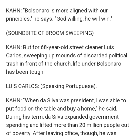
KAHN: "Bolsonaro is more aligned with our
principles," he says. "God willing, he will win."
(SOUNDBITE OF BROOM SWEEPING)
KAHN: But for 68-year-old street cleaner Luis
Carlos, sweeping up mounds of discarded political
trash in front of the church, life under Bolsonaro
has been tough.
LUIS CARLOS: (Speaking Portuguese).
KAHN: "When da Silva was president, I was able to
put food on the table and buy a home," he said.
During his term, da Silva expanded government
spending and lifted more than 20 million people out
of poverty. After leaving office, though, he was