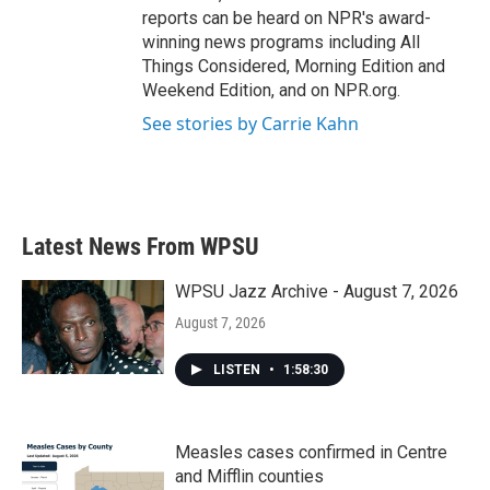
reports can be heard on NPR's award-
winning news programs including All
Things Considered, Morning Edition and
Weekend Edition, and on NPR.org.
See stories by Carrie Kahn
Latest News From WPSU
WPSU Jazz Archive - August 7, 2026
August 7, 2026
LISTEN
•
1:58:30
Measles cases confirmed in Centre
and Mifflin counties