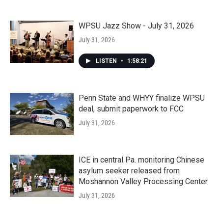
WPSU Jazz Show - July 31, 2026
July 31, 2026
LISTEN
•
1:58:21
Penn State and WHYY finalize WPSU
deal, submit paperwork to FCC
July 31, 2026
ICE in central Pa. monitoring Chinese
asylum seeker released from
Moshannon Valley Processing Center
July 31, 2026