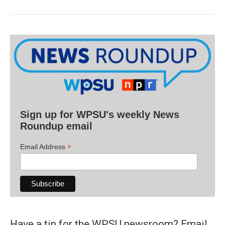
Sign up for WPSU's weekly News
Roundup email
*
Email Address
Have a tip for the WPSU newsroom? Email