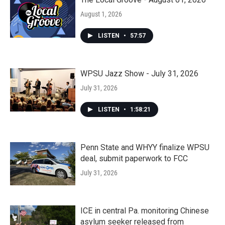
August 1, 2026
LISTEN
•
57:57
WPSU Jazz Show - July 31, 2026
July 31, 2026
LISTEN
•
1:58:21
Penn State and WHYY finalize WPSU
deal, submit paperwork to FCC
July 31, 2026
ICE in central Pa. monitoring Chinese
asylum seeker released from