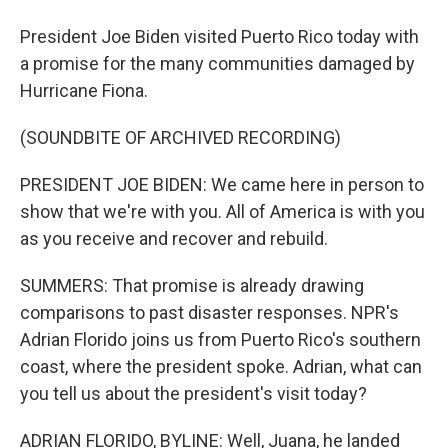
President Joe Biden visited Puerto Rico today with
a promise for the many communities damaged by
Hurricane Fiona.
(SOUNDBITE OF ARCHIVED RECORDING)
PRESIDENT JOE BIDEN: We came here in person to
show that we're with you. All of America is with you
as you receive and recover and rebuild.
SUMMERS: That promise is already drawing
comparisons to past disaster responses. NPR's
Adrian Florido joins us from Puerto Rico's southern
coast, where the president spoke. Adrian, what can
you tell us about the president's visit today?
ADRIAN FLORIDO, BYLINE: Well, Juana, he landed