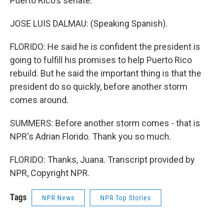
Puerto Rico's senate.
JOSE LUIS DALMAU: (Speaking Spanish).
FLORIDO: He said he is confident the president is
going to fulfill his promises to help Puerto Rico
rebuild. But he said the important thing is that the
president do so quickly, before another storm
comes around.
SUMMERS: Before another storm comes - that is
NPR's Adrian Florido. Thank you so much.
FLORIDO: Thanks, Juana. Transcript provided by
NPR, Copyright NPR.
Tags
NPR News
NPR Top Stories