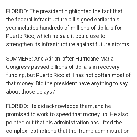
FLORIDO: The president highlighted the fact that
the federal infrastructure bill signed earlier this
year includes hundreds of millions of dollars for
Puerto Rico, which he said it could use to
strengthen its infrastructure against future storms.
SUMMERS: And Adrian, after Hurricane Maria,
Congress passed billions of dollars in recovery
funding, but Puerto Rico still has not gotten most of
that money. Did the president have anything to say
about those delays?
FLORIDO: He did acknowledge them, and he
promised to work to speed that money up. He also
pointed out that his administration has lifted the
complex restrictions that the Trump administration