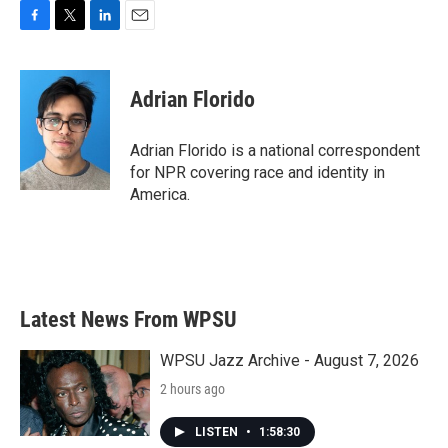
F
T
L
E
a
w
i
m
c
i
n
a
e
t
k
i
Adrian Florido
b
t
e
l
o
e
d
o
r
I
Adrian Florido is a national correspondent
k
n
for NPR covering race and identity in
America.
Latest News From WPSU
WPSU Jazz Archive - August 7, 2026
2 hours ago
LISTEN
•
1:58:30