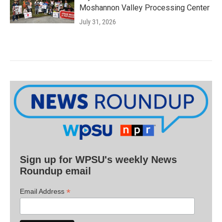
Moshannon Valley Processing Center
July 31, 2026
Sign up for WPSU's weekly News
Roundup email
*
Email Address