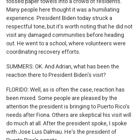
tossed paper towels into a crowd of residents.
Many people here thought it was a humiliating
experience. President Biden today struck a
respectful tone, but it's worth noting that he did not
visit any damaged communities before heading
out. He went to a school, where volunteers were
coordinating recovery efforts.
SUMMERS: OK. And Adrian, what has been the
reaction there to President Biden's visit?
FLORIDO: Well, as is often the case, reaction has
been mixed. Some people are pleased by the
attention the president is bringing to Puerto Rico's
needs after Fiona. Others are skeptical his visit will
do much at all. After the president spoke, I spoke
with Jose Luis Dalmau. He's the president of