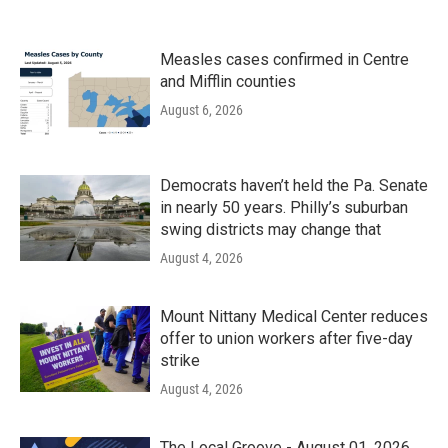
Measles cases confirmed in Centre
and Mifflin counties
August 6, 2026
Democrats haven’t held the Pa. Senate
in nearly 50 years. Philly’s suburban
swing districts may change that
August 4, 2026
Mount Nittany Medical Center reduces
offer to union workers after five-day
strike
August 4, 2026
The Local Groove - August 01, 2026