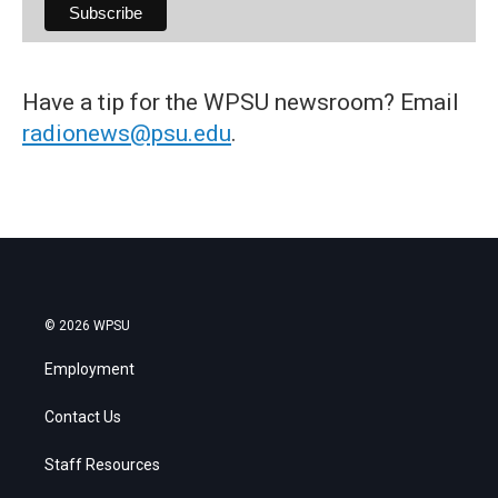
Have a tip for the WPSU newsroom? Email
radionews@psu.edu
.
© 2026 WPSU
Employment
Contact Us
Staff Resources