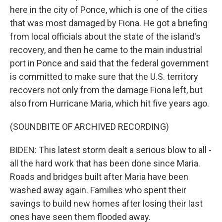
here in the city of Ponce, which is one of the cities
that was most damaged by Fiona. He got a briefing
from local officials about the state of the island's
recovery, and then he came to the main industrial
port in Ponce and said that the federal government
is committed to make sure that the U.S. territory
recovers not only from the damage Fiona left, but
also from Hurricane Maria, which hit five years ago.
(SOUNDBITE OF ARCHIVED RECORDING)
BIDEN: This latest storm dealt a serious blow to all -
all the hard work that has been done since Maria.
Roads and bridges built after Maria have been
washed away again. Families who spent their
savings to build new homes after losing their last
ones have seen them flooded away.