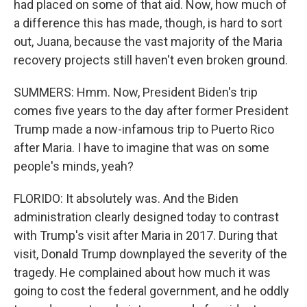
had placed on some of that aid. Now, how much of
a difference this has made, though, is hard to sort
out, Juana, because the vast majority of the Maria
recovery projects still haven't even broken ground.
SUMMERS: Hmm. Now, President Biden's trip
comes five years to the day after former President
Trump made a now-infamous trip to Puerto Rico
after Maria. I have to imagine that was on some
people's minds, yeah?
FLORIDO: It absolutely was. And the Biden
administration clearly designed today to contrast
with Trump's visit after Maria in 2017. During that
visit, Donald Trump downplayed the severity of the
tragedy. He complained about how much it was
going to cost the federal government, and he oddly