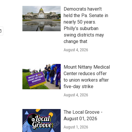
Democrats haven’t
held the Pa. Senate in
nearly 50 years.
Philly’s suburban
swing districts may
change that
August 4, 2026
Mount Nittany Medical
Center reduces offer
to union workers after
five-day strike
August 4, 2026
The Local Groove -
August 01, 2026
August 1, 2026