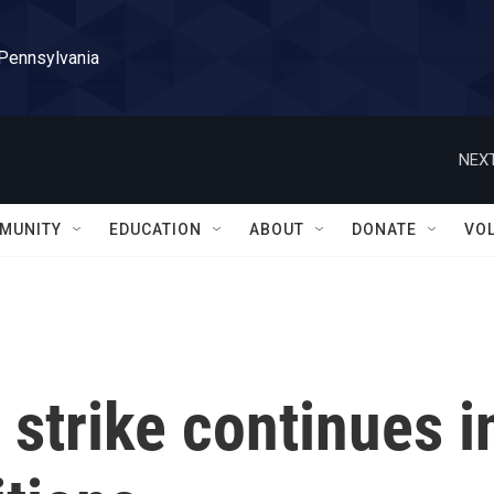
 Pennsylvania
NEXT
MUNITY
EDUCATION
ABOUT
DONATE
VO
strike continues i