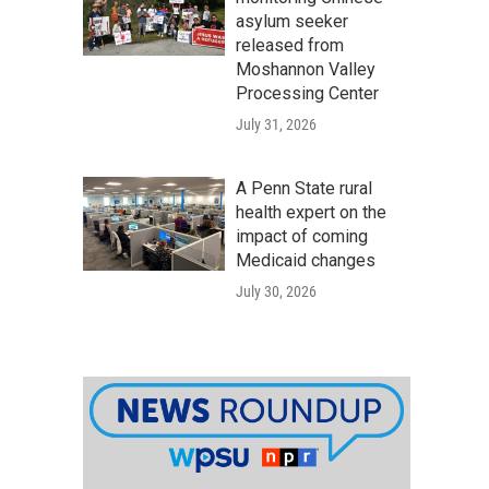
asylum seeker
released from
Moshannon Valley
Processing Center
July 31, 2026
A Penn State rural
health expert on the
impact of coming
Medicaid changes
July 30, 2026