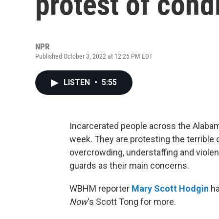
protest of cond
NPR
Published October 3, 2022 at 12:25 PM EDT
LISTEN
•
5:55
Incarcerated people across the Alabam
week. They are protesting the terrible 
overcrowding, understaffing and viole
guards as their main concerns.
WBHM reporter
Mary Scott Hodgin
ha
Now
‘s Scott Tong for more.