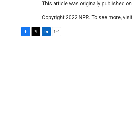
This article was originally published o
Copyright 2022 NPR. To see more, visit
F
T
L
E
a
w
i
m
c
i
n
a
e
t
k
i
b
t
e
l
o
e
d
o
r
I
k
n