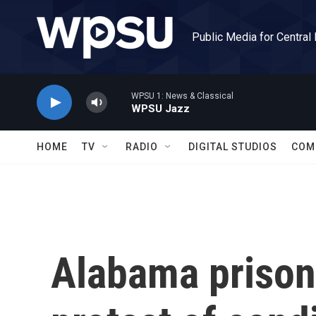
Skip to main content
Public Media for Central
WPSU 1: News & Classical
WPSU Jazz
HOME
TV
RADIO
DIGITAL STUDIOS
COM
Alabama prison 