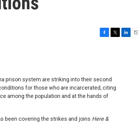
itions
F
T
L
E
a
w
i
m
c
i
n
a
e
t
k
i
b
t
e
l
o
e
d
o
r
I
a prison system are striking into their second
k
n
conditions for those who are incarcerated, citing
nce among the population and at the hands of
s been covering the strikes and joins
Here &