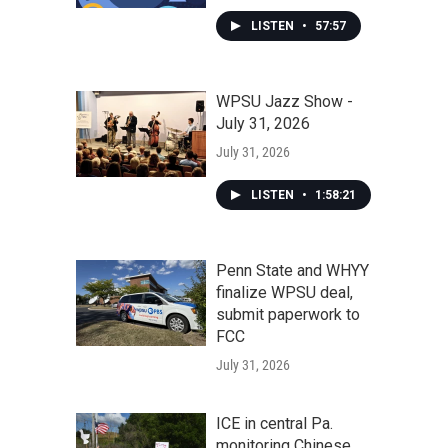
LISTEN
•
57:57
WPSU Jazz Show -
July 31, 2026
July 31, 2026
LISTEN
•
1:58:21
Penn State and WHYY
finalize WPSU deal,
submit paperwork to
FCC
July 31, 2026
ICE in central Pa.
monitoring Chinese