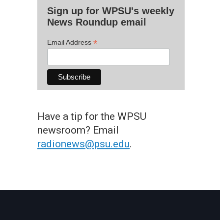
Sign up for WPSU's weekly
News Roundup email
*
Email Address
Have a tip for the WPSU
newsroom? Email
radionews@psu.edu
.