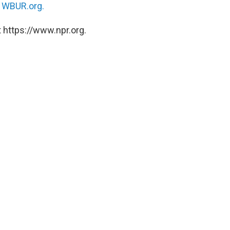
n
WBUR.org.
 https://www.npr.org.