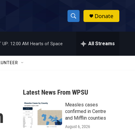
Donate
S
S
e
h
a
r
All Streams
 UP:
12:00 AM
Hearts of Space
o
c
h
w
Q
LUNTEER
u
S
e
r
e
y
Latest News From WPSU
a
Measles cases
r
n
confirmed in Centre
c
and Mifflin counties
August 6, 2026
h