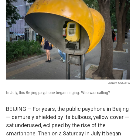
Aowen Cao/NPR
In July, this Beijing payphone began ringing. Who was calling?
BEIJING — For years, the public payphone in Beijing
— demurely shielded by its bulbous, yellow cover —
sat underused, eclipsed by the rise of the
smartphone. Then on a Saturday in July it began