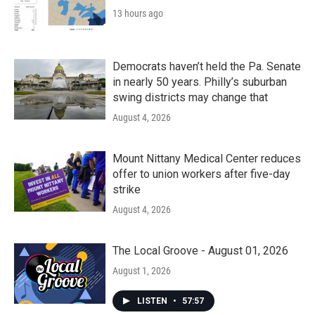
13 hours ago
Democrats haven’t held the Pa. Senate
in nearly 50 years. Philly’s suburban
swing districts may change that
August 4, 2026
Mount Nittany Medical Center reduces
offer to union workers after five-day
strike
August 4, 2026
The Local Groove - August 01, 2026
August 1, 2026
LISTEN
•
57:57