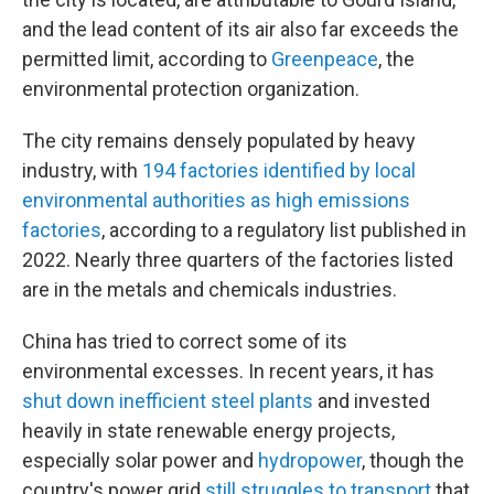
and the lead content of its air also far exceeds the
permitted limit, according to
Greenpeace
, the
environmental protection organization.
The city remains densely populated by heavy
industry, with
194 factories identified by local
environmental authorities as high emissions
factories
, according to a regulatory list published in
2022. Nearly three quarters of the factories listed
are in the metals and chemicals industries.
China has tried to correct some of its
environmental excesses. In recent years, it has
shut down inefficient steel plants
and invested
heavily in state renewable energy projects,
especially solar power and
hydropower
, though the
country's power grid
still struggles to transport
that