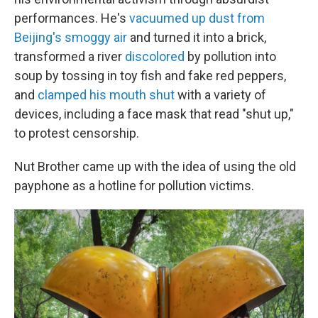
performances. He's
vacuumed up dust from
Beijing's smoggy air
and turned it into a brick,
transformed a river
discolored
by pollution into
soup by tossing in toy fish and fake red peppers,
and
clamped his mouth shut
with a variety of
devices, including a face mask that read "shut up,"
to protest censorship.
Nut Brother came up with the idea of using the old
payphone as a hotline for pollution victims.