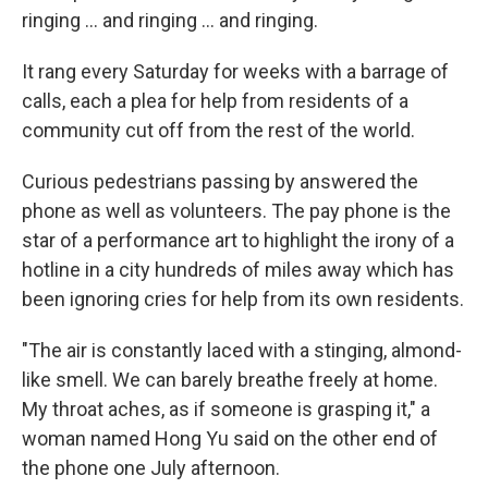
ringing ... and ringing ... and ringing.
It rang every Saturday for weeks with a barrage of
calls, each a plea for help from residents of a
community cut off from the rest of the world.
Curious pedestrians passing by answered the
phone as well as volunteers. The pay phone is the
star of a performance art to highlight the irony of a
hotline in a city hundreds of miles away which has
been ignoring cries for help from its own residents.
"The air is constantly laced with a stinging, almond-
like smell. We can barely breathe freely at home.
My throat aches, as if someone is grasping it," a
woman named Hong Yu said on the other end of
the phone one July afternoon.