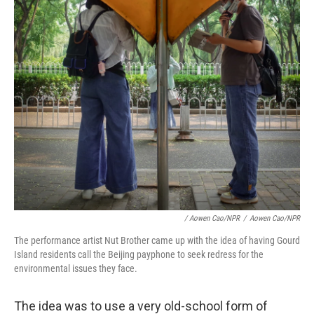
/ Aowen Cao/NPR
/
Aowen Cao/NPR
The performance artist Nut Brother came up with the idea of having Gourd
Island residents call the Beijing payphone to seek redress for the
environmental issues they face.
The idea was to use a very old-school form of