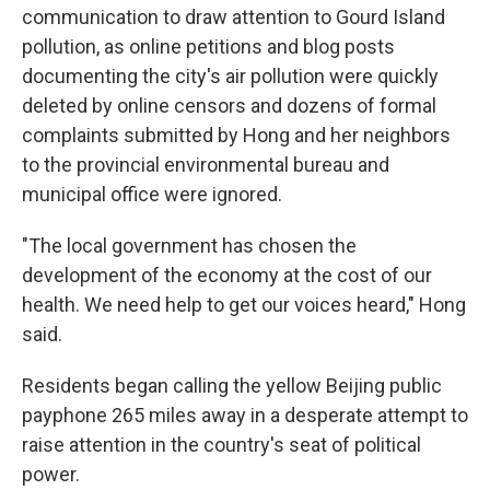
communication to draw attention to Gourd Island
pollution, as online petitions and blog posts
documenting the city's air pollution were quickly
deleted by online censors and dozens of formal
complaints submitted by Hong and her neighbors
to the provincial environmental bureau and
municipal office were ignored.
"The local government has chosen the
development of the economy at the cost of our
health. We need help to get our voices heard," Hong
said.
Residents began calling the yellow Beijing public
payphone 265 miles away in a desperate attempt to
raise attention in the country's seat of political
power.