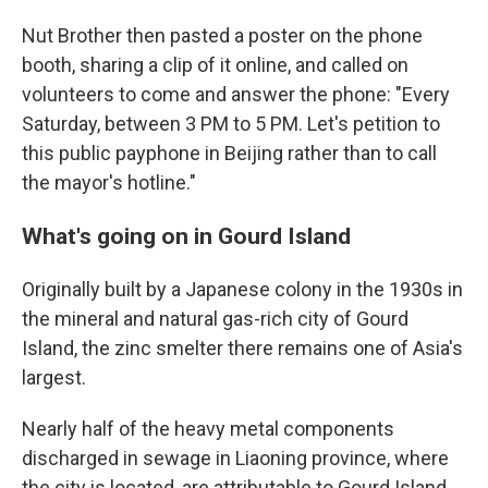
Nut Brother then pasted a poster on the phone
booth, sharing a clip of it online, and called on
volunteers to come and answer the phone: "Every
Saturday, between 3 PM to 5 PM. Let's petition to
this public payphone in Beijing rather than to call
the mayor's hotline."
What's going on in Gourd Island
Originally built by a Japanese colony in the 1930s in
the mineral and natural gas-rich city of Gourd
Island, the zinc smelter there remains one of Asia's
largest.
Nearly half of the heavy metal components
discharged in sewage in Liaoning province, where
the city is located, are attributable to Gourd Island,