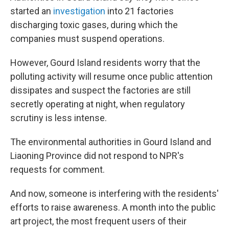
started an
investigation
into 21 factories
discharging toxic gases, during which the
companies must suspend operations.
However, Gourd Island residents worry that the
polluting activity will resume once public attention
dissipates and suspect the factories are still
secretly operating at night, when regulatory
scrutiny is less intense.
The environmental authorities in Gourd Island and
Liaoning Province did not respond to NPR's
requests for comment.
And now, someone is interfering with the residents'
efforts to raise awareness. A month into the public
art project, the most frequent users of their