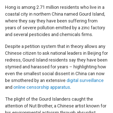
Hong is among 2.71 million residents who live in a
coastal city in northern China named Gourd Island,
where they say they have been suffering from
years of severe pollution emitted by a zinc factory
and several pesticides and chemicals firms.
Despite a petition system that in theory allows any
Chinese citizen to ask national leaders in Beijing for
redress, Gourd Island residents say they have been
stymied and harassed for years – highlighting how
even the smallest social dissent in China can now
be smothered by an extensive
digital surveillance
and
online censorship apparatus
.
The plight of the Gourd Islanders caught the
attention of Nut Brother, a Chinese artist known for
his environmental activism through absurdist