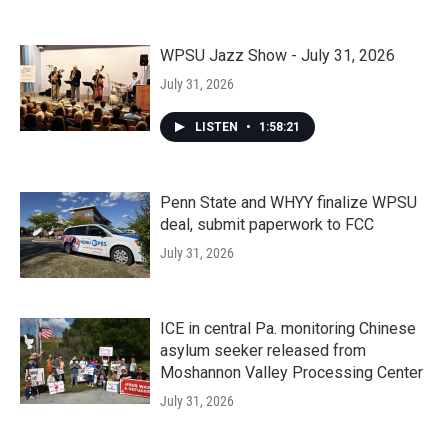
WPSU Jazz Show - July 31, 2026
July 31, 2026
LISTEN
•
1:58:21
Penn State and WHYY finalize WPSU
deal, submit paperwork to FCC
July 31, 2026
ICE in central Pa. monitoring Chinese
asylum seeker released from
Moshannon Valley Processing Center
July 31, 2026