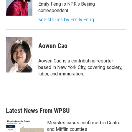
o
r
I
Emily Feng is NPR's Beijing
k
n
correspondent.
See stories by Emily Feng
Aowen Cao
Aowen Cao is a contributing reporter
based in New York City, covering society,
labor, and immigration.
Latest News From WPSU
Measles cases confirmed in Centre
and Mifflin counties