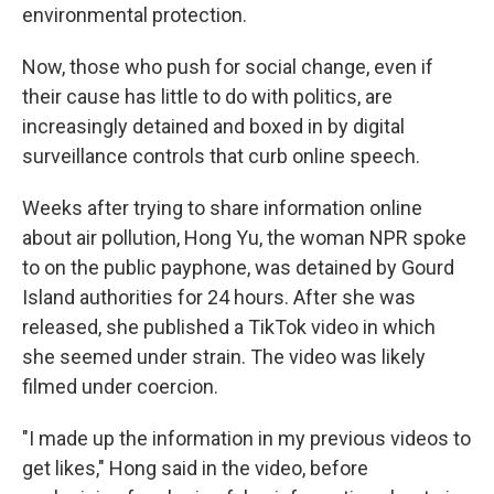
environmental protection.
Now, those who push for social change, even if
their cause has little to do with politics, are
increasingly detained and boxed in by digital
surveillance controls that curb online speech.
Weeks after trying to share information online
about air pollution, Hong Yu, the woman NPR spoke
to on the public payphone, was detained by Gourd
Island authorities for 24 hours. After she was
released, she published a TikTok video in which
she seemed under strain. The video was likely
filmed under coercion.
"I made up the information in my previous videos to
get likes," Hong said in the video, before