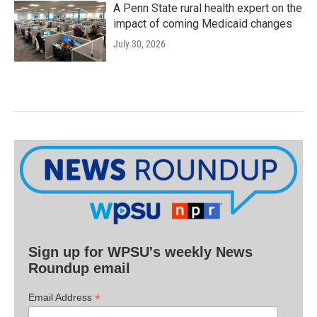
A Penn State rural health expert on the
impact of coming Medicaid changes
July 30, 2026
Sign up for WPSU's weekly News
Roundup email
*
Email Address