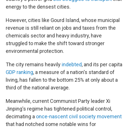
energy to the densest cities.
However, cities like Gourd Island, whose municipal
revenue is still reliant on jobs and taxes from the
chemicals sector and heavy industry, have
struggled to make the shift toward stronger
environmental protection.
The city remains heavily
indebted
, and its per capita
GDP ranking
, a measure of a nation's standard of
living, has fallen to the bottom 25% at only about a
third of the national average.
Meanwhile, current Communist Party leader Xi
Jinping's regime has tightened political control,
decimating a
once-nascent
civil society movement
that had notched some notable wins for