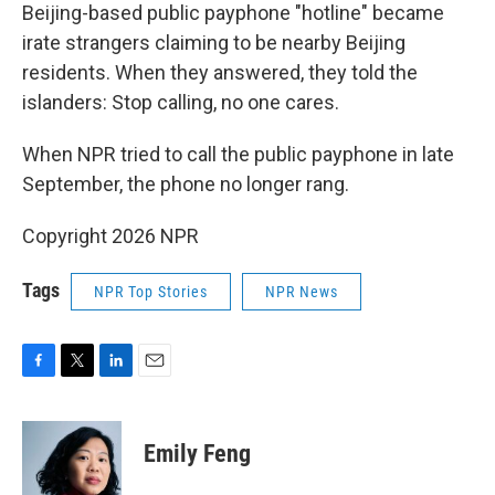
Beijing-based public payphone "hotline" became
irate strangers claiming to be nearby Beijing
residents. When they answered, they told the
islanders: Stop calling, no one cares.
When NPR tried to call the public payphone in late
September, the phone no longer rang.
Copyright 2026 NPR
Tags
NPR Top Stories
NPR News
F
T
L
E
a
w
i
m
c
i
n
a
e
t
k
i
Emily Feng
b
t
e
l
o
e
d