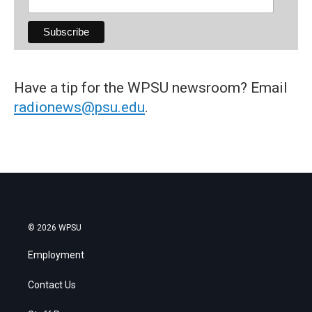
Have a tip for the WPSU newsroom? Email
radionews@psu.edu
.
© 2026 WPSU
Employment
Contact Us