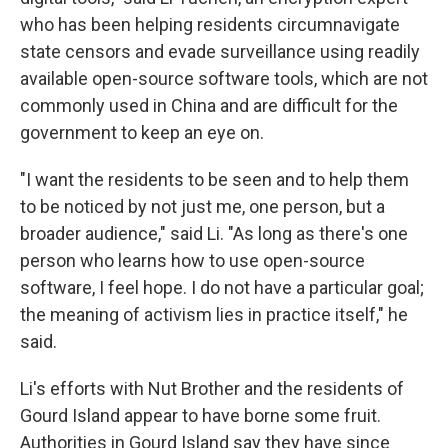
who has been helping residents circumnavigate
state censors and evade surveillance using readily
available open-source software tools, which are not
commonly used in China and are difficult for the
government to keep an eye on.
"I want the residents to be seen and to help them
to be noticed by not just me, one person, but a
broader audience," said Li. "As long as there's one
person who learns how to use open-source
software, I feel hope. I do not have a particular goal;
the meaning of activism lies in practice itself," he
said.
Li's efforts with Nut Brother and the residents of
Gourd Island appear to have borne some fruit.
Authorities in Gourd Island say they have since