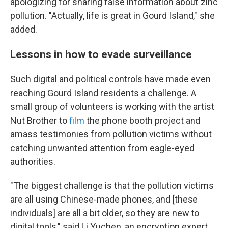
apologizing for sharing false information about zinc
pollution. "Actually, life is great in Gourd Island," she
added.
Lessons in how to evade surveillance
Such digital and political controls have made even
reaching Gourd Island residents a challenge. A
small group of volunteers is working with the artist
Nut Brother to
film
the phone booth project and
amass testimonies from pollution victims without
catching unwanted attention from eagle-eyed
authorities.
"The biggest challenge is that the pollution victims
are all using Chinese-made phones, and [these
individuals] are all a bit older, so they are new to
digital tools," said Li Yuchen, an encryption expert