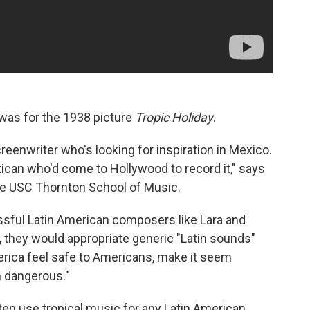
 was for the 1938 picture
Tropic Holiday
.
creenwriter who's looking for inspiration in Mexico.
ican who'd come to Hollywood to record it," says
the USC Thornton School of Music.
ssful Latin American composers like Lara and
n, they would appropriate generic "Latin sounds"
erica feel safe to Americans, make it seem
m dangerous."
ten use tropical music for any Latin American