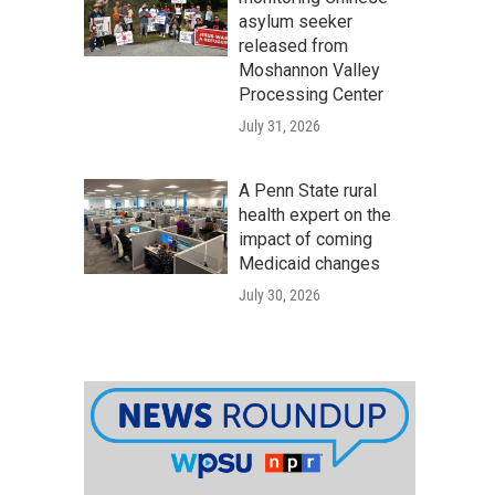
asylum seeker
released from
Moshannon Valley
Processing Center
July 31, 2026
A Penn State rural
health expert on the
impact of coming
Medicaid changes
July 30, 2026