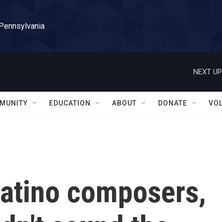
 Pennsylvania
NEXT UP
MUNITY
EDUCATION
ABOUT
DONATE
VO
Latino composers,