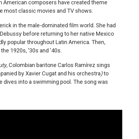
atin American composers have created theme
he most classic movies and TV shows.
rick in the male-dominated film world. She had
Debussy before returning to her native Mexico
dly popular throughout Latin America. Then,
the 1920s, '30s and '40s.
uty
, Colombian baritone Carlos Ramírez sings
anied by Xavier Cugat and his orchestra
)
to
he dives into a swimming pool. The song was