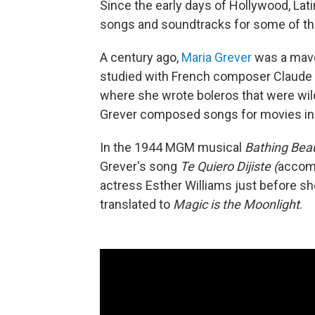
Since the early days of Hollywood, L
songs and soundtracks for some of t
A century ago,
Maria Grever
was a mave
studied with French composer Claude 
where she wrote boleros that were wil
Grever composed songs for movies in 
In the 1944 MGM musical
Bathing Bea
Grever's song
Te Quiero Dijiste (
accomp
actress Esther Williams just before s
translated to
Magic is the Moonlight
.