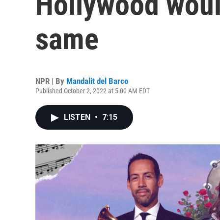
Hollywood woul
same
NPR | By
Mandalit del Barco
Published October 2, 2022 at 5:00 AM EDT
LISTEN
•
7:15