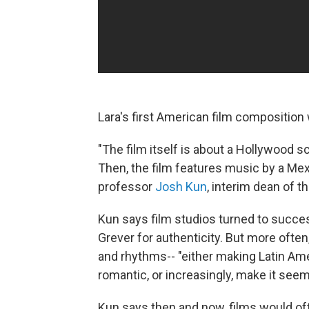
Lara's first American film composition
"The film itself is about a Hollywood s
Then, the film features music by a Mex
professor
Josh Kun
, interim dean of 
Kun says film studios turned to succe
Grever for authenticity. But more ofte
and rhythms-- "either making Latin Am
romantic, or increasingly, make it see
Kun says then and now, films would of