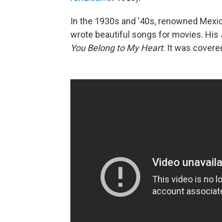
In the 1930s and '40s, renowned Mexi
wrote beautiful songs for movies. His
You Belong to My Heart
. It was covere