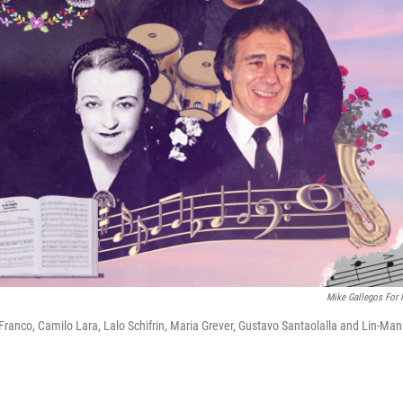
Mike Gallegos For
ranco, Camilo Lara, Lalo Schifrin, Maria Grever, Gustavo Santaolalla and Lin-Man