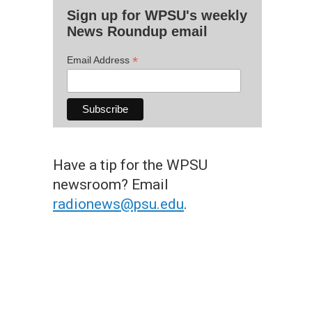
Sign up for WPSU's weekly
News Roundup email
*
Email Address
Have a tip for the WPSU
newsroom? Email
radionews@psu.edu
.