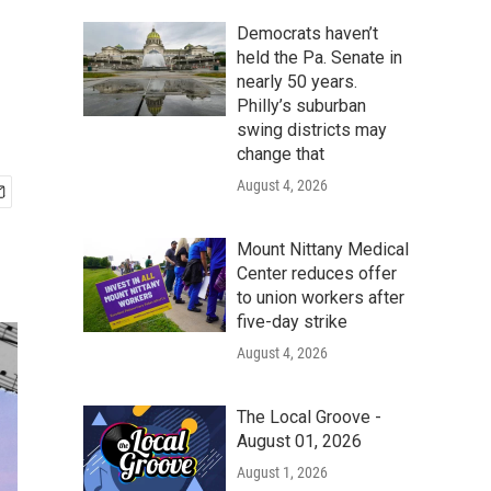
Democrats haven’t
held the Pa. Senate in
nearly 50 years.
Philly’s suburban
swing districts may
change that
August 4, 2026
Mount Nittany Medical
Center reduces offer
to union workers after
five-day strike
August 4, 2026
The Local Groove -
August 01, 2026
August 1, 2026