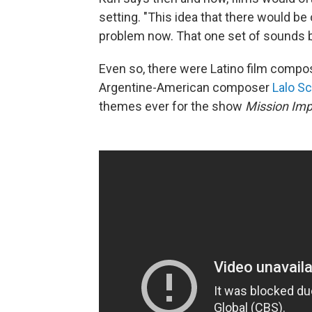
setting. "This idea that there would be
problem now. That one set of sounds 
Even so, there were Latino film comp
Argentine-American composer
Lalo Sc
themes ever for the show
Mission Imp