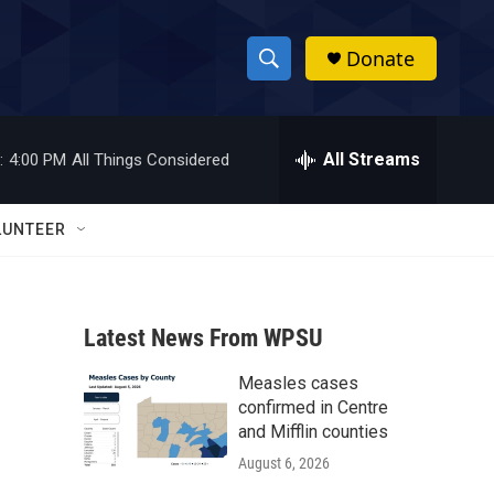
Donate
S
S
e
h
a
r
All Streams
:
4:00 PM
All Things Considered
o
c
h
w
Q
LUNTEER
u
S
e
r
e
y
Latest News From WPSU
a
Measles cases
r
confirmed in Centre
c
and Mifflin counties
August 6, 2026
h