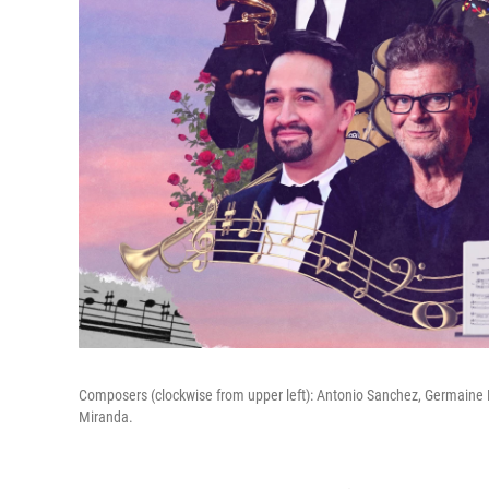
Composers (clockwise from upper left): Antonio Sanchez, Germaine F
Miranda.