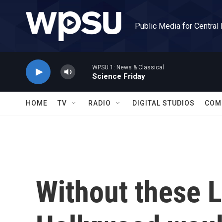
Skip to main content
Public Media for Central
WPSU 1: News & Classical
Science Friday
HOME
TV
RADIO
DIGITAL STUDIOS
COM
Without these 