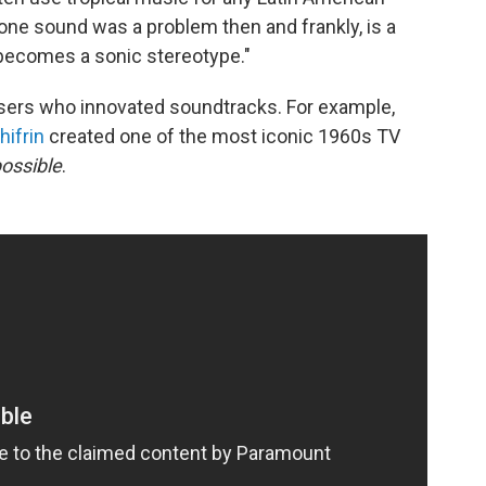
 one sound was a problem then and frankly, is a
becomes a sonic stereotype."
osers who innovated soundtracks. For example,
hifrin
created one of the most iconic 1960s TV
ossible
.