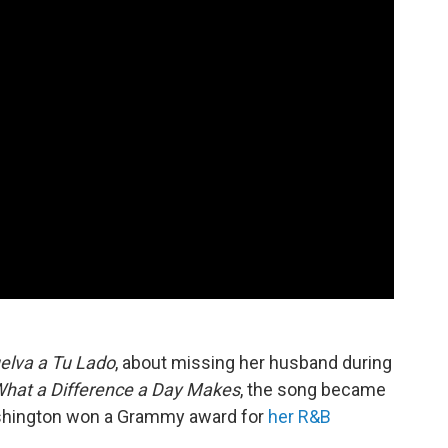
elva a Tu Lado
, about missing her husband during
hat a Difference a Day
Makes
, the song became
ashington won a Grammy award for
her R&B