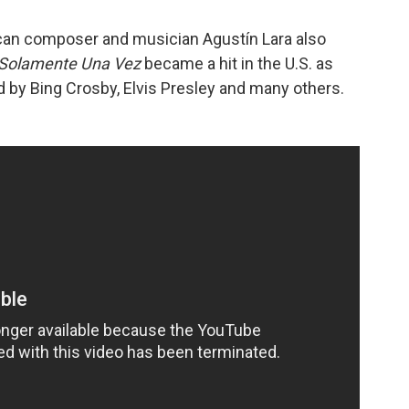
can composer and musician Agustín Lara also
Solamente Una Vez
became a hit in the U.S. as
d by Bing Crosby, Elvis Presley and many others.