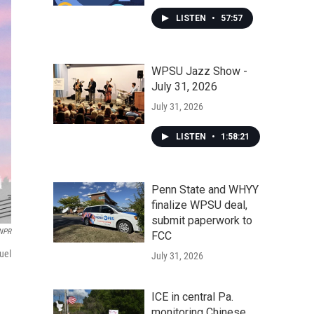
LISTEN
•
57:57
WPSU Jazz Show -
July 31, 2026
July 31, 2026
LISTEN
•
1:58:21
Penn State and WHYY
finalize WPSU deal,
submit paperwork to
 NPR
FCC
uel
July 31, 2026
ICE in central Pa.
monitoring Chinese