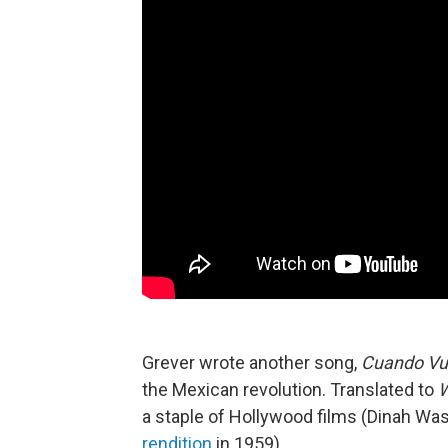
Grever wrote another song,
Cuando Vu
the Mexican revolution. Translated to
W
a staple of Hollywood films (Dinah W
rendition
in 1959).