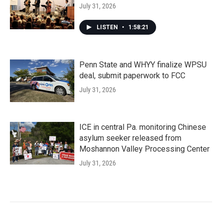
July 31, 2026
LISTEN
•
1:58:21
Penn State and WHYY finalize WPSU
deal, submit paperwork to FCC
July 31, 2026
ICE in central Pa. monitoring Chinese
asylum seeker released from
Moshannon Valley Processing Center
July 31, 2026