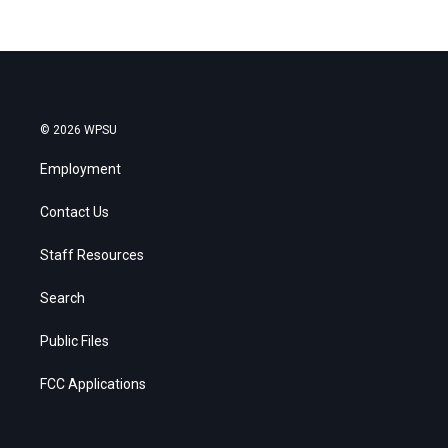
© 2026 WPSU
Employment
Contact Us
Staff Resources
Search
Public Files
FCC Applications