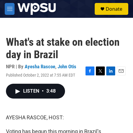
Skip to main content
S
Donate
e
M
a
e
r
n
c
u
h
What's at stake on election
u
e
day in Brazil
r
y
NPR | By
Ayesha Rascoe
,
John Otis
Published October 2, 2022 at 7:55 AM EDT
F
T
L
E
a
w
i
m
c
i
n
a
LISTEN
•
3:48
e
t
k
i
b
t
e
l
o
e
d
o
r
I
k
n
AYESHA RASCOE, HOST:
Voting has begun this morning in Brazil's