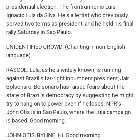
presidential election. The frontrunner is Luis
Ignacio Lula da Silva. He's a leftist who previously
served two terms as president, and he held his final
rally Saturday in Sao Paulo.
UNIDENTIFIED CROWD: (Chanting in non-English
language).
RASCOE: Lula, as he's widely known, is running
against Brazil's far-right incumbent president, Jair
Bolsonaro. Bolsonaro has raised fears about the
state of Brazil's democracy by suggesting he might
try to hang on to power even if he loses. NPR's
John Otis is in Sao Paulo, where the Lula campaign
is based. Good morning.
JOHN OTIS, BYLINE: Hi. Good morning.