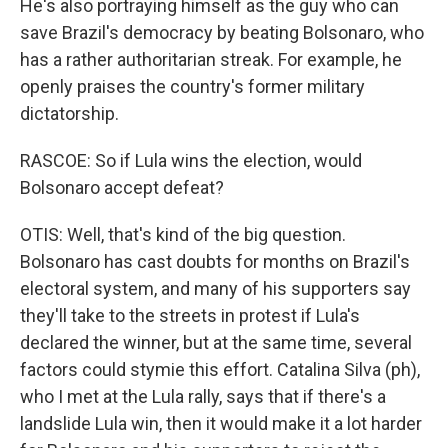
He's also portraying himself as the guy who can
save Brazil's democracy by beating Bolsonaro, who
has a rather authoritarian streak. For example, he
openly praises the country's former military
dictatorship.
RASCOE: So if Lula wins the election, would
Bolsonaro accept defeat?
OTIS: Well, that's kind of the big question.
Bolsonaro has cast doubts for months on Brazil's
electoral system, and many of his supporters say
they'll take to the streets in protest if Lula's
declared the winner, but at the same time, several
factors could stymie this effort. Catalina Silva (ph),
who I met at the Lula rally, says that if there's a
landslide Lula win, then it would make it a lot harder