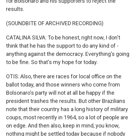
for Bolsonaro and his supporters to reject the
results.
(SOUNDBITE OF ARCHIVED RECORDING)
CATALINA SILVA: To be honest, right now, I don't
think that he has the support to do any kind of -
anything against the democracy. Everything's going
to be fine. So that's my hope for today.
OTIS: Also, there are races for local office on the
ballot today, and those winners who come from
Bolsonaro's party will not at all be happy if the
president trashes the results. But other Brazilians
note that their country has a long history of military
coups, most recently in 1964, so a lot of people are
on edge. And then also, keep in mind, you know,
nothing might be settled today because if nobody