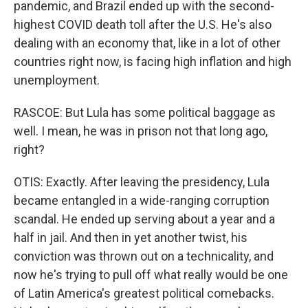
pandemic, and Brazil ended up with the second-
highest COVID death toll after the U.S. He's also
dealing with an economy that, like in a lot of other
countries right now, is facing high inflation and high
unemployment.
RASCOE: But Lula has some political baggage as
well. I mean, he was in prison not that long ago,
right?
OTIS: Exactly. After leaving the presidency, Lula
became entangled in a wide-ranging corruption
scandal. He ended up serving about a year and a
half in jail. And then in yet another twist, his
conviction was thrown out on a technicality, and
now he's trying to pull off what really would be one
of Latin America's greatest political comebacks.