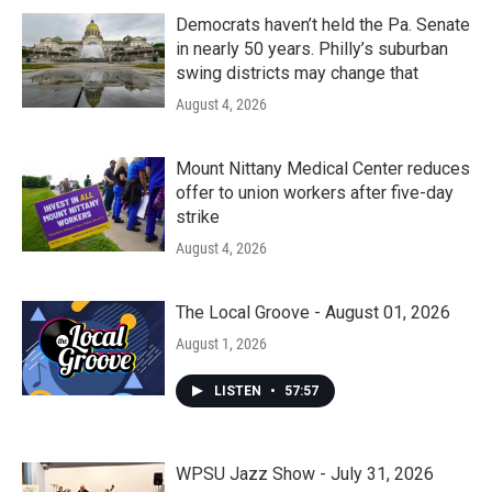
Democrats haven’t held the Pa. Senate
in nearly 50 years. Philly’s suburban
swing districts may change that
August 4, 2026
Mount Nittany Medical Center reduces
offer to union workers after five-day
strike
August 4, 2026
The Local Groove - August 01, 2026
August 1, 2026
LISTEN
•
57:57
WPSU Jazz Show - July 31, 2026