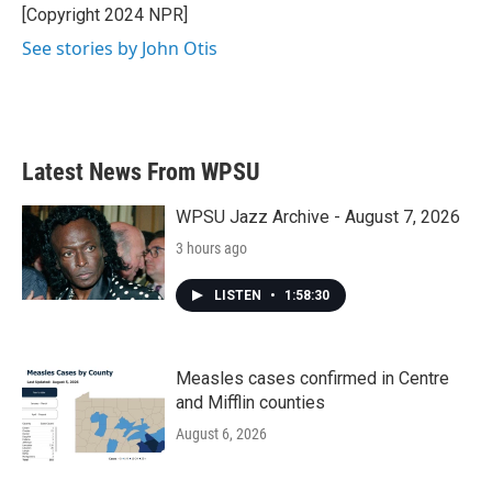
[Copyright 2024 NPR]
See stories by John Otis
Latest News From WPSU
WPSU Jazz Archive - August 7, 2026
3 hours ago
LISTEN
•
1:58:30
Measles cases confirmed in Centre
and Mifflin counties
August 6, 2026