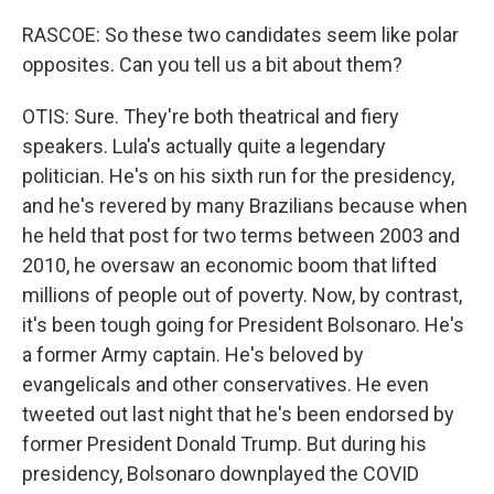
RASCOE: So these two candidates seem like polar
opposites. Can you tell us a bit about them?
OTIS: Sure. They're both theatrical and fiery
speakers. Lula's actually quite a legendary
politician. He's on his sixth run for the presidency,
and he's revered by many Brazilians because when
he held that post for two terms between 2003 and
2010, he oversaw an economic boom that lifted
millions of people out of poverty. Now, by contrast,
it's been tough going for President Bolsonaro. He's
a former Army captain. He's beloved by
evangelicals and other conservatives. He even
tweeted out last night that he's been endorsed by
former President Donald Trump. But during his
presidency, Bolsonaro downplayed the COVID