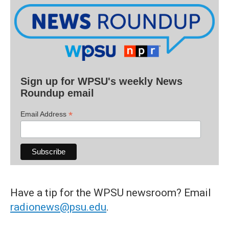
Sign up for WPSU's weekly News
Roundup email
*
Email Address
Have a tip for the WPSU newsroom? Email
radionews@psu.edu
.