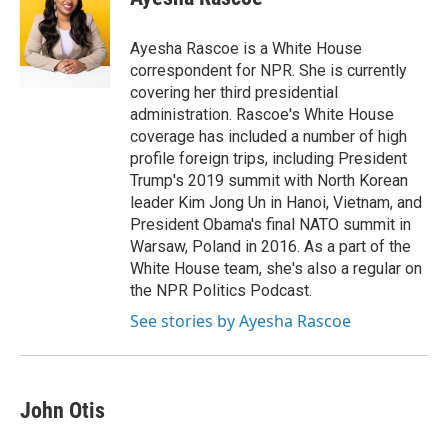
b
t
e
l
o
e
d
o
r
I
Ayesha Rascoe is a White House
k
n
correspondent for NPR. She is currently
covering her third presidential
administration. Rascoe's White House
coverage has included a number of high
profile foreign trips, including President
Trump's 2019 summit with North Korean
leader Kim Jong Un in Hanoi, Vietnam, and
President Obama's final NATO summit in
Warsaw, Poland in 2016. As a part of the
White House team, she's also a regular on
the NPR Politics Podcast.
See stories by Ayesha Rascoe
John Otis