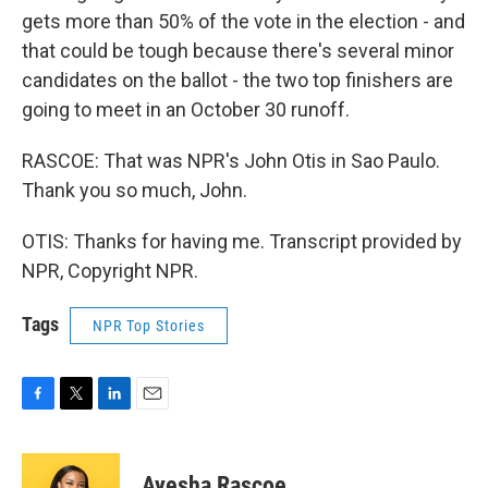
gets more than 50% of the vote in the election - and
that could be tough because there's several minor
candidates on the ballot - the two top finishers are
going to meet in an October 30 runoff.
RASCOE: That was NPR's John Otis in Sao Paulo.
Thank you so much, John.
OTIS: Thanks for having me. Transcript provided by
NPR, Copyright NPR.
Tags
NPR Top Stories
F
T
L
E
a
w
i
m
c
i
n
a
e
t
k
i
Ayesha Rascoe