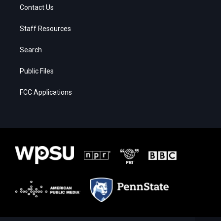
Contact Us
Staff Resources
Search
Public Files
FCC Applications