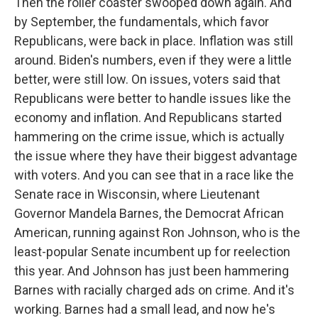
Then the roller coaster swooped down again. And
by September, the fundamentals, which favor
Republicans, were back in place. Inflation was still
around. Biden's numbers, even if they were a little
better, were still low. On issues, voters said that
Republicans were better to handle issues like the
economy and inflation. And Republicans started
hammering on the crime issue, which is actually
the issue where they have their biggest advantage
with voters. And you can see that in a race like the
Senate race in Wisconsin, where Lieutenant
Governor Mandela Barnes, the Democrat African
American, running against Ron Johnson, who is the
least-popular Senate incumbent up for reelection
this year. And Johnson has just been hammering
Barnes with racially charged ads on crime. And it's
working. Barnes had a small lead, and now he's