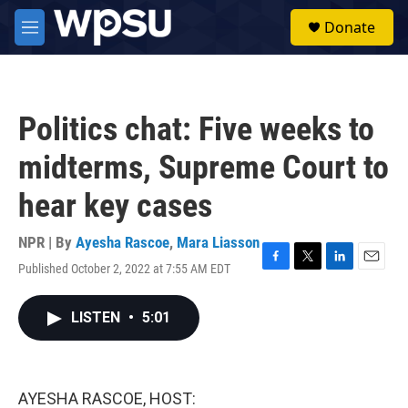
Skip to main content
S
Donate
e
M
a
e
r
n
c
u
h
Politics chat: Five weeks to
u
e
midterms, Supreme Court to
r
y
hear key cases
NPR | By
Ayesha Rascoe
,
Mara Liasson
Published October 2, 2022 at 7:55 AM EDT
F
T
L
E
a
w
i
m
c
i
n
a
LISTEN
•
5:01
e
t
k
i
b
t
e
l
o
e
d
o
r
I
k
n
AYESHA RASCOE, HOST: