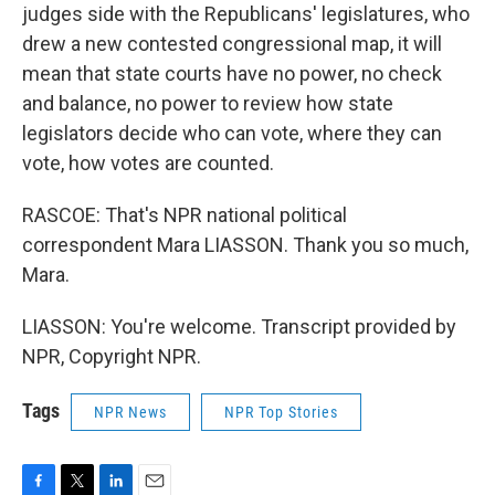
judges side with the Republicans' legislatures, who
drew a new contested congressional map, it will
mean that state courts have no power, no check
and balance, no power to review how state
legislators decide who can vote, where they can
vote, how votes are counted.
RASCOE: That's NPR national political
correspondent Mara LIASSON. Thank you so much,
Mara.
LIASSON: You're welcome. Transcript provided by
NPR, Copyright NPR.
Tags
NPR News
NPR Top Stories