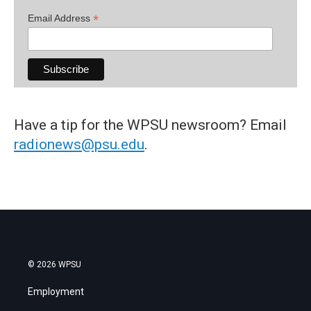
*
Email Address
Have a tip for the WPSU newsroom? Email
radionews@psu.edu
.
© 2026 WPSU
Employment