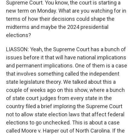
Supreme Court. You know, the court is starting a
new term on Monday. What are you watching for in
terms of how their decisions could shape the
midterms and maybe the 2024 presidential
elections?
LIASSON: Yeah, the Supreme Court has a bunch of
issues before it that will have national implications
and permanent implications. One of them is a case
that involves something called the independent
state legislature theory. We talked about this a
couple of weeks ago on this show, where a bunch
of state court judges from every state in the
country filed a brief imploring the Supreme Court
not to allow state election laws that affect federal
elections to go unchecked. This is about a case
called Moore v. Harper out of North Carolina. If the