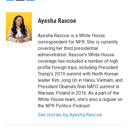
F
T
L
E
a
w
i
m
c
i
n
a
e
t
k
i
Ayesha Rascoe
b
t
e
l
o
e
d
o
r
I
Ayesha Rascoe is a White House
k
n
correspondent for NPR. She is currently
covering her third presidential
administration. Rascoe's White House
coverage has included a number of high
profile foreign trips, including President
Trump's 2019 summit with North Korean
leader Kim Jong Un in Hanoi, Vietnam, and
President Obama's final NATO summit in
Warsaw, Poland in 2016. As a part of the
White House team, she's also a regular on
the NPR Politics Podcast.
See stories by Ayesha Rascoe