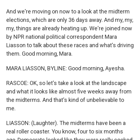
And we're moving on now to a look at the midterm
elections, which are only 36 days away. And my, my,
my, things are already heating up. We're joined now
by NPR national political correspondent Mara
Liasson to talk about these races and what's driving
them. Good morning, Mara.
MARA LIASSON, BYLINE: Good morning, Ayesha.
RASCOE: OK, so let's take a look at the landscape
and what it looks like almost five weeks away from
the midterms. And that's kind of unbelievable to
me.
LIASSON: (Laughter). The midterms have been a
real roller coaster. You know, four to six months
ago, Democrats looked like they were really cooked.