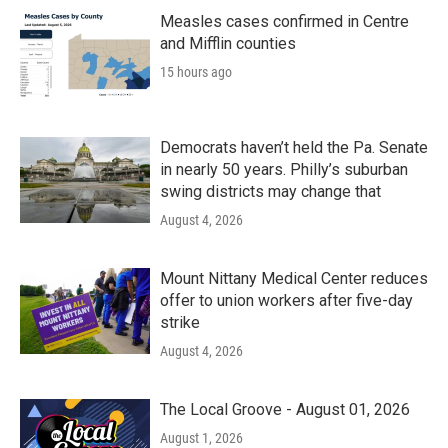
Measles cases confirmed in Centre
and Mifflin counties
15 hours ago
Democrats haven’t held the Pa. Senate
in nearly 50 years. Philly’s suburban
swing districts may change that
August 4, 2026
Mount Nittany Medical Center reduces
offer to union workers after five-day
strike
August 4, 2026
The Local Groove - August 01, 2026
August 1, 2026