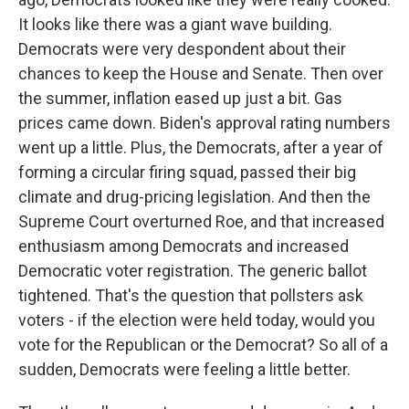
It looks like there was a giant wave building.
Democrats were very despondent about their
chances to keep the House and Senate. Then over
the summer, inflation eased up just a bit. Gas
prices came down. Biden's approval rating numbers
went up a little. Plus, the Democrats, after a year of
forming a circular firing squad, passed their big
climate and drug-pricing legislation. And then the
Supreme Court overturned Roe, and that increased
enthusiasm among Democrats and increased
Democratic voter registration. The generic ballot
tightened. That's the question that pollsters ask
voters - if the election were held today, would you
vote for the Republican or the Democrat? So all of a
sudden, Democrats were feeling a little better.