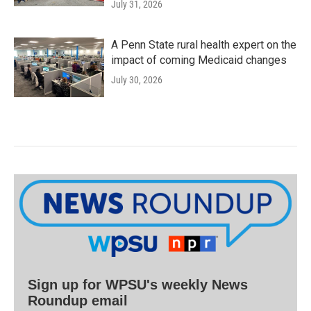
July 31, 2026
A Penn State rural health expert on the
impact of coming Medicaid changes
July 30, 2026
Sign up for WPSU's weekly News
Roundup email