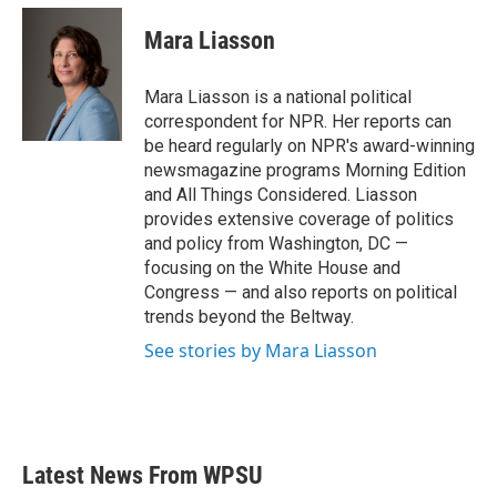
Mara Liasson
Mara Liasson is a national political
correspondent for NPR. Her reports can
be heard regularly on NPR's award-winning
newsmagazine programs Morning Edition
and All Things Considered. Liasson
provides extensive coverage of politics
and policy from Washington, DC —
focusing on the White House and
Congress — and also reports on political
trends beyond the Beltway.
See stories by Mara Liasson
Latest News From WPSU