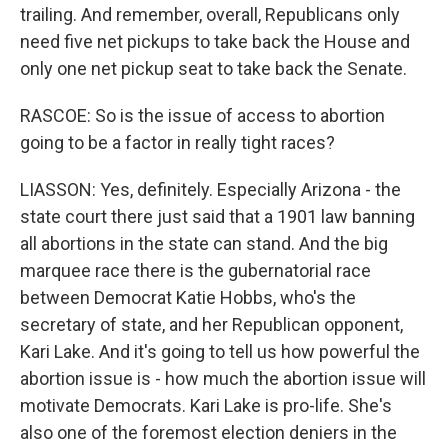
trailing. And remember, overall, Republicans only
need five net pickups to take back the House and
only one net pickup seat to take back the Senate.
RASCOE: So is the issue of access to abortion
going to be a factor in really tight races?
LIASSON: Yes, definitely. Especially Arizona - the
state court there just said that a 1901 law banning
all abortions in the state can stand. And the big
marquee race there is the gubernatorial race
between Democrat Katie Hobbs, who's the
secretary of state, and her Republican opponent,
Kari Lake. And it's going to tell us how powerful the
abortion issue is - how much the abortion issue will
motivate Democrats. Kari Lake is pro-life. She's
also one of the foremost election deniers in the