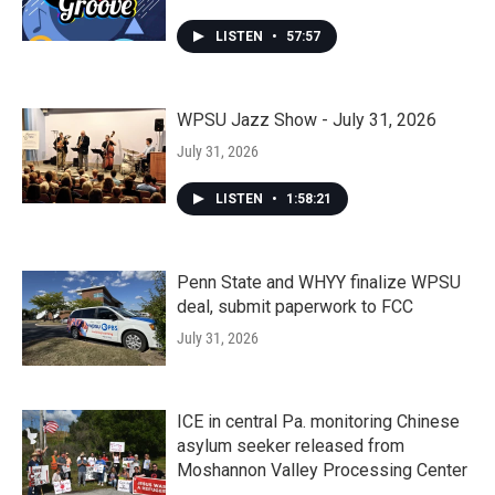
LISTEN
•
57:57
WPSU Jazz Show - July 31, 2026
July 31, 2026
LISTEN
•
1:58:21
Penn State and WHYY finalize WPSU
deal, submit paperwork to FCC
July 31, 2026
ICE in central Pa. monitoring Chinese
asylum seeker released from
Moshannon Valley Processing Center