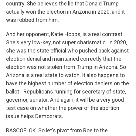
country. She believes the lie that Donald Trump
actually won the election in Arizona in 2020, and it
was robbed from him.
And her opponent, Katie Hobbs, is a real contrast.
She's very low-key, not super charismatic. In 2020,
she was the state official who pushed back against
election denial and maintained correctly that the
election was not stolen from Trump in Arizona. So
Arizona is a real state to watch. It also happens to
have the highest number of election deniers on the
ballot - Republicans running for secretary of state,
governor, senator. And again, it will be a very good
test case on whether the power of the abortion
issue helps Democrats.
RASCOE: OK. So let's pivot from Roe to the