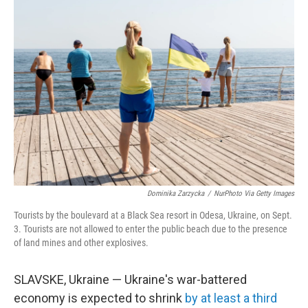
o
r
I
k
n
Dominika Zarzycka
/
NurPhoto Via Getty Images
Tourists by the boulevard at a Black Sea resort in Odesa, Ukraine, on Sept.
3. Tourists are not allowed to enter the public beach due to the presence
of land mines and other explosives.
SLAVSKE, Ukraine — Ukraine's war-battered
economy is expected to shrink
by at least a third