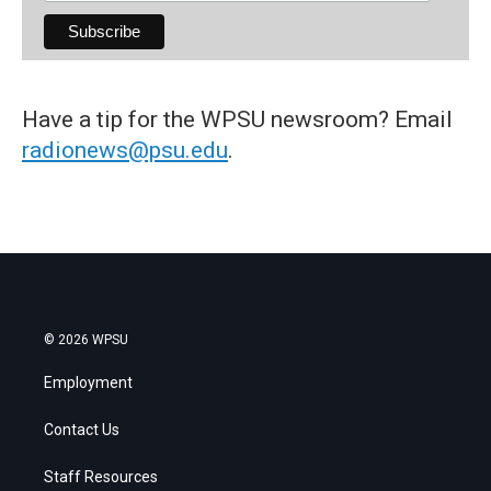
Have a tip for the WPSU newsroom? Email
radionews@psu.edu
.
© 2026 WPSU
Employment
Contact Us
Staff Resources