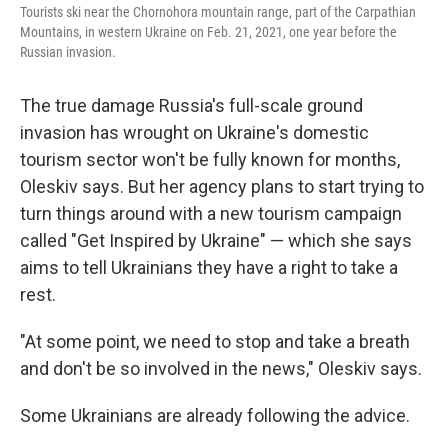
Tourists ski near the Chornohora mountain range, part of the Carpathian
Mountains, in western Ukraine on Feb. 21, 2021, one year before the
Russian invasion.
The true damage Russia's full-scale ground
invasion has wrought on Ukraine's domestic
tourism sector won't be fully known for months,
Oleskiv says. But her agency plans to start trying to
turn things around with a new tourism campaign
called "Get Inspired by Ukraine" — which she says
aims to tell Ukrainians they have a right to take a
rest.
"At some point, we need to stop and take a breath
and don't be so involved in the news," Oleskiv says.
Some Ukrainians are already following the advice.