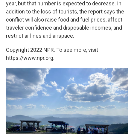
year, but that number is expected to decrease. In
addition to the loss of tourists, the report says the
conflict will also raise food and fuel prices, affect
traveler confidence and disposable incomes, and
restrict airlines and airspace.
Copyright 2022 NPR. To see more, visit
https://www.npr.org.