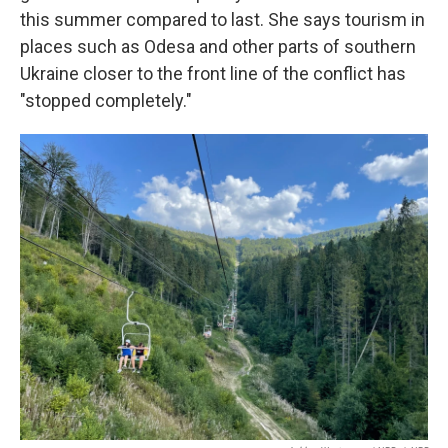
this summer compared to last. She says tourism in
places such as Odesa and other parts of southern
Ukraine closer to the front line of the conflict has
"stopped completely."