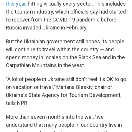
this year,
hitting virtually every sector. This includes
the tourism industry, which officials say had started
to recover from the COVID-19 pandemic before
Russia invaded Ukraine in February.
But the Ukrainian government still hopes its people
will continue to travel within the country — and
spend money in locales on the Black Sea and in the
Carpathian Mountains in the west.
"A lot of people in Ukraine still don't feel it's OK to go
on vacation or travel," Mariana Oleskiv, chair of
Ukraine's State Agency for Tourism Development,
tells NPR.
More than seven months into the war, "we
understand that many people in our country live in