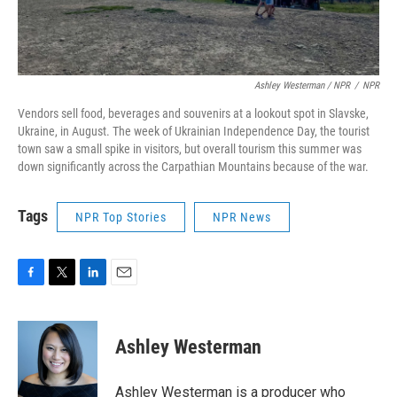
Ashley Westerman / NPR
/
NPR
Vendors sell food, beverages and souvenirs at a lookout spot in Slavske,
Ukraine, in August. The week of Ukrainian Independence Day, the tourist
town saw a small spike in visitors, but overall tourism this summer was
down significantly across the Carpathian Mountains because of the war.
Tags
NPR Top Stories
NPR News
F
T
L
E
a
w
i
m
c
i
n
a
e
t
k
i
Ashley Westerman
b
t
e
l
o
e
d
o
r
I
Ashley Westerman is a producer who