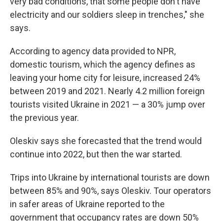
very bad conditions, that some people don't have
electricity and our soldiers sleep in trenches," she
says.
According to agency data provided to NPR,
domestic tourism, which the agency defines as
leaving your home city for leisure, increased 24%
between 2019 and 2021. Nearly 4.2 million foreign
tourists visited Ukraine in 2021 — a 30% jump over
the previous year.
Oleskiv says she forecasted that the trend would
continue into 2022, but then the war started.
Trips into Ukraine by international tourists are down
between 85% and 90%, says Oleskiv. Tour operators
in safer areas of Ukraine reported to the
government that occupancy rates are down 50%