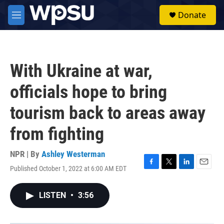
Skip to main content
S
Donate
e
M
a
e
r
n
c
u
h
With Ukraine at war,
u
e
officials hope to bring
r
y
tourism back to areas away
from fighting
NPR | By
Ashley Westerman
Published October 1, 2022 at 6:00 AM EDT
F
T
L
E
a
w
i
m
c
i
n
a
LISTEN
•
3:56
e
t
k
i
b
t
e
l
o
e
d