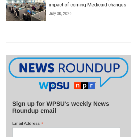
impact of coming Medicaid changes
July 30, 2026
Sign up for WPSU's weekly News
Roundup email
*
Email Address