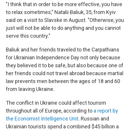
"I think that in order to be more effective, you have
to relax sometimes," Natalii Baliuk, 35, from Kyiv
said on a visit to Slavske in August. "Otherwise, you
just will not be able to do anything and you cannot
serve this country."
Baliuk and her friends traveled to the Carpathians
for Ukrainian Independence Day not only because
they believed it to be safe, but also because one of
her friends could not travel abroad because martial
law prevents men between the ages of 18 and 60
from leaving Ukraine.
The conflict in Ukraine could affect tourism
throughout all of Europe, according to
a report by
the Economist Intelligence Unit
. Russian and
Ukrainian tourists spend a combined $45 billion a