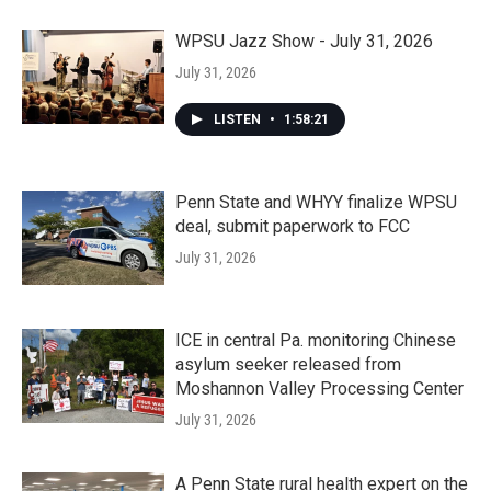
WPSU Jazz Show - July 31, 2026
July 31, 2026
LISTEN
•
1:58:21
Penn State and WHYY finalize WPSU
deal, submit paperwork to FCC
July 31, 2026
ICE in central Pa. monitoring Chinese
asylum seeker released from
Moshannon Valley Processing Center
July 31, 2026
A Penn State rural health expert on the