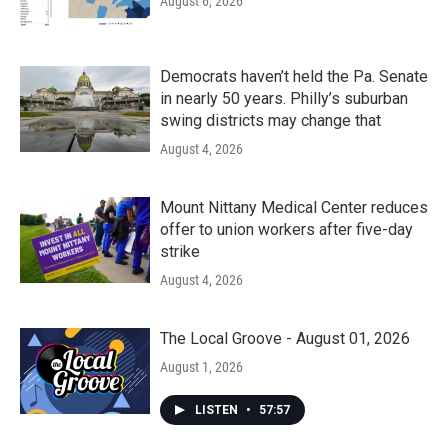
August 6, 2026
Democrats haven’t held the Pa. Senate
in nearly 50 years. Philly’s suburban
swing districts may change that
August 4, 2026
Mount Nittany Medical Center reduces
offer to union workers after five-day
strike
August 4, 2026
The Local Groove - August 01, 2026
August 1, 2026
LISTEN
•
57:57