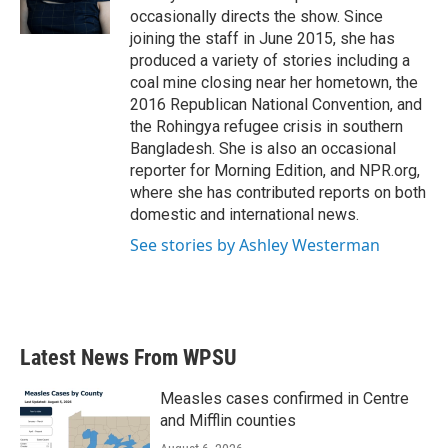
k
n
occasionally directs the show. Since
joining the staff in June 2015, she has
produced a variety of stories including a
coal mine closing near her hometown, the
2016 Republican National Convention, and
the Rohingya refugee crisis in southern
Bangladesh. She is also an occasional
reporter for Morning Edition, and NPR.org,
where she has contributed reports on both
domestic and international news.
See stories by Ashley Westerman
Latest News From WPSU
Measles cases confirmed in Centre
and Mifflin counties