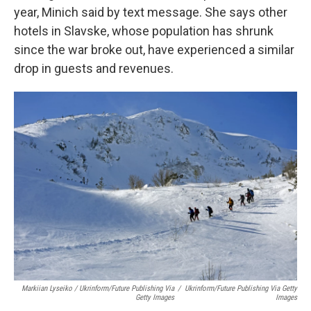
year, Minich said by text message. She says other
hotels in Slavske, whose population has shrunk
since the war broke out, have experienced a similar
drop in guests and revenues.
Markiian Lyseiko / Ukrinform/Future Publishing Via
/
Ukrinform/Future Publishing Via Getty
Getty Images
Images