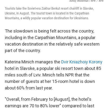
Ashley Westerman / NPR
/
NPR
Tourists take the Soviet-era Zakhar Berkut resort chairlift in Slavske,
Ukraine, in August. The tourist town is located in the Carpathian
Mountains, a wildly popular vacation destination for Ukrainians.
The slowdown is being felt across the country,
including in the Carpathian Mountains, a popular
vacation destination in the relatively safe western
part of the country.
Katerina Minich manages the
Dvir Kniazhoiy Korony
hotel in Slavske, a popular ski resort town about 85
miles south of Lviv. Minich tells NPR that the
number of guests at her 15-room hotel is down
about 60% from last year.
"Overall, from February to [August], the hotel's
earnings are 70 to 80% lower" compared to last