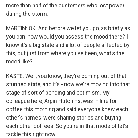
more than half of the customers who lost power
during the storm.
MARTIN: OK. And before we let you go, as briefly as
you can, how would you assess the mood there? I
know it's a big state and a lot of people affected by
this, but just from where you've been, what's the
mood like?
KASTE: Well, you know, they're coming out of that
stunned state, and it's - now we're moving into that
stage of sort of bonding and optimism. My
colleague here, Argin Hutchins, was in line for
coffee this morning and said everyone knew each
other's names, were sharing stories and buying
each other coffees. So you're in that mode of let's
tackle this right now.