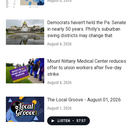
August 6, 2026
Democrats haven’t held the Pa. Senate
in nearly 50 years. Philly’s suburban
swing districts may change that
August 4, 2026
Mount Nittany Medical Center reduces
offer to union workers after five-day
strike
August 4, 2026
The Local Groove - August 01, 2026
August 1, 2026
LISTEN
•
57:57