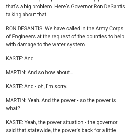
that's a big problem. Here's Governor Ron DeSantis
talking about that.
RON DESANTIS: We have called in the Army Corps
of Engineers at the request of the counties to help
with damage to the water system.
KASTE: And...
MARTIN: And so how about...
KASTE: And - oh, I'm sorry.
MARTIN: Yeah. And the power - so the power is
what?
KASTE: Yeah, the power situation - the governor
said that statewide, the power's back for a little