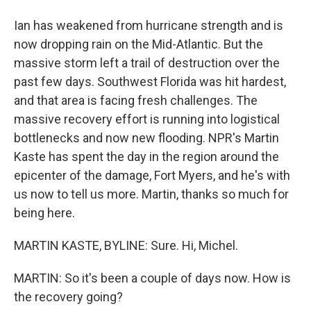
Ian has weakened from hurricane strength and is
now dropping rain on the Mid-Atlantic. But the
massive storm left a trail of destruction over the
past few days. Southwest Florida was hit hardest,
and that area is facing fresh challenges. The
massive recovery effort is running into logistical
bottlenecks and now new flooding. NPR's Martin
Kaste has spent the day in the region around the
epicenter of the damage, Fort Myers, and he's with
us now to tell us more. Martin, thanks so much for
being here.
MARTIN KASTE, BYLINE: Sure. Hi, Michel.
MARTIN: So it's been a couple of days now. How is
the recovery going?