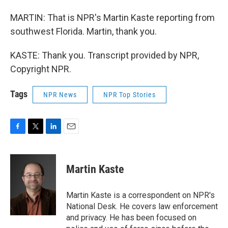
MARTIN: That is NPR's Martin Kaste reporting from
southwest Florida. Martin, thank you.
KASTE: Thank you. Transcript provided by NPR,
Copyright NPR.
Tags
NPR News
NPR Top Stories
F
T
L
E
a
w
i
m
c
i
n
a
e
t
k
i
Martin Kaste
b
t
e
l
o
e
d
o
r
I
Martin Kaste is a correspondent on NPR's
k
n
National Desk. He covers law enforcement
and privacy. He has been focused on