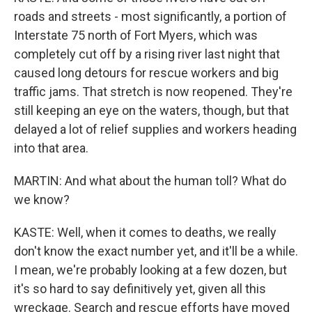
roads and streets - most significantly, a portion of
Interstate 75 north of Fort Myers, which was
completely cut off by a rising river last night that
caused long detours for rescue workers and big
traffic jams. That stretch is now reopened. They're
still keeping an eye on the waters, though, but that
delayed a lot of relief supplies and workers heading
into that area.
MARTIN: And what about the human toll? What do
we know?
KASTE: Well, when it comes to deaths, we really
don't know the exact number yet, and it'll be a while.
I mean, we're probably looking at a few dozen, but
it's so hard to say definitively yet, given all this
wreckage. Search and rescue efforts have moved