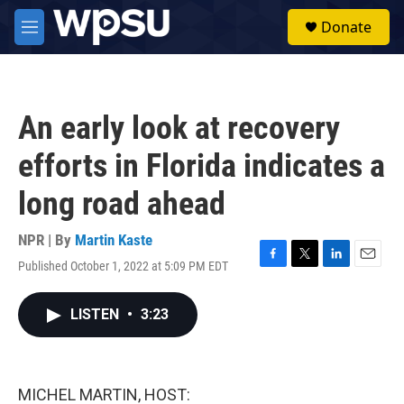
Skip to main content
S
Donate
e
M
a
e
r
n
c
u
h
An early look at recovery
u
e
efforts in Florida indicates a
r
y
long road ahead
NPR | By
Martin Kaste
Published October 1, 2022 at 5:09 PM EDT
F
T
L
E
a
w
i
m
c
i
n
a
LISTEN
•
3:23
e
t
k
i
b
t
e
l
o
e
d
o
r
I
k
n
MICHEL MARTIN, HOST: