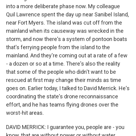
into a more deliberate phase now. My colleague
Quil Lawrence spent the day up near Sanibel Island,
near Fort Myers. The island was cut off from the
mainland when its causeway was wrecked in the
storm, and now there's a system of pontoon boats
that's ferrying people from the island to the
mainland. And they're coming out at a rate of a few
- a dozen or so at a time. There's also the reality
that some of the people who didn't want to be
rescued at first may change their minds as time
goes on. Earlier today, I talked to David Merrick. He's
coordinating the state's drone reconnaissance
effort, and he has teams flying drones over the
worst-hit areas.
DAVID MERRICK: I guarantee you, people are - you
know, that are without power or without water,