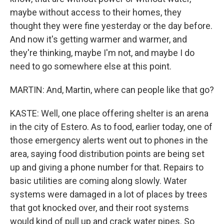
maybe without access to their homes, they
thought they were fine yesterday or the day before.
And now it's getting warmer and warmer, and
they're thinking, maybe I'm not, and maybe I do
need to go somewhere else at this point.
MARTIN: And, Martin, where can people like that go?
KASTE: Well, one place offering shelter is an arena
in the city of Estero. As to food, earlier today, one of
those emergency alerts went out to phones in the
area, saying food distribution points are being set
up and giving a phone number for that. Repairs to
basic utilities are coming along slowly. Water
systems were damaged in a lot of places by trees
that got knocked over, and their root systems
would kind of pull up and crack water pipes. So