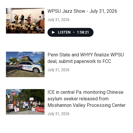
WPSU Jazz Show - July 31, 2026
July 31, 2026
LISTEN
•
1:58:21
Penn State and WHYY finalize WPSU
deal, submit paperwork to FCC
July 31, 2026
ICE in central Pa. monitoring Chinese
asylum seeker released from
Moshannon Valley Processing Center
July 31, 2026