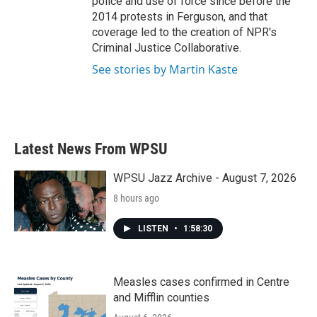
police and use of force since before the
2014 protests in Ferguson, and that
coverage led to the creation of NPR's
Criminal Justice Collaborative.
See stories by Martin Kaste
Latest News From WPSU
WPSU Jazz Archive - August 7, 2026
8 hours ago
LISTEN
•
1:58:30
Measles cases confirmed in Centre
and Mifflin counties