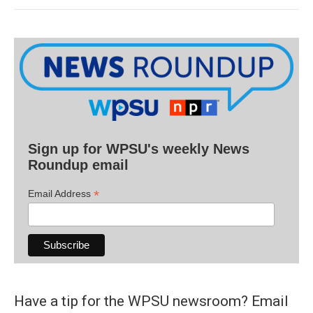
Sign up for WPSU's weekly News
Roundup email
*
Email Address
Have a tip for the WPSU newsroom? Email