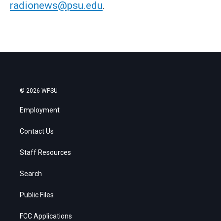
radionews@psu.edu
.
© 2026 WPSU
Employment
Contact Us
Staff Resources
Search
Public Files
FCC Applications