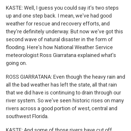
KASTE: Well, I guess you could say it's two steps
up and one step back. I mean, we've had good
weather for rescue and recovery efforts, and
they're definitely underway. But now we've got this
second wave of natural disaster in the form of
flooding. Here's how National Weather Service
meteorologist Ross Giarratana explained what's
going on.
ROSS GIARRATANA: Even though the heavy rain and
all the bad weather has left the state, all that rain
that we did have is continuing to drain through our
river system. So we've seen historic rises on many
rivers across a good portion of west, central and
southwest Florida.
KASTE: And some of those rivers have cut off