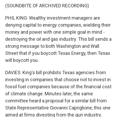
(SOUNDBITE OF ARCHIVED RECORDING)
PHIL KING: Wealthy investment managers are
denying capital to energy companies, wielding their
money and power with one simple goal in mind -
destroying the oil and gas industry. This bill sends a
strong message to both Washington and Wall
Street that if you boycott Texas Energy, then Texas
will boycott you.
DAVIES: King's bill prohibits Texas agencies from
investing in companies that choose not to invest in
fossil fuel companies because of the financial cost
of climate change. Minutes later, the same
committee heard a proposal for a similar bill from
State Representative Giovanni Capriglione, this one
aimed at firms divesting from the gun industry.