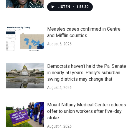
LISTEN
•
1:58:30
Measles cases confirmed in Centre
and Mifflin counties
August 6, 2026
Democrats haven’t held the Pa. Senate
in nearly 50 years. Philly’s suburban
swing districts may change that
August 4, 2026
Mount Nittany Medical Center reduces
offer to union workers after five-day
strike
August 4, 2026