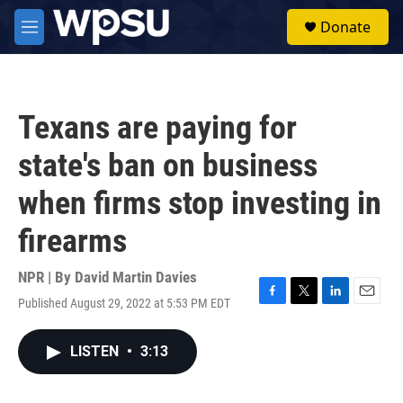
Skip to main content
S
Donate
e
M
a
e
r
n
c
u
h
Texans are paying for
u
e
state's ban on business
r
y
when firms stop investing in
firearms
NPR | By
David Martin Davies
Published August 29, 2022 at 5:53 PM EDT
F
T
L
E
a
w
i
m
c
i
n
a
LISTEN
•
3:13
e
t
k
i
b
t
e
l
o
e
d