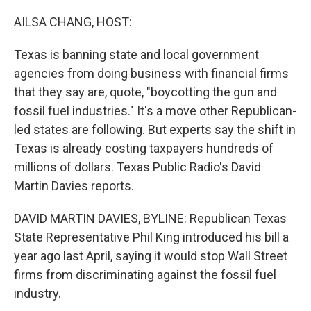
o
r
I
k
n
AILSA CHANG, HOST:
Texas is banning state and local government
agencies from doing business with financial firms
that they say are, quote, "boycotting the gun and
fossil fuel industries." It's a move other Republican-
led states are following. But experts say the shift in
Texas is already costing taxpayers hundreds of
millions of dollars. Texas Public Radio's David
Martin Davies reports.
DAVID MARTIN DAVIES, BYLINE: Republican Texas
State Representative Phil King introduced his bill a
year ago last April, saying it would stop Wall Street
firms from discriminating against the fossil fuel
industry.