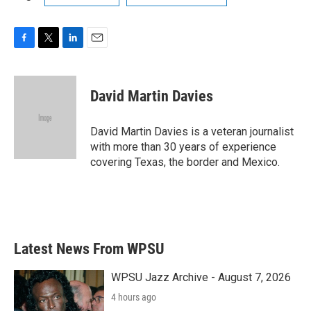
F
T
L
E
a
w
i
m
c
i
n
a
e
t
k
i
David Martin Davies
b
t
e
l
o
e
d
o
r
I
David Martin Davies is a veteran journalist
k
n
with more than 30 years of experience
covering Texas, the border and Mexico.
Latest News From WPSU
WPSU Jazz Archive - August 7, 2026
4 hours ago