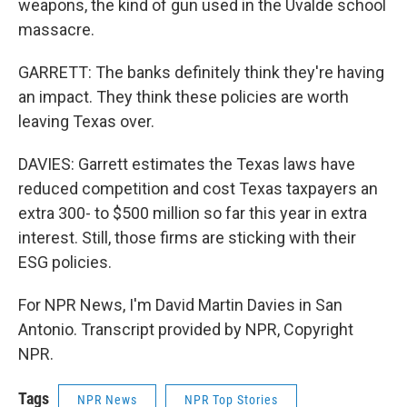
weapons, the kind of gun used in the Uvalde school
massacre.
GARRETT: The banks definitely think they're having
an impact. They think these policies are worth
leaving Texas over.
DAVIES: Garrett estimates the Texas laws have
reduced competition and cost Texas taxpayers an
extra 300- to $500 million so far this year in extra
interest. Still, those firms are sticking with their
ESG policies.
For NPR News, I'm David Martin Davies in San
Antonio. Transcript provided by NPR, Copyright
NPR.
Tags
NPR News
NPR Top Stories