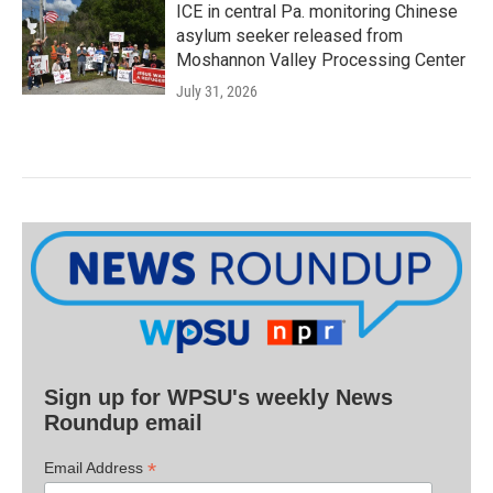
ICE in central Pa. monitoring Chinese
asylum seeker released from
Moshannon Valley Processing Center
July 31, 2026
Sign up for WPSU's weekly News
Roundup email
*
Email Address