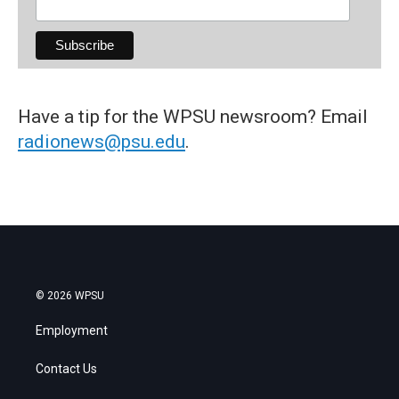
Have a tip for the WPSU newsroom? Email
radionews@psu.edu
.
© 2026 WPSU
Employment
Contact Us