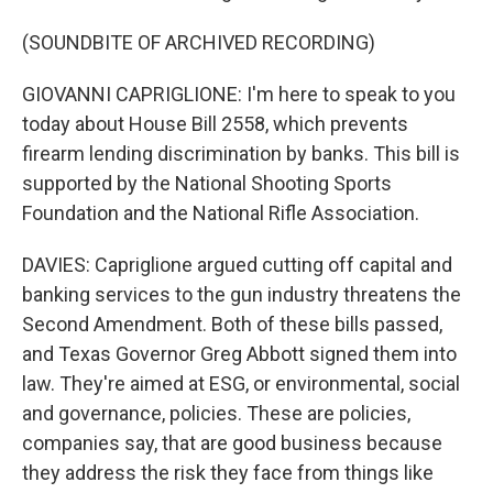
(SOUNDBITE OF ARCHIVED RECORDING)
GIOVANNI CAPRIGLIONE: I'm here to speak to you
today about House Bill 2558, which prevents
firearm lending discrimination by banks. This bill is
supported by the National Shooting Sports
Foundation and the National Rifle Association.
DAVIES: Capriglione argued cutting off capital and
banking services to the gun industry threatens the
Second Amendment. Both of these bills passed,
and Texas Governor Greg Abbott signed them into
law. They're aimed at ESG, or environmental, social
and governance, policies. These are policies,
companies say, that are good business because
they address the risk they face from things like