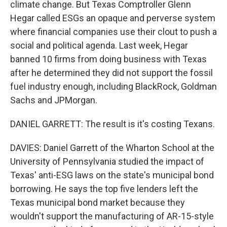
climate change. But Texas Comptroller Glenn
Hegar called ESGs an opaque and perverse system
where financial companies use their clout to push a
social and political agenda. Last week, Hegar
banned 10 firms from doing business with Texas
after he determined they did not support the fossil
fuel industry enough, including BlackRock, Goldman
Sachs and JPMorgan.
DANIEL GARRETT: The result is it's costing Texans.
DAVIES: Daniel Garrett of the Wharton School at the
University of Pennsylvania studied the impact of
Texas' anti-ESG laws on the state's municipal bond
borrowing. He says the top five lenders left the
Texas municipal bond market because they
wouldn't support the manufacturing of AR-15-style