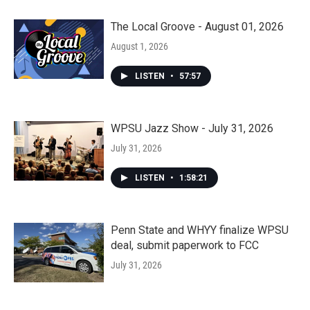
The Local Groove - August 01, 2026
August 1, 2026
LISTEN
•
57:57
WPSU Jazz Show - July 31, 2026
July 31, 2026
LISTEN
•
1:58:21
Penn State and WHYY finalize WPSU
deal, submit paperwork to FCC
July 31, 2026