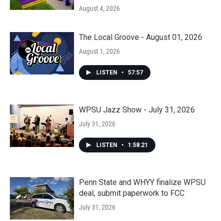
August 4, 2026
The Local Groove - August 01, 2026
August 1, 2026
LISTEN
•
57:57
WPSU Jazz Show - July 31, 2026
July 31, 2026
LISTEN
•
1:58:21
Penn State and WHYY finalize WPSU
deal, submit paperwork to FCC
July 31, 2026