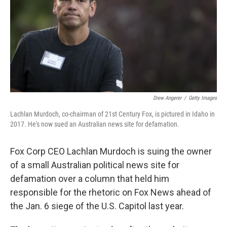
Drew Angerer
/
Getty Images
Lachlan Murdoch, co-chairman of 21st Century Fox, is pictured in Idaho in
2017. He's now sued an Australian news site for defamation.
Fox Corp CEO Lachlan Murdoch is suing the owner
of a small Australian political news site for
defamation over a column that held him
responsible for the rhetoric on Fox News ahead of
the Jan. 6 siege of the U.S. Capitol last year.