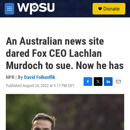
Skip to main content
S
Donate
e
M
a
e
r
n
c
u
h
An Australian news site
u
e
dared Fox CEO Lachlan
r
y
Murdoch to sue. Now he has
NPR | By
David Folkenflik
Published August 24, 2022 at 5:17 PM EDT
F
T
L
E
a
w
i
m
c
i
n
a
e
t
k
i
b
t
e
l
o
e
d
o
r
I
k
n