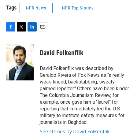
Tags
NPR News
NPR Top Stories
F
T
L
E
a
w
i
m
c
i
n
a
e
t
k
i
David Folkenflik
b
t
e
l
o
e
d
o
r
I
David Folkenflik was described by
k
n
Geraldo Rivera of Fox News as "a really
weak-kneed, backstabbing, sweaty-
palmed reporter." Others have been kinder.
The Columbia Journalism Review, for
example, once gave him a "laurel" for
reporting that immediately led the U.S.
military to institute safety measures for
journalists in Baghdad.
See stories by David Folkenflik