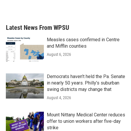
Latest News From WPSU
Measles cases confirmed in Centre
and Mifflin counties
August 6, 2026
Democrats haven’t held the Pa. Senate
in nearly 50 years. Philly’s suburban
swing districts may change that
August 4, 2026
Mount Nittany Medical Center reduces
offer to union workers after five-day
strike