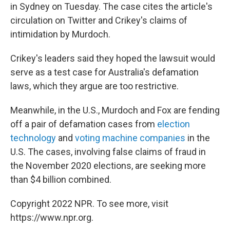
in Sydney on Tuesday. The case cites the article's
circulation on Twitter and Crikey's claims of
intimidation by Murdoch.
Crikey's leaders said they hoped the lawsuit would
serve as a test case for Australia's defamation
laws, which they argue are too restrictive.
Meanwhile, in the U.S., Murdoch and Fox are fending
off a pair of defamation cases from
election
technology
and
voting machine companies
in the
U.S. The cases, involving false claims of fraud in
the November 2020 elections, are seeking more
than $4 billion combined.
Copyright 2022 NPR. To see more, visit
https://www.npr.org.