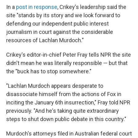
In a
post in response
, Crikey's leadership said the
site "stands by its story and we look forward to
defending our independent public interest
journalism in court against the considerable
resources of Lachlan Murdoch."
Crikey's editor-in-chief Peter Fray tells NPR the site
didn't mean he was literally responsible — but that
the "buck has to stop somewhere."
"Lachlan Murdoch appears desperate to
disassociate himself from the actions of Fox in
inciting the January 6th insurrection," Fray told NPR
previously. "And he's taking quite extraordinary
steps to shut down public debate in this country."
Murdoch's attorneys filed in Australian federal court