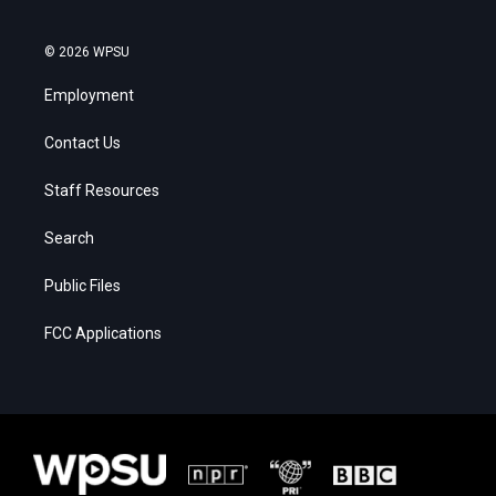
© 2026 WPSU
Employment
Contact Us
Staff Resources
Search
Public Files
FCC Applications