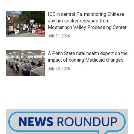
ICE in central Pa. monitoring Chinese
asylum seeker released from
Moshannon Valley Processing Center
July 31, 2026
A Penn State rural health expert on the
impact of coming Medicaid changes
July 30, 2026