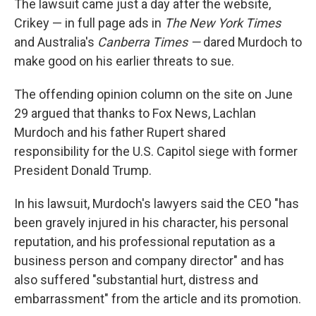
The lawsuit came just a day after the website,
Crikey — in full page ads in
The New York Times
and Australia's
Canberra Times —
dared Murdoch to
make good on his earlier threats to sue.
The offending opinion column on the site on June
29 argued that thanks to Fox News, Lachlan
Murdoch and his father Rupert shared
responsibility for the U.S. Capitol siege with former
President Donald Trump.
In his lawsuit, Murdoch's lawyers said the CEO "has
been gravely injured in his character, his personal
reputation, and his professional reputation as a
business person and company director" and has
also suffered "substantial hurt, distress and
embarrassment" from the article and its promotion.