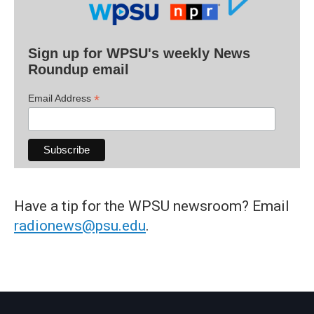
Sign up for WPSU's weekly News
Roundup email
*
Email Address
Have a tip for the WPSU newsroom? Email
radionews@psu.edu
.