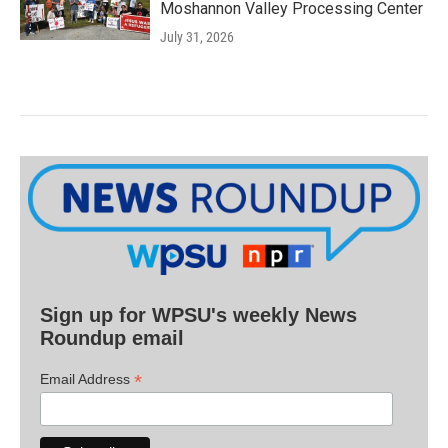
Moshannon Valley Processing Center
July 31, 2026
Sign up for WPSU's weekly News
Roundup email
*
Email Address