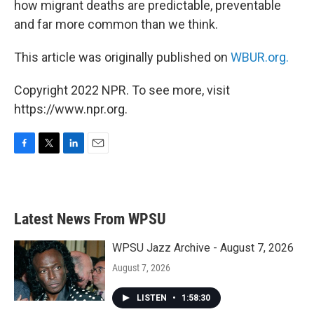
how migrant deaths are predictable, preventable
and far more common than we think.
This article was originally published on
WBUR.org.
Copyright 2022 NPR. To see more, visit
https://www.npr.org.
F
T
L
E
a
w
i
m
c
i
n
a
e
t
k
i
b
t
e
l
Latest News From WPSU
o
e
d
o
r
I
k
n
WPSU Jazz Archive - August 7, 2026
August 7, 2026
LISTEN
•
1:58:30