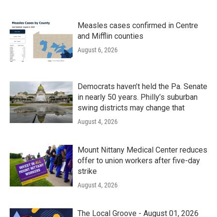
Measles cases confirmed in Centre
and Mifflin counties
August 6, 2026
Democrats haven’t held the Pa. Senate
in nearly 50 years. Philly’s suburban
swing districts may change that
August 4, 2026
Mount Nittany Medical Center reduces
offer to union workers after five-day
strike
August 4, 2026
The Local Groove - August 01, 2026