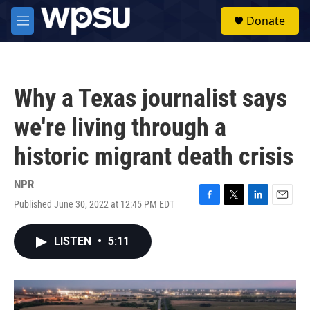
Skip to main content
S
Donate
e
M
a
e
r
n
c
u
h
Why a Texas journalist says
u
e
we're living through a
r
y
historic migrant death crisis
NPR
Published June 30, 2022 at 12:45 PM EDT
F
T
L
E
a
w
i
m
c
i
n
a
LISTEN
•
5:11
e
t
k
i
b
t
e
l
o
e
d
o
r
I
k
n