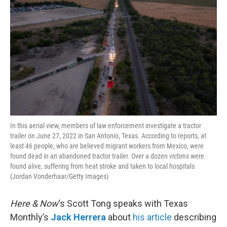
In this aerial view, members of law enforcement investigate a tractor
trailer on June 27, 2022 in San Antonio, Texas. According to reports, at
least 46 people, who are believed migrant workers from Mexico, were
found dead in an abandoned tractor trailer. Over a dozen victims were
found alive, suffering from heat stroke and taken to local hospitals.
(Jordan Vonderhaar/Getty Images)
Here & Now
‘s Scott Tong speaks with Texas
Monthly’s
Jack Herrera
about
his article
describing