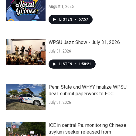
August 1, 2026
LISTEN
•
57:57
WPSU Jazz Show - July 31, 2026
July 31, 2026
LISTEN
•
1:58:21
Penn State and WHYY finalize WPSU
deal, submit paperwork to FCC
July 31, 2026
ICE in central Pa. monitoring Chinese
asylum seeker released from