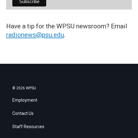
Have a tip for the WPSU newsroom? Email
radionews@psu.edu
.
© 2026 WPSU
Employment
Contact Us
Staff Resources