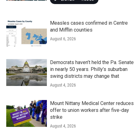
Measles cases confirmed in Centre
and Mifflin counties
August 6, 2026
Democrats haven’t held the Pa. Senate
in nearly 50 years. Philly’s suburban
swing districts may change that
August 4, 2026
Mount Nittany Medical Center reduces
offer to union workers after five-day
strike
August 4, 2026