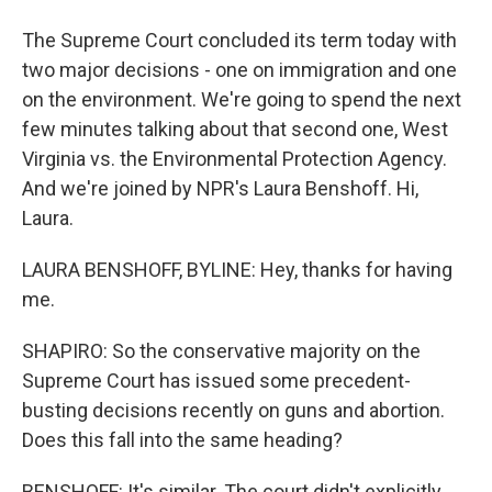
The Supreme Court concluded its term today with
two major decisions - one on immigration and one
on the environment. We're going to spend the next
few minutes talking about that second one, West
Virginia vs. the Environmental Protection Agency.
And we're joined by NPR's Laura Benshoff. Hi,
Laura.
LAURA BENSHOFF, BYLINE: Hey, thanks for having
me.
SHAPIRO: So the conservative majority on the
Supreme Court has issued some precedent-
busting decisions recently on guns and abortion.
Does this fall into the same heading?
BENSHOFF: It's similar. The court didn't explicitly