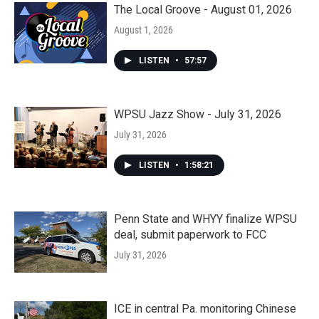
The Local Groove - August 01, 2026
August 1, 2026
LISTEN
•
57:57
WPSU Jazz Show - July 31, 2026
July 31, 2026
LISTEN
•
1:58:21
Penn State and WHYY finalize WPSU
deal, submit paperwork to FCC
July 31, 2026
ICE in central Pa. monitoring Chinese