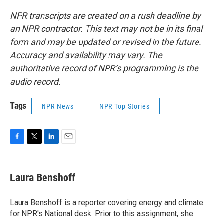
NPR transcripts are created on a rush deadline by
an NPR contractor. This text may not be in its final
form and may be updated or revised in the future.
Accuracy and availability may vary. The
authoritative record of NPR’s programming is the
audio record.
Tags
NPR News
NPR Top Stories
F
T
L
E
a
w
i
m
c
i
n
a
e
t
k
i
Laura Benshoff
b
t
e
l
o
e
d
o
r
I
Laura Benshoff is a reporter covering energy and climate
k
n
for NPR's National desk. Prior to this assignment, she