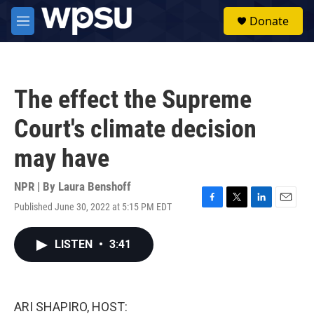
Skip to main content
S
Donate
e
M
a
e
r
n
c
u
h
The effect the Supreme
u
e
Court's climate decision
r
y
may have
NPR | By
Laura Benshoff
Published June 30, 2022 at 5:15 PM EDT
F
T
L
E
a
w
i
m
c
i
n
a
LISTEN
•
3:41
e
t
k
i
b
t
e
l
o
e
d
o
r
I
k
n
ARI SHAPIRO, HOST: