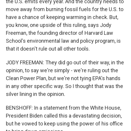
the U.S. emits every year. And the country needs to
move away from burning fossil fuels for the U.S. to
have a chance of keeping warming in check. But,
you know, one upside of this ruling, says Jody
Freeman, the founding director of Harvard Law
School's environmental law and policy program, is
that it doesn't rule out all other tools.
JODY FREEMAN: They did go out of their way, in the
opinion, to say we're simply - we're ruling out the
Clean Power Plan, but we're not tying EPA's hands
in any other specific way. So I thought that was the
silver lining in the opinion.
BENSHOFF: In a statement from the White House,
President Biden called this a devastating decision,
but he vowed to keep using the power of his office