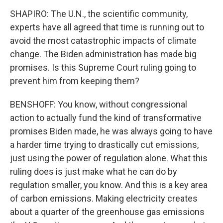
SHAPIRO: The U.N., the scientific community,
experts have all agreed that time is running out to
avoid the most catastrophic impacts of climate
change. The Biden administration has made big
promises. Is this Supreme Court ruling going to
prevent him from keeping them?
BENSHOFF: You know, without congressional
action to actually fund the kind of transformative
promises Biden made, he was always going to have
a harder time trying to drastically cut emissions,
just using the power of regulation alone. What this
ruling does is just make what he can do by
regulation smaller, you know. And this is a key area
of carbon emissions. Making electricity creates
about a quarter of the greenhouse gas emissions