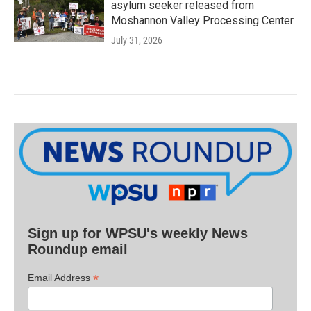
asylum seeker released from
Moshannon Valley Processing Center
July 31, 2026
Sign up for WPSU's weekly News
Roundup email
*
Email Address