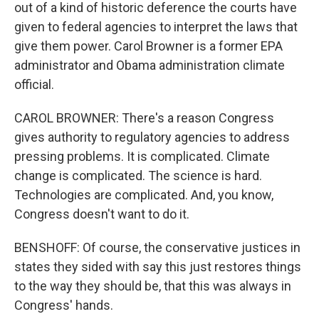
out of a kind of historic deference the courts have
given to federal agencies to interpret the laws that
give them power. Carol Browner is a former EPA
administrator and Obama administration climate
official.
CAROL BROWNER: There's a reason Congress
gives authority to regulatory agencies to address
pressing problems. It is complicated. Climate
change is complicated. The science is hard.
Technologies are complicated. And, you know,
Congress doesn't want to do it.
BENSHOFF: Of course, the conservative justices in
states they sided with say this just restores things
to the way they should be, that this was always in
Congress' hands.