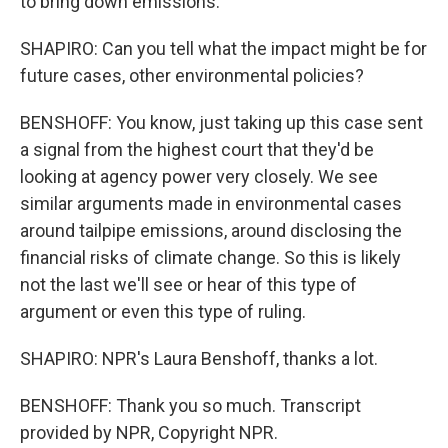
to bring down emissions.
SHAPIRO: Can you tell what the impact might be for
future cases, other environmental policies?
BENSHOFF: You know, just taking up this case sent
a signal from the highest court that they'd be
looking at agency power very closely. We see
similar arguments made in environmental cases
around tailpipe emissions, around disclosing the
financial risks of climate change. So this is likely
not the last we'll see or hear of this type of
argument or even this type of ruling.
SHAPIRO: NPR's Laura Benshoff, thanks a lot.
BENSHOFF: Thank you so much. Transcript
provided by NPR, Copyright NPR.