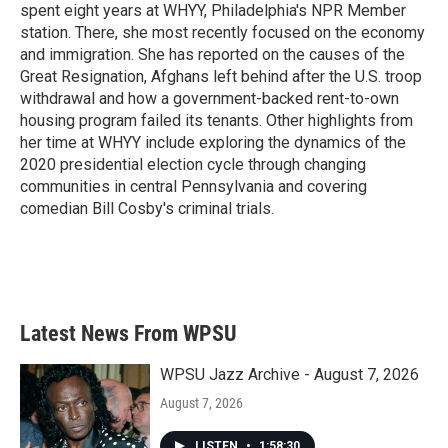
spent eight years at WHYY, Philadelphia's NPR Member
station. There, she most recently focused on the economy
and immigration. She has reported on the causes of the
Great Resignation, Afghans left behind after the U.S. troop
withdrawal and how a government-backed rent-to-own
housing program failed its tenants. Other highlights from
her time at WHYY include exploring the dynamics of the
2020 presidential election cycle through changing
communities in central Pennsylvania and covering
comedian Bill Cosby's criminal trials.
Latest News From WPSU
WPSU Jazz Archive - August 7, 2026
August 7, 2026
LISTEN
•
1:58:30