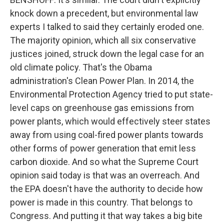
knock down a precedent, but environmental law
experts I talked to said they certainly eroded one.
The majority opinion, which all six conservative
justices joined, struck down the legal case for an
old climate policy. That's the Obama
administration's Clean Power Plan. In 2014, the
Environmental Protection Agency tried to put state-
level caps on greenhouse gas emissions from
power plants, which would effectively steer states
away from using coal-fired power plants towards
other forms of power generation that emit less
carbon dioxide. And so what the Supreme Court
opinion said today is that was an overreach. And
the EPA doesn't have the authority to decide how
power is made in this country. That belongs to
Congress. And putting it that way takes a big bite