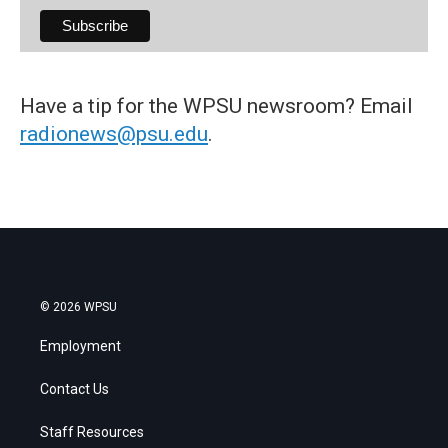
Have a tip for the WPSU newsroom? Email
radionews@psu.edu
.
© 2026 WPSU
Employment
Contact Us
Staff Resources