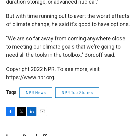
duration storage, or advanced nuclear."
But with time running out to avert the worst effects
of climate change, he said it's good to have options.
"We are so far away from coming anywhere close
to meeting our climate goals that we're going to
need all the tools in the toolbox," Bordoff said.
Copyright 2022 NPR. To see more, visit
https://www.npr.org.
Tags
NPR News
NPR Top Stories
F
T
L
E
a
w
i
m
c
i
n
a
e
t
k
i