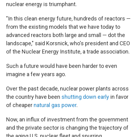
nuclear energy is triumphant.
"In this clean energy future, hundreds of reactors —
from the existing models that we have today to
advanced reactors both large and small — dot the
landscape," said Korsnick, who's president and CEO
of the Nuclear Energy Institute, a trade association.
Such a future would have been harder to even
imagine a few years ago.
Over the past decade, nuclear power plants across
the country have been
shutting down early
in favor
of cheaper
natural gas power
.
Now, an influx of investment from the government
and the private sector is changing the trajectory of
the aging U.S. nuclear fleet and spurring