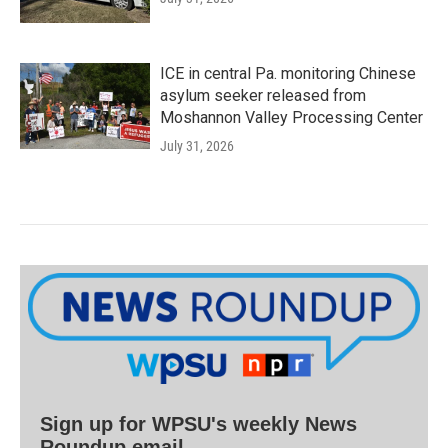
ICE in central Pa. monitoring Chinese
asylum seeker released from
Moshannon Valley Processing Center
July 31, 2026
Sign up for WPSU's weekly News
Roundup email