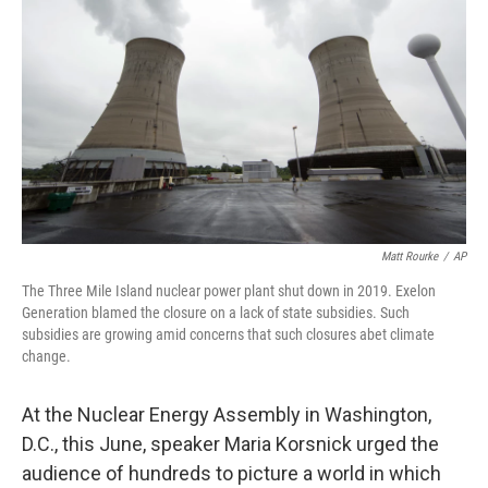
o
r
I
k
n
Matt Rourke
/
AP
The Three Mile Island nuclear power plant shut down in 2019. Exelon
Generation blamed the closure on a lack of state subsidies. Such
subsidies are growing amid concerns that such closures abet climate
change.
At the Nuclear Energy Assembly in Washington,
D.C., this June, speaker Maria Korsnick urged the
audience of hundreds to picture a world in which