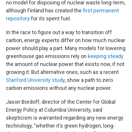
no model for disposing of nuclear waste long-term,
although Finland has created the
first permanent
repository
for its spent fuel.
In the race to figure out a way to transition off
carbon, energy experts differ on how much nuclear
power should play a part. Many models for lowering
greenhouse gas emissions rely on
keeping steady
the amount of nuclear power that exists now, if not
growing it. But alternative ones, such as a recent
Stanford University study
, show a path to zero
carbon emissions without any nuclear power.
Jason Bordoff, director of the Center for Global
Energy Policy at Columbia University, said
skepticism is warranted regarding any new energy
technology, "whether it's green hydrogen, long-