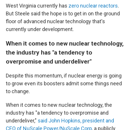
West Virginia currently has
zero nuclear reactors
.
But Steele said the hope is to get in on the ground
floor of advanced nuclear technology that's
currently under development.
When it comes to new nuclear technology,
the industry has "a tendency to
overpromise and underdeliver"
Despite this momentum, if nuclear energy is going
to grow even its boosters admit some things need
to change.
When it comes to new nuclear technology, the
industry has "a tendency to overpromise and
underdeliver,"
said John Hopkins, president and
CEO of NuScale Power/NuScale Corp
, a publicly