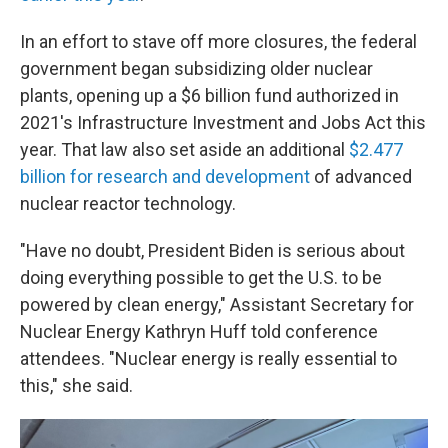
In an effort to stave off more closures, the federal
government began subsidizing older nuclear
plants, opening up a $6 billion fund authorized in
2021's Infrastructure Investment and Jobs Act this
year. That law also set aside an additional
$2.477
billion for research and development
of advanced
nuclear reactor technology.
"Have no doubt, President Biden is serious about
doing everything possible to get the U.S. to be
powered by clean energy,"
Assistant Secretary for
Nuclear Energy Kathryn Huff told conference
attendees. "Nuclear energy is really essential to
this," she said.