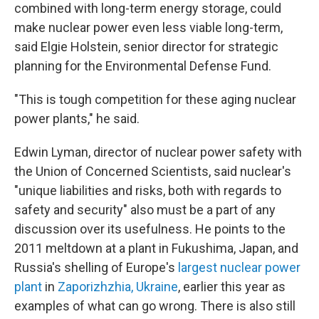
combined with long-term energy storage, could
make nuclear power even less viable long-term,
said Elgie Holstein, senior director for strategic
planning for the Environmental Defense Fund.
"This is tough competition for these aging nuclear
power plants," he said.
Edwin Lyman, director of nuclear power safety with
the Union of Concerned Scientists, said nuclear's
"unique liabilities and risks, both with regards to
safety and security" also must be a part of any
discussion over its usefulness. He points to the
2011 meltdown at a plant in Fukushima, Japan, and
Russia's shelling of Europe's
largest nuclear power
plant
in
Zaporizhzhia, Ukraine
, earlier this year as
examples of what can go wrong. There is also still