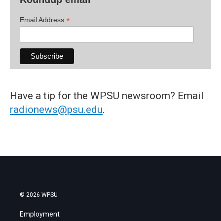
*
Email Address
Have a tip for the WPSU newsroom? Email
radionews@psu.edu
.
© 2026 WPSU
Employment