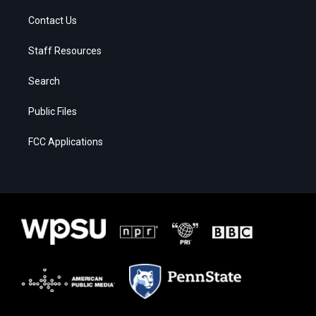
Contact Us
Staff Resources
Search
Public Files
FCC Applications