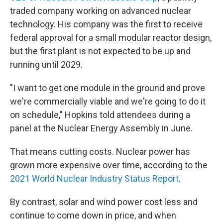
traded company working on advanced nuclear
technology. His company was the first to receive
federal approval for a small modular reactor design,
but the first plant is not expected to be up and
running until 2029.
"I want to get one module in the ground and prove
we're commercially viable and we're going to do it
on schedule," Hopkins told attendees during a
panel at the Nuclear Energy Assembly in June.
That means cutting costs. Nuclear power has
grown more expensive over time, according to the
2021 World Nuclear Industry Status Report
.
By contrast, solar and wind power cost less and
continue to come down in price, and when