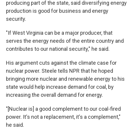
producing part of the state, said diversifying energy
production is good for business and energy
security.
"If West Virginia can be a major producer, that
serves the energy needs of the entire country and
contributes to our national security," he said.
His argument cuts against the climate case for
nuclear power. Steele tells NPR that he hoped
bringing more nuclear and renewable energy to his
state would help increase demand for coal, by
increasing the overall demand for energy.
"[Nuclear is] a good complement to our coal-fired
power. It's not a replacement, it's a complement,"
he said.