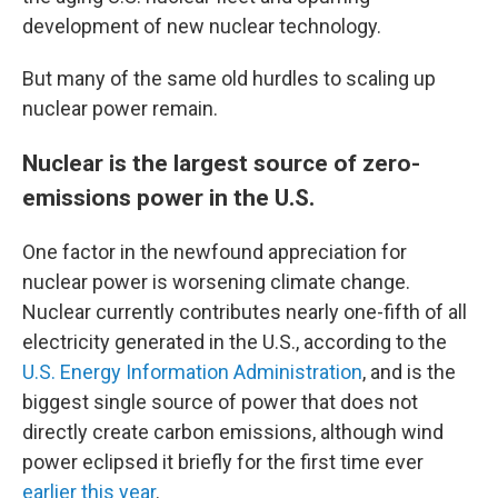
development of new nuclear technology.
But many of the same old hurdles to scaling up
nuclear power remain.
Nuclear is the largest source of zero-
emissions power in the U.S.
One factor in the newfound appreciation for
nuclear power is worsening climate change.
Nuclear currently contributes nearly one-fifth of all
electricity generated in the U.S., according to the
U.S. Energy Information Administration
, and is the
biggest single source of power that does not
directly create carbon emissions, although wind
power eclipsed it briefly for the first time ever
earlier this year
.