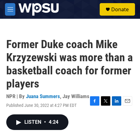
Skip to main content
S
Donate
e
M
a
e
r
n
c
u
h
Former Duke coach Mike
u
e
Krzyzewski was more than a
r
y
basketball coach for former
players
NPR | By
Juana Summers
,
Jay Williams
Published June 30, 2022 at 4:27 PM EDT
F
T
L
E
a
w
i
m
c
i
n
a
LISTEN
•
4:24
e
t
k
i
b
t
e
l
o
e
d