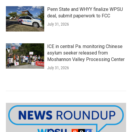
Penn State and WHYY finalize WPSU
deal, submit paperwork to FCC
July 31, 2026
ICE in central Pa. monitoring Chinese
asylum seeker released from
Moshannon Valley Processing Center
July 31, 2026