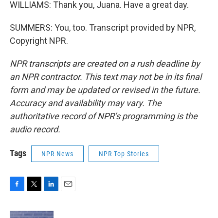
WILLIAMS: Thank you, Juana. Have a great day.
SUMMERS: You, too. Transcript provided by NPR,
Copyright NPR.
NPR transcripts are created on a rush deadline by
an NPR contractor. This text may not be in its final
form and may be updated or revised in the future.
Accuracy and availability may vary. The
authoritative record of NPR’s programming is the
audio record.
Tags
NPR News
NPR Top Stories
F
T
L
E
a
w
i
m
c
i
n
a