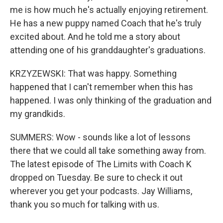
me is how much he's actually enjoying retirement.
He has a new puppy named Coach that he's truly
excited about. And he told me a story about
attending one of his granddaughter's graduations.
KRZYZEWSKI: That was happy. Something
happened that I can't remember when this has
happened. I was only thinking of the graduation and
my grandkids.
SUMMERS: Wow - sounds like a lot of lessons
there that we could all take something away from.
The latest episode of The Limits with Coach K
dropped on Tuesday. Be sure to check it out
wherever you get your podcasts. Jay Williams,
thank you so much for talking with us.