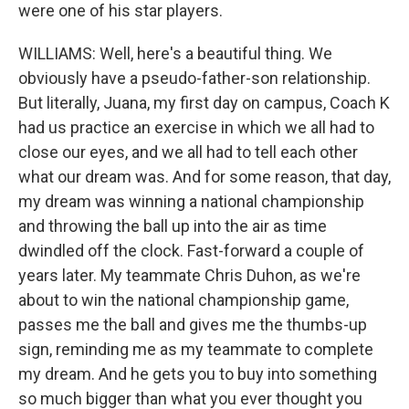
were one of his star players.
WILLIAMS: Well, here's a beautiful thing. We
obviously have a pseudo-father-son relationship.
But literally, Juana, my first day on campus, Coach K
had us practice an exercise in which we all had to
close our eyes, and we all had to tell each other
what our dream was. And for some reason, that day,
my dream was winning a national championship
and throwing the ball up into the air as time
dwindled off the clock. Fast-forward a couple of
years later. My teammate Chris Duhon, as we're
about to win the national championship game,
passes me the ball and gives me the thumbs-up
sign, reminding me as my teammate to complete
my dream. And he gets you to buy into something
so much bigger than what you ever thought you