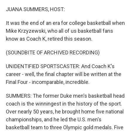
o
r
I
k
n
JUANA SUMMERS, HOST:
It was the end of an era for college basketball when
Mike Krzyzewski, who all of us basketball fans
know as Coach K, retired this season.
(SOUNDBITE OF ARCHIVED RECORDING)
UNIDENTIFIED SPORTSCASTER: And Coach K's
career - well, the final chapter will be written at the
Final Four - incomparable, incredible.
SUMMERS: The former Duke men's basketball head
coach is the winningest in the history of the sport.
Over nearly 50 years, he brought home five national
championships, and he led the U.S. men's
basketball team to three Olympic gold medals. Five