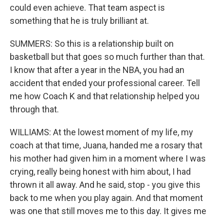
could even achieve. That team aspect is
something that he is truly brilliant at.
SUMMERS: So this is a relationship built on
basketball but that goes so much further than that.
I know that after a year in the NBA, you had an
accident that ended your professional career. Tell
me how Coach K and that relationship helped you
through that.
WILLIAMS: At the lowest moment of my life, my
coach at that time, Juana, handed me a rosary that
his mother had given him in a moment where I was
crying, really being honest with him about, I had
thrown it all away. And he said, stop - you give this
back to me when you play again. And that moment
was one that still moves me to this day. It gives me