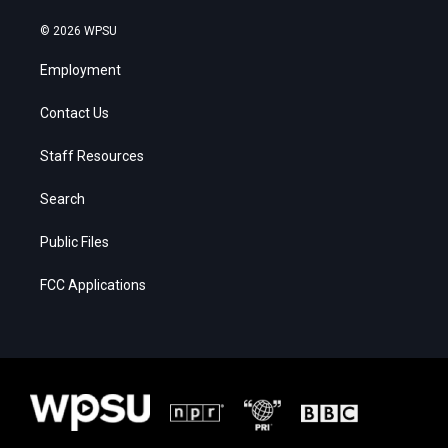
© 2026 WPSU
Employment
Contact Us
Staff Resources
Search
Public Files
FCC Applications