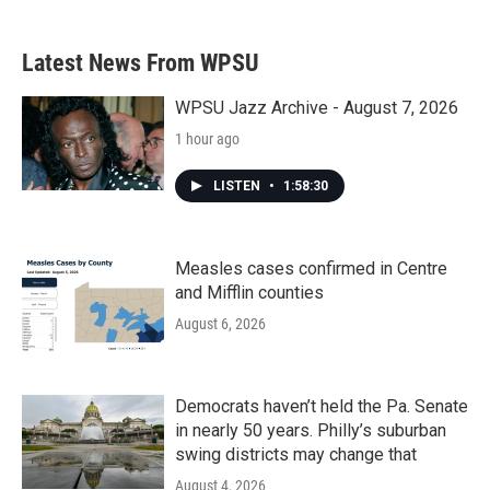
Latest News From WPSU
WPSU Jazz Archive - August 7, 2026
1 hour ago
LISTEN
•
1:58:30
Measles cases confirmed in Centre
and Mifflin counties
August 6, 2026
Democrats haven’t held the Pa. Senate
in nearly 50 years. Philly’s suburban
swing districts may change that
August 4, 2026