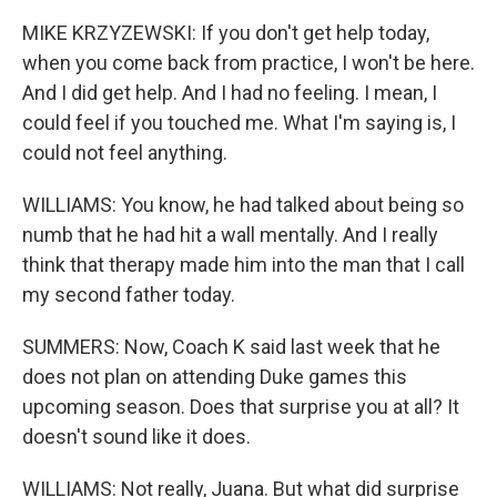
MIKE KRZYZEWSKI: If you don't get help today,
when you come back from practice, I won't be here.
And I did get help. And I had no feeling. I mean, I
could feel if you touched me. What I'm saying is, I
could not feel anything.
WILLIAMS: You know, he had talked about being so
numb that he had hit a wall mentally. And I really
think that therapy made him into the man that I call
my second father today.
SUMMERS: Now, Coach K said last week that he
does not plan on attending Duke games this
upcoming season. Does that surprise you at all? It
doesn't sound like it does.
WILLIAMS: Not really, Juana. But what did surprise