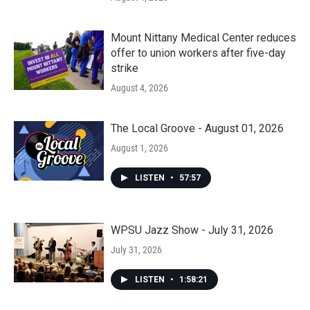
Mount Nittany Medical Center reduces
offer to union workers after five-day
strike
August 4, 2026
The Local Groove - August 01, 2026
August 1, 2026
LISTEN
•
57:57
WPSU Jazz Show - July 31, 2026
July 31, 2026
LISTEN
•
1:58:21