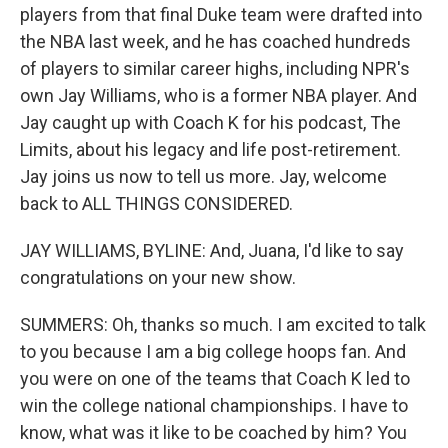
players from that final Duke team were drafted into
the NBA last week, and he has coached hundreds
of players to similar career highs, including NPR's
own Jay Williams, who is a former NBA player. And
Jay caught up with Coach K for his podcast, The
Limits, about his legacy and life post-retirement.
Jay joins us now to tell us more. Jay, welcome
back to ALL THINGS CONSIDERED.
JAY WILLIAMS, BYLINE: And, Juana, I'd like to say
congratulations on your new show.
SUMMERS: Oh, thanks so much. I am excited to talk
to you because I am a big college hoops fan. And
you were on one of the teams that Coach K led to
win the college national championships. I have to
know, what was it like to be coached by him? You