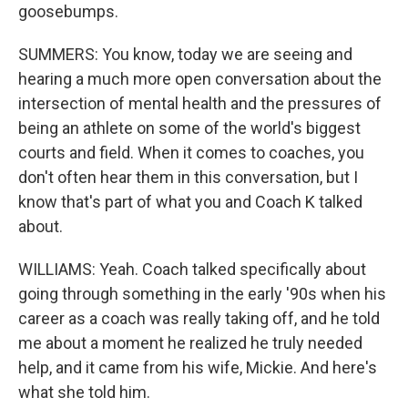
goosebumps.
SUMMERS: You know, today we are seeing and
hearing a much more open conversation about the
intersection of mental health and the pressures of
being an athlete on some of the world's biggest
courts and field. When it comes to coaches, you
don't often hear them in this conversation, but I
know that's part of what you and Coach K talked
about.
WILLIAMS: Yeah. Coach talked specifically about
going through something in the early '90s when his
career as a coach was really taking off, and he told
me about a moment he realized he truly needed
help, and it came from his wife, Mickie. And here's
what she told him.