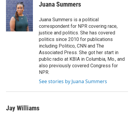
e
t
k
i
Juana Summers
b
t
e
l
o
e
d
o
r
I
Juana Summers is a political
k
n
correspondent for NPR covering race,
justice and politics. She has covered
politics since 2010 for publications
including Politico, CNN and The
Associated Press. She got her start in
public radio at KBIA in Columbia, Mo., and
also previously covered Congress for
NPR.
See stories by Juana Summers
Jay Williams