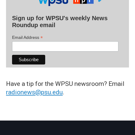
Sign up for WPSU's weekly News
Roundup email
*
Email Address
Have a tip for the WPSU newsroom? Email
radionews@psu.edu
.