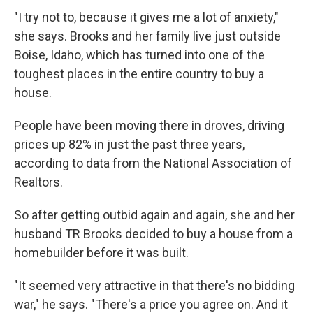
"I try not to, because it gives me a lot of anxiety,"
she says. Brooks and her family live just outside
Boise, Idaho, which has turned into one of the
toughest places in the entire country to buy a
house.
People have been moving there in droves, driving
prices up 82% in just the past three years,
according to data from the National Association of
Realtors.
So after getting outbid again and again, she and her
husband TR Brooks decided to buy a house from a
homebuilder before it was built.
"It seemed very attractive in that there's no bidding
war," he says. "There's a price you agree on. And it