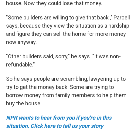
house. Now they could lose that money.
"Some builders are willing to give that back ," Parcell
says, because they view the situation as a hardship
and figure they can sell the home for more money
now anyway.
"Other builders said, sorry," he says. "It was non-
refundable."
So he says people are scrambling, lawyering up to
try to get the money back. Some are trying to
borrow money from family members to help them
buy the house.
NPR wants to hear from you if you're in this
situation. Click here to tell us your story