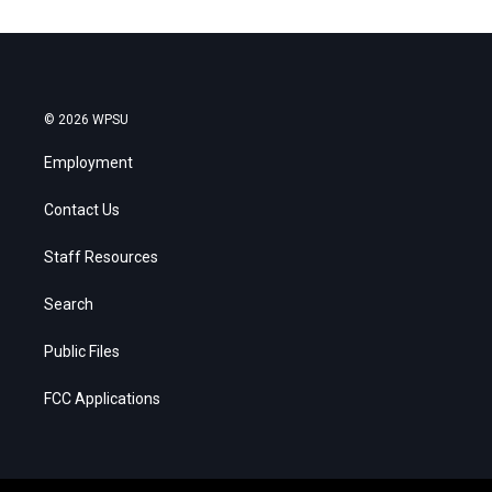
© 2026 WPSU
Employment
Contact Us
Staff Resources
Search
Public Files
FCC Applications