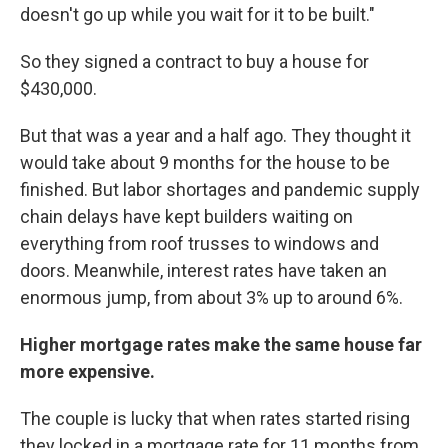
doesn't go up while you wait for it to be built."
So they signed a contract to buy a house for
$430,000.
But that was a year and a half ago. They thought it
would take about 9 months for the house to be
finished. But labor shortages and pandemic supply
chain delays have kept builders waiting on
everything from roof trusses to windows and
doors. Meanwhile, interest rates have taken an
enormous jump, from about 3% up to around 6%.
Higher mortgage rates make the same house far
more expensive.
The couple is lucky that when rates started rising
they locked in a mortgage rate for 11 months from