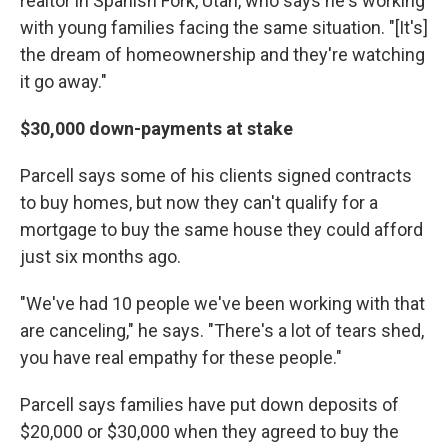
realtor in Spanish Fork, Utah, who says he's working
with young families facing the same situation. "[It's]
the dream of homeownership and they're watching
it go away."
$30,000 down-payments at stake
Parcell says some of his clients signed contracts
to buy homes, but now they can't qualify for a
mortgage to buy the same house they could afford
just six months ago.
"We've had 10 people we've been working with that
are canceling," he says. "There's a lot of tears shed,
you have real empathy for these people."
Parcell says families have put down deposits of
$20,000 or $30,000 when they agreed to buy the