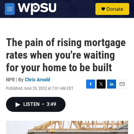
Skip to main content
S
Donate
e
M
a
e
r
n
c
u
h
The pain of rising mortgage
u
e
rates when you're waiting
r
y
for your home to be built
NPR | By
Chris Arnold
Published June 29, 2022 at 7:01 AM EDT
F
T
L
E
a
w
i
m
c
i
n
a
LISTEN
•
3:49
e
t
k
i
b
t
e
l
o
e
d
o
r
I
k
n