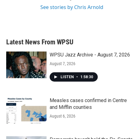
See stories by Chris Arnold
Latest News From WPSU
WPSU Jazz Archive - August 7, 2026
August 7, 2026
LISTEN
•
1:58:30
Measles cases confirmed in Centre
and Mifflin counties
August 6, 2026