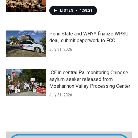
LISTEN
•
1:58:21
Penn State and WHYY finalize WPSU
deal, submit paperwork to FCC
July 31, 2026
ICE in central Pa. monitoring Chinese
asylum seeker released from
Moshannon Valley Processing Center
July 31, 2026