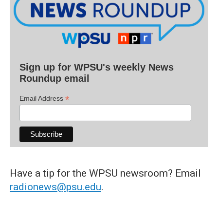
Sign up for WPSU's weekly News
Roundup email
*
Email Address
Have a tip for the WPSU newsroom? Email
radionews@psu.edu
.