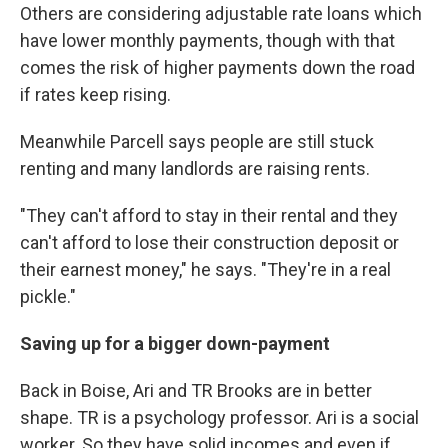
Others are considering adjustable rate loans which
have lower monthly payments, though with that
comes the risk of higher payments down the road
if rates keep rising.
Meanwhile Parcell says people are still stuck
renting and many landlords are raising rents.
"They can't afford to stay in their rental and they
can't afford to lose their construction deposit or
their earnest money," he says. "They're in a real
pickle."
Saving up for a bigger down-payment
Back in Boise, Ari and TR Brooks are in better
shape. TR is a psychology professor. Ari is a social
worker. So they have solid incomes and even if