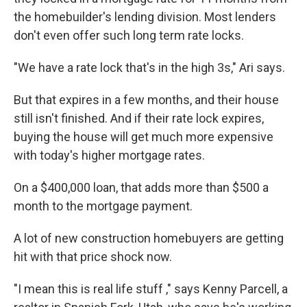
the homebuilder's lending division. Most lenders
don't even offer such long term rate locks.
"We have a rate lock that's in the high 3s," Ari says.
But that expires in a few months, and their house
still isn't finished. And if their rate lock expires,
buying the house will get much more expensive
with today's higher mortgage rates.
On a $400,000 loan, that adds more than $500 a
month to the mortgage payment.
A lot of new construction homebuyers are getting
hit with that price shock now.
"I mean this is real life stuff ," says Kenny Parcell, a