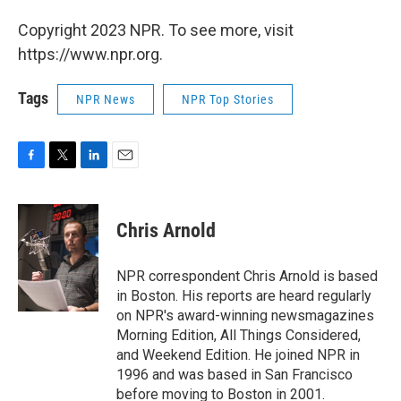
Copyright 2023 NPR. To see more, visit
https://www.npr.org.
Tags
NPR News
NPR Top Stories
F
T
L
E
a
w
i
m
c
i
n
a
e
t
k
i
Chris Arnold
b
t
e
l
o
e
d
o
r
I
NPR correspondent Chris Arnold is based
k
n
in Boston. His reports are heard regularly
on NPR's award-winning newsmagazines
Morning Edition, All Things Considered,
and Weekend Edition. He joined NPR in
1996 and was based in San Francisco
before moving to Boston in 2001.