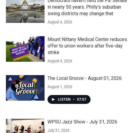
Democrats haven’t held the Pa. Senate
in nearly 50 years. Philly’s suburban
swing districts may change that
August 4, 2026
Mount Nittany Medical Center reduces
offer to union workers after five-day
strike
August 4, 2026
The Local Groove - August 01, 2026
August 1, 2026
LISTEN
•
57:57
WPSU Jazz Show - July 31, 2026
July 31, 2026