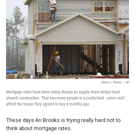
David J. Phillip
/
AP
Mortgage rates have been rising sharply as supply chain delays have
slowed construction. That has many people in a costly bind - some can't
afford the house they agreed to buy 6 months ago.
These days Ari Brooks is trying really hard not to
think about mortgage rates.