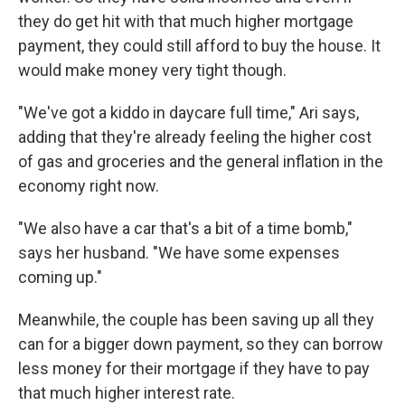
they do get hit with that much higher mortgage
payment, they could still afford to buy the house. It
would make money very tight though.
"We've got a kiddo in daycare full time," Ari says,
adding that they're already feeling the higher cost
of gas and groceries and the general inflation in the
economy right now.
"We also have a car that's a bit of a time bomb,"
says her husband. "We have some expenses
coming up."
Meanwhile, the couple has been saving up all they
can for a bigger down payment, so they can borrow
less money for their mortgage if they have to pay
that much higher interest rate.