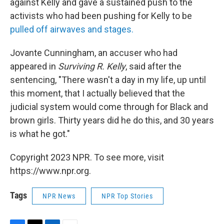
against Kelly and gave a sustained push to the
activists who had been pushing for Kelly to be
pulled off airwaves and stages.
Jovante Cunningham, an accuser who had
appeared in
Surviving R. Kelly
, said after the
sentencing, "There wasn't a day in my life, up until
this moment, that I actually believed that the
judicial system would come through for Black and
brown girls. Thirty years did he do this, and 30 years
is what he got."
Copyright 2023 NPR. To see more, visit
https://www.npr.org.
Tags
NPR News
NPR Top Stories