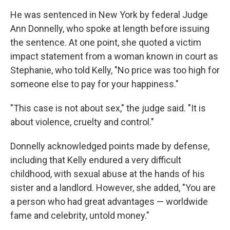
He was sentenced in New York by federal Judge
Ann Donnelly, who spoke at length before issuing
the sentence. At one point, she quoted a victim
impact statement from a woman known in court as
Stephanie, who told Kelly, "No price was too high for
someone else to pay for your happiness."
"This case is not about sex," the judge said. "It is
about violence, cruelty and control."
Donnelly acknowledged points made by defense,
including that Kelly endured a very difficult
childhood, with sexual abuse at the hands of his
sister and a landlord. However, she added, "You are
a person who had great advantages — worldwide
fame and celebrity, untold money."