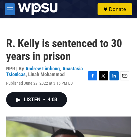
Skip to main content
S
Donate
e
M
a
e
r
n
c
u
h
R. Kelly is sentenced to 30
u
e
years in prison
r
y
NPR | By
Andrew Limbong
,
Anastasia
Tsioulcas
,
Linah Mohammad
F
T
L
E
Published June 29, 2022 at 3:15 PM EDT
a
w
i
m
c
i
n
a
e
t
k
i
LISTEN
•
4:03
b
t
e
l
o
e
d
o
r
I
k
n