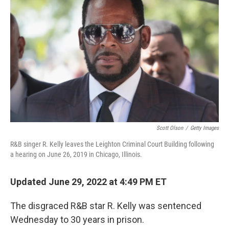
Scott Olson
/
Getty Images
R&B singer R. Kelly leaves the Leighton Criminal Court Building following
a hearing on June 26, 2019 in Chicago, Illinois.
Updated June 29, 2022 at 4:49 PM ET
The disgraced R&B star R. Kelly was sentenced
Wednesday to 30 years in prison.