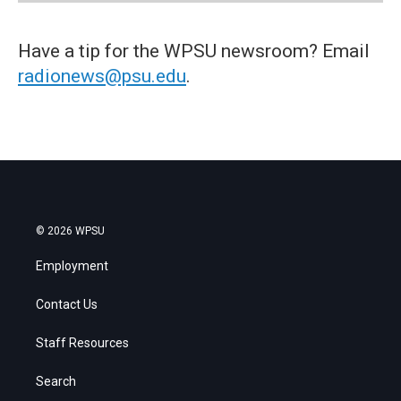
Have a tip for the WPSU newsroom? Email
radionews@psu.edu
.
© 2026 WPSU
Employment
Contact Us
Staff Resources
Search