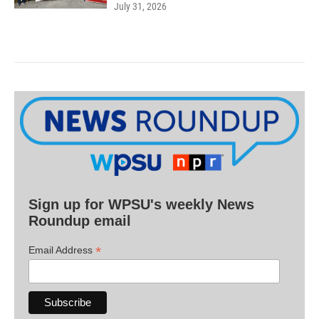
July 31, 2026
Sign up for WPSU's weekly News
Roundup email
*
Email Address