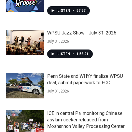
LISTEN
•
57:57
WPSU Jazz Show - July 31, 2026
July 31, 2026
LISTEN
•
1:58:21
Penn State and WHYY finalize WPSU
deal, submit paperwork to FCC
July 31, 2026
ICE in central Pa. monitoring Chinese
asylum seeker released from
Moshannon Valley Processing Center