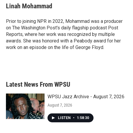
Linah Mohammad
Prior to joining NPR in 2022, Mohammad was a producer
on The Washington Post's daily flagship podcast Post
Reports, where her work was recognized by multiple
awards. She was honored with a Peabody award for her
work on an episode on the life of George Floyd.
Latest News From WPSU
WPSU Jazz Archive - August 7, 2026
August 7, 2026
LISTEN
•
1:58:30