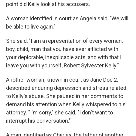
point did Kelly look at his accusers.
A woman identified in court as Angela said, "We will
be able to live again."
She said, "I am a representation of every woman,
boy, child, man that you have ever afflicted with
your deplorable, inexplicable acts, and with that I
leave you with yourself, Robert Sylvester Kelly."
Another woman, known in court as Jane Doe 2,
described enduring depression and stress related
to Kelly's abuse. She paused in her comments to
demand his attention when Kelly whispered to his
attorney. "I'm sorry," she said. "I don't want to
interrupt his conversation."
A man identified as Charles, the father of another