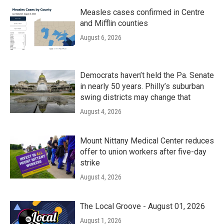
Measles cases confirmed in Centre
and Mifflin counties
August 6, 2026
Democrats haven’t held the Pa. Senate
in nearly 50 years. Philly’s suburban
swing districts may change that
August 4, 2026
Mount Nittany Medical Center reduces
offer to union workers after five-day
strike
August 4, 2026
The Local Groove - August 01, 2026
August 1, 2026