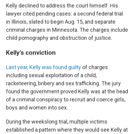
Kelly declined to address the court himself. His
lawyer cited pending cases: a second federal trial
in Illinois, slated to begin Aug. 15, and separate
criminal charges in Minnesota. The charges include
child pornography and obstruction of justice.
Kelly's conviction
Last year, Kelly was found guilty
of charges
including sexual exploitation of a child,
racketeering, bribery and sex trafficking. The jury
found the government proved Kelly was at the head
of a criminal conspiracy to recruit and coerce girls,
boys and women into sex.
During the weekslong trial, multiple victims
established a pattern where they would see Kelly at