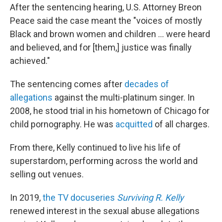
After the sentencing hearing, U.S. Attorney Breon
Peace said the case meant the "voices of mostly
Black and brown women and children ... were heard
and believed, and for [them,] justice was finally
achieved."
The sentencing comes after
decades of
allegations
against the multi-platinum singer. In
2008, he stood trial in his hometown of Chicago for
child pornography. He was
acquitted
of all charges.
From there, Kelly continued to live his life of
superstardom, performing across the world and
selling out venues.
In 2019,
the TV docuseries
Surviving R. Kelly
renewed interest in the sexual abuse allegations