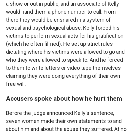
a show or out in public, and an associate of Kelly
would hand them a phone number to call. From
there they would be ensnared in a system of
sexual and psychological abuse. Kelly forced his
victims to perform sexual acts for his gratification
(which he often filmed). He set up strict rules
dictating where his victims were allowed to go and
who they were allowed to speak to. And he forced
to them to write letters or video tape themselves
claiming they were doing everything of their own
free will.
Accusers spoke about how he hurt them
Before the judge announced Kelly's sentence,
seven women made their own statements to and
about him and about the abuse they suffered. At no