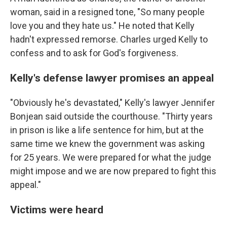
woman, said in a resigned tone, "So many people
love you and they hate us." He noted that Kelly
hadn't expressed remorse. Charles urged Kelly to
confess and to ask for God's forgiveness.
Kelly's defense lawyer promises an appeal
"Obviously he's devastated," Kelly's lawyer Jennifer
Bonjean said outside the courthouse. "Thirty years
in prison is like a life sentence for him, but at the
same time we knew the government was asking
for 25 years. We were prepared for what the judge
might impose and we are now prepared to fight this
appeal."
Victims were heard