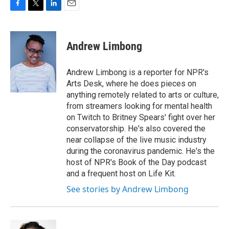
F
T
L
E
a
w
i
m
c
i
n
a
e
t
k
i
Andrew Limbong
b
t
e
l
o
e
d
o
r
I
Andrew Limbong is a reporter for NPR's
k
n
Arts Desk, where he does pieces on
anything remotely related to arts or culture,
from streamers looking for mental health
on Twitch to Britney Spears' fight over her
conservatorship. He's also covered the
near collapse of the live music industry
during the coronavirus pandemic. He's the
host of NPR's Book of the Day podcast
and a frequent host on Life Kit.
See stories by Andrew Limbong