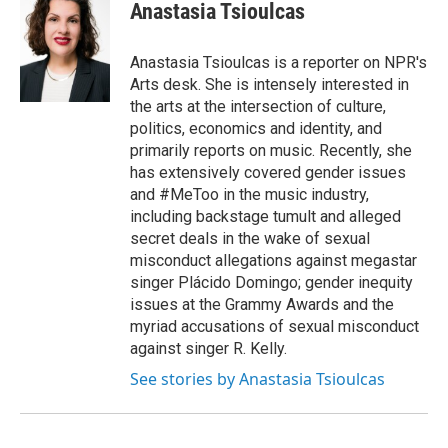
Anastasia Tsioulcas
Anastasia Tsioulcas is a reporter on NPR's
Arts desk. She is intensely interested in
the arts at the intersection of culture,
politics, economics and identity, and
primarily reports on music. Recently, she
has extensively covered gender issues
and #MeToo in the music industry,
including backstage tumult and alleged
secret deals in the wake of sexual
misconduct allegations against megastar
singer Plácido Domingo; gender inequity
issues at the Grammy Awards and the
myriad accusations of sexual misconduct
against singer R. Kelly.
See stories by Anastasia Tsioulcas