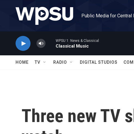
Skip to main content
Public Media for Central
WPSU 1: News & Classical
Classical Music
HOME
TV
RADIO
DIGITAL STUDIOS
COM
Three new TV s