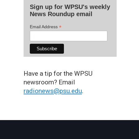
Sign up for WPSU's weekly
News Roundup email
*
Email Address
Have a tip for the WPSU
newsroom? Email
radionews@psu.edu
.