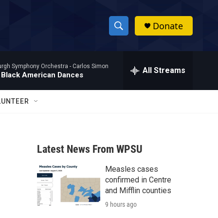
Donate
S
S
e
h
a
burgh Symphony Orchestra -
Carlos Simon
r
All Streams
o
 Black American Dances
c
h
w
Q
LUNTEER
u
S
e
r
e
y
Latest News From WPSU
a
Measles cases
r
confirmed in Centre
c
and Mifflin counties
9 hours ago
h