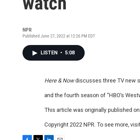
watch
NPR
Published June 27, 2022 at 12:26 PM EDT
LISTEN
•
5:08
Here & Now
discusses three TV new sh
and the fourth season of “HBO’s Westw
This article was originally published o
Copyright 2022 NPR. To see more, visit