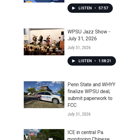
LISTEN
•
57:57
WPSU Jazz Show -
July 31, 2026
July 31, 2026
LISTEN
•
1:58:21
Penn State and WHYY
finalize WPSU deal,
submit paperwork to
FCC
July 31, 2026
ICE in central Pa.
monitoring Chinese