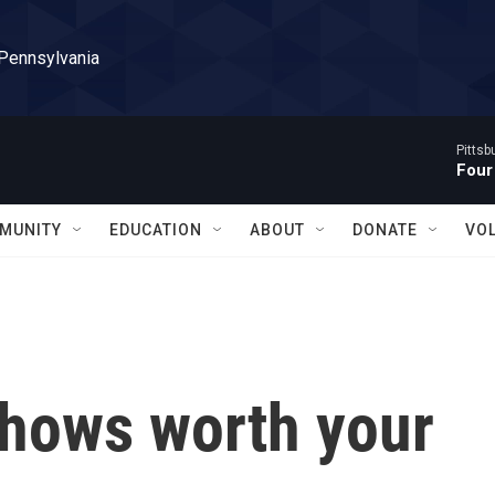
 Pennsylvania
Pitts
Four
MUNITY
EDUCATION
ABOUT
DONATE
VO
hows worth your