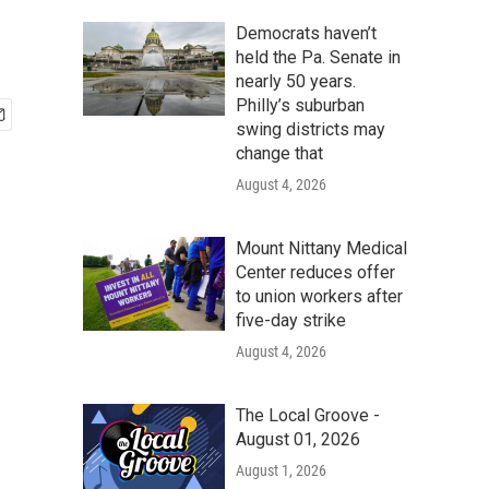
Democrats haven’t
held the Pa. Senate in
nearly 50 years.
Philly’s suburban
swing districts may
change that
August 4, 2026
Mount Nittany Medical
Center reduces offer
to union workers after
five-day strike
August 4, 2026
The Local Groove -
August 01, 2026
August 1, 2026