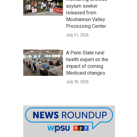
asylum seeker
released from
Moshannon Valley
Processing Center
July 31, 2026
A Penn State rural
health expert on the
impact of coming
Medicaid changes
July 30, 2026