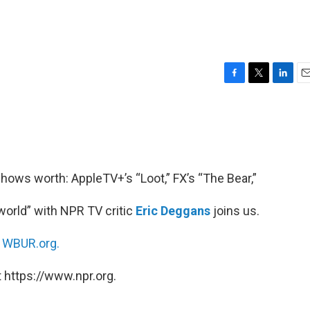
F
T
L
E
a
w
i
m
c
i
n
a
e
t
k
i
b
t
e
l
o
e
d
o
r
I
ows worth: AppleTV+’s “Loot,” FX’s “The Bear,”
k
n
orld” with NPR TV critic
Eric Deggans
joins us.
n
WBUR.org.
 https://www.npr.org.