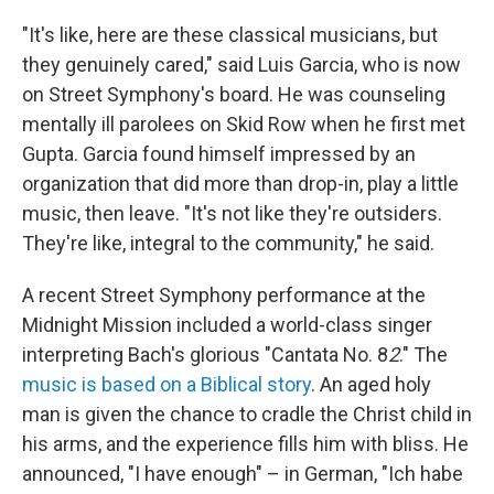
"It's like, here are these classical musicians, but
they genuinely cared," said Luis Garcia, who is now
on Street Symphony's board. He was counseling
mentally ill parolees on Skid Row when he first met
Gupta. Garcia found himself impressed by an
organization that did more than drop-in, play a little
music, then leave. "It's not like they're outsiders.
They're like, integral to the community," he said.
A recent Street Symphony performance at the
Midnight Mission included a world-class singer
interpreting Bach's glorious "Cantata No. 8
2
." The
music is based on a Biblical story
. An aged holy
man is given the chance to cradle the Christ child in
his arms, and the experience fills him with bliss. He
announced, "I have enough" – in German, "Ich habe