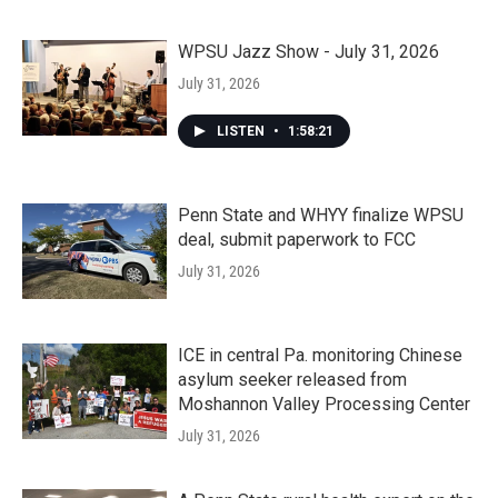
WPSU Jazz Show - July 31, 2026
July 31, 2026
LISTEN
•
1:58:21
Penn State and WHYY finalize WPSU
deal, submit paperwork to FCC
July 31, 2026
ICE in central Pa. monitoring Chinese
asylum seeker released from
Moshannon Valley Processing Center
July 31, 2026