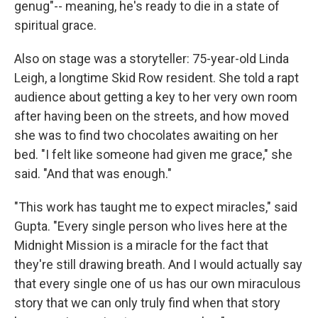
genug"-- meaning, he's ready to die in a state of
spiritual grace.
Also on stage was a storyteller: 75-year-old Linda
Leigh, a longtime Skid Row resident. She told a rapt
audience about getting a key to her very own room
after having been on the streets, and how moved
she was to find two chocolates awaiting on her
bed. "I felt like someone had given me grace," she
said. "And that was enough."
"This work has taught me to expect miracles," said
Gupta. "Every single person who lives here at the
Midnight Mission is a miracle for the fact that
they're still drawing breath. And I would actually say
that every single one of us has our own miraculous
story that we can only truly find when that story