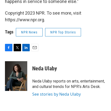
happens in service to someone else."
Copyright 2023 NPR. To see more, visit
https://www.npr.org.
Tags
NPR News
NPR Top Stories
F
T
L
E
a
w
i
m
c
i
n
a
e
t
k
i
Neda Ulaby
b
t
e
l
o
e
d
o
r
I
Neda Ulaby reports on arts, entertainment,
k
n
and cultural trends for NPR's Arts Desk.
See stories by Neda Ulaby