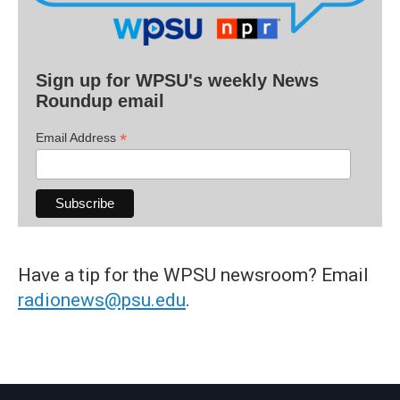
Sign up for WPSU's weekly News
Roundup email
*
Email Address
Have a tip for the WPSU newsroom? Email
radionews@psu.edu
.