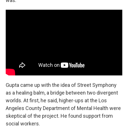
was."
Gupta came up with the idea of Street Symphony
as a healing balm, a bridge between two divergent
worlds. At first, he said, higher-ups at the Los
Angeles County Department of Mental Health were
skeptical of the project. He found support from
social workers.