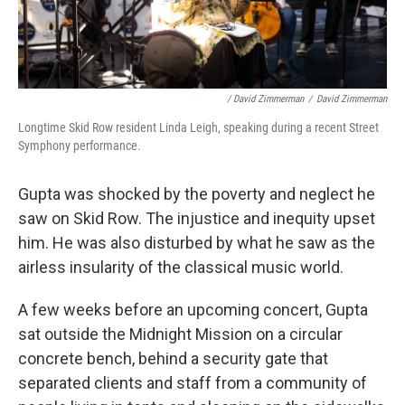
/ David Zimmerman
/
David Zimmerman
Longtime Skid Row resident Linda Leigh, speaking during a recent Street
Symphony performance.
Gupta was shocked by the poverty and neglect he
saw on Skid Row. The injustice and inequity upset
him. He was also disturbed by what he saw as the
airless insularity of the classical music world.
A few weeks before an upcoming concert, Gupta
sat outside the Midnight Mission on a circular
concrete bench, behind a security gate that
separated clients and staff from a community of