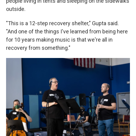
people living in tents and sleeping on the sidewalks
outside.
"This is a 12-step recovery shelter," Gupta said.
"And one of the things I've learned from being here
for 10 years making music is that we're all in
recovery from something."