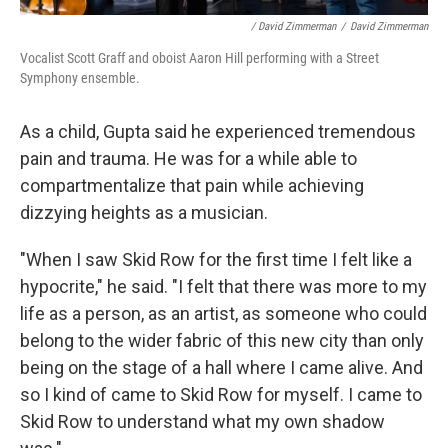
/ David Zimmerman
/
David Zimmerman
Vocalist Scott Graff and oboist Aaron Hill performing with a Street
Symphony ensemble.
As a child, Gupta said he experienced tremendous
pain and trauma. He was for a while able to
compartmentalize that pain while achieving
dizzying heights as a musician.
"When I saw Skid Row for the first time I felt like a
hypocrite," he said. "I felt that there was more to my
life as a person, as an artist, as someone who could
belong to the wider fabric of this new city than only
being on the stage of a hall where I came alive. And
so I kind of came to Skid Row for myself. I came to
Skid Row to understand what my own shadow