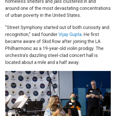
homeless shelters and jails
clustered in and
around
one of the most devastating concentrations
of urban poverty in the United States.
"Street Symphony started out of both curiosity and
recognition," said founder
Vijay Gupta
. He first
became aware of Skid Row after joining the LA
Philharmonic as a 19-year-old violin prodigy. The
orchestra's dazzling steel-clad concert hall is
located about a mile and a half away.