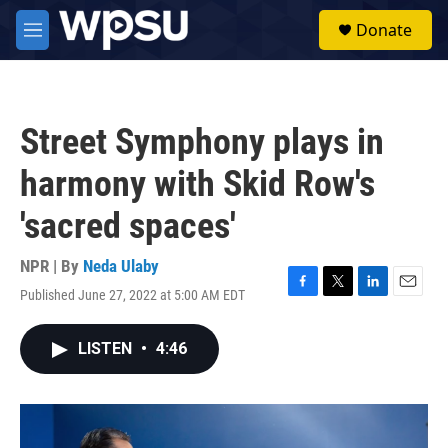
Skip to main content
S
Donate
e
M
a
e
r
n
c
u
h
Street Symphony plays in
u
e
harmony with Skid Row's
r
y
'sacred spaces'
NPR | By
Neda Ulaby
Published June 27, 2022 at 5:00 AM EDT
F
T
L
E
a
w
i
m
c
i
n
a
LISTEN
•
4:46
e
t
k
i
b
t
e
l
o
e
d
o
r
I
k
n