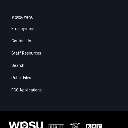
© 2026 WPSU
Employment
Contact Us
Staff Resources
Search
Public Files
FCC Applications