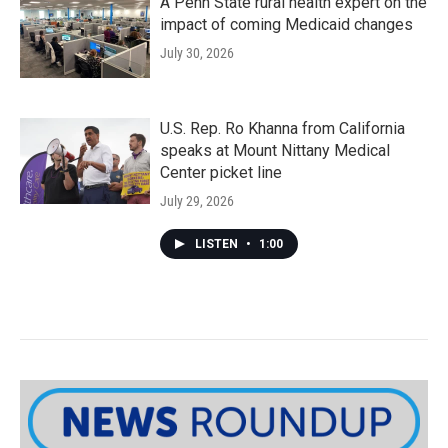
A Penn State rural health expert on the
impact of coming Medicaid changes
July 30, 2026
U.S. Rep. Ro Khanna from California
speaks at Mount Nittany Medical
Center picket line
July 29, 2026
LISTEN
•
1:00