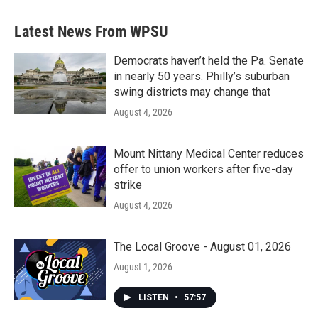
Latest News From WPSU
Democrats haven’t held the Pa. Senate
in nearly 50 years. Philly’s suburban
swing districts may change that
August 4, 2026
Mount Nittany Medical Center reduces
offer to union workers after five-day
strike
August 4, 2026
The Local Groove - August 01, 2026
August 1, 2026
LISTEN
•
57:57