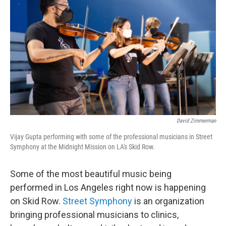
David Zimmerman
Vijay Gupta performing with some of the professional musicians in Street
Symphony at the Midnight Mission on LA's Skid Row.
Some of the most beautiful music being
performed in Los Angeles right now is happening
on Skid Row.
Street Symphony
is an organization
bringing professional musicians to clinics,