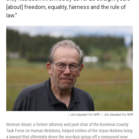
[about] freedom, equality, fairness and the rule of
law."
/ Jim Urquhart For NPR
/
Jim Urquhart For NPR
Norman Gissel, a former attorney and past chair of the Kootenai County
Task Force on Human Relations, helped victims of the Aryan Nations bring
a lawsuit that ultimately drove the neo-Nazi group off a compound near