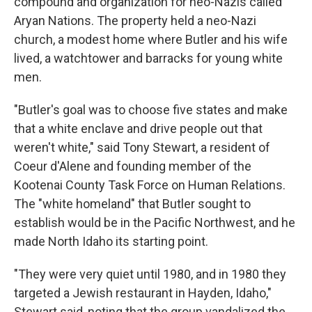
compound and organization for neo-Nazis called
Aryan Nations. The property held a neo-Nazi
church, a modest home where Butler and his wife
lived, a watchtower and barracks for young white
men.
"Butler's goal was to choose five states and make
that a white enclave and drive people out that
weren't white," said Tony Stewart, a resident of
Coeur d'Alene and founding member of the
Kootenai County Task Force on Human Relations.
The "white homeland" that Butler sought to
establish would be in the Pacific Northwest, and he
made North Idaho its starting point.
"They were very quiet until 1980, and in 1980 they
targeted a Jewish restaurant in Hayden, Idaho,"
Stewart said, noting that the group vandalized the