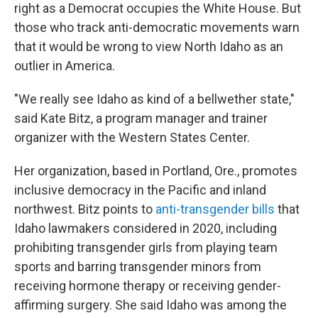
right as a Democrat occupies the White House. But
those who track anti-democratic movements warn
that it would be wrong to view North Idaho as an
outlier in America.
"We really see Idaho as kind of a bellwether state,"
said Kate Bitz, a program manager and trainer
organizer with the Western States Center.
Her organization, based in Portland,
Ore., promotes
inclusive democracy in the Pacific and inland
northwest. Bitz points to
anti-transgender bills
that
Idaho lawmakers considered in 2020, including
prohibiting transgender girls from playing team
sports and barring transgender minors from
receiving hormone therapy or receiving gender-
affirming surgery. She said Idaho was among the