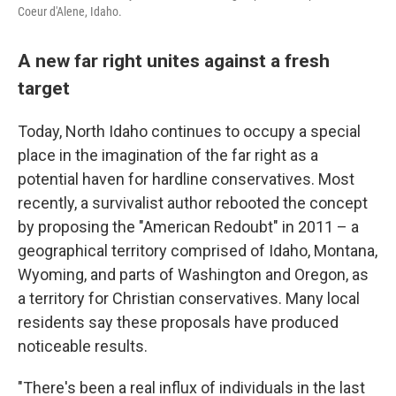
Coeur d'Alene, Idaho.
A new far right unites against a fresh
target
Today, North Idaho continues to occupy a special
place in the imagination of the far right as a
potential haven for hardline conservatives. Most
recently, a survivalist author rebooted the concept
by proposing the "American Redoubt" in 2011 – a
geographical territory comprised of Idaho, Montana,
Wyoming, and parts of Washington and Oregon, as
a territory for Christian conservatives. Many local
residents say these proposals have produced
noticeable results.
"There's been a real influx of individuals in the last