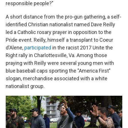
responsible people?"
A short distance from the pro-gun gathering, a self-
identified Christian nationalist named Dave Reilly
led a Catholic rosary prayer in opposition to the
Pride event. Reilly, himself a transplant to Coeur
d'Alene,
participated
in the racist 2017 Unite the
Right rally in Charlottesville, Va. Among those
praying with Reilly were several young men with
blue baseball caps sporting the "America First"
slogan, merchandise associated with a white
nationalist group.