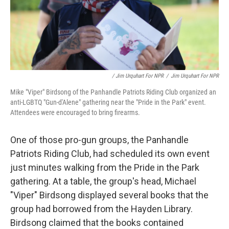
/ Jim Urquhart For NPR
/
Jim Urquhart For NPR
Mike "Viper" Birdsong of the Panhandle Patriots Riding Club organized an
anti-LGBTQ "Gun-d'Alene" gathering near the "Pride in the Park" event.
Attendees were encouraged to bring firearms.
One of those pro-gun groups, the Panhandle
Patriots Riding Club, had scheduled its own event
just minutes walking from the Pride in the Park
gathering. At a table, the group's head, Michael
"Viper" Birdsong displayed several books that the
group had borrowed from the Hayden Library.
Birdsong claimed that the books contained