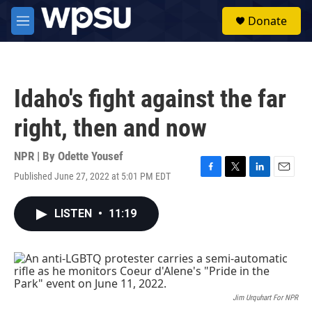
Skip to main content
S
Donate
e
M
a
e
r
n
c
u
h
Idaho's fight against the far
u
e
right, then and now
r
y
NPR | By
Odette Yousef
Published June 27, 2022 at 5:01 PM EDT
F
T
L
E
a
w
i
m
c
i
n
a
LISTEN
•
11:19
e
t
k
i
b
t
e
l
o
e
d
o
r
I
k
n
Jim Urquhart For NPR