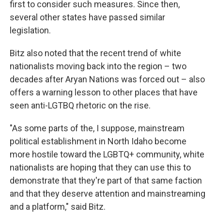
first to consider such measures. Since then,
several other states have passed similar
legislation.
Bitz also noted that the recent trend of white
nationalists moving back into the region – two
decades after Aryan Nations was forced out – also
offers a warning lesson to other places that have
seen anti-LGTBQ rhetoric on the rise.
"As some parts of the, I suppose, mainstream
political establishment in North Idaho become
more hostile toward the LGBTQ+ community, white
nationalists are hoping that they can use this to
demonstrate that they're part of that same faction
and that they deserve attention and mainstreaming
and a platform," said Bitz.