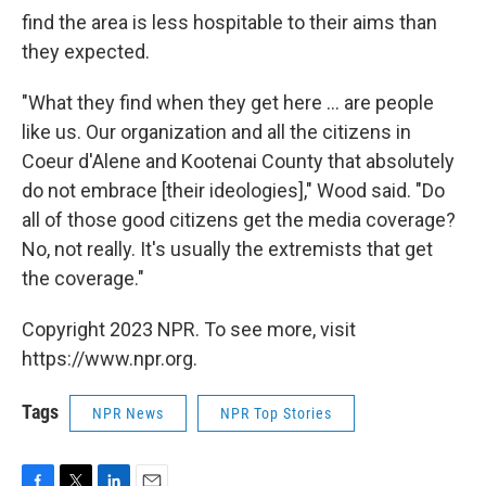
find the area is less hospitable to their aims than
they expected.
"What they find when they get here ... are people
like us. Our organization and all the citizens in
Coeur d'Alene and Kootenai County that absolutely
do not embrace [their ideologies]," Wood said. "Do
all of those good citizens get the media coverage?
No, not really. It's usually the extremists that get
the coverage."
Copyright 2023 NPR. To see more, visit
https://www.npr.org.
Tags
NPR News
NPR Top Stories