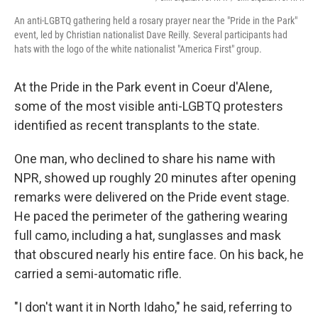
An anti-LGBTQ gathering held a rosary prayer near the "Pride in the Park"
event, led by Christian nationalist Dave Reilly. Several participants had
hats with the logo of the white nationalist "America First" group.
At the Pride in the Park event in Coeur d'Alene,
some of the most visible anti-LGBTQ protesters
identified as recent transplants to the state.
One man, who
declined to share his name with
NPR, showed up roughly 20 minutes after opening
remarks were delivered on the Pride event stage.
He paced the perimeter of the gathering wearing
full camo, including a hat, sunglasses and mask
that obscured nearly his entire face. On his back, he
carried a semi-automatic rifle.
"I don't want it in North Idaho," he said, referring to