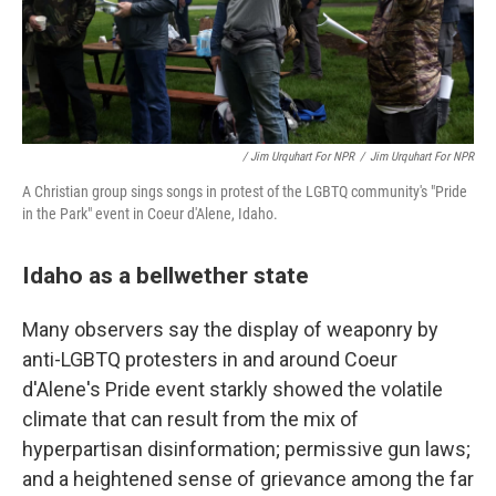
/ Jim Urquhart For NPR
/
Jim Urquhart For NPR
A Christian group sings songs in protest of the LGBTQ community's "Pride
in the Park" event in Coeur d'Alene, Idaho.
Idaho as a bellwether state
Many observers say the display of weaponry by
anti-LGBTQ protesters in and around Coeur
d'Alene's Pride event starkly showed the volatile
climate that can result from the mix of
hyperpartisan disinformation; permissive gun laws;
and a heightened sense of grievance among the far