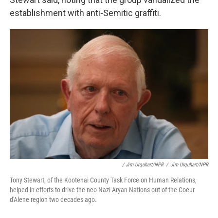
establishment with anti-Semitic graffiti.
/ Jim Urquhart/NPR
/
Jim Urquhart/NPR
Tony Stewart, of the Kootenai County Task Force on Human Relations,
helped in efforts to drive the neo-Nazi Aryan Nations out of the Coeur
d'Alene region two decades ago.