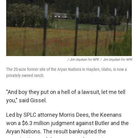
/ Jim Urquhart For NPR
/
Jim Urquhart For NPR
The 20-acre former site of the Aryan Nations in Hayden, Idaho, is now a
privately owned ranch.
"And boy they put on a hell of a lawsuit, let me tell
you," said Gissel.
Led by SPLC attorney Morris Dees, the Keenans
won a $6.3 million judgment against Butler and the
Aryan Nations. The result bankrupted the