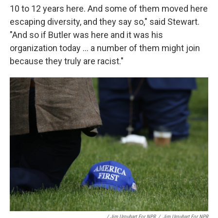
10 to 12 years here. And some of them moved here
escaping diversity, and they say so," said Stewart.
"And so if Butler was here and it was his
organization today ... a number of them might join
because they truly are racist."
/ Jim Urquhart For NPR
/
Jim Urquhart For NPR