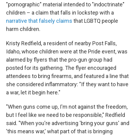
"pornographic" material intended to "indoctrinate"
children – a claim that falls in lockstep with a
narrative that falsely claims
that LGBTQ people
harm children.
Kristy Redfield, a resident of nearby Post Falls,
Idaho, whose children were at the Pride event, was
alarmed by flyers that the pro-gun group had
posted for its gathering. The flyer encouraged
attendees to bring firearms, and featured a line that
she considered inflammatory: "If they want to have
a war, let it begin here."
"When guns come up, I'm not against the freedom,
but I feel like we need to be responsible," Redfield
said. "When you're advertising 'bring your guns' and
'this means war,' what part of that is bringing