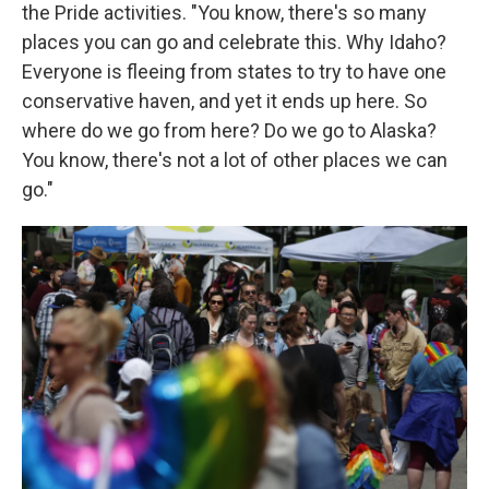
the Pride activities. "You know, there's so many
places you can go and celebrate this. Why Idaho?
Everyone is fleeing from states to try to have one
conservative haven, and yet it ends up here. So
where do we go from here? Do we go to Alaska?
You know, there's not a lot of other places we can
go."