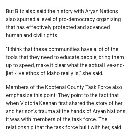
But Bitz also said the history with Aryan Nations
also spurred a level of pro-democracy organizing
that has effectively protected and advanced
human and civil rights.
"I think that these communities have a lot of the
tools that they need to educate people, bring them
up to speed, make it clear what the actual live-and-
[let]-live ethos of Idaho really is," she said.
Members of the Kootenai County Task Force also
emphasize this point. They point to the fact that
when Victoria Keenan first shared the story of her
and her son's trauma at the hands of Aryan Nations,
it was with members of the task force. The
relationship that the task force built with her, said