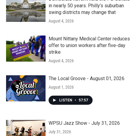
in nearly 50 years. Philly’s suburban
swing districts may change that
August 4, 2026
Mount Nittany Medical Center reduces
offer to union workers after five-day
strike
August 4, 2026
The Local Groove - August 01, 2026
August 1, 2026
LISTEN
•
57:57
WPSU Jazz Show - July 31, 2026
July 31, 2026