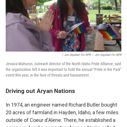
/ Jim Urquhart For NPR
/
Jim Urquhart For NPR
Jessica Mahuron, outreach director of the North Idaho Pride Alliance, said
the organization felt it was important to hold the annual "Pride in the Park"
event this year, in the face of threats and harassment.
Driving out Aryan Nations
In 1974, an engineer named Richard Butler bought
20 acres of farmland in Hayden, Idaho, a few miles
outside of Coeur d'Alene. There, he established a