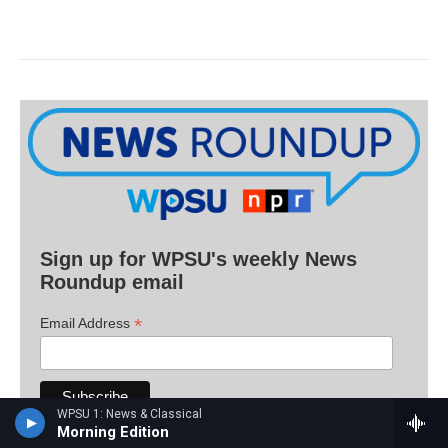
Sign up for WPSU's weekly News
Roundup email
*
Email Address
WPSU 1: News & Classical
Morning Edition