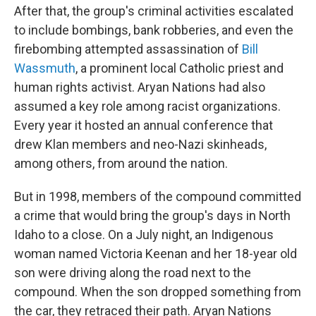
After that, the group's criminal activities escalated
to include bombings, bank robberies, and even the
firebombing attempted assassination of
Bill
Wassmuth
, a prominent local Catholic priest and
human rights activist. Aryan Nations had also
assumed a key role among racist organizations.
Every year it hosted an annual conference that
drew Klan members and neo-Nazi skinheads,
among others, from around the nation.
But in 1998, members of the compound committed
a crime that would bring the group's days in North
Idaho to a close. On a July night, an Indigenous
woman named Victoria Keenan and her 18-year old
son were driving along the road next to the
compound. When the son dropped something from
the car, they retraced their path. Aryan Nations