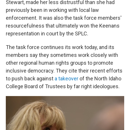
Stewart, made her less distrustful than she had
previously been in working with local law
enforcement. It was also the task force members'
resourcefulness that ultimately won the Keenans
representation in court by the SPLC.
The task force continues its work today, and its
members say they sometimes work closely with
other regional human rights groups to promote
inclusive democracy. They cite their recent efforts
to push back against
a takeover
of the North Idaho
College Board of Trustees by far right ideologues.