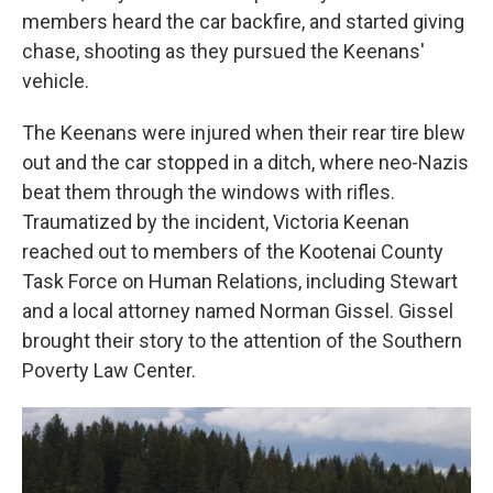
members heard the car backfire, and started giving
chase, shooting as they pursued the Keenans'
vehicle.
The Keenans were injured when their rear tire blew
out and the car stopped in a ditch, where neo-Nazis
beat them through the windows with rifles.
Traumatized by the incident, Victoria Keenan
reached out to members of the Kootenai County
Task Force on Human Relations, including Stewart
and a local attorney named Norman Gissel. Gissel
brought their story to the attention of the Southern
Poverty Law Center.