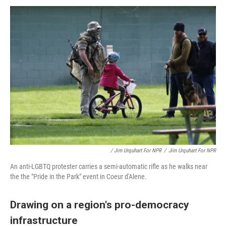
/ Jim Urquhart For NPR
/
Jim Urquhart For NPR
An anti-LGBTQ protester carries a semi-automatic rifle as he walks near
the the "Pride in the Park" event in Coeur d'Alene.
Drawing on a region's pro-democracy
infrastructure