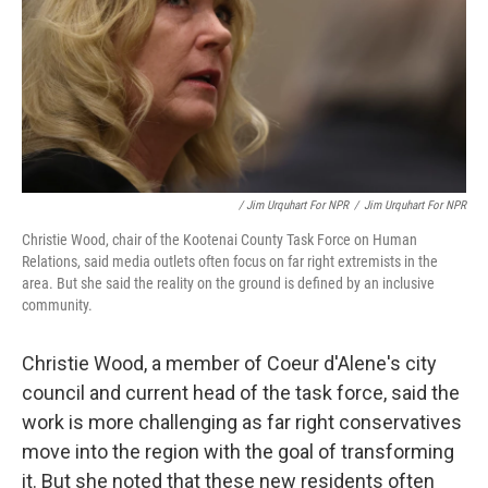
/ Jim Urquhart For NPR
/
Jim Urquhart For NPR
Christie Wood, chair of the Kootenai County Task Force on Human
Relations, said media outlets often focus on far right extremists in the
area. But she said the reality on the ground is defined by an inclusive
community.
Christie Wood, a member of Coeur d'Alene's city
council and current head of the task force, said the
work is more challenging as far right conservatives
move into the region with the goal of transforming
it. But she noted that these new residents often