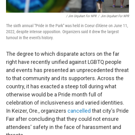
/ Jim Urquhart For NPR
/
Jim Urquhart For NPR
The sixth annual "Pride in the Park" was held in Coeur d'Alene on June 11,
2022, despite intense opposition. Organizers said it drew the largest
turnout in the event's history.
The degree to which disparate actors on the far
right have recently unified against LGBTQ people
and events has presented an unprecedented threat
to that community and its supporters. Across the
country, it has exacted a steep toll during what
otherwise would be a Pride month full of
celebration of inclusiveness and varied identities.
In Keizer, Ore., organizers
cancelled
that city's Pride
Fair after concluding that they could not ensure
attendees' safety in the face of harassment and