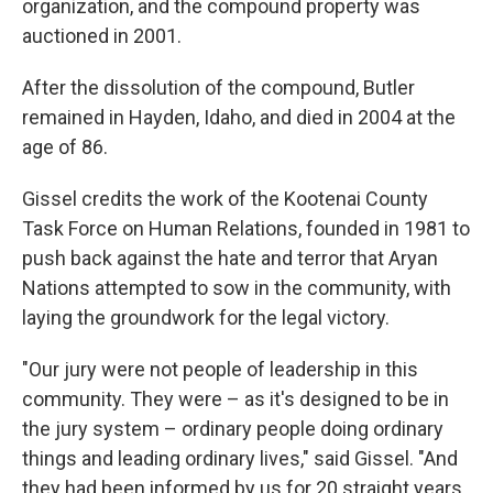
organization, and the compound property was
auctioned in 2001.
After the dissolution of the compound, Butler
remained in Hayden, Idaho, and died in 2004 at the
age of 86.
Gissel credits the work of the Kootenai County
Task Force on Human Relations, founded in 1981 to
push back against the hate and terror that Aryan
Nations attempted to sow in the community, with
laying the groundwork for the legal victory.
"Our jury were not people of leadership in this
community. They were – as it's designed to be in
the jury system – ordinary people doing ordinary
things and leading ordinary lives," said Gissel. "And
they had been informed by us for 20 straight years