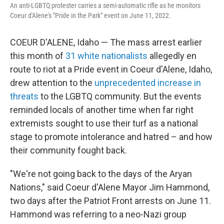
An anti-LGBTQ protester carries a semi-automatic rifle as he monitors
Coeur d'Alene's "Pride in the Park" event on June 11, 2022.
COEUR D'ALENE, Idaho — The mass arrest earlier
this month of
31 white nationalists
allegedly en
route to riot at a Pride event in Coeur d'Alene, Idaho,
drew attention to the
unprecedented increase in
threats
to the LGBTQ community. But the events
reminded locals of another time when far right
extremists sought to use their turf as a national
stage to promote intolerance and hatred – and how
their community fought back.
"We're not going back to the days of the Aryan
Nations," said Coeur d'Alene Mayor Jim Hammond,
two days after the Patriot Front arrests on June 11.
Hammond was referring to a neo-Nazi group