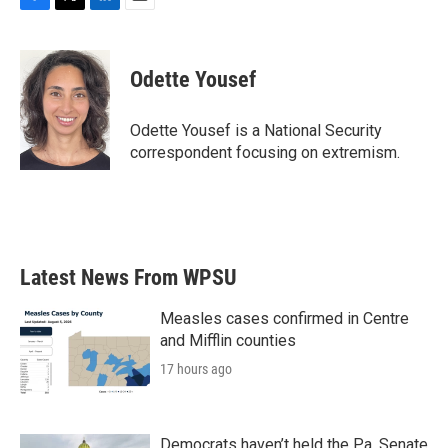
F
T
L
E
a
w
i
m
c
i
n
a
e
t
k
i
Odette Yousef
b
t
e
l
o
e
d
o
r
I
Odette Yousef is a National Security
k
n
correspondent focusing on extremism.
Latest News From WPSU
Measles cases confirmed in Centre
and Mifflin counties
17 hours ago
Democrats haven’t held the Pa. Senate