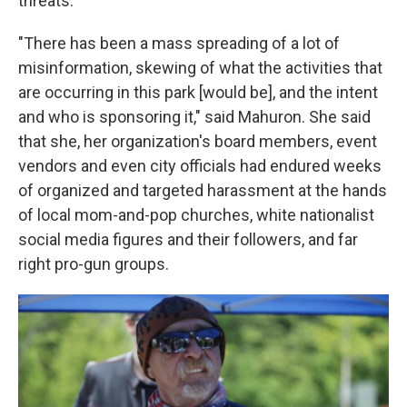
threats.
"There has been a mass spreading of a lot of
misinformation, skewing of what the activities that
are occurring in this park [would be], and the intent
and who is sponsoring it," said Mahuron. She said
that she, her organization's board members, event
vendors and even city officials had endured weeks
of organized and targeted harassment at the hands
of local mom-and-pop churches, white nationalist
social media figures and their followers, and far
right pro-gun groups.