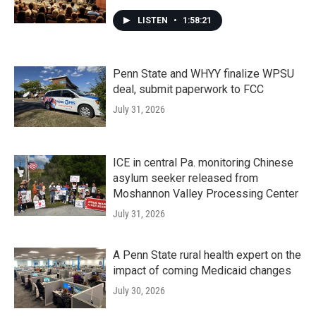
LISTEN
•
1:58:21
Penn State and WHYY finalize WPSU
deal, submit paperwork to FCC
July 31, 2026
ICE in central Pa. monitoring Chinese
asylum seeker released from
Moshannon Valley Processing Center
July 31, 2026
A Penn State rural health expert on the
impact of coming Medicaid changes
July 30, 2026