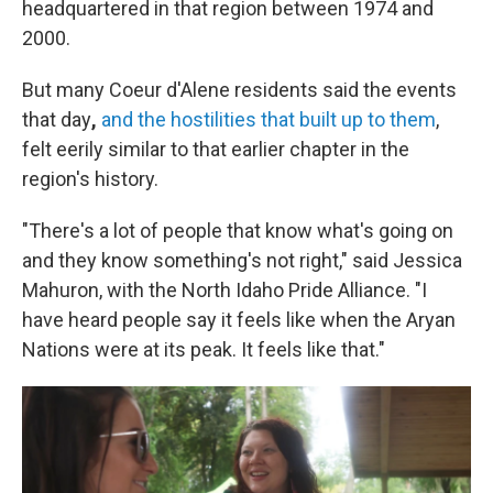
headquartered in that region between 1974 and
2000.
But many Coeur d'Alene residents said the events
that day
,
and the hostilities that built up to them
,
felt eerily similar to that earlier chapter in the
region's history.
"There's a lot of people that know what's going on
and they know something's not right," said Jessica
Mahuron, with the North Idaho Pride Alliance. "I
have heard people say it feels like when the Aryan
Nations were at its peak. It feels like that."