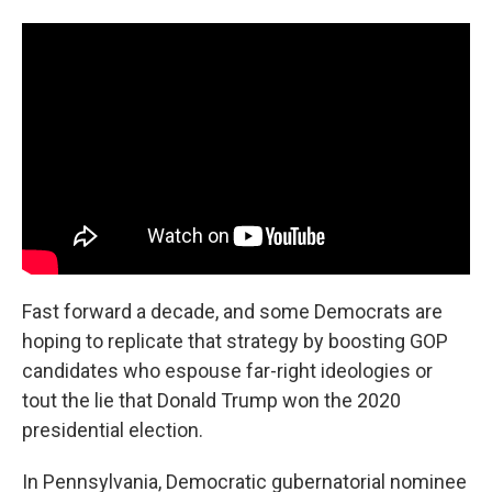
Fast forward a decade, and some Democrats are
hoping to replicate that strategy by boosting GOP
candidates who espouse far-right ideologies or
tout the lie that Donald Trump won the 2020
presidential election.
In Pennsylvania, Democratic gubernatorial nominee