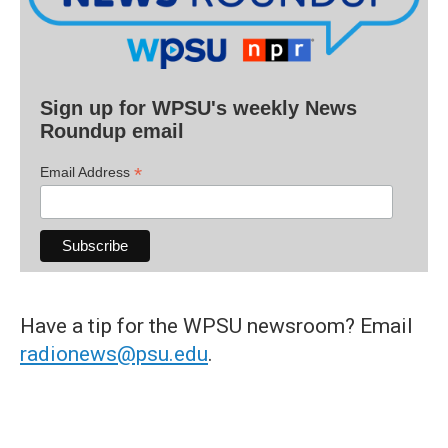
Sign up for WPSU's weekly News
Roundup email
*
Email Address
Have a tip for the WPSU newsroom? Email
radionews@psu.edu
.