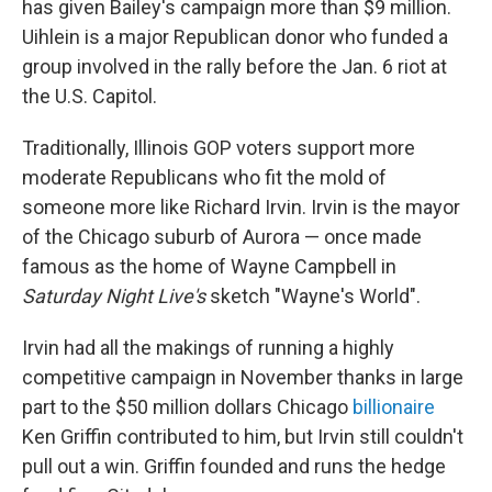
has given Bailey's campaign more than $9 million.
Uihlein is a major Republican donor who funded a
group involved in the rally before the Jan. 6 riot at
the U.S. Capitol.
Traditionally, Illinois GOP voters support more
moderate Republicans who fit the mold of
someone more like Richard Irvin. Irvin is the mayor
of the Chicago suburb of Aurora — once made
famous as the home of Wayne Campbell in
Saturday Night Live's
sketch "Wayne's World".
Irvin had all the makings of running a highly
competitive campaign in November thanks in large
part to the $50 million dollars Chicago
billionaire
Ken Griffin contributed to him, but Irvin still couldn't
pull out a win. Griffin founded and runs the hedge