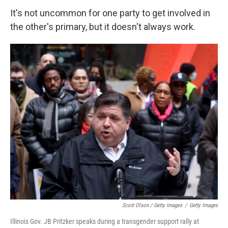
It's not uncommon for one party to get involved in
the other's primary, but it doesn't always work.
Scott Olson / Getty Images
/
Getty Images
Illinois Gov. JB Pritzker speaks during a transgender support rally at