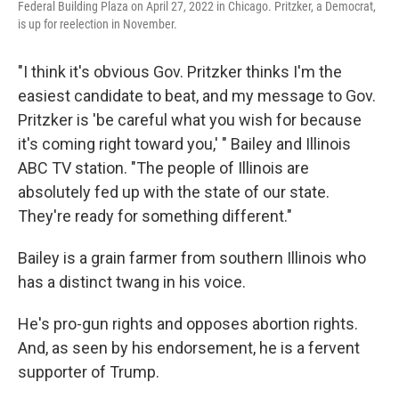
Federal Building Plaza on April 27, 2022 in Chicago. Pritzker, a Democrat,
is up for reelection in November.
"I think it's obvious Gov. Pritzker thinks I'm the
easiest candidate to beat, and my message to Gov.
Pritzker is 'be careful what you wish for because
it's coming right toward you,' " Bailey and Illinois
ABC TV station. "The people of Illinois are
absolutely fed up with the state of our state.
They're ready for something different."
Bailey is a grain farmer from southern Illinois who
has a distinct twang in his voice.
He's pro-gun rights and opposes abortion rights.
And, as seen by his endorsement, he is a fervent
supporter of Trump.