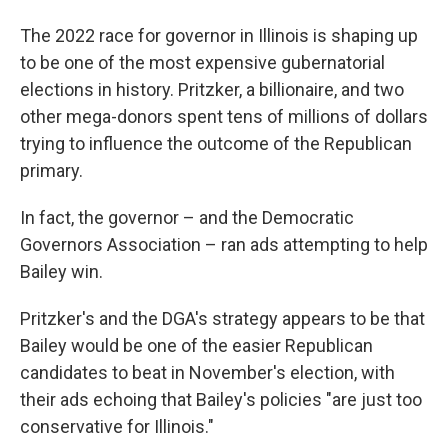
The 2022 race for governor in Illinois is shaping up
to be one of the most expensive gubernatorial
elections in history. Pritzker, a billionaire, and two
other mega-donors spent tens of millions of dollars
trying to influence the outcome of the Republican
primary.
In fact, the governor – and the Democratic
Governors Association – ran ads attempting to help
Bailey win.
Pritzker's and the DGA's strategy appears to be that
Bailey would be one of the easier Republican
candidates to beat in November's election, with
their ads echoing that Bailey's policies "are just too
conservative for Illinois."