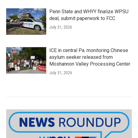
Penn State and WHYY finalize WPSU
deal, submit paperwork to FCC
July 31, 2026
ICE in central Pa. monitoring Chinese
asylum seeker released from
Moshannon Valley Processing Center
July 31, 2026