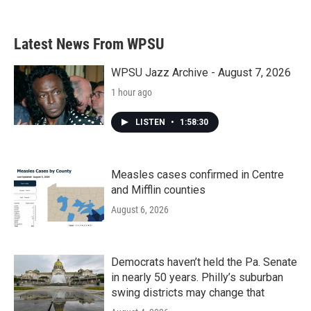
Latest News From WPSU
WPSU Jazz Archive - August 7, 2026
1 hour ago
LISTEN
•
1:58:30
Measles cases confirmed in Centre
and Mifflin counties
August 6, 2026
Democrats haven’t held the Pa. Senate
in nearly 50 years. Philly’s suburban
swing districts may change that