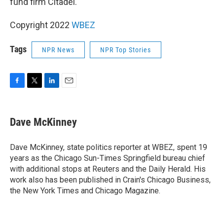
fund firm Citadel.
Copyright 2022
WBEZ
Tags
NPR News
NPR Top Stories
F
T
L
E
a
w
i
m
c
i
n
a
e
t
k
i
Dave McKinney
b
t
e
l
o
e
d
o
r
I
Dave McKinney, state politics reporter at WBEZ, spent 19
k
n
years as the Chicago Sun-Times Springfield bureau chief
with additional stops at Reuters and the Daily Herald. His
work also has been published in Crain's Chicago Business,
the New York Times and Chicago Magazine.