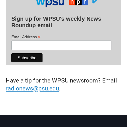
Sign up for WPSU's weekly News
Roundup email
*
Email Address
Have a tip for the WPSU newsroom? Email
radionews@psu.edu
.