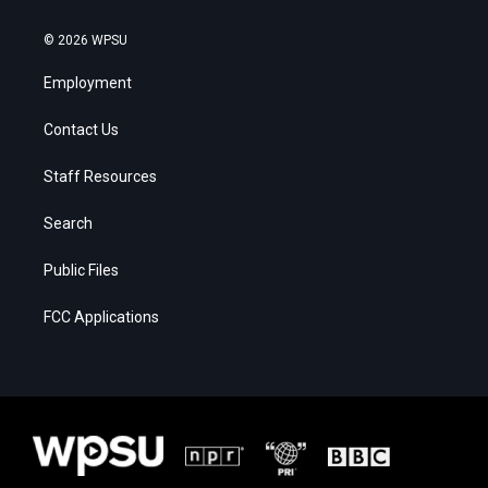
© 2026 WPSU
Employment
Contact Us
Staff Resources
Search
Public Files
FCC Applications