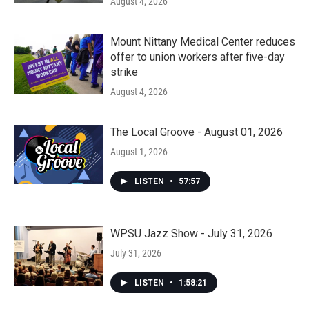
August 4, 2026
Mount Nittany Medical Center reduces
offer to union workers after five-day
strike
August 4, 2026
The Local Groove - August 01, 2026
August 1, 2026
LISTEN
•
57:57
WPSU Jazz Show - July 31, 2026
July 31, 2026
LISTEN
•
1:58:21