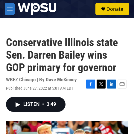
Skip to main content
S
Donate
e
M
a
e
r
n
c
u
h
Conservative Illinois state
u
e
Sen. Darren Bailey wins
r
y
GOP primary for governor
WBEZ Chicago | By
Dave McKinney
Published June 27, 2022 at 5:01 AM EDT
F
T
L
E
a
w
i
m
c
i
n
a
LISTEN
•
3:49
e
t
k
i
b
t
e
l
o
e
d
o
r
I
k
n