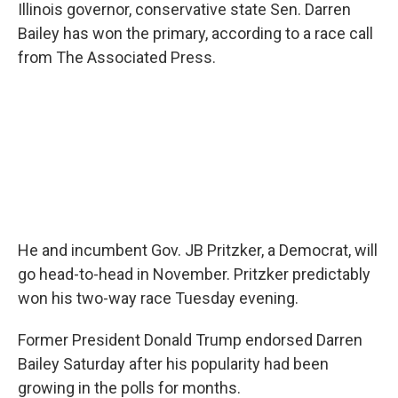
Illinois governor, conservative state Sen. Darren
Bailey has won the primary, according to a race call
from The Associated Press.
He and incumbent Gov. JB Pritzker, a Democrat, will
go head-to-head in November. Pritzker predictably
won his two-way race Tuesday evening.
Former President Donald Trump endorsed Darren
Bailey Saturday after his popularity had been
growing in the polls for months.