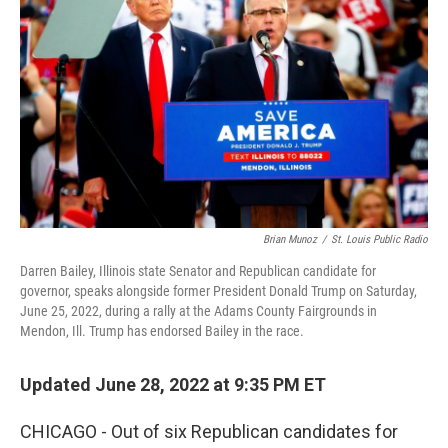
Brian Munoz
/
St. Louis Public Radio
Darren Bailey, Illinois state Senator and Republican candidate for
governor, speaks alongside former President Donald Trump on Saturday,
June 25, 2022, during a rally at the Adams County Fairgrounds in
Mendon, Ill. Trump has endorsed Bailey in the race.
Updated June 28, 2022 at 9:35 PM ET
CHICAGO - Out of six Republican candidates for