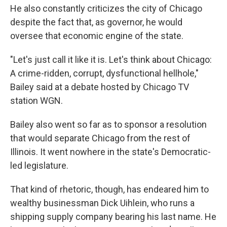
He also constantly criticizes the city of Chicago
despite the fact that, as governor, he would
oversee that economic engine of the state.
"Let's just call it like it is. Let's think about Chicago:
A crime-ridden, corrupt, dysfunctional hellhole,"
Bailey said at a debate hosted by Chicago TV
station WGN.
Bailey also went so far as to sponsor a resolution
that would separate Chicago from the rest of
Illinois. It went nowhere in the state's Democratic-
led legislature.
That kind of rhetoric, though, has endeared him to
wealthy businessman Dick Uihlein, who runs a
shipping supply company bearing his last name. He