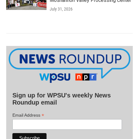
Moshannon Valley Processing Center
July 31, 2026
Sign up for WPSU's weekly News
Roundup email
*
Email Address