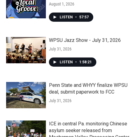
August 1, 2026
LISTEN
•
57:57
WPSU Jazz Show - July 31, 2026
July 31, 2026
LISTEN
•
1:58:21
Penn State and WHYY finalize WPSU
deal, submit paperwork to FCC
July 31, 2026
ICE in central Pa. monitoring Chinese
asylum seeker released from