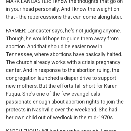
MARK LANCASTER: I know the thoughts that go on
in your head personally. And I know the weight on
that - the repercussions that can come along later.
FARMER: Lancaster says, he's not judging anyone.
Though, he would hope to guide them away from
abortion. And that should be easier now in
Tennessee, where abortions have basically halted.
The church already works with a crisis pregnancy
center. And in response to the abortion ruling, the
congregation launched a diaper drive to support
new mothers. But the efforts fall short for Karen
Fuqua. She's one of the few evangelicals
passionate enough about abortion rights to join the
protests in Nashville over the weekend. She had
her own child out of wedlock in the mid-1970s.