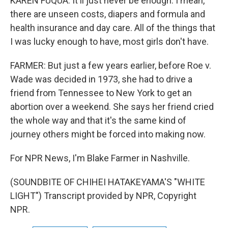
KAREN FUQUA: It'll just never be enough. I mean,
there are unseen costs, diapers and formula and
health insurance and day care. All of the things that
I was lucky enough to have, most girls don't have.
FARMER: But just a few years earlier, before Roe v.
Wade was decided in 1973, she had to drive a
friend from Tennessee to New York to get an
abortion over a weekend. She says her friend cried
the whole way and that it's the same kind of
journey others might be forced into making now.
For NPR News, I'm Blake Farmer in Nashville.
(SOUNDBITE OF CHIHEI HATAKEYAMA'S "WHITE
LIGHT") Transcript provided by NPR, Copyright
NPR.