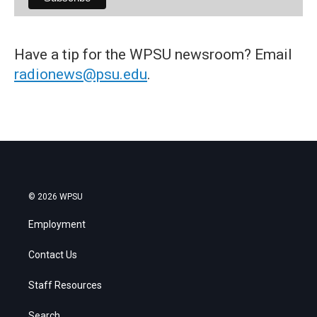
Have a tip for the WPSU newsroom? Email
radionews@psu.edu
.
© 2026 WPSU
Employment
Contact Us
Staff Resources
Search