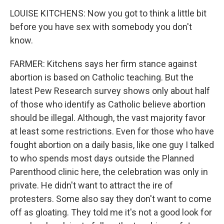
LOUISE KITCHENS: Now you got to think a little bit
before you have sex with somebody you don't
know.
FARMER: Kitchens says her firm stance against
abortion is based on Catholic teaching. But the
latest Pew Research survey shows only about half
of those who identify as Catholic believe abortion
should be illegal. Although, the vast majority favor
at least some restrictions. Even for those who have
fought abortion on a daily basis, like one guy I talked
to who spends most days outside the Planned
Parenthood clinic here, the celebration was only in
private. He didn't want to attract the ire of
protesters. Some also say they don't want to come
off as gloating. They told me it's not a good look for