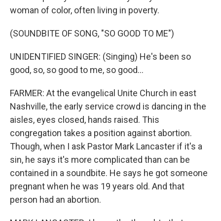
woman of color, often living in poverty.
(SOUNDBITE OF SONG, "SO GOOD TO ME")
UNIDENTIFIED SINGER: (Singing) He's been so
good, so, so good to me, so good...
FARMER: At the evangelical Unite Church in east
Nashville, the early service crowd is dancing in the
aisles, eyes closed, hands raised. This
congregation takes a position against abortion.
Though, when I ask Pastor Mark Lancaster if it's a
sin, he says it's more complicated than can be
contained in a soundbite. He says he got someone
pregnant when he was 19 years old. And that
person had an abortion.