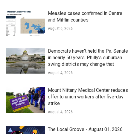
Measles cases confirmed in Centre
and Mifflin counties
August 6, 2026
Democrats haven’t held the Pa. Senate
in nearly 50 years. Philly’s suburban
swing districts may change that
August 4, 2026
Mount Nittany Medical Center reduces
offer to union workers after five-day
strike
August 4, 2026
The Local Groove - August 01, 2026