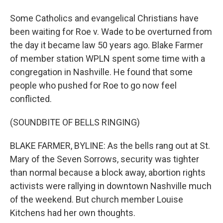
Some Catholics and evangelical Christians have
been waiting for Roe v. Wade to be overturned from
the day it became law 50 years ago. Blake Farmer
of member station WPLN spent some time with a
congregation in Nashville. He found that some
people who pushed for Roe to go now feel
conflicted.
(SOUNDBITE OF BELLS RINGING)
BLAKE FARMER, BYLINE: As the bells rang out at St.
Mary of the Seven Sorrows, security was tighter
than normal because a block away, abortion rights
activists were rallying in downtown Nashville much
of the weekend. But church member Louise
Kitchens had her own thoughts.