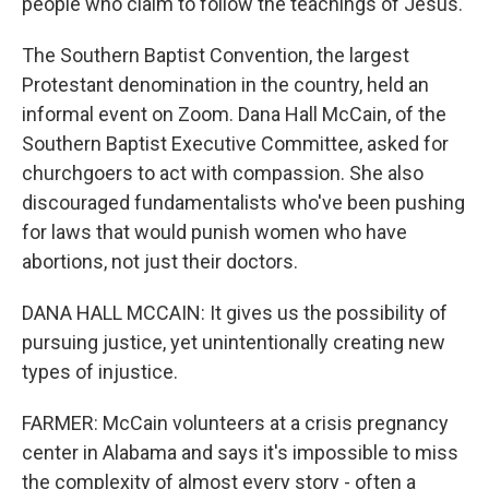
people who claim to follow the teachings of Jesus.
The Southern Baptist Convention, the largest
Protestant denomination in the country, held an
informal event on Zoom. Dana Hall McCain, of the
Southern Baptist Executive Committee, asked for
churchgoers to act with compassion. She also
discouraged fundamentalists who've been pushing
for laws that would punish women who have
abortions, not just their doctors.
DANA HALL MCCAIN: It gives us the possibility of
pursuing justice, yet unintentionally creating new
types of injustice.
FARMER: McCain volunteers at a crisis pregnancy
center in Alabama and says it's impossible to miss
the complexity of almost every story - often a