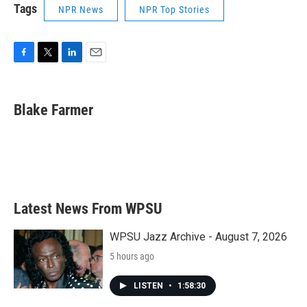
Tags
NPR News
NPR Top Stories
F
T
L
E
a
w
i
m
c
i
n
a
e
t
k
i
Blake Farmer
b
t
e
l
o
e
d
o
r
I
k
n
Latest News From WPSU
WPSU Jazz Archive - August 7, 2026
5 hours ago
LISTEN
•
1:58:30