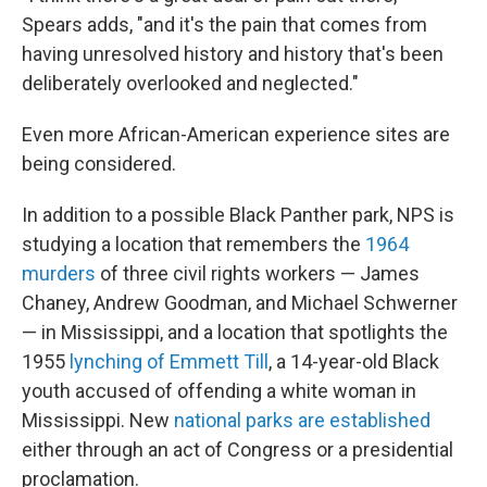
Spears adds, "and it's the pain that comes from
having unresolved history and history that's been
deliberately overlooked and neglected."
Even more African-American experience sites are
being considered.
In addition to a possible Black Panther park, NPS is
studying a location that remembers the
1964
murders
of three civil rights workers — James
Chaney, Andrew Goodman, and Michael Schwerner
— in Mississippi, and a location that spotlights the
1955
lynching of Emmett Till
, a 14-year-old Black
youth accused of offending a white woman in
Mississippi. New
national parks are established
either through an act of Congress or a presidential
proclamation.