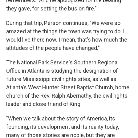
remembers. "And he apologized for the beating
they gave, for setting the bus on fire."
During that trip, Person continues, "We were so
amazed at the things the town was trying to do. I
would live there now. I mean, that's how much the
attitudes of the people have changed."
The National Park Service's Southern Regional
Office in Atlanta is studying the designation of
future Mississippi civil rights sites, as well as
Atlanta's West Hunter Street Baptist Church, home
church of the Rev. Ralph Abernathy, the civil rights
leader and close friend of King.
"When we talk about the story of America, its
founding, its development and its reality today,
many of those stories are noble, but they are