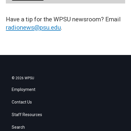
Have a tip for the WPSU newsroom? Email
radionews@psu.edu
.
© 2026 WPSU
Employment
Contact Us
Staff Resources
Search