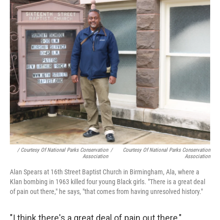
/ Courtesy Of National Parks Conservation
/
Courtesy Of National Parks Conservation
Association
Association
Alan Spears at 16th Street Baptist Church in Birmingham, Ala, where a
Klan bombing in 1963 killed four young Black girls. "There is a great deal
of pain out there," he says, "that comes from having unresolved history."
"I think there's a great deal of pain out there,"