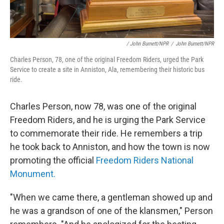
/ John Burnett/NPR
/
John Burnett/NPR
Charles Person, 78, one of the original Freedom Riders, urged the Park
Service to create a site in Anniston, Ala, remembering their historic bus
ride.
Charles Person, now 78, was one of the original
Freedom Riders, and he is urging the Park Service
to commemorate their ride. He remembers a trip
he took back to Anniston, and how the town is now
promoting the official
Freedom Riders National
Monument.
"When we came there, a gentleman showed up and
he was a grandson of one of the klansmen," Person