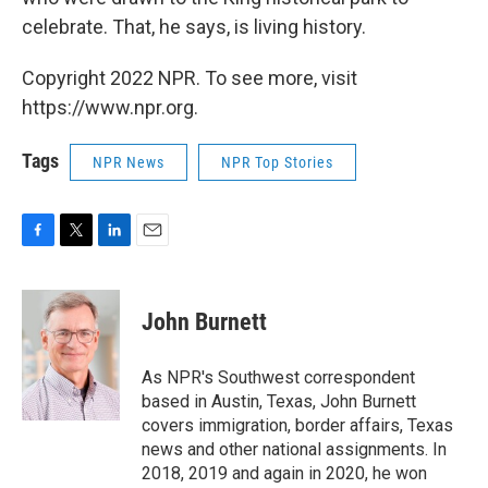
celebrate. That, he says, is living history.
Copyright 2022 NPR. To see more, visit
https://www.npr.org.
Tags
NPR News
NPR Top Stories
F
T
L
E
a
w
i
m
c
i
n
a
e
t
k
i
John Burnett
b
t
e
l
o
e
d
o
r
I
As NPR's Southwest correspondent
k
n
based in Austin, Texas, John Burnett
covers immigration, border affairs, Texas
news and other national assignments. In
2018, 2019 and again in 2020, he won