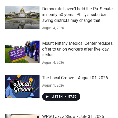
Democrats haven’t held the Pa. Senate
in nearly 50 years. Philly’s suburban
swing districts may change that
August 4, 2026
Mount Nittany Medical Center reduces
offer to union workers after five-day
strike
August 4, 2026
The Local Groove - August 01, 2026
August 1, 2026
LISTEN
•
57:57
WPSU Jazz Show - July 31, 2026