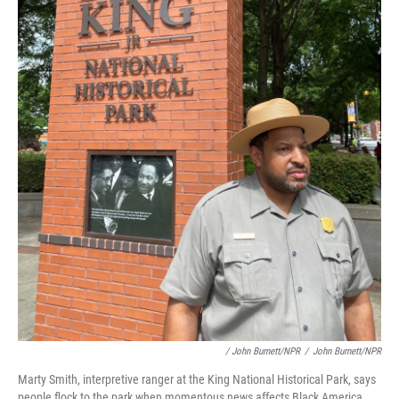
/ John Burnett/NPR
/
John Burnett/NPR
Marty Smith, interpretive ranger at the King National Historical Park, says
people flock to the park when momentous news affects Black America.