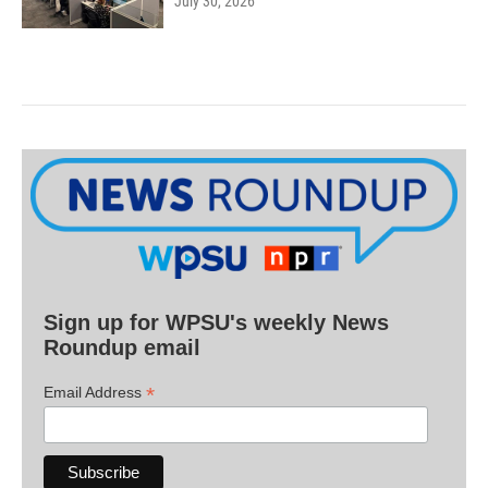
July 30, 2026
Sign up for WPSU's weekly News
Roundup email
*
Email Address