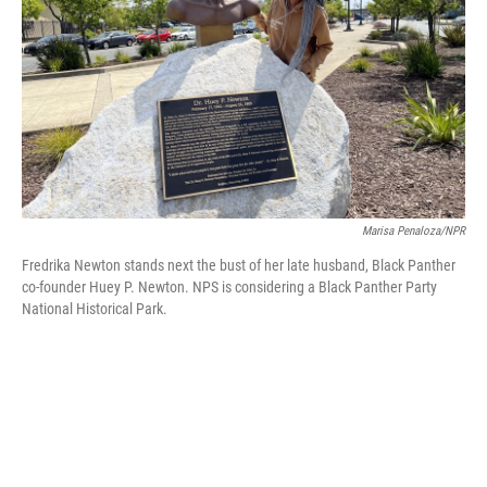
Marisa Penaloza/NPR
Fredrika Newton stands next the bust of her late husband, Black Panther
co-founder Huey P. Newton. NPS is considering a Black Panther Party
National Historical Park.