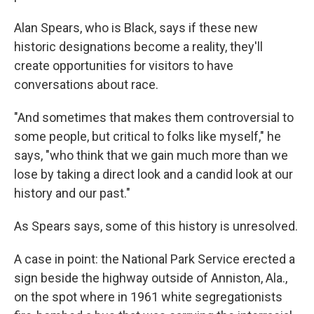
Alan Spears, who is Black, says if these new
historic designations become a reality, they'll
create opportunities for visitors to have
conversations about race.
"And sometimes that makes them controversial to
some people, but critical to folks like myself," he
says, "who think that we gain much more than we
lose by taking a direct look and a candid look at our
history and our past."
As Spears says, some of this history is unresolved.
A case in point: the National Park Service erected a
sign beside the highway outside of Anniston, Ala.,
on the spot where in 1961 white segregationists