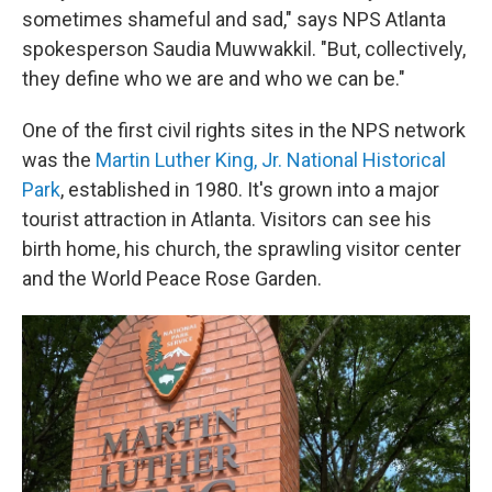
sometimes shameful and sad," says NPS Atlanta
spokesperson Saudia Muwwakkil. "But, collectively,
they define who we are and who we can be."
One of the first civil rights sites in the NPS network
was the
Martin Luther King, Jr. National Historical
Park
, established in 1980. It's grown into a major
tourist attraction in Atlanta. Visitors can see his
birth home, his church, the sprawling visitor center
and the World Peace Rose Garden.