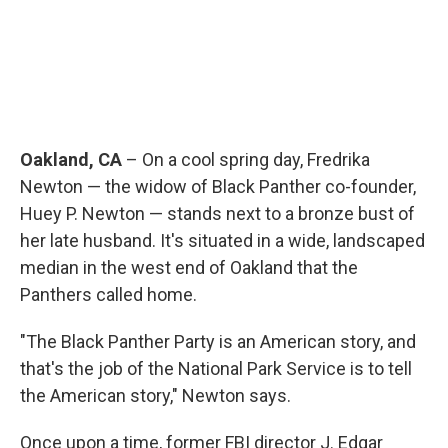
Oakland, CA
– On a cool spring day, Fredrika
Newton — the widow of Black Panther co-founder,
Huey P. Newton — stands next to a bronze bust of
her late husband. It's situated in a wide, landscaped
median in the west end of Oakland that the
Panthers called home.
"The Black Panther Party is an American story, and
that's the job of the National Park Service is to tell
the American story," Newton says.
Once upon a time, former FBI director J. Edgar