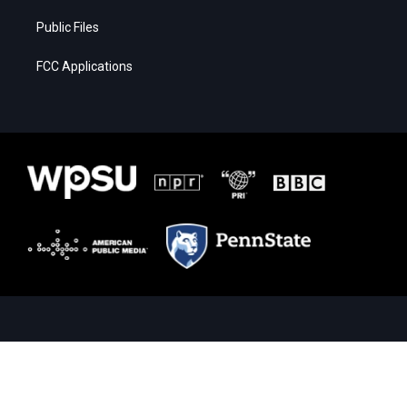
Public Files
FCC Applications