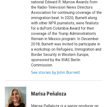
national Edward R. Murrow Awards from
the Radio-Television News Directors
Association for continuing coverage of the
immigration beat. In 2020, Burnett along
with other NPR journalists, were finalists
for a duPont-Columbia Award for their
coverage of the Trump Administration's
Remain in Mexico program. In December
2018, Burnett was invited to participate in
a workshop on Refugees, Immigration and
Border Security in Western Europe,
sponsored by the RIAS Berlin
Commission.
See stories by John Burnett
Marisa Peñaloza
Marisa Peñaloza is a senior producer on