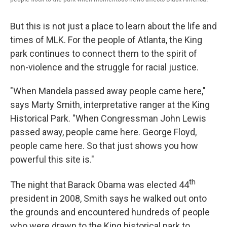
But this is not just a place to learn about the life and
times of MLK. For the people of Atlanta, the King
park continues to connect them to the spirit of
non-violence and the struggle for racial justice.
"When Mandela passed away people came here,"
says Marty Smith, interpretative ranger at the King
Historical Park. "When Congressman John Lewis
passed away, people came here. George Floyd,
people came here. So that just shows you how
powerful this site is."
th
The night that Barack Obama was elected 44
president in 2008, Smith says he walked out onto
the grounds and encountered hundreds of people
who were drawn to the King historical park to