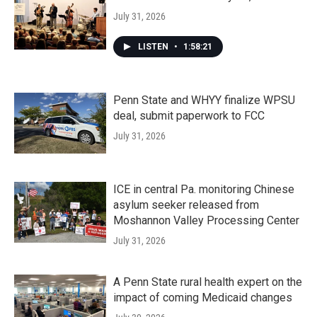
July 31, 2026
LISTEN
•
1:58:21
Penn State and WHYY finalize WPSU
deal, submit paperwork to FCC
July 31, 2026
ICE in central Pa. monitoring Chinese
asylum seeker released from
Moshannon Valley Processing Center
July 31, 2026
A Penn State rural health expert on the
impact of coming Medicaid changes