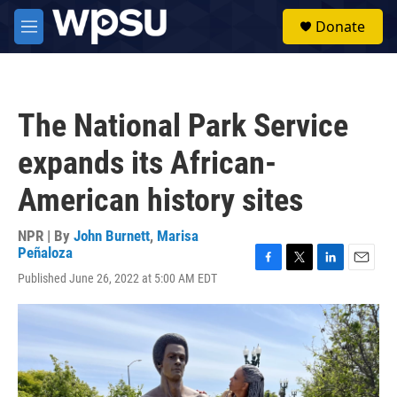
Skip to main content
S
Donate
e
M
a
e
r
n
c
u
h
The National Park Service
u
e
expands its African-
r
y
American history sites
NPR | By
John Burnett
,
Marisa
Peñaloza
F
T
L
E
Published June 26, 2022 at 5:00 AM EDT
a
w
i
m
c
i
n
a
e
t
k
i
b
t
e
l
o
e
d
o
r
I
k
n