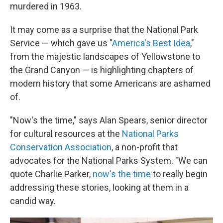
murdered in 1963.
It may come as a surprise that the National Park
Service — which gave us "
America's Best Idea
,"
from the majestic landscapes of Yellowstone to
the Grand Canyon — is highlighting chapters of
modern history that some Americans are ashamed
of.
"Now's the time," says Alan Spears, senior director
for cultural resources at the
National Parks
Conservation Association
, a non-profit that
advocates for the National Parks System. "We can
quote Charlie Parker,
now's the time
to really begin
addressing these stories, looking at them in a
candid way.