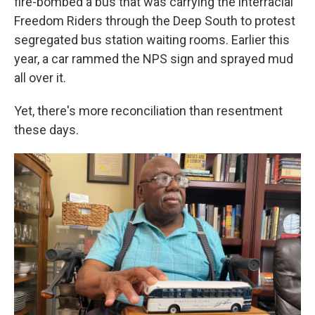
fire-bombed a bus that was carrying the interracial
Freedom Riders through the Deep South to protest
segregated bus station waiting rooms. Earlier this
year, a car rammed the NPS sign and sprayed mud
all over it.
Yet, there's more reconciliation than resentment
these days.