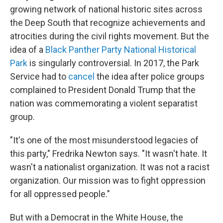
growing network of national historic sites across
the Deep South that recognize achievements and
atrocities during the civil rights movement. But the
idea of a
Black Panther Party National Historical
Park
is singularly controversial. In 2017, the Park
Service had to
cancel
the idea after police groups
complained to President Donald Trump that the
nation was commemorating a violent separatist
group.
"It's one of the most misunderstood legacies of
this party," Fredrika Newton says. "It wasn't hate. It
wasn't a nationalist organization. It was not a racist
organization. Our mission was to fight oppression
for all oppressed people."
But with a Democrat in the White House, the