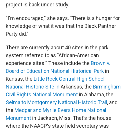
project is back under study.
"I'm encouraged," she says. "There is a hunger for
knowledge of what it was that the Black Panther
Party did."
There are currently about 40 sites in the park
system referred to as "African-American
experience sites." These include the
Brown v.
Board of Education National Historical Park
in
Kansas, the
Little Rock Central High School
National Historic Site in
Arkansas, the
Birmingham
Civil Rights National Monument
in Alabama, the
Selma to Montgomery National Historic Trail
, and
the
Medgar and Myrlie Evers Home National
Monument
in Jackson, Miss. That's the house
where the NAACP's state field secretary was