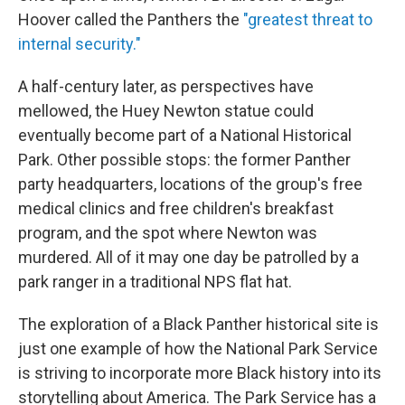
Hoover called the Panthers the
"greatest threat to
internal security."
A half-century later, as perspectives have
mellowed, the Huey Newton statue could
eventually become part of a National Historical
Park. Other possible stops: the former Panther
party headquarters, locations of the group's free
medical clinics and free children's breakfast
program, and the spot where Newton was
murdered. All of it may one day be patrolled by a
park ranger in a traditional NPS flat hat.
The exploration of a Black Panther historical site is
just one example of how the National Park Service
is striving to incorporate more Black history into its
storytelling about America. The Park Service has a