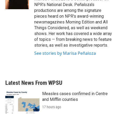
NPR's National Desk. Peñaloza's
productions are among the signature
pieces heard on NPR's award-winning
newsmagazines Morning Edition and All
Things Considered, as well as weekend
shows. Her work has covered a wide array
of topics — from breaking news to feature
stories, as well as investigative reports.
See stories by Marisa Peñaloza
Latest News From WPSU
Measles cases confirmed in Centre
and Mifflin counties
17 hours ago