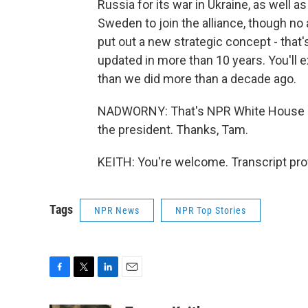
Russia for its war in Ukraine, as well a
Sweden to join the alliance, though no 
put out a new strategic concept - that
updated in more than 10 years. You'll 
than we did more than a decade ago.
NADWORNY: That's NPR White House co
the president. Thanks, Tam.
KEITH: You're welcome. Transcript pro
Tags
NPR News
NPR Top Stories
F
T
L
E
a
w
i
m