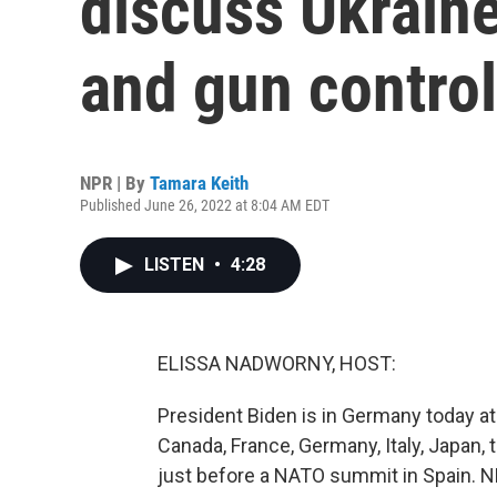
discuss Ukraine
and gun control 
NPR | By
Tamara Keith
Published June 26, 2022 at 8:04 AM EDT
LISTEN
•
4:28
ELISSA NADWORNY, HOST:
President Biden is in Germany today a
Canada, France, Germany, Italy, Japan,
just before a NATO summit in Spain. 