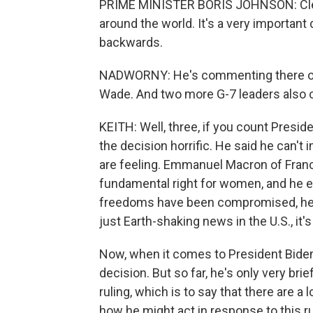
PRIME MINISTER BORIS JOHNSON: Clearl
around the world. It's a very important de
backwards.
NADWORNY: He's commenting there on 
Wade. And two more G-7 leaders also cri
KEITH: Well, three, if you count Presid
the decision horrific. He said he can'
are feeling. Emmanuel Macron of France
fundamental right for women, and he e
freedoms have been compromised, he s
just Earth-shaking news in the U.S., it's
Now, when it comes to President Biden,
decision. But so far, he's only very br
ruling, which is to say that there are 
how he might act in response to this ru