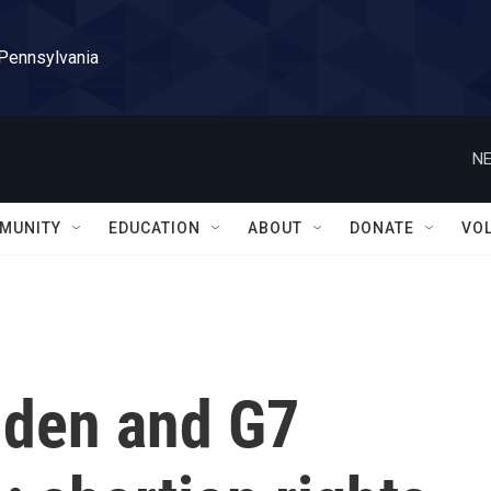
 Pennsylvania
NE
MUNITY
EDUCATION
ABOUT
DONATE
VO
Biden and G7