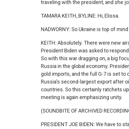
traveling with the president, and she j
TAMARA KEITH, BYLINE: Hi, Elissa.
NADWORNY: So Ukraine is top of mind f
KEITH: Absolutely. There were new airst
President Biden was asked to respond t
So with this war dragging on, a big focu
Russia in the global economy. Presiden
gold imports, and the full G-7 is set to
Russia's second-largest export after oi
countries. So this certainly ratchets u
meeting is again emphasizing unity.
(SOUNDBITE OF ARCHIVED RECORDIN
PRESIDENT JOE BIDEN: We have to sta