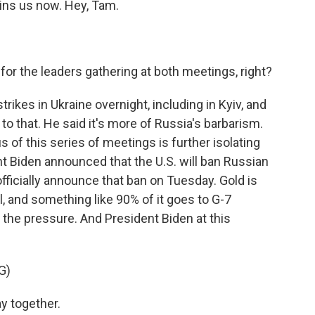
oins us now. Hey, Tam.
or the leaders gathering at both meetings, right?
rikes in Ukraine overnight, including in Kyiv, and
o that. He said it's more of Russia's barbarism.
s of this series of meetings is further isolating
t Biden announced that the U.S. will ban Russian
 officially announce that ban on Tuesday. Gold is
l, and something like 90% of it goes to G-7
p the pressure. And President Biden at this
G)
y together.