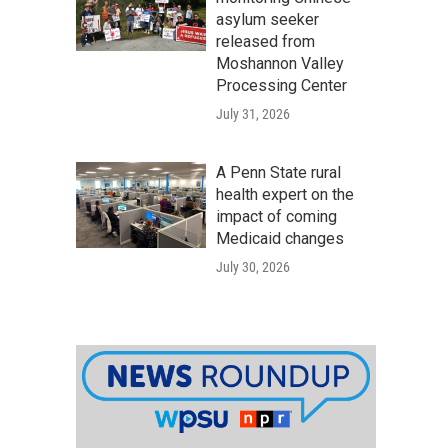
asylum seeker
released from
Moshannon Valley
Processing Center
July 31, 2026
A Penn State rural
health expert on the
impact of coming
Medicaid changes
July 30, 2026