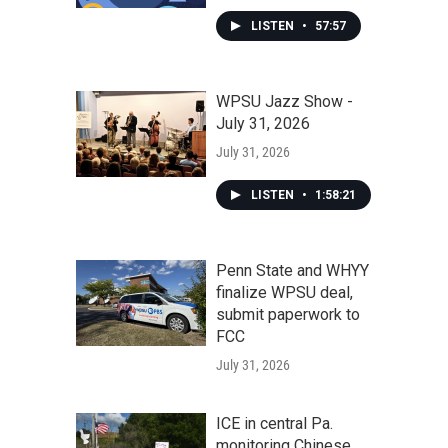
LISTEN
•
57:57
WPSU Jazz Show -
July 31, 2026
July 31, 2026
LISTEN
•
1:58:21
Penn State and WHYY
finalize WPSU deal,
submit paperwork to
FCC
July 31, 2026
ICE in central Pa.
monitoring Chinese