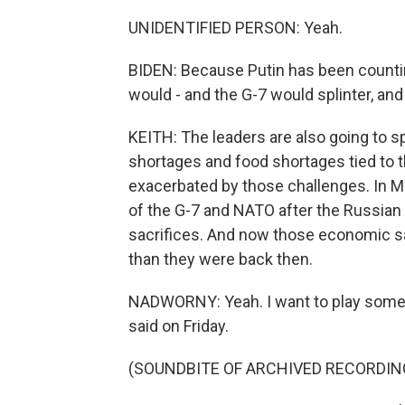
UNIDENTIFIED PERSON: Yeah.
BIDEN: Because Putin has been count
would - and the G-7 would splinter, and 
KEITH: The leaders are also going to s
shortages and food shortages tied to th
exacerbated by those challenges. In
of the G-7 and NATO after the Russian i
sacrifices. And now those economic sac
than they were back then.
NADWORNY: Yeah. I want to play somet
said on Friday.
(SOUNDBITE OF ARCHIVED RECORDIN