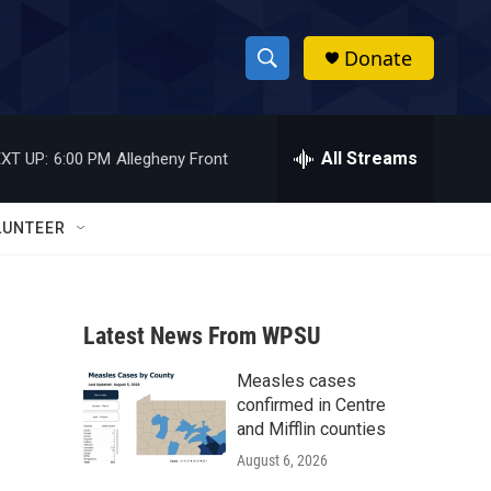
Donate
S
S
e
h
a
r
All Streams
XT UP:
6:00 PM
Allegheny Front
o
c
h
w
Q
LUNTEER
u
S
e
r
e
y
Latest News From WPSU
a
Measles cases
r
confirmed in Centre
c
and Mifflin counties
August 6, 2026
h