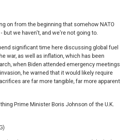
ing on from the beginning that somehow NATO
- but we haven't, and we're not going to.
pend significant time here discussing global fuel
e war, as well as inflation, which has been
 March, when Biden attended emergency meetings
nvasion, he warned that it would likely require
rifices are far more tangible, far more apparent
hing Prime Minister Boris Johnson of the U.K.
G)