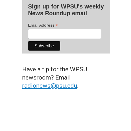
Sign up for WPSU's weekly
News Roundup email
*
Email Address
Have a tip for the WPSU
newsroom? Email
radionews@psu.edu
.