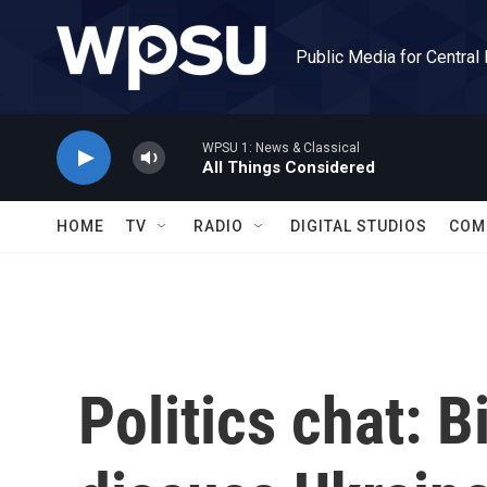
Skip to main content
Public Media for Central
WPSU 1: News & Classical
All Things Considered
HOME
TV
RADIO
DIGITAL STUDIOS
COM
Politics chat: 