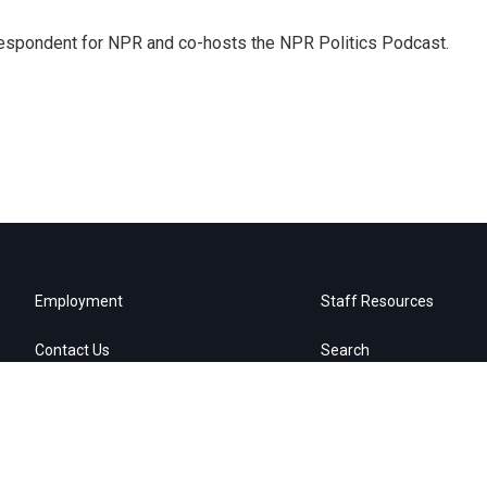
rrespondent for NPR and co-hosts the NPR Politics Podcast.
Employment
Staff Resources
Contact Us
Search