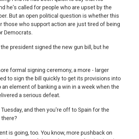
nd he's called for people who are upset by the
r. But an open political question is whether this
r those who support action are just tired of being
for Democrats.
he president signed the new gun bill, but he
more formal signing ceremony, a more - larger
d to sign the bill quickly to get its provisions into
so an element of banking a win in a week when the
livered a serious defeat.
Tuesday, and then you're off to Spain for the
 there?
dent is going, too. You know, more pushback on