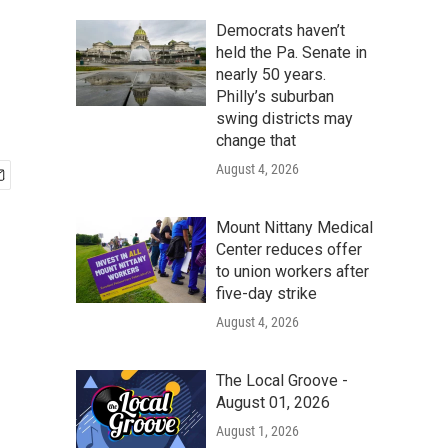
Democrats haven’t
held the Pa. Senate in
nearly 50 years.
Philly’s suburban
swing districts may
change that
August 4, 2026
Mount Nittany Medical
Center reduces offer
to union workers after
five-day strike
August 4, 2026
The Local Groove -
August 01, 2026
August 1, 2026