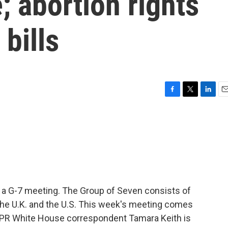
; abortion rights
bills
F
T
L
E
a
w
i
m
c
i
n
a
e
t
k
i
b
t
e
l
o
e
d
o
r
I
k
n
t a G-7 meeting. The Group of Seven consists of
 the U.K. and the U.S. This week's meeting comes
NPR White House correspondent Tamara Keith is