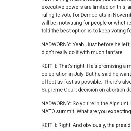
executive powers are limited on this, a
ruling to vote for Democrats in Novembe
will be motivating for people or whethe
told the best option is to keep voting 
NADWORNY: Yeah. Just before he left, t
didn't really do it with much fanfare.
KEITH: That's right. He's promising a 
celebration in July. But he said he wante
effect as fast as possible. There's al
Supreme Court decision on abortion de
NADWORNY: So you're in the Alps until 
NATO summit. What are you expecting
KEITH: Right. And obviously, the presi