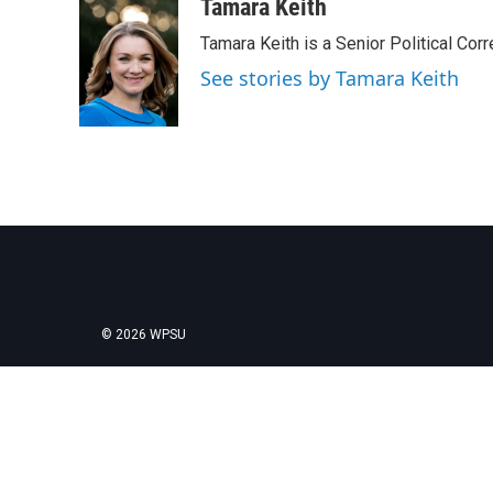
c
i
n
a
Tamara Keith
e
t
k
i
Tamara Keith is a Senior Political Co
b
t
e
l
o
e
d
See stories by Tamara Keith
o
r
I
k
n
© 2026 WPSU