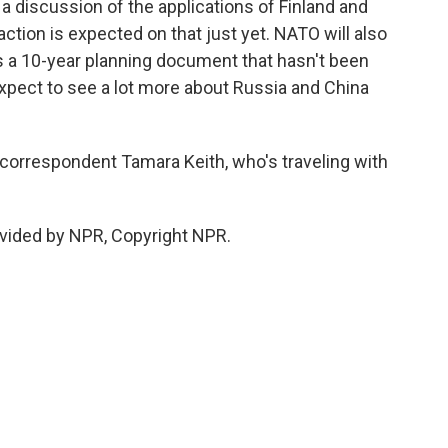
s a discussion of the applications of Finland and
action is expected on that just yet. NATO will also
's a 10-year planning document that hasn't been
expect to see a lot more about Russia and China
rrespondent Tamara Keith, who's traveling with
vided by NPR, Copyright NPR.