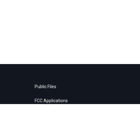
Public Files
FCC Applications