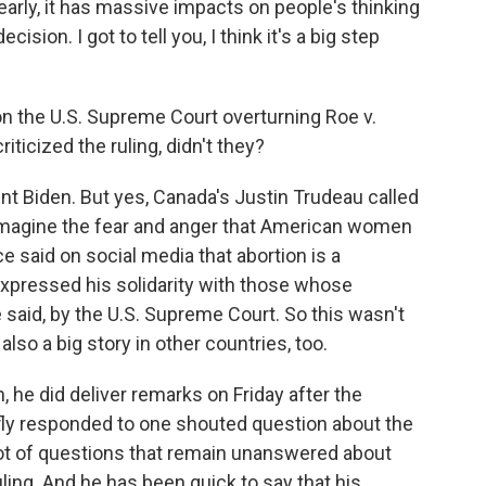
y, it has massive impacts on people's thinking
cision. I got to tell you, I think it's a big step
the U.S. Supreme Court overturning Roe v.
ticized the ruling, didn't they?
ent Biden. But yes, Canada's Justin Trudeau called
t imagine the fear and anger that American women
 said on social media that abortion is a
xpressed his solidarity with those whose
aid, by the U.S. Supreme Court. So this wasn't
 also a big story in other countries, too.
 he did deliver remarks on Friday after the
iefly responded to one shouted question about the
a lot of questions that remain unanswered about
ling. And he has been quick to say that his