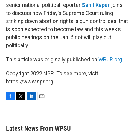
senior national political reporter
Sahil Kapur
joins
to discuss how Friday’s Supreme Court ruling
striking down abortion rights, a gun control deal that
is soon expected to become law and this week’s
public hearings on the Jan. 6 riot will play out
politically.
This article was originally published on
WBUR.org.
Copyright 2022 NPR. To see more, visit
https://www.npr.org.
F
T
L
E
a
w
i
m
c
i
n
a
e
t
k
i
b
t
e
l
Latest News From WPSU
o
e
d