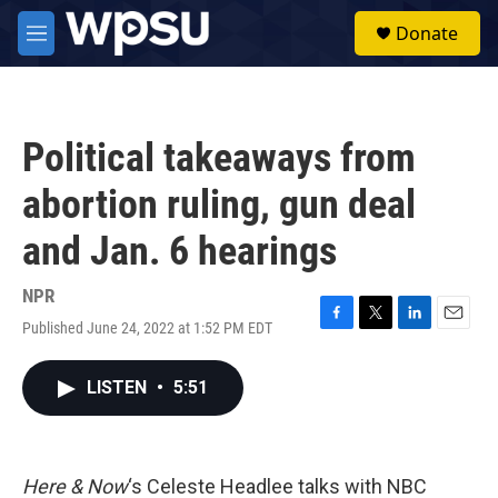
Skip to main content
S
Donate
e
M
a
e
r
n
c
u
h
Political takeaways from
u
e
abortion ruling, gun deal
r
y
and Jan. 6 hearings
NPR
Published June 24, 2022 at 1:52 PM EDT
F
T
L
E
a
w
i
m
c
i
n
a
LISTEN
•
5:51
e
t
k
i
b
t
e
l
o
e
d
o
r
I
k
n
Here & Now
‘s Celeste Headlee talks with NBC