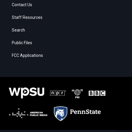
Contact Us
Staff Resources
Search
Public Files
FCC Applications