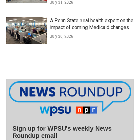
July 31, 2026
A Penn State rural health expert on the
impact of coming Medicaid changes
July 30, 2026
Sign up for WPSU's weekly News
Roundup email