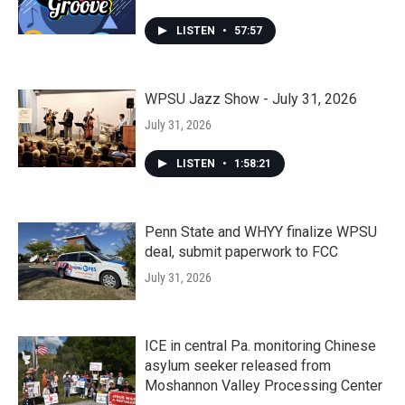
LISTEN
•
57:57
WPSU Jazz Show - July 31, 2026
July 31, 2026
LISTEN
•
1:58:21
Penn State and WHYY finalize WPSU
deal, submit paperwork to FCC
July 31, 2026
ICE in central Pa. monitoring Chinese
asylum seeker released from
Moshannon Valley Processing Center