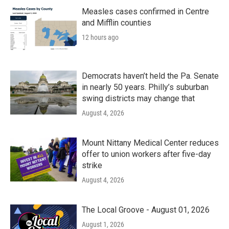
o
r
I
k
n
Measles cases confirmed in Centre
and Mifflin counties
12 hours ago
Democrats haven’t held the Pa. Senate
in nearly 50 years. Philly’s suburban
swing districts may change that
August 4, 2026
Mount Nittany Medical Center reduces
offer to union workers after five-day
strike
August 4, 2026
The Local Groove - August 01, 2026
August 1, 2026