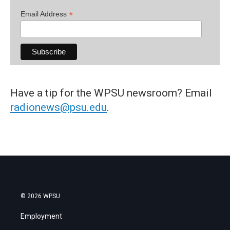
*
Email Address
Have a tip for the WPSU newsroom? Email
radionews@psu.edu
.
© 2026 WPSU
Employment