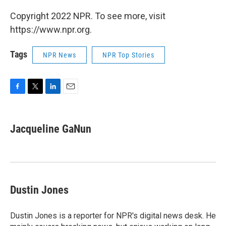
Copyright 2022 NPR. To see more, visit
https://www.npr.org.
Tags
NPR News
NPR Top Stories
F
T
L
E
a
w
i
m
c
i
n
a
e
t
k
i
Jacqueline GaNun
b
t
e
l
o
e
d
o
r
I
k
n
Dustin Jones
Dustin Jones is a reporter for NPR's digital news desk. He