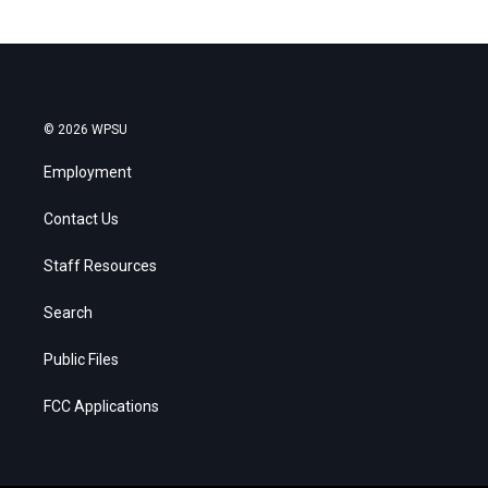
© 2026 WPSU
Employment
Contact Us
Staff Resources
Search
Public Files
FCC Applications