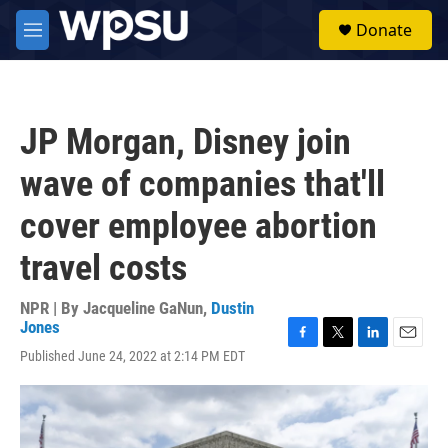
Skip to main content
S
Donate
e
M
a
e
r
n
c
u
h
JP Morgan, Disney join
u
e
wave of companies that'll
r
y
cover employee abortion
travel costs
NPR | By
Jacqueline GaNun
,
Dustin
Jones
F
T
L
E
Published June 24, 2022 at 2:14 PM EDT
a
w
i
m
c
i
n
a
e
t
k
i
b
t
e
l
o
e
d