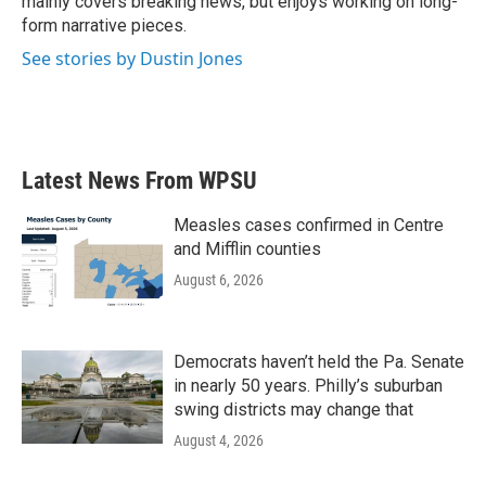
mainly covers breaking news, but enjoys working on long-
form narrative pieces.
See stories by Dustin Jones
Latest News From WPSU
Measles cases confirmed in Centre
and Mifflin counties
August 6, 2026
Democrats haven’t held the Pa. Senate
in nearly 50 years. Philly’s suburban
swing districts may change that
August 4, 2026