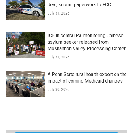
deal, submit paperwork to FCC
July 31, 2026
ICE in central Pa. monitoring Chinese
asylum seeker released from
Moshannon Valley Processing Center
July 31, 2026
A Penn State rural health expert on the
impact of coming Medicaid changes
July 30, 2026