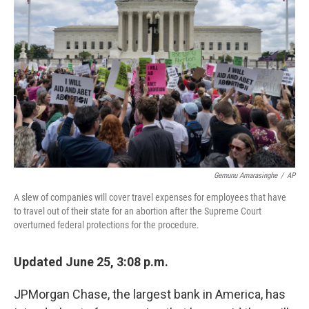
o
r
I
k
n
Gemunu Amarasinghe
/
AP
A slew of companies will cover travel expenses for employees that have
to travel out of their state for an abortion after the Supreme Court
overturned federal protections for the procedure.
Updated June 25, 3:08 p.m.
JPMorgan Chase, the largest bank in America, has