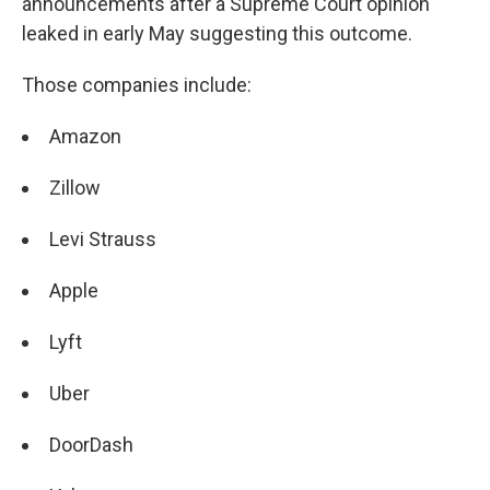
announcements after a Supreme Court opinion
leaked in early May suggesting this outcome.
Those companies include:
Amazon
Zillow
Levi Strauss
Apple
Lyft
Uber
DoorDash