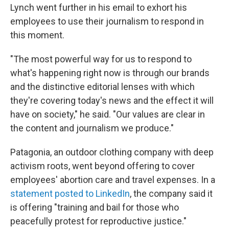
Lynch went further in his email to exhort his
employees to use their journalism to respond in
this moment.
"The most powerful way for us to respond to
what's happening right now is through our brands
and the distinctive editorial lenses with which
they're covering today's news and the effect it will
have on society," he said. "Our values are clear in
the content and journalism we produce."
Patagonia, an outdoor clothing company with deep
activism roots, went beyond offering to cover
employees' abortion care and travel expenses. In a
statement posted to LinkedIn
, the company said it
is offering "training and bail for those who
peacefully protest for reproductive justice."