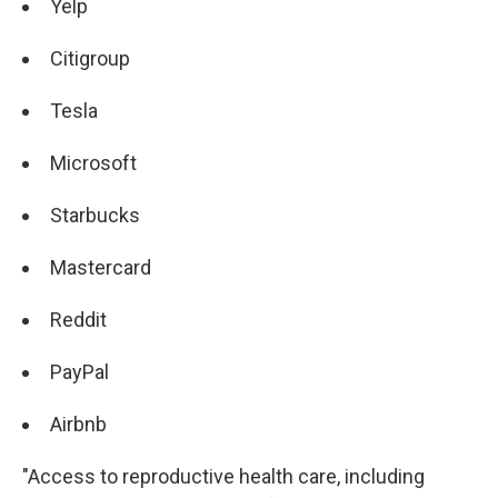
Yelp
Citigroup
Tesla
Microsoft
Starbucks
Mastercard
Reddit
PayPal
Airbnb
"Access to reproductive health care, including