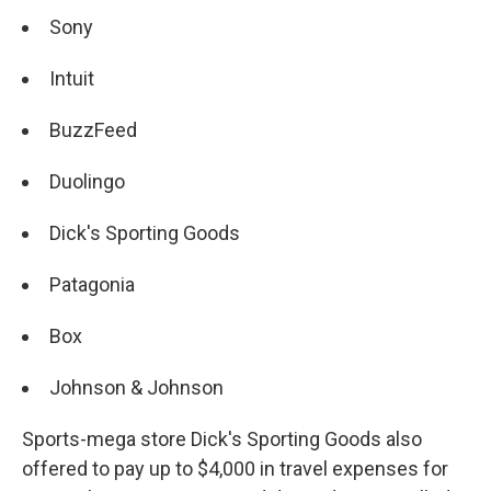
Sony
Intuit
BuzzFeed
Duolingo
Dick's Sporting Goods
Patagonia
Box
Johnson & Johnson
Sports-mega store Dick's Sporting Goods also
offered to pay up to $4,000 in travel expenses for