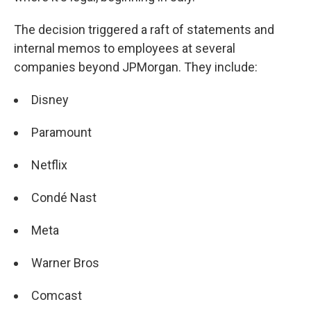
The decision triggered a raft of statements and
internal memos to employees at several
companies beyond JPMorgan. They include:
Disney
Paramount
Netflix
Condé Nast
Meta
Warner Bros
Comcast