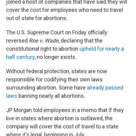
joined a host of companies that have said they will
cover the cost for employees who need to travel
out of state for abortions.
The U.S. Supreme Court on Friday officially
reversed
Roe v. Wade
, declaring that the
constitutional right to abortion
upheld for nearly a
half century
, no longer exists.
Without federal protection, states are now
responsible for codifying their own laws
surrounding abortion. Some have
already passed
laws
banning nearly all abortions.
JP Morgan told employees in a memo that if they
live in states where abortion is outlawed, the
company will cover the cost of travel to a state
where it's legal, beginning in July.