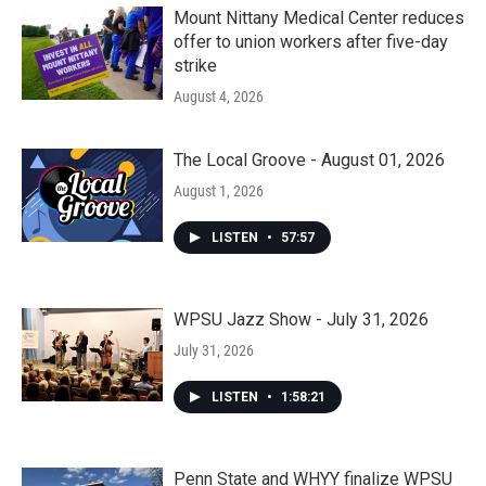
Mount Nittany Medical Center reduces
offer to union workers after five-day
strike
August 4, 2026
The Local Groove - August 01, 2026
August 1, 2026
LISTEN
•
57:57
WPSU Jazz Show - July 31, 2026
July 31, 2026
LISTEN
•
1:58:21
Penn State and WHYY finalize WPSU