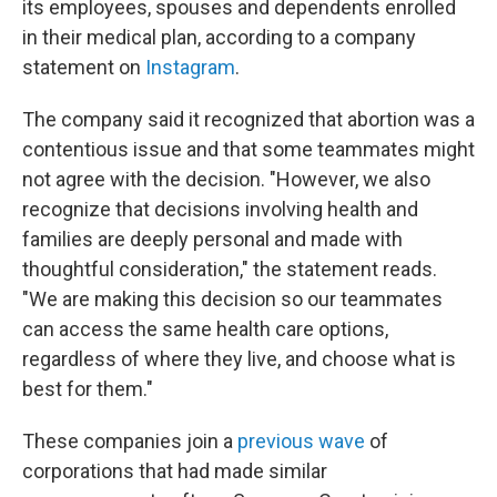
its employees, spouses and dependents enrolled
in their medical plan, according to a company
statement on
Instagram
.
The company said it recognized that abortion was a
contentious issue and that some teammates might
not agree with the decision. "However, we also
recognize that decisions involving health and
families are deeply personal and made with
thoughtful consideration," the statement reads.
"We are making this decision so our teammates
can access the same health care options,
regardless of where they live, and choose what is
best for them."
These companies join a
previous wave
of
corporations that had made similar