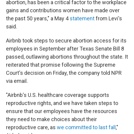
abortion, has been a critical factor to the workplace
gains and contributions women have made over
the past 50 years," a May 4
statement
from Levi's
said.
Airbnb took steps to secure abortion access for its
employees in September after Texas Senate Bill 8
passed, outlawing abortions throughout the state. It
reiterated that promise following the Supreme
Court's decision on Friday, the company told NPR
via email.
"Airbnb's U.S. healthcare coverage supports
reproductive rights, and we have taken steps to
ensure that our employees have the resources
they need to make choices about their
reproductive care, as
we committed to last fall
,"