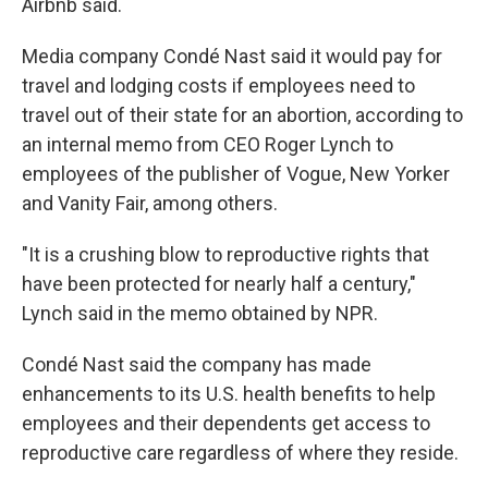
Airbnb said.
Media company Condé Nast said it would pay for
travel and lodging costs if employees need to
travel out of their state for an abortion, according to
an internal memo from CEO Roger Lynch to
employees of the publisher of Vogue, New Yorker
and Vanity Fair, among others.
"It is a crushing blow to reproductive rights that
have been protected for nearly half a century,"
Lynch said in the memo obtained by NPR.
Condé Nast said the company has made
enhancements to its U.S. health benefits to help
employees and their dependents get access to
reproductive care regardless of where they reside.