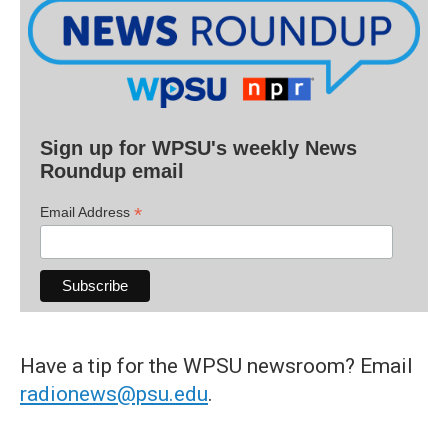
Sign up for WPSU's weekly News
Roundup email
*
Email Address
Have a tip for the WPSU newsroom? Email
radionews@psu.edu
.