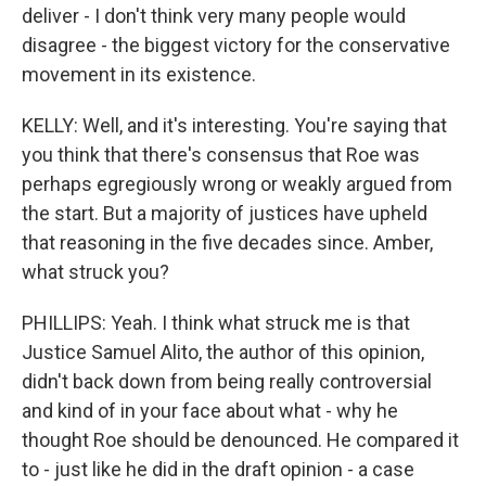
deliver - I don't think very many people would
disagree - the biggest victory for the conservative
movement in its existence.
KELLY: Well, and it's interesting. You're saying that
you think that there's consensus that Roe was
perhaps egregiously wrong or weakly argued from
the start. But a majority of justices have upheld
that reasoning in the five decades since. Amber,
what struck you?
PHILLIPS: Yeah. I think what struck me is that
Justice Samuel Alito, the author of this opinion,
didn't back down from being really controversial
and kind of in your face about what - why he
thought Roe should be denounced. He compared it
to - just like he did in the draft opinion - a case