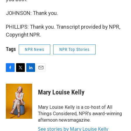
JOHNSON: Thank you.
PHILLIPS: Thank you. Transcript provided by NPR,
Copyright NPR.
Tags
NPR News
NPR Top Stories
F
T
L
E
a
w
i
m
c
i
n
a
e
t
k
i
Mary Louise Kelly
b
t
e
l
o
e
d
o
r
I
Mary Louise Kelly is a co-host of All
k
n
Things Considered, NPR's award-winning
afternoon newsmagazine.
See stories by Mary Louise Kelly