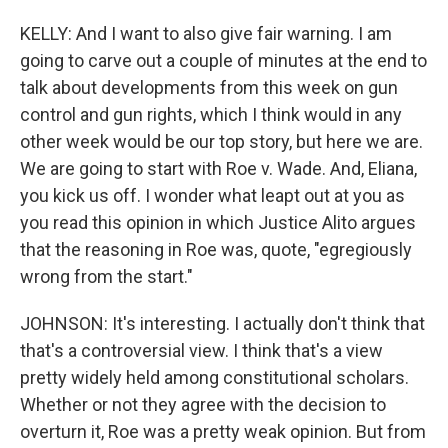
KELLY: And I want to also give fair warning. I am
going to carve out a couple of minutes at the end to
talk about developments from this week on gun
control and gun rights, which I think would in any
other week would be our top story, but here we are.
We are going to start with Roe v. Wade. And, Eliana,
you kick us off. I wonder what leapt out at you as
you read this opinion in which Justice Alito argues
that the reasoning in Roe was, quote, "egregiously
wrong from the start."
JOHNSON: It's interesting. I actually don't think that
that's a controversial view. I think that's a view
pretty widely held among constitutional scholars.
Whether or not they agree with the decision to
overturn it, Roe was a pretty weak opinion. But from