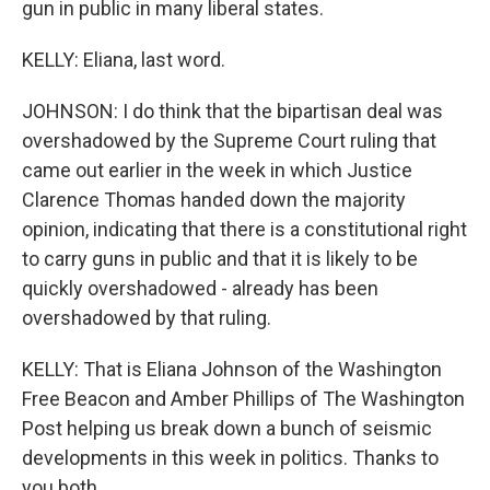
gun in public in many liberal states.
KELLY: Eliana, last word.
JOHNSON: I do think that the bipartisan deal was
overshadowed by the Supreme Court ruling that
came out earlier in the week in which Justice
Clarence Thomas handed down the majority
opinion, indicating that there is a constitutional right
to carry guns in public and that it is likely to be
quickly overshadowed - already has been
overshadowed by that ruling.
KELLY: That is Eliana Johnson of the Washington
Free Beacon and Amber Phillips of The Washington
Post helping us break down a bunch of seismic
developments in this week in politics. Thanks to
you both.