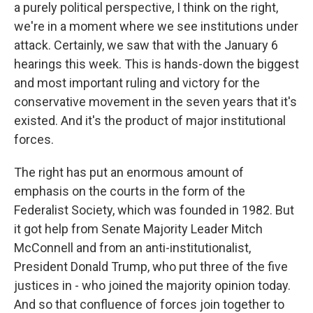
a purely political perspective, I think on the right,
we're in a moment where we see institutions under
attack. Certainly, we saw that with the January 6
hearings this week. This is hands-down the biggest
and most important ruling and victory for the
conservative movement in the seven years that it's
existed. And it's the product of major institutional
forces.
The right has put an enormous amount of
emphasis on the courts in the form of the
Federalist Society, which was founded in 1982. But
it got help from Senate Majority Leader Mitch
McConnell and from an anti-institutionalist,
President Donald Trump, who put three of the five
justices in - who joined the majority opinion today.
And so that confluence of forces join together to