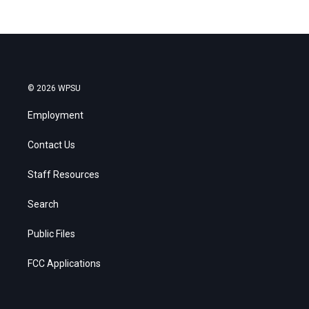
© 2026 WPSU
Employment
Contact Us
Staff Resources
Search
Public Files
FCC Applications