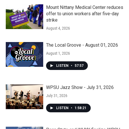
Mount Nittany Medical Center reduces
offer to union workers after five-day
strike
August 4, 2026
The Local Groove - August 01, 2026
August 1, 2026
LISTEN
•
57:57
WPSU Jazz Show - July 31, 2026
July 31, 2026
LISTEN
•
1:58:21