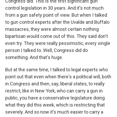
Congress did. This is the first significant gun
control legislation in 30 years. And it's not much
from a gun safety point of view. But when I talked
to gun control experts after the Uvalde and Buffalo
massacres, they were almost certain nothing
bipartisan would come out of this. They said don't
even try. They were really pessimistic, every single
person I talked to. Well, Congress did do
something. And that's huge.
But at the same time, I talked to legal experts who
point out that even when there's a political will, both
in Congress and then, say, liberal states, to really
restrict, like in New York, who can carry a gun in
public, you have a conservative legislature doing
what they did this week, which is restricting that
severely. And so now it's much easier to carry a