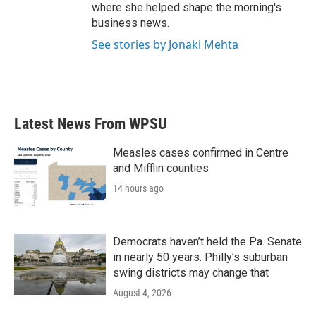
where she helped shape the morning's
business news.
See stories by Jonaki Mehta
Latest News From WPSU
Measles cases confirmed in Centre
and Mifflin counties
14 hours ago
Democrats haven’t held the Pa. Senate
in nearly 50 years. Philly’s suburban
swing districts may change that
August 4, 2026