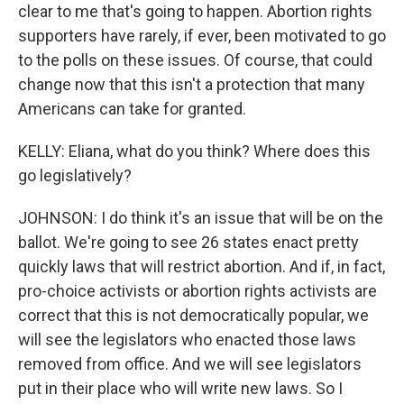
clear to me that's going to happen. Abortion rights
supporters have rarely, if ever, been motivated to go
to the polls on these issues. Of course, that could
change now that this isn't a protection that many
Americans can take for granted.
KELLY: Eliana, what do you think? Where does this
go legislatively?
JOHNSON: I do think it's an issue that will be on the
ballot. We're going to see 26 states enact pretty
quickly laws that will restrict abortion. And if, in fact,
pro-choice activists or abortion rights activists are
correct that this is not democratically popular, we
will see the legislators who enacted those laws
removed from office. And we will see legislators
put in their place who will write new laws. So I