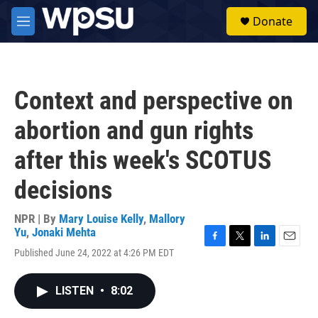
Skip to main content
S
Donate
e
M
a
e
r
n
c
u
h
Context and perspective on
u
e
abortion and gun rights
r
y
after this week's SCOTUS
decisions
NPR | By
Mary Louise Kelly
,
Mallory
Yu
,
Jonaki Mehta
F
T
L
E
Published June 24, 2022 at 4:26 PM EDT
a
w
i
m
c
i
n
a
e
t
k
i
LISTEN
•
8:02
b
t
e
l
o
e
d