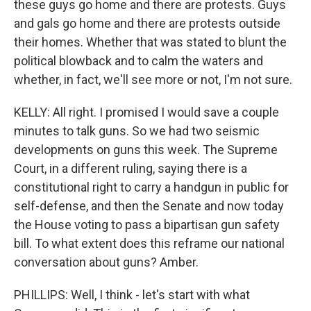
these guys go home and there are protests. Guys
and gals go home and there are protests outside
their homes. Whether that was stated to blunt the
political blowback and to calm the waters and
whether, in fact, we'll see more or not, I'm not sure.
KELLY: All right. I promised I would save a couple
minutes to talk guns. So we had two seismic
developments on guns this week. The Supreme
Court, in a different ruling, saying there is a
constitutional right to carry a handgun in public for
self-defense, and then the Senate and now today
the House voting to pass a bipartisan gun safety
bill. To what extent does this reframe our national
conversation about guns? Amber.
PHILLIPS: Well, I think - let's start with what