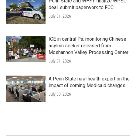
Penn State and WHYY finalize WPSU
deal, submit paperwork to FCC
July 31, 2026
ICE in central Pa. monitoring Chinese
asylum seeker released from
Moshannon Valley Processing Center
July 31, 2026
A Penn State rural health expert on the
impact of coming Medicaid changes
July 30, 2026