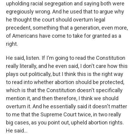
upholding racial segregation and saying both were
egregiously wrong. And he used that to argue why
he thought the court should overturn legal
precedent, something that a generation, even more,
of Americans have come to take for granted as a
right.
He said, listen. If I'm going to read the Constitution
really literally, and he even said, I don't care how this
plays out politically, but I think this is the right way
to read into whether abortion should be protected,
which is that the Constitution doesn't specifically
mention it, and then therefore, I think we should
overturn it. And he essentially said it doesn't matter
to me that the Supreme Court twice, in two really
big cases, as you point out, upheld abortion rights.
He said...