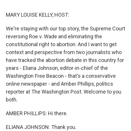
o
r
I
k
n
MARY LOUISE KELLY, HOST:
We're staying with our top story, the Supreme Court
reversing Roe v. Wade and eliminating the
constitutional right to abortion. And I want to get
context and perspective from two journalists who
have tracked the abortion debate in this country for
years - Eliana Johnson, editor-in-chief of the
Washington Free Beacon - that's a conservative
online newspaper - and Amber Phillips, politics
reporter at The Washington Post. Welcome to you
both.
AMBER PHILLIPS: Hi there.
ELIANA JOHNSON: Thank you.