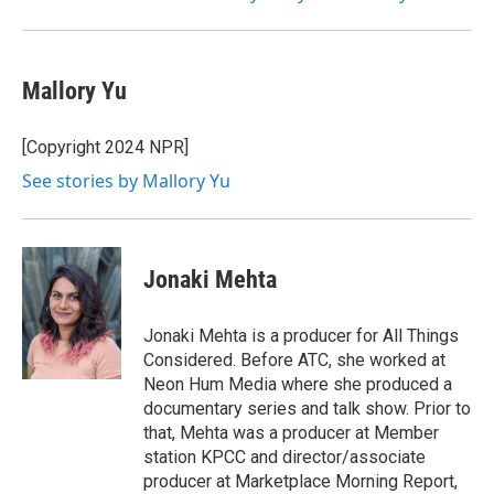
Mallory Yu
[Copyright 2024 NPR]
See stories by Mallory Yu
Jonaki Mehta
Jonaki Mehta is a producer for All Things
Considered. Before ATC, she worked at
Neon Hum Media where she produced a
documentary series and talk show. Prior to
that, Mehta was a producer at Member
station KPCC and director/associate
producer at Marketplace Morning Report,