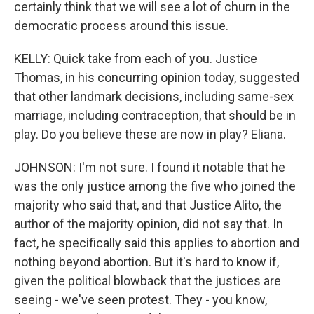
certainly think that we will see a lot of churn in the
democratic process around this issue.
KELLY: Quick take from each of you. Justice
Thomas, in his concurring opinion today, suggested
that other landmark decisions, including same-sex
marriage, including contraception, that should be in
play. Do you believe these are now in play? Eliana.
JOHNSON: I'm not sure. I found it notable that he
was the only justice among the five who joined the
majority who said that, and that Justice Alito, the
author of the majority opinion, did not say that. In
fact, he specifically said this applies to abortion and
nothing beyond abortion. But it's hard to know if,
given the political blowback that the justices are
seeing - we've seen protest. They - you know,