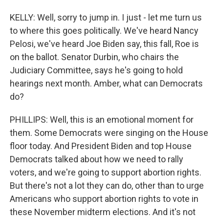
KELLY: Well, sorry to jump in. I just - let me turn us
to where this goes politically. We've heard Nancy
Pelosi, we've heard Joe Biden say, this fall, Roe is
on the ballot. Senator Durbin, who chairs the
Judiciary Committee, says he's going to hold
hearings next month. Amber, what can Democrats
do?
PHILLIPS: Well, this is an emotional moment for
them. Some Democrats were singing on the House
floor today. And President Biden and top House
Democrats talked about how we need to rally
voters, and we're going to support abortion rights.
But there's not a lot they can do, other than to urge
Americans who support abortion rights to vote in
these November midterm elections. And it's not