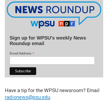
Sign up for WPSU's weekly News
Roundup email
*
Email Address
Have a tip for the WPSU newsroom? Email
radionews@psu.edu
.