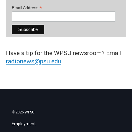
*
Email Address
Have a tip for the WPSU newsroom? Email
radionews@psu.edu
.
© 2026 WPSU
Employment