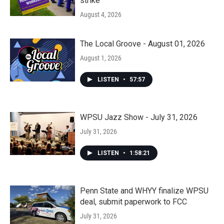
strike
August 4, 2026
The Local Groove - August 01, 2026
August 1, 2026
LISTEN
•
57:57
WPSU Jazz Show - July 31, 2026
July 31, 2026
LISTEN
•
1:58:21
Penn State and WHYY finalize WPSU
deal, submit paperwork to FCC
July 31, 2026