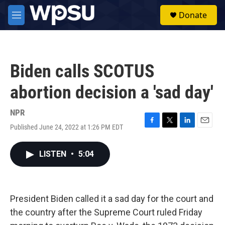
Skip to main content
S
Donate
e
M
a
e
r
n
c
u
h
Biden calls SCOTUS
u
e
abortion decision a 'sad day'
r
y
NPR
Published June 24, 2022 at 1:26 PM EDT
F
T
L
E
a
w
i
m
c
i
n
a
LISTEN
•
5:04
e
t
k
i
b
t
e
l
o
e
d
o
r
I
k
n
President Biden called it a sad day for the court and
the country after the Supreme Court ruled Friday