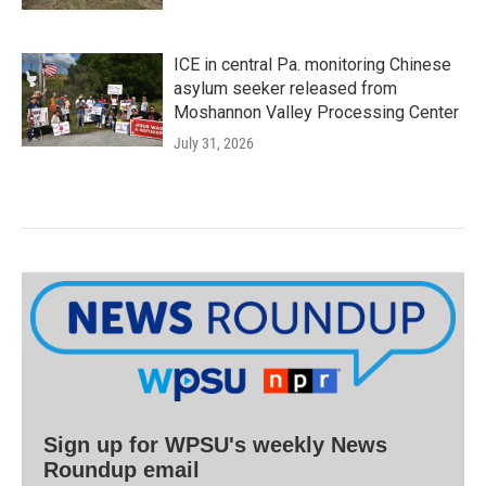
ICE in central Pa. monitoring Chinese
asylum seeker released from
Moshannon Valley Processing Center
July 31, 2026
Sign up for WPSU's weekly News
Roundup email