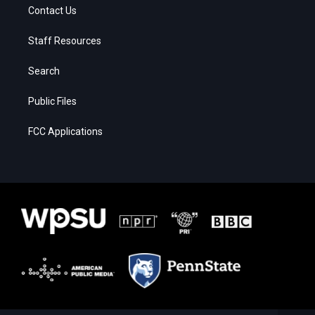
Contact Us
Staff Resources
Search
Public Files
FCC Applications