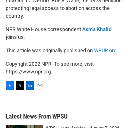
morning to overturn Roe v. Wade, the 1973 decision
protecting legal access to abortion across the
country.
NPR White House correspondent
Asma Khalid
joins us.
This article was originally published on
WBUR.org.
Copyright 2022 NPR. To see more, visit
https://www.npr.org.
F
T
L
E
a
w
i
m
c
i
n
a
e
t
k
i
b
t
e
l
Latest News From WPSU
o
e
d
o
r
I