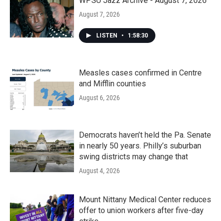
k
n
WPSU Jazz Archive - August 7, 2026
August 7, 2026
LISTEN
•
1:58:30
Measles cases confirmed in Centre
and Mifflin counties
August 6, 2026
Democrats haven’t held the Pa. Senate
in nearly 50 years. Philly’s suburban
swing districts may change that
August 4, 2026
Mount Nittany Medical Center reduces
offer to union workers after five-day