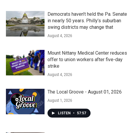
Democrats haven’t held the Pa. Senate
in nearly 50 years. Philly’s suburban
swing districts may change that
August 4, 2026
Mount Nittany Medical Center reduces
offer to union workers after five-day
strike
August 4, 2026
The Local Groove - August 01, 2026
August 1, 2026
LISTEN
•
57:57