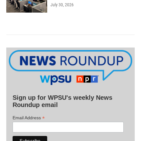
July 30, 2026
Sign up for WPSU's weekly News
Roundup email
*
Email Address