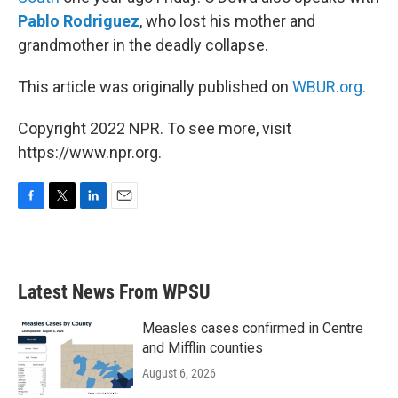
Pablo Rodriguez
, who lost his mother and
grandmother in the deadly collapse.
This article was originally published on
WBUR.org.
Copyright 2022 NPR. To see more, visit
https://www.npr.org.
F
T
L
E
a
w
i
m
c
i
n
a
e
t
k
i
b
t
e
l
Latest News From WPSU
o
e
d
o
r
I
k
n
Measles cases confirmed in Centre
and Mifflin counties
August 6, 2026