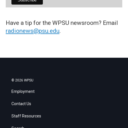
Have a tip for the WPSU newsroom? Email
radionews@psu.edu
.
© 2026 WPSU
Employment
Contact Us
Staff Resources