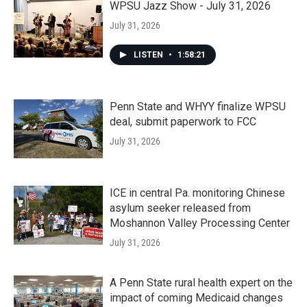
WPSU Jazz Show - July 31, 2026
July 31, 2026
LISTEN
•
1:58:21
Penn State and WHYY finalize WPSU
deal, submit paperwork to FCC
July 31, 2026
ICE in central Pa. monitoring Chinese
asylum seeker released from
Moshannon Valley Processing Center
July 31, 2026
A Penn State rural health expert on the
impact of coming Medicaid changes