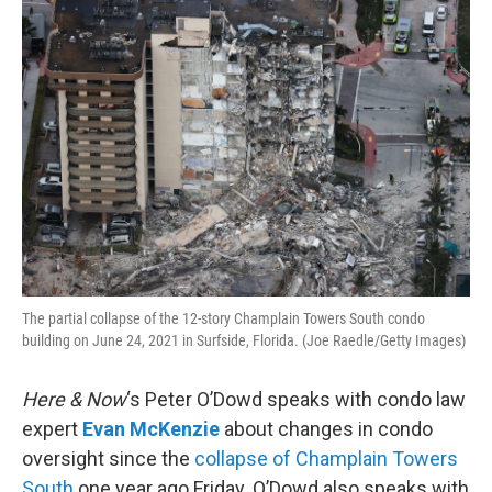
o
r
I
k
n
The partial collapse of the 12-story Champlain Towers South condo
building on June 24, 2021 in Surfside, Florida. (Joe Raedle/Getty Images)
Here & Now
‘s Peter O’Dowd speaks with condo law
expert
Evan McKenzie
about changes in condo
oversight since the
collapse of Champlain Towers
South
one year ago Friday. O’Dowd also speaks with