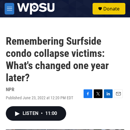
Skip to main content
S
Donate
e
M
a
e
r
n
c
u
h
Remembering Surfside
u
e
condo collapse victims:
r
y
What's changed one year
later?
NPR
Published June 23, 2022 at 12:20 PM EDT
F
T
L
E
a
w
i
m
c
i
n
a
LISTEN
•
11:00
e
t
k
i
b
t
e
l
o
e
d