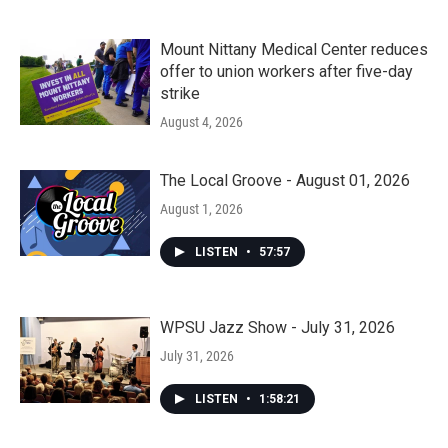
Mount Nittany Medical Center reduces
offer to union workers after five-day
strike
August 4, 2026
The Local Groove - August 01, 2026
August 1, 2026
LISTEN
•
57:57
WPSU Jazz Show - July 31, 2026
July 31, 2026
LISTEN
•
1:58:21