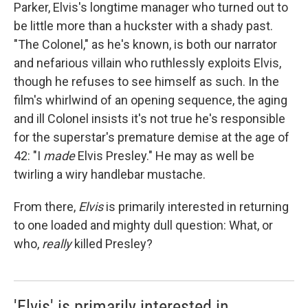
Parker, Elvis's longtime manager who turned out to
be little more than a huckster with a shady past.
"The Colonel," as he's known, is both our narrator
and nefarious villain who ruthlessly exploits Elvis,
though he refuses to see himself as such. In the
film's whirlwind of an opening sequence, the aging
and ill Colonel insists it's not true he's responsible
for the superstar's premature demise at the age of
42: "I
made
Elvis Presley." He may as well be
twirling a wiry handlebar mustache.
From there,
Elvis
is primarily interested in returning
to one loaded and mighty dull question: What, or
who,
really
killed Presley?
'Elvis' is primarily interested in