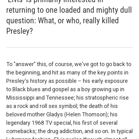
returning to one loaded and mighty dull
question: What, or who, really killed
Presley?
To "answer" this, of course, we've got to go back to
the beginning, and hit as many of the key points in
Presley's history as possible – his early exposure
to Black blues and gospel as a boy growing up in
Mississippi and Tennessee; his stratospheric rise
as a rock and roll sex symbol; the death of his
beloved mother Gladys (Helen Thomson); his
legendary 1968 TV special, his first of several
comebacks; the drug addiction, and so on. In typical