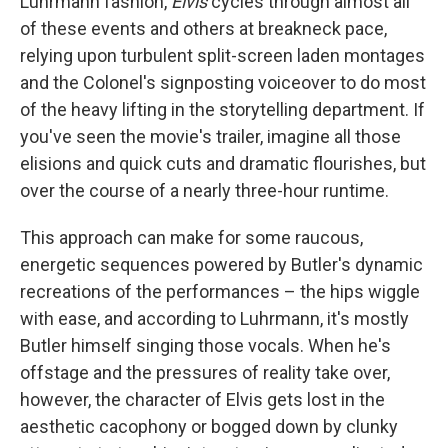
Luhrmann fashion,
Elvis
cycles through almost all
of these events and others at breakneck pace,
relying upon turbulent split-screen laden montages
and the Colonel's signposting voiceover to do most
of the heavy lifting in the storytelling department. If
you've seen the movie's trailer, imagine all those
elisions and quick cuts and dramatic flourishes, but
over the course of a nearly three-hour runtime.
This approach can make for some raucous,
energetic sequences powered by Butler's dynamic
recreations of the performances – the hips wiggle
with ease, and according to Luhrmann, it's mostly
Butler himself singing those vocals. When he's
offstage and the pressures of reality take over,
however, the character of Elvis gets lost in the
aesthetic cacophony or bogged down by clunky