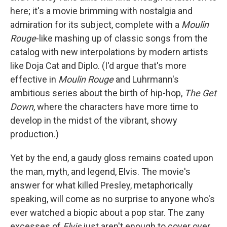
here; it's a movie brimming with nostalgia and
admiration for its subject, complete with a
Moulin
Rouge
-like mashing up of classic songs from the
catalog with new interpolations by modern artists
like Doja Cat and Diplo. (I'd argue that's more
effective in
Moulin Rouge
and Luhrmann's
ambitious series about the birth of hip-hop,
The Get
Down
, where the characters have more time to
develop in the midst of the vibrant, showy
production.)
Yet by the end, a gaudy gloss remains coated upon
the man, myth, and legend, Elvis. The movie's
answer for what killed Presley, metaphorically
speaking, will come as no surprise to anyone who's
ever watched a biopic about a pop star. The zany
excesses of
Elvis
just aren't enough to cover over