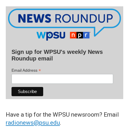
Sign up for WPSU's weekly News
Roundup email
*
Email Address
Have a tip for the WPSU newsroom? Email
radionews@psu.edu
.