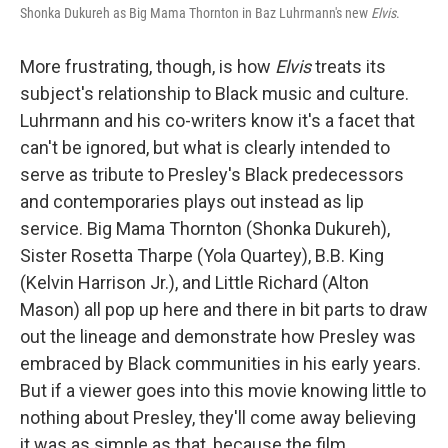
Shonka Dukureh as Big Mama Thornton in Baz Luhrmann's new
Elvis
.
More frustrating, though, is how
Elvis
treats its
subject's relationship to Black music and culture.
Luhrmann and his co-writers know it's a facet that
can't be ignored, but what is clearly intended to
serve as tribute to Presley's Black predecessors
and contemporaries plays out instead as lip
service. Big Mama Thornton (Shonka Dukureh),
Sister Rosetta Tharpe (Yola Quartey), B.B. King
(Kelvin Harrison Jr.), and Little Richard (Alton
Mason) all pop up here and there in bit parts to draw
out the lineage and demonstrate how Presley was
embraced by Black communities in his early years.
But if a viewer goes into this movie knowing little to
nothing about Presley, they'll come away believing
it was as simple as that, because the film