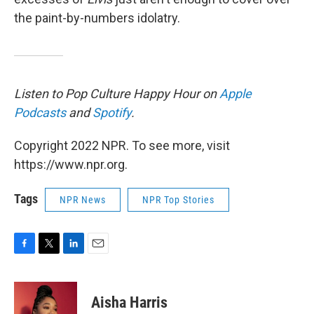
the paint-by-numbers idolatry.
Listen to Pop Culture Happy Hour on
Apple
Podcasts
and
Spotify
.
Copyright 2022 NPR. To see more, visit
https://www.npr.org.
Tags
NPR News
NPR Top Stories
F
T
L
E
a
w
i
m
c
i
n
a
e
t
k
i
Aisha Harris
b
t
e
l