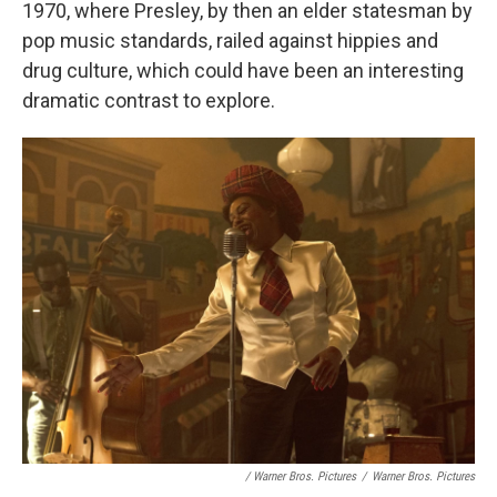
1970, where Presley, by then an elder statesman by
pop music standards, railed against hippies and
drug culture, which could have been an interesting
dramatic contrast to explore.
/ Warner Bros. Pictures
/
Warner Bros. Pictures