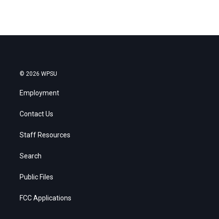
© 2026 WPSU
Employment
Contact Us
Staff Resources
Search
Public Files
FCC Applications