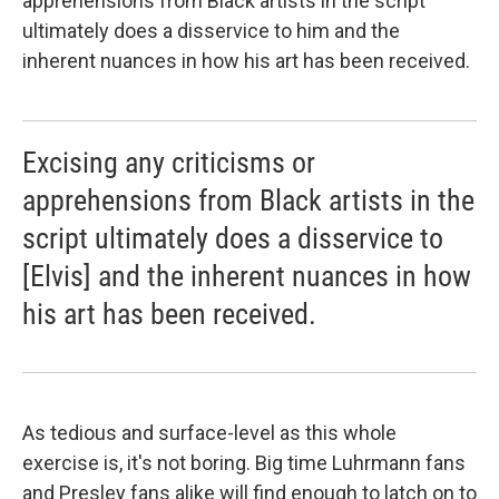
apprehensions from Black artists in the script
ultimately does a disservice to him and the
inherent nuances in how his art has been received.
Excising any criticisms or
apprehensions from Black artists in the
script ultimately does a disservice to
[Elvis] and the inherent nuances in how
his art has been received.
As tedious and surface-level as this whole
exercise is, it's not boring. Big time Luhrmann fans
and Presley fans alike will find enough to latch on to