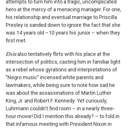
attempts to turn him into a tragic, uncomplicated
hero at the mercy of a menacing manager. For one,
his relationship and eventual marriage to Priscilla
Presley is sanded down to ignore the fact that she
was 14 years old –10 years his junior – when they
first met.
Elvis
also tentatively flirts with his place at the
intersection of politics, casting him in familiar light
as a rebel whose gyrations and interpretations of
"Negro music" incensed white parents and
lawmakers, while being sure to note how sad he
was about the assassinations of Martin Luther
King, Jr. and Robert F. Kennedy. Yet curiously,
Luhrmann couldn't find room – in a nearly three-
hour movie! Did I mention this already? – to fold in
that infamous meeting with President Nixon in