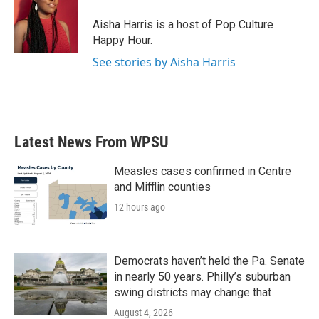
o
e
d
o
r
I
Aisha Harris is a host of Pop Culture
k
n
Happy Hour.
See stories by Aisha Harris
Latest News From WPSU
Measles cases confirmed in Centre
and Mifflin counties
12 hours ago
Democrats haven’t held the Pa. Senate
in nearly 50 years. Philly’s suburban
swing districts may change that
August 4, 2026