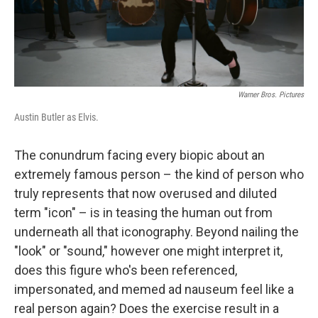
Warner Bros. Pictures
Austin Butler as Elvis.
The conundrum facing every biopic about an
extremely famous person – the kind of person who
truly represents that now overused and diluted
term "icon" – is in teasing the human out from
underneath all that iconography.
Beyond nailing the
"look" or "sound," however one might interpret it,
does this figure who's been referenced,
impersonated, and memed ad nauseum feel like a
real person again? Does the exercise result in a