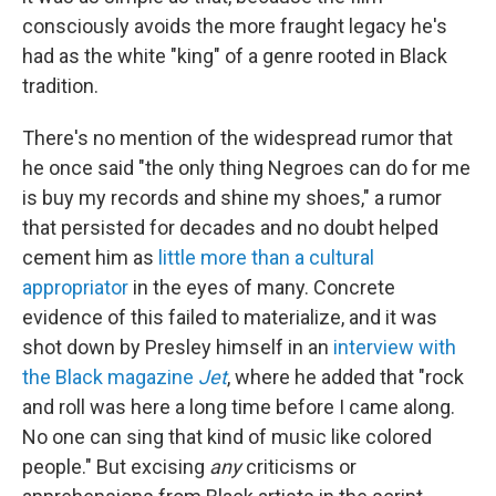
consciously avoids the more fraught legacy he's
had as the white "king" of a genre rooted in Black
tradition.
There's no mention of the widespread rumor that
he once said "the only thing Negroes can do for me
is buy my records and shine my shoes," a rumor
that persisted for decades and no doubt helped
cement him as
little more than a cultural
appropriator
in the eyes of many. Concrete
evidence of this failed to materialize, and it was
shot down by Presley himself in an
interview with
the Black magazine
Jet
, where he added that "rock
and roll was here a long time before I came along.
No one can sing that kind of music like colored
people." But excising
any
criticisms or