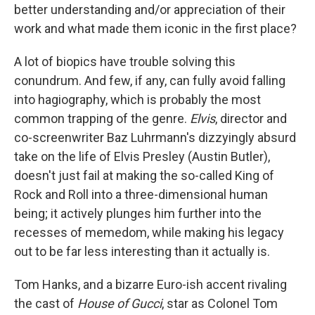
better understanding and/or appreciation of their
work and what made them iconic in the first place?
A lot of biopics have trouble solving this
conundrum. And few, if any, can fully avoid falling
into hagiography, which is probably the most
common trapping of the genre.
Elvis
, director and
co-screenwriter Baz Luhrmann's dizzyingly absurd
take on the life of Elvis Presley (Austin Butler),
doesn't just fail at making the so-called King of
Rock and Roll into a three-dimensional human
being; it actively plunges him further into the
recesses of memedom, while making his legacy
out to be far less interesting than it actually is.
Tom Hanks, and a bizarre Euro-ish accent rivaling
the cast of
House of Gucci
, star as Colonel Tom