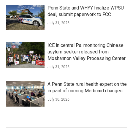
Penn State and WHYY finalize WPSU
deal, submit paperwork to FCC
July 31, 2026
ICE in central Pa. monitoring Chinese
asylum seeker released from
Moshannon Valley Processing Center
July 31, 2026
A Penn State rural health expert on the
impact of coming Medicaid changes
July 30, 2026