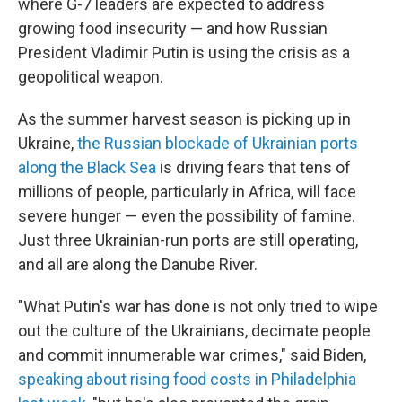
where G-7 leaders are expected to address
growing food insecurity — and how Russian
President Vladimir Putin is using the crisis as a
geopolitical weapon.
As the summer harvest season is picking up in
Ukraine,
the Russian blockade of Ukrainian ports
along the Black Sea
is driving fears that tens of
millions of people, particularly in Africa, will face
severe hunger — even the possibility of famine.
Just three Ukrainian-run ports are still operating,
and all are along the Danube River.
"What Putin's war has done is not only tried to wipe
out the culture of the Ukrainians, decimate people
and commit innumerable war crimes," said Biden,
speaking about rising food costs in Philadelphia