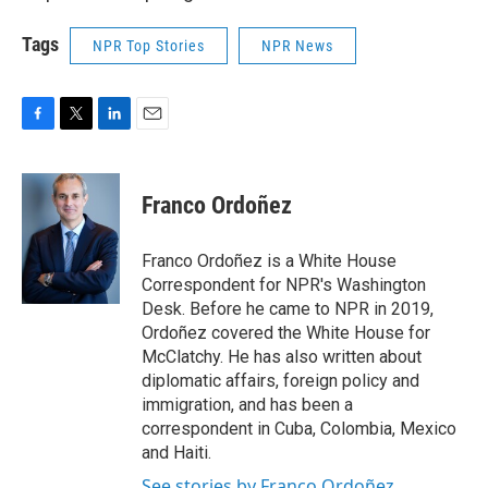
Tags
NPR Top Stories
NPR News
F
T
L
E
a
w
i
m
c
i
n
a
e
t
k
i
Franco Ordoñez
b
t
e
l
o
e
d
o
r
I
Franco Ordoñez is a White House
k
n
Correspondent for NPR's Washington
Desk. Before he came to NPR in 2019,
Ordoñez covered the White House for
McClatchy. He has also written about
diplomatic affairs, foreign policy and
immigration, and has been a
correspondent in Cuba, Colombia, Mexico
and Haiti.
See stories by Franco Ordoñez