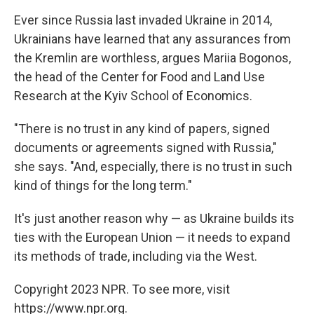
Ever since Russia last invaded Ukraine in 2014,
Ukrainians have learned that any assurances from
the Kremlin are worthless, argues Mariia Bogonos,
the head of the Center for Food and Land Use
Research at the Kyiv School of Economics.
"There is no trust in any kind of papers, signed
documents or agreements signed with Russia,"
she says. "And, especially, there is no trust in such
kind of things for the long term."
It's just another reason why — as Ukraine builds its
ties with the European Union — it needs to expand
its methods of trade, including via the West.
Copyright 2023 NPR. To see more, visit
https://www.npr.org.