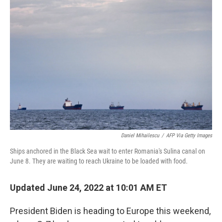
Daniel Mihailescu
/
AFP Via Getty Images
Ships anchored in the Black Sea wait to enter Romania's Sulina canal on
June 8. They are waiting to reach Ukraine to be loaded with food.
Updated June 24, 2022 at 10:01 AM ET
President Biden is heading to Europe this weekend,