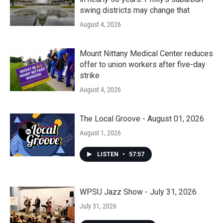
swing districts may change that
August 4, 2026
Mount Nittany Medical Center reduces
offer to union workers after five-day
strike
August 4, 2026
The Local Groove - August 01, 2026
August 1, 2026
LISTEN
•
57:57
WPSU Jazz Show - July 31, 2026
July 31, 2026