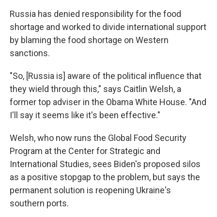
Russia has denied responsibility for the food
shortage and worked to divide international support
by blaming the food shortage on Western
sanctions.
"So, [Russia is] aware of the political influence that
they wield through this," says Caitlin Welsh, a
former top adviser in the Obama White House. "And
I'll say it seems like it's been effective."
Welsh, who now runs the Global Food Security
Program at the Center for Strategic and
International Studies, sees Biden's proposed silos
as a positive stopgap to the problem, but says the
permanent solution is reopening Ukraine's
southern ports.