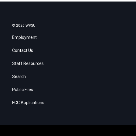
© 2026 WPSU
Employment
Contact Us
Staff Resources
Search
Public Files
FCC Applications