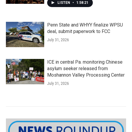
LISTEN
•
1:58:21
Penn State and WHYY finalize WPSU
deal, submit paperwork to FCC
July 31, 2026
ICE in central Pa. monitoring Chinese
asylum seeker released from
Moshannon Valley Processing Center
July 31, 2026