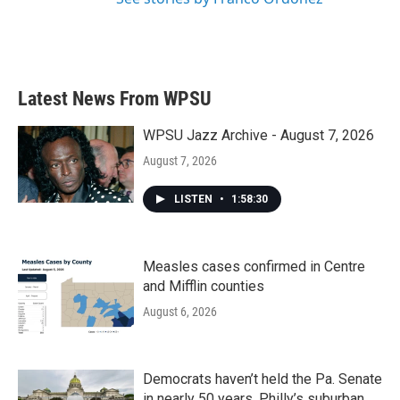
Latest News From WPSU
WPSU Jazz Archive - August 7, 2026
August 7, 2026
LISTEN
•
1:58:30
Measles cases confirmed in Centre
and Mifflin counties
August 6, 2026
Democrats haven’t held the Pa. Senate
in nearly 50 years. Philly’s suburban