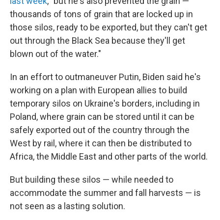
last week
, "but he's also prevented the grain —
thousands of tons of grain that are locked up in
those silos, ready to be exported, but they can't get
out through the Black Sea because they'll get
blown out of the water."
In an effort to outmaneuver Putin, Biden said he's
working on a plan with European allies to build
temporary silos on Ukraine's borders, including in
Poland, where grain can be stored until it can be
safely exported out of the country through the
West by rail, where it can then be distributed to
Africa, the Middle East and other parts of the world.
But building these silos — while needed to
accommodate the summer and fall harvests — is
not seen as a lasting solution.