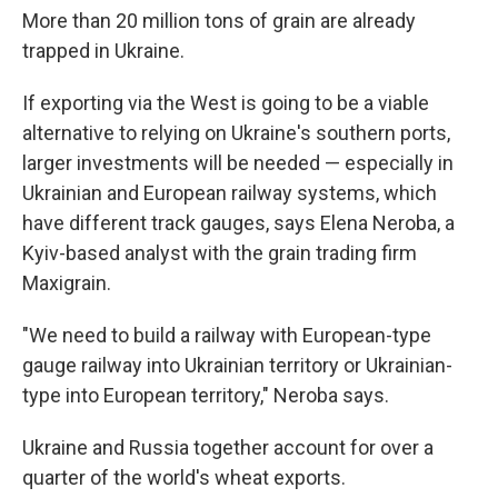
More than 20 million tons of grain are already
trapped in Ukraine.
If exporting via the West is going to be a viable
alternative to relying on Ukraine's southern ports,
larger investments will be needed — especially in
Ukrainian and European railway systems, which
have different track gauges, says Elena Neroba, a
Kyiv-based analyst with the grain trading firm
Maxigrain.
"We need to build a railway with European-type
gauge railway into Ukrainian territory or Ukrainian-
type into European territory," Neroba says.
Ukraine and Russia together account for over a
quarter of the world's wheat exports.