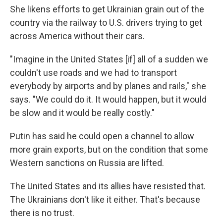
She likens efforts to get Ukrainian grain out of the
country via the railway to U.S. drivers trying to get
across America without their cars.
"Imagine in the United States [if] all of a sudden we
couldn't use roads and we had to transport
everybody by airports and by planes and rails," she
says. "We could do it. It would happen, but it would
be slow and it would be really costly."
Putin has said he could open a channel to allow
more grain exports, but on the condition that some
Western sanctions on Russia are lifted.
The United States and its allies have resisted that.
The Ukrainians don't like it either. That's because
there is no trust.