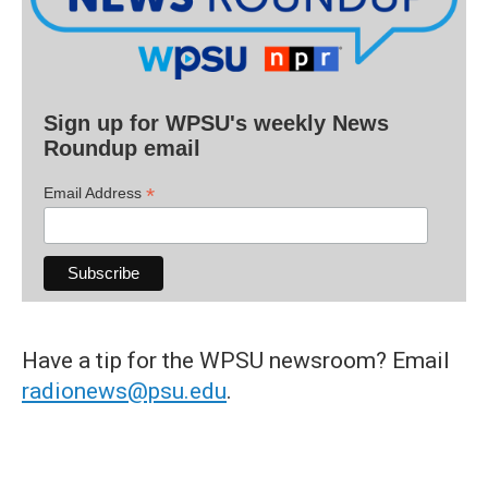
Sign up for WPSU's weekly News
Roundup email
*
Email Address
Have a tip for the WPSU newsroom? Email
radionews@psu.edu
.