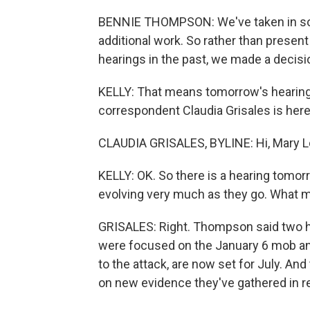
BENNIE THOMPSON: We've taken in some
additional work. So rather than present
hearings in the past, we made a decisi
KELLY: That means tomorrow's hearing 
correspondent Claudia Grisales is here.
CLAUDIA GRISALES, BYLINE: Hi, Mary L
KELLY: OK. So there is a hearing tomor
evolving very much as they go. What 
GRISALES: Right. Thompson said two he
were focused on the January 6 mob an
to the attack, are now set for July. A
on new evidence they've gathered in 