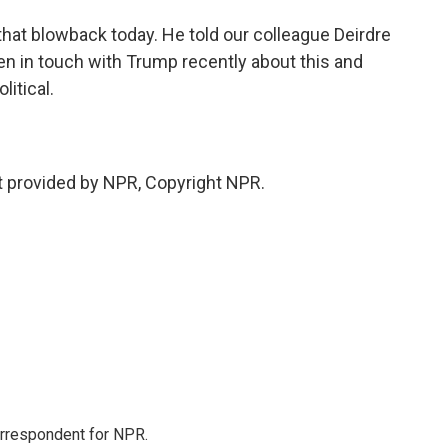
hat blowback today. He told our colleague Deirdre
en in touch with Trump recently about this and
litical.
 provided by NPR, Copyright NPR.
orrespondent for NPR.