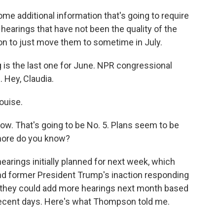
 additional information that's going to require
 hearings that have not been the quality of the
on to just move them to sometime in July.
is the last one for June. NPR congressional
 Hey, Claudia.
ouise.
row. That's going to be No. 5. Plans seem to be
more do you know?
arings initially planned for next week, which
d former President Trump's inaction responding
nd they could add more hearings next month based
recent days. Here's what Thompson told me.