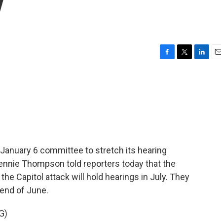
y
F
T
L
E
a
w
i
m
c
i
n
a
e
t
k
i
b
t
e
l
o
e
d
o
r
I
k
n
January 6 committee to stretch its hearing
ennie Thompson told reporters today that the
e Capitol attack will hold hearings in July. They
end of June.
G)