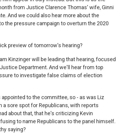
month from Justice Clarence Thomas' wife, Ginni
ate. And we could also hear more about the
o the pressure campaign to overturn the 2020
ick preview of tomorrow's hearing?
am Kinzinger will be leading that hearing, focused
Justice Department. And we'll hear from top
essure to investigate false claims of election
s appointed to the committee, so - as was Liz
a sore spot for Republicans, with reports
d about that, that he's criticizing Kevin
efusing to name Republicans to the panel himself.
thy saying?