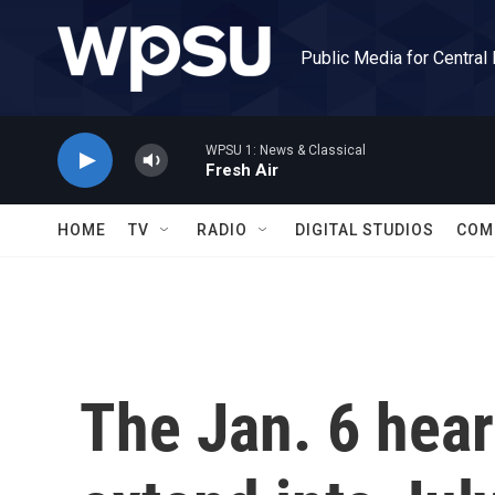
Skip to main content
Public Media for Central
WPSU 1: News & Classical
Fresh Air
HOME
TV
RADIO
DIGITAL STUDIOS
COM
The Jan. 6 hear