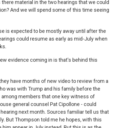
here material in the two hearings that we could
ion? And we will spend some of this time seeing
e is expected to be mostly away until after the
earings could resume as early as mid-July when
ks.
ew evidence coming in is that's behind this
d they have months of new video to review from a
ho was with Trump and his family before the
pe among members that one key witness of
House general counsel Pat Cipollone - could
 hearing next month. Sources familiar tell us that
usly. But Thompson told me he hopes, with this
 him appear in July instead. But this is as the