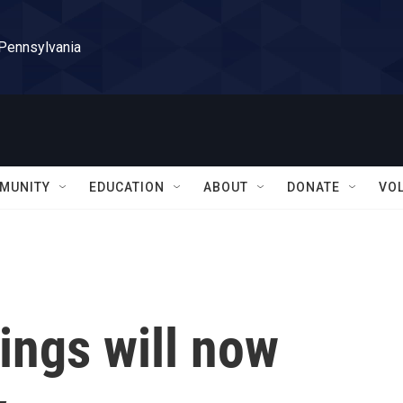
 Pennsylvania
MUNITY
EDUCATION
ABOUT
DONATE
VO
ings will now