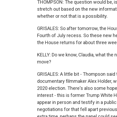
THOMPSON: The question would be, is t
stretch out based on the new informat
whether or not that is a possibility.
GRISALES: So after tomorrow, the Hous
Fourth of July recess. So these new h
the House returns for about three wee
KELLY: Do we know, Claudia, what the n
move?
GRISALES: A little bit - Thompson sai
documentary filmmaker Alex Holder, w
2020 election. There's also some ho
interest - this is former Trump White 
appear in person and testify in a public
negotiations for that fell apart previo
extra time, perhaps the panel could see