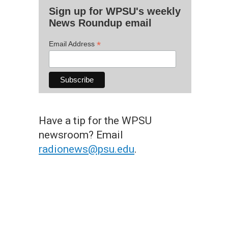
Sign up for WPSU's weekly
News Roundup email
*
Email Address
Have a tip for the WPSU
newsroom? Email
radionews@psu.edu
.