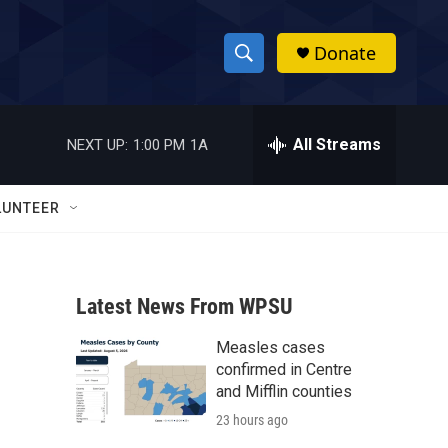
Donate
S
S
e
h
a
r
All Streams
NEXT UP:
1:00 PM
1A
o
c
h
w
Q
LUNTEER
u
S
e
r
e
y
Latest News From WPSU
a
Measles cases
r
confirmed in Centre
c
and Mifflin counties
23 hours ago
h