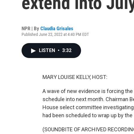
extend into Jul
NPR | By
Claudia Grisales
Published June 22, 2022 at 4:40 PM EDT
LISTEN
•
3:32
MARY LOUISE KELLY, HOST:
A wave of new evidence is forcing the 
schedule into next month. Chairman B
House select committee investigating th
had been scheduled to wrap up by the 
(SOUNDBITE OF ARCHIVED RECORDIN