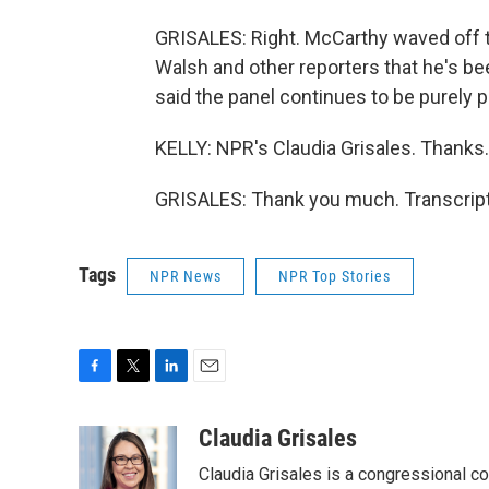
GRISALES: Right. McCarthy waved off t
Walsh and other reporters that he's be
said the panel continues to be purely po
KELLY: NPR's Claudia Grisales. Thanks.
GRISALES: Thank you much. Transcript
Tags
NPR News
NPR Top Stories
F
T
L
E
a
w
i
m
c
i
n
a
Claudia Grisales
e
t
k
i
Claudia Grisales is a congressional c
b
t
e
l