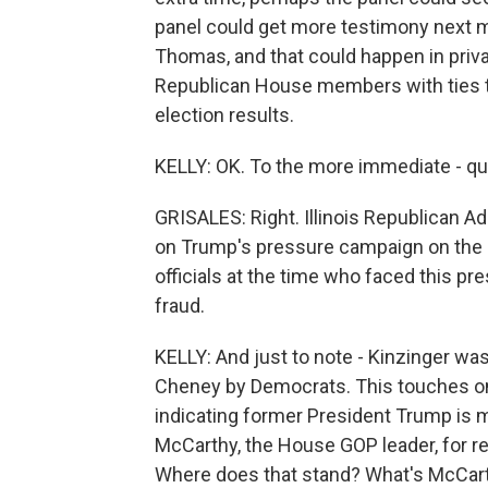
panel could get more testimony next 
Thomas, and that could happen in priv
Republican House members with ties t
election results.
KELLY: OK. To the more immediate - qu
GRISALES: Right. Illinois Republican Ad
on Trump's pressure campaign on the 
officials at the time who faced this pr
fraud.
KELLY: And just to note - Kinzinger wa
Cheney by Democrats. This touches on 
indicating former President Trump is ma
McCarthy, the House GOP leader, for r
Where does that stand? What's McCar