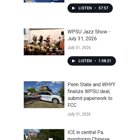
LISTEN
•
57:57
WPSU Jazz Show -
July 31, 2026
July 31, 2026
LISTEN
•
1:58:21
Penn State and WHYY
finalize WPSU deal,
submit paperwork to
FCC
July 31, 2026
ICE in central Pa.
monitoring Chinese