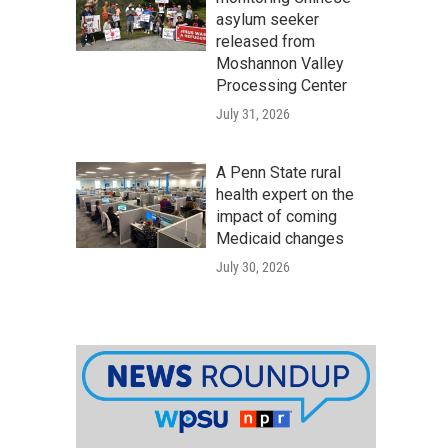
asylum seeker
released from
Moshannon Valley
Processing Center
July 31, 2026
A Penn State rural
health expert on the
impact of coming
Medicaid changes
July 30, 2026