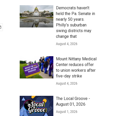
Democrats haven’t
held the Pa. Senate in
nearly 50 years.
Philly’s suburban
swing districts may
change that
August 4, 2026
Mount Nittany Medical
Center reduces offer
to union workers after
five-day strike
August 4, 2026
The Local Groove -
August 01, 2026
August 1, 2026