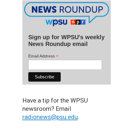
Sign up for WPSU's weekly
News Roundup email
*
Email Address
Have a tip for the WPSU
newsroom? Email
radionews@psu.edu
.