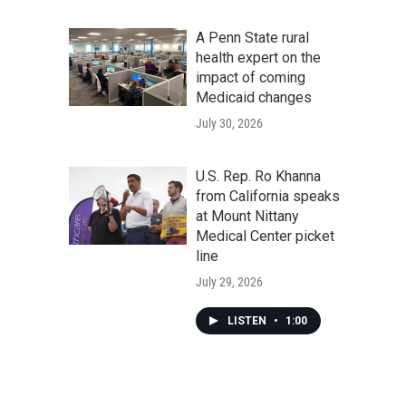
A Penn State rural
health expert on the
impact of coming
Medicaid changes
July 30, 2026
U.S. Rep. Ro Khanna
from California speaks
at Mount Nittany
Medical Center picket
line
July 29, 2026
LISTEN
•
1:00