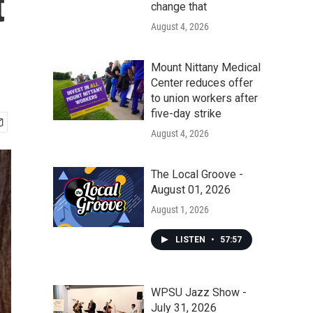
t
change that
August 4, 2026
Mount Nittany Medical
Center reduces offer
to union workers after
five-day strike
August 4, 2026
The Local Groove -
August 01, 2026
August 1, 2026
LISTEN
•
57:57
WPSU Jazz Show -
July 31, 2026