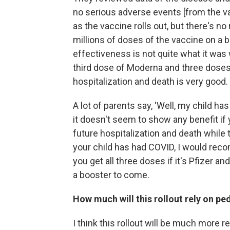
no serious adverse events [from the va
as the vaccine rolls out, but there's n
millions of doses of the vaccine on a b
effectiveness is not quite what it was 
third dose of Moderna and three doses
hospitalization and death is very good.
A lot of parents say, 'Well, my child ha
it doesn't seem to show any benefit if
future hospitalization and death while 
your child has had COVID, I would rec
you get all three doses if it's Pfizer a
a booster to come.
How much will this rollout rely on p
I think this rollout will be much more r