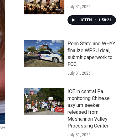
July 31, 2026
LISTEN
•
1:58:21
Penn State and WHYY
finalize WPSU deal,
submit paperwork to
FCC
July 31, 2026
ICE in central Pa.
monitoring Chinese
asylum seeker
released from
Moshannon Valley
Processing Center
ages
July 31, 2026
.