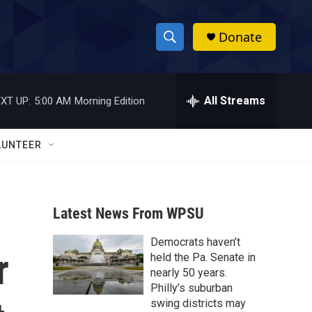
Donate
S
S
e
h
a
r
All Streams
XT UP:
5:00 AM
Morning Edition
o
c
h
w
Q
LUNTEER
u
S
e
r
e
y
Latest News From WPSU
a
Democrats haven’t
r
r
held the Pa. Senate in
c
nearly 50 years.
Philly’s suburban
h
swing districts may