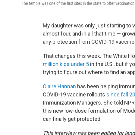
The temple was one of the first sites in the state to offer vaccination
My daughter was only just starting to
almost four, and in all that time — gro
any protection from COVID-19 vaccine
That changes this week. The White H
million kids under 5
in the U.S., but if
trying to figure out where to find an ap
Claire Hannan
has been helping immuni
COVID-19 vaccine rollouts
since fall 2
Immunization Managers. She told NPR 
this new low-dose formulation of Modern
can finally get protected.
This interview has been edited for lengt