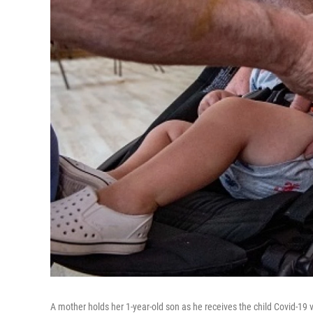
A mother holds her 1-year-old son as he receives the child Covid-1