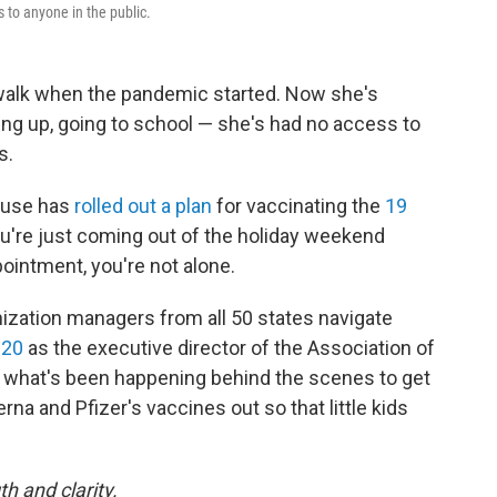
s to anyone in the public.
 walk when the pandemic started. Now she's
wing up, going to school — she's had no access to
s.
ouse has
rolled out a plan
for vaccinating the
19
 you're just coming out of the holiday weekend
pointment, you're not alone.
zation managers from all 50 states navigate
020
as the executive director of the Association of
what's been happening behind the scenes to get
a and Pfizer's vaccines out so that little kids
h and clarity.