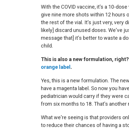
With the COVID vaccine, it's a 10-dose vi
give nine more shots within 12 hours o
the rest of the vial. It's just very, very
likely] discard unused doses. We've jus
message that] it's better to waste a d
child.
This is also a new formulation, right?
orange label
.
Yes, this is a new formulation. The ne
have a magenta label. So now you have 
pediatrician would carry if they were c
from six months to 18. That's another 
What we're seeing is that providers on
to reduce their chances of having a st