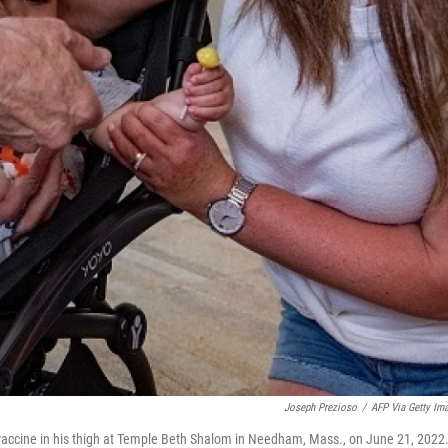
Joseph Prezioso
/
AFP Via Getty Im
9 vaccine in his thigh at Temple Beth Shalom in Needham, Mass., on June 21, 2022