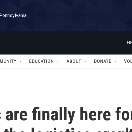
 Pennsylvania
NE
MUNITY
EDUCATION
ABOUT
DONATE
VO
are finally here fo