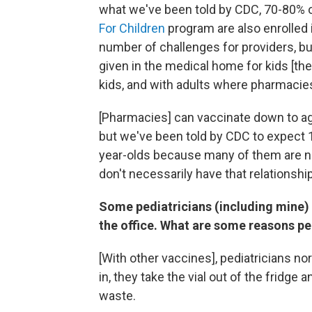
what we've been told by CDC, 70-80% of
For Children
program are also enrolled 
number of challenges for providers, bu
given in the medical home for kids [the
kids, and with adults where pharmacies
[Pharmacies] can vaccinate down to ag
but we've been told by CDC to expect 
year-olds because many of them are no
don't necessarily have that relationship
Some pediatricians (including mine) d
the office. What are some reasons pe
[With other vaccines], pediatricians n
in, they take the vial out of the fridge 
waste.