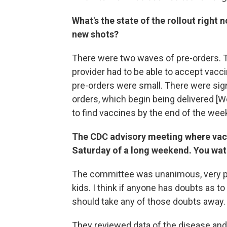
What's the state of the rollout right
new shots?
There were two waves of pre-orders. Th
provider had to be able to accept vacc
pre-orders were small. There were sign
orders, which begin being delivered [We
to find vaccines by the end of the wee
The CDC advisory meeting where vacc
Saturday of a long weekend. You wat
The committee was unanimous, very pas
kids. I think if anyone has doubts as to 
should take any of those doubts away.
They reviewed data of the disease and