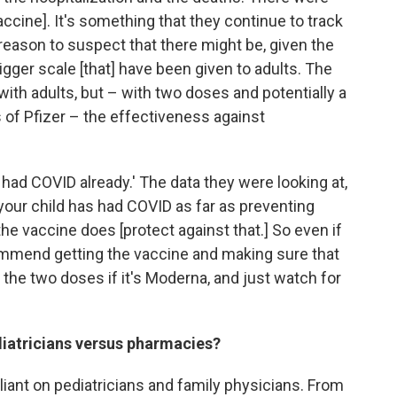
ccine]. It's something that they continue to track
o reason to suspect that there might be, given the
igger scale [that] have been given to adults. The
with adults, but – with two doses and potentially a
 of Pfizer – the effectiveness against
s had COVID already.' The data they were looking at,
 your child has had COVID as far as preventing
the vaccine does [protect against that.] So even if
ommend getting the vaccine and making sure that
nd the two doses if it's Moderna, and just watch for
ediatricians versus pharmacies?
eliant on pediatricians and family physicians. From