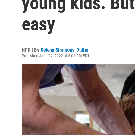
young kids. But 
easy
NPR | By
Selena Simmons-Duffin
Published June 22, 2022 at 5:01 AM EDT