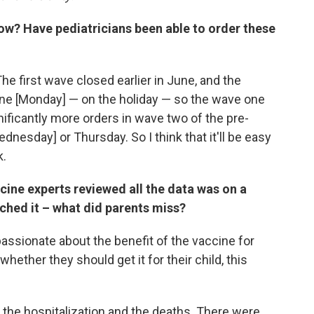
 now? Have pediatricians been able to order these
e first wave closed earlier in June, and the
ine [Monday] — on the holiday — so the wave one
ificantly more orders in wave two of the pre-
dnesday] or Thursday. So I think that it'll be easy
k.
ine experts reviewed all the data was on a
ched it – what did parents miss?
sionate about the benefit of the vaccine for
whether they should get it for their child, this
 the hospitalization and the deaths. There were