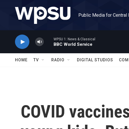
Skip to main content
Public Media for Central
WPSU 1: News & Classical
BBC World Service
HOME
TV
RADIO
DIGITAL STUDIOS
COM
COVID vaccines 