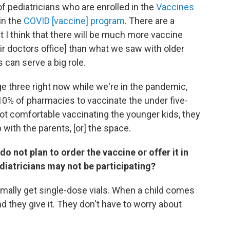
 pediatricians who are enrolled in the
Vaccines
in the
COVID [vaccine] program
. There are a
t I think that there will be much more vaccine
ir doctors office] than what we saw with older
 can serve a big role.
e three right now while we're in the pandemic,
10% of pharmacies to vaccinate the under five-
t comfortable vaccinating the younger kids, they
 with the parents, [or] the space.
o not plan to order the vaccine or offer it in
diatricians may not be participating?
ormally get single-dose vials. When a child comes
and they give it. They don't have to worry about