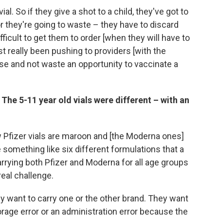
al. So if they give a shot to a child, they've got to
r they're going to waste – they have to discard
 difficult to get them to order [when they will have to
t really been pushing to providers [with the
ose and not waste an opportunity to vaccinate a
 The 5-11 year old vials were different – with an
w Pfizer vials are maroon and [the Moderna ones]
something like six different formulations that a
arrying both Pfizer and Moderna for all age groups
real challenge.
ly want to carry one or the other brand. They want
orage error or an administration error because the