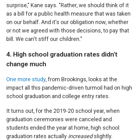
surprise," Kane says. "Rather, we should think of it
as a bill for a public health measure that was taken
on our behalf. And it's our obligation now, whether
or not we agreed with those decisions, to pay that
bill. We can't stiff our children."
4. High school graduation rates didn't
change much
One more study
, from Brookings, looks at the
impact all this pandemic-driven turmoil had on high
school graduation and college entry rates.
It turns out, for the 2019-20 school year, when
graduation ceremonies were canceled and
students ended the year at home, high school
graduation rates actually
increased
slightly.