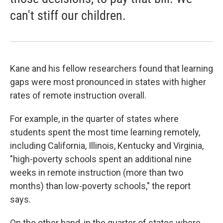
can't stiff our children.
Kane and his fellow researchers found that learning
gaps were most pronounced in states with higher
rates of remote instruction overall.
For example, in the quarter of states where
students spent the most time learning remotely,
including California, Illinois, Kentucky and Virginia,
"high-poverty schools spent an additional nine
weeks in remote instruction (more than two
months) than low-poverty schools," the report
says.
On the other hand, in the quarter of states where