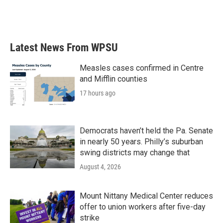
Latest News From WPSU
Measles cases confirmed in Centre
and Mifflin counties
17 hours ago
Democrats haven’t held the Pa. Senate
in nearly 50 years. Philly’s suburban
swing districts may change that
August 4, 2026
Mount Nittany Medical Center reduces
offer to union workers after five-day
strike