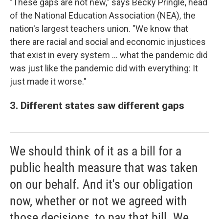
"These gaps are not new," says Becky Pringle, head
of the National Education Association (NEA), the
nation's largest teachers union. "We know that
there are racial and social and economic injustices
that exist in every system ... what the pandemic did
was just like the pandemic did with everything: It
just made it worse."
3. Different states saw different gaps
We should think of it as a bill for a
public health measure that was taken
on our behalf. And it's our obligation
now, whether or not we agreed with
those decisions, to pay that bill. We