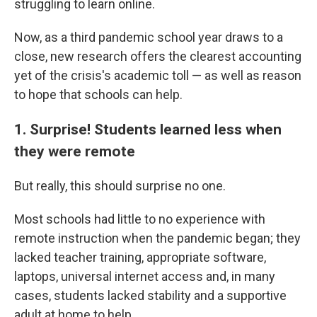
struggling to learn online.
Now, as a third pandemic school year draws to a
close, new research offers the clearest accounting
yet of the crisis's academic toll — as well as reason
to hope that schools can help.
1. Surprise! Students learned less when
they were remote
But really, this should surprise no one.
Most schools had little to no experience with
remote instruction when the pandemic began; they
lacked teacher training, appropriate software,
laptops, universal internet access and, in many
cases, students lacked stability and a supportive
adult at home to help.