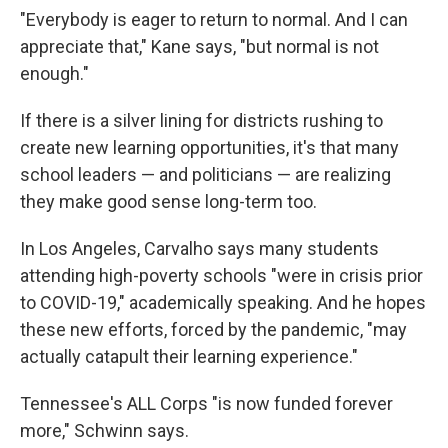
"Everybody is eager to return to normal. And I can
appreciate that," Kane says, "but normal is not
enough."
If there is a silver lining for districts rushing to
create new learning opportunities, it's that many
school leaders — and politicians — are realizing
they make good sense long-term too.
In Los Angeles, Carvalho says many students
attending high-poverty schools "were in crisis prior
to COVID-19," academically speaking. And he hopes
these new efforts, forced by the pandemic, "may
actually catapult their learning experience."
Tennessee's ALL Corps "is now funded forever
more," Schwinn says.