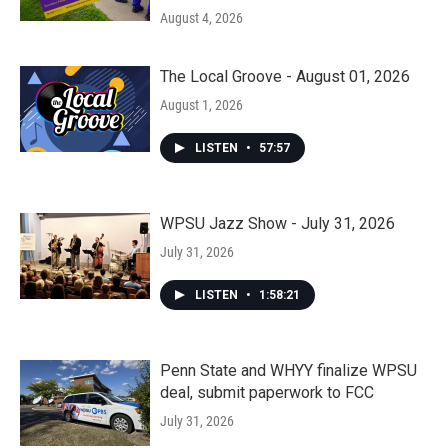
August 4, 2026
The Local Groove - August 01, 2026
August 1, 2026
LISTEN
•
57:57
WPSU Jazz Show - July 31, 2026
July 31, 2026
LISTEN
•
1:58:21
Penn State and WHYY finalize WPSU
deal, submit paperwork to FCC
July 31, 2026