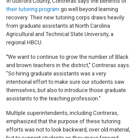
In Guilford County, Contreras says the benefits of
their tutoring program
go well beyond learning
recovery. Their new tutoring corps draws heavily
from graduate assistants at North Carolina
Agricultural and Technical State University, a
regional HBCU.
"
We want to continue to grow the number of Black
and brown teachers in the district," Contreras says.
"So hiring graduate assistants was a very
intentional effort to make sure our students saw
themselves, but also to introduce those graduate
assistants to the teaching profession."
Multiple superintendents, including Contreras,
emphasized that the purpose of these tutoring
efforts was not to look backward, over old material,
but to support students as they move forward