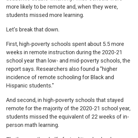
more likely to be remote and, when they were,
students missed more learning.
Let's break that down.
First, high-poverty schools spent about 5.5 more
weeks in remote instruction during the 2020-21
school year than low- and mid-poverty schools, the
report says. Researchers also found a "higher
incidence of remote schooling for Black and
Hispanic students."
And second, in high-poverty schools that stayed
remote for the majority of the 2020-21 school year,
students missed the equivalent of 22 weeks of in-
person math learning.