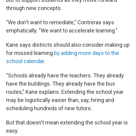
through new concepts.
"We don't want to remediate," Contreras says
emphatically. "We want to accelerate learning."
Kane says districts should also consider making up
for missed learning
by adding more days to the
school calendar
.
"Schools already have the teachers. They already
have the buildings. They already have the bus
routes," Kane explains. Extending the school year
may be logistically easier than, say, hiring and
scheduling hundreds of new tutors.
But that doesn't mean extending the school year is
easy.