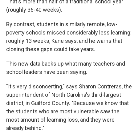
That's more than half of a traditional school year
(roughly 36-40 weeks).
By contrast, students in similarly remote, low-
poverty schools missed considerably less learning:
roughly 13 weeks, Kane says, and he warns that
closing these gaps could take years.
This new data backs up what many teachers and
school leaders have been saying.
"It's very disconcerting," says Sharon Contreras, the
superintendent of North Carolina's third-largest
district, in Guilford County. "Because we know that
the students who are most vulnerable saw the
most amount of learning loss, and they were
already behind."