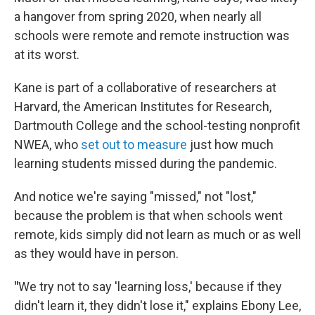
a hangover from spring 2020, when nearly all
schools were remote and remote instruction was
at its worst.
Kane is part of a collaborative of researchers at
Harvard, the American Institutes for Research,
Dartmouth College and the school-testing nonprofit
NWEA, who
set out to measure
just how much
learning students missed during the pandemic.
And notice we're saying "missed," not "lost,"
because the problem is that when schools went
remote, kids simply did not learn as much or as well
as they would have in person.
"
We try not to say 'learning loss,' because if they
didn't learn it, they didn't lose it," explains Ebony Lee,