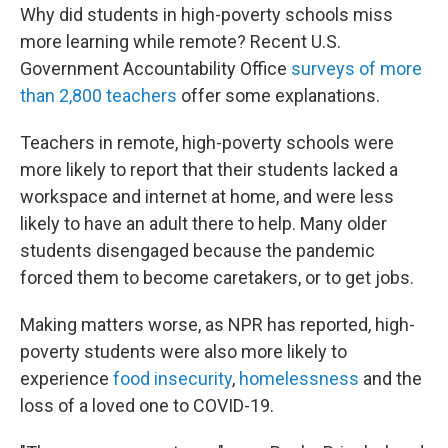
Why did students in high-poverty schools miss
more learning while remote? Recent U.S.
Government Accountability Office
surveys of more
than 2,800 teachers
offer some explanations.
Teachers in remote, high-poverty schools were
more likely to report that their students lacked a
workspace and internet at home, and were less
likely to have an adult there to help. Many older
students disengaged because the pandemic
forced them to become caretakers, or to get jobs.
Making matters worse, as NPR has reported, high-
poverty students were also more likely to
experience
food
insecurity
,
homelessness
and the
loss of a loved one to COVID-19.