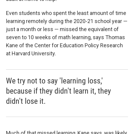
Even students who spent the least amount of time
learning remotely during the 2020-21 school year —
just a month or less — missed the equivalent of
seven to 10 weeks of math learning, says Thomas
Kane of the Center for Education Policy Research
at Harvard University.
We try not to say 'learning loss,'
because if they didn't learn it, they
didn't lose it.
Much of that missed learning, Kane says, was likely