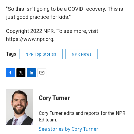
"So this isn't going to be a COVID recovery. This is
just good practice for kids."
Copyright 2022 NPR. To see more, visit
https://www.npr.org.
Tags
NPR Top Stories
NPR News
F
T
L
E
a
w
i
m
c
i
n
a
e
t
k
i
Cory Turner
b
t
e
l
o
e
d
o
r
I
Cory Turner edits and reports for the NPR
k
n
Ed team.
See stories by Cory Turner