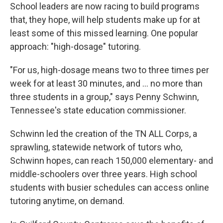
School leaders are now racing to build programs
that, they hope, will help students make up for at
least some of this missed learning. One popular
approach: "high-dosage" tutoring.
"For us, high-dosage means two to three times per
week for at least 30 minutes, and ... no more than
three students in a group," says Penny Schwinn,
Tennessee's state education commissioner.
Schwinn led the creation of the TN ALL Corps, a
sprawling, statewide network of tutors who,
Schwinn hopes, can reach 150,000 elementary- and
middle-schoolers over three years. High school
students with busier schedules can access online
tutoring anytime, on demand.