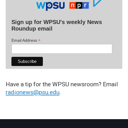
Sign up for WPSU's weekly News
Roundup email
*
Email Address
Have a tip for the WPSU newsroom? Email
radionews@psu.edu
.