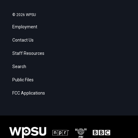
© 2026 WPSU
Employment
Contact Us
Staff Resources
Search
Public Files
FCC Applications