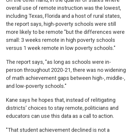
overall use of remote instruction was the lowest,
including Texas, Florida and a host of rural states,
the report says, high-poverty schools were still
more likely to be remote "but the differences were
small: 3 weeks remote in high poverty schools
versus 1 week remote in low poverty schools."
The report says, "as long as schools were in-
person throughout 2020-21, there was no widening
of math achievement gaps between high-, middle-,
and low-poverty schools."
Kane says he hopes that, instead of relitigating
districts' choices to stay remote, politicians and
educators can use this data as a call to action.
"That student achievement declined is not a