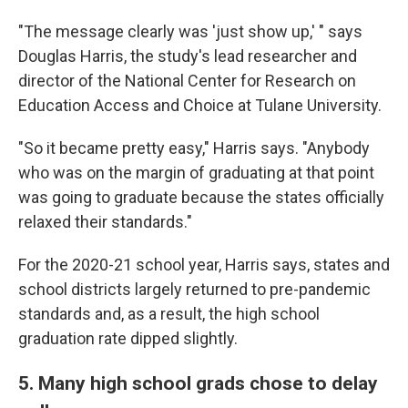
"The message clearly was 'just show up,' " says
Douglas Harris, the study's lead researcher and
director of the National Center for Research on
Education Access and Choice at Tulane University.
"So it became pretty easy," Harris says. "Anybody
who was on the margin of graduating at that point
was going to graduate because the states officially
relaxed their standards."
For the 2020-21 school year, Harris says, states and
school districts largely returned to pre-pandemic
standards and, as a result, the high school
graduation rate dipped slightly.
5. Many high school grads chose to delay