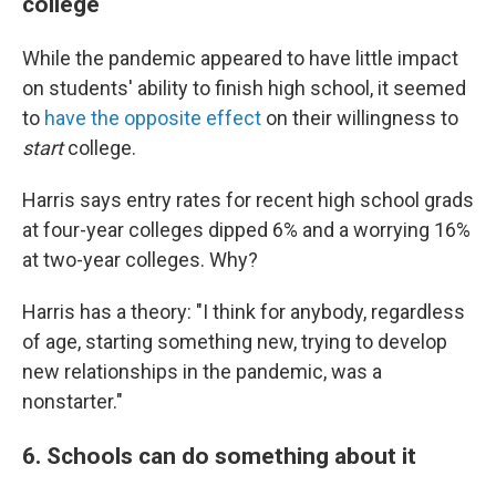
college
While the pandemic appeared to have little impact
on students' ability to finish high school, it seemed
to
have the opposite effect
on their willingness to
start
college.
Harris says entry rates for recent high school grads
at four-year colleges dipped 6% and a worrying 16%
at two-year colleges. Why?
Harris has a theory: "I think for anybody, regardless
of age, starting something new, trying to develop
new relationships in the pandemic, was a
nonstarter."
6. Schools can do something about it