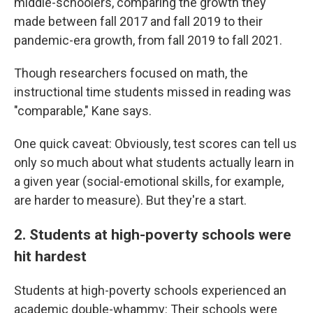
middle-schoolers, comparing the growth they
made between fall 2017 and fall 2019 to their
pandemic-era growth, from fall 2019 to fall 2021.
Though researchers focused on math, the
instructional time students missed in reading was
"comparable," Kane says.
One quick caveat: Obviously, test scores can tell us
only so much about what students actually learn in
a given year (social-emotional skills, for example,
are harder to measure). But they're a start.
2. Students at high-poverty schools were
hit hardest
Students at high-poverty schools experienced an
academic double-whammy: Their schools were