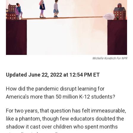
Michelle Kondrich For NPR
Updated June 22, 2022 at 12:54 PM ET
How did the pandemic disrupt learning for
America's more than 50 million K-12 students?
For two years, that question has felt immeasurable,
like a phantom, though few educators doubted the
shadow it cast over children who spent months