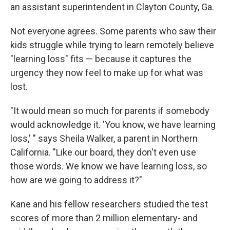
an assistant superintendent in Clayton County, Ga.
Not everyone agrees. Some parents who saw their
kids struggle while trying to learn remotely believe
"learning loss" fits — because it captures the
urgency they now feel to make up for what was
lost.
"It would mean so much for parents if somebody
would acknowledge it. 'You know, we have learning
loss,' " says Sheila Walker, a parent in Northern
California. "Like our board, they don't even use
those words. We know we have learning loss, so
how are we going to address it?"
Kane and his fellow researchers studied the test
scores of more than 2 million elementary- and