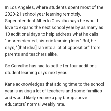
In Los Angeles, where students spent most of the
2020-21 school year learning remotely,
Superintendent Alberto Carvalho says he would
love to expand the next school year by as many as
10 additional days to help address what he calls
"unprecedented, historic learning loss." But, he
says, "[that idea] ran into a lot of opposition" from
parents and teachers alike.
So Carvalho has had to settle for four additional
student learning days next year.
Kane acknowledges that adding time to the school
year is asking a lot of teachers and some families
and would likely require a pay bump above
educators' normal weekly rate.