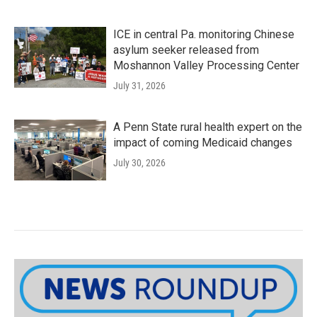
ICE in central Pa. monitoring Chinese
asylum seeker released from
Moshannon Valley Processing Center
July 31, 2026
A Penn State rural health expert on the
impact of coming Medicaid changes
July 30, 2026