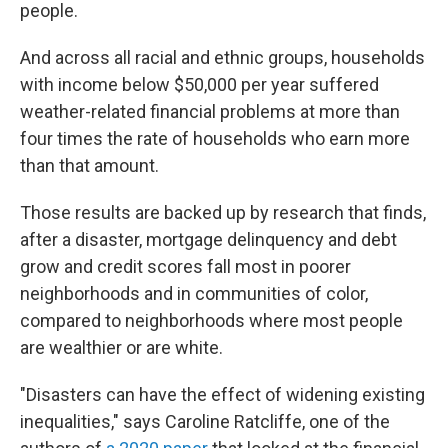
people.
And across all racial and ethnic groups, households
with income below $50,000 per year suffered
weather-related financial problems at more than
four times the rate of households who earn more
than that amount.
Those results are backed up by research that finds,
after a disaster, mortgage delinquency and debt
grow and credit scores fall most in poorer
neighborhoods and in communities of color,
compared to neighborhoods where most people
are wealthier or are white.
"Disasters can have the effect of widening existing
inequalities," says Caroline Ratcliffe, one of the