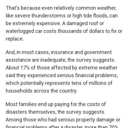
That's because even relatively common weather,
like severe thunderstorms or high tide floods, can
be extremely expensive. A damaged roof or
waterlogged car costs thousands of dollars to fix or
replace.
And, in most cases, insurance and government
assistance are inadequate, the survey suggests.
About 17% of those affected by extreme weather
said they experienced serious financial problems,
which potentially represents tens of millions of
households across the country.
Most families end up paying for the costs of
disasters themselves, the survey suggests.
Among those who had serious property damage or
financial problems after a disaster, more than 70%