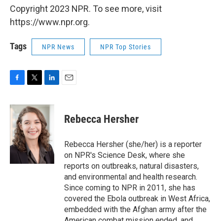
Copyright 2023 NPR. To see more, visit
https://www.npr.org.
Tags
NPR News
NPR Top Stories
F
T
L
E
a
w
i
m
c
i
n
a
e
t
k
i
Rebecca Hersher
b
t
e
l
o
e
d
o
r
I
Rebecca Hersher (she/her) is a reporter
k
n
on NPR's Science Desk, where she
reports on outbreaks, natural disasters,
and environmental and health research.
Since coming to NPR in 2011, she has
covered the Ebola outbreak in West Africa,
embedded with the Afghan army after the
American combat mission ended, and