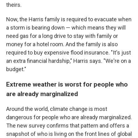
theirs.
Now, the Harris family is required to evacuate when
a storm is bearing down — which means they will
need gas for a long drive to stay with family or
money for a hotel room. And the family is also
required to buy expensive flood insurance. "It's just
an extra financial hardship," Harris says. "We're on a
budget."
Extreme weather is worst for people who
are already marginalized
Around the world, climate change is most
dangerous for people who are already marginalized.
The new survey confirms that pattern and offers a
snapshot of who is living on the front lines of global