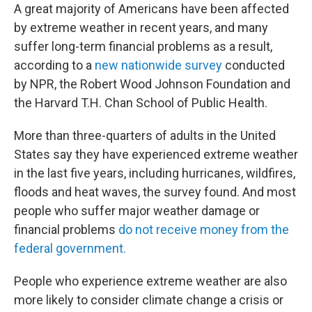
A great majority of Americans have been affected
by extreme weather in recent years, and many
suffer long-term financial problems as a result,
according to a
new nationwide survey
conducted
by NPR, the Robert Wood Johnson Foundation and
the Harvard T.H. Chan School of Public Health.
More than three-quarters of adults in the United
States say they have experienced extreme weather
in the last five years, including hurricanes, wildfires,
floods and heat waves, the survey found. And most
people who suffer major weather damage or
financial problems
do not receive money from the
federal government.
People who experience extreme weather are also
more likely to consider climate change a crisis or