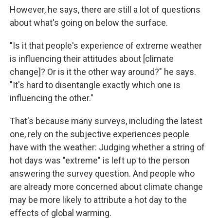
However, he says, there are still a lot of questions
about what's going on below the surface.
"Is it that people's experience of extreme weather
is influencing their attitudes about [climate
change]? Or is it the other way around?" he says.
"It's hard to disentangle exactly which one is
influencing the other."
That's because many surveys, including the latest
one, rely on the subjective experiences people
have with the weather: Judging whether a string of
hot days was "extreme" is left up to the person
answering the survey question. And people who
are already more concerned about climate change
may be more likely to attribute a hot day to the
effects of global warming.