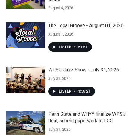
August 4, 2026
The Local Groove - August 01, 2026
August 1, 2026
LISTEN
•
57:57
WPSU Jazz Show - July 31, 2026
July 31, 2026
LISTEN
•
1:58:21
Penn State and WHYY finalize WPSU
deal, submit paperwork to FCC
July 31, 2026