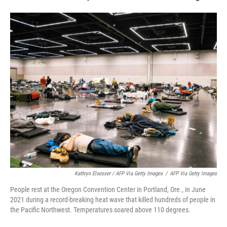
Kathryn Elsesser / AFP Via Getty Images
/
AFP Via Getty Images
People rest at the Oregon Convention Center in Portland, Ore., in June
2021 during a record-breaking heat wave that killed hundreds of people in
the Pacific Northwest. Temperatures soared above 110 degrees.