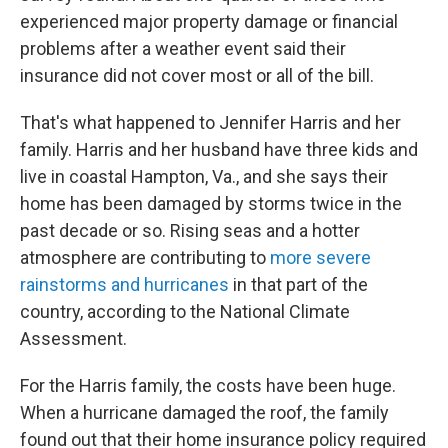
experienced major property damage or financial
problems after a weather event said their
insurance did not cover most or all of the bill.
That's what happened to Jennifer Harris and her
family. Harris and her husband have three kids and
live in coastal Hampton, Va., and she says their
home has been damaged by storms twice in the
past decade or so. Rising seas and a hotter
atmosphere are contributing to
more severe
rainstorms and hurricanes
in that part of the
country, according to the National Climate
Assessment.
For the Harris family, the costs have been huge.
When a hurricane damaged the roof, the family
found out that their home insurance policy required