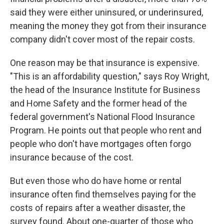
said they were either uninsured, or underinsured,
meaning the money they got from their insurance
company didn't cover most of the repair costs.
One reason may be that insurance is expensive.
"This is an affordability question," says Roy Wright,
the head of the Insurance Institute for Business
and Home Safety and the former head of the
federal government's National Flood Insurance
Program. He points out that people who rent and
people who don't have mortgages often forgo
insurance because of the cost.
But even those who do have home or rental
insurance often find themselves paying for the
costs of repairs after a weather disaster, the
survey found. About one-quarter of those who