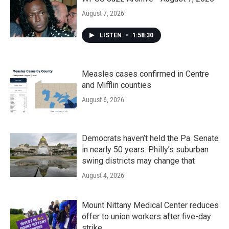
August 7, 2026
LISTEN
•
1:58:30
Measles cases confirmed in Centre
and Mifflin counties
August 6, 2026
Democrats haven’t held the Pa. Senate
in nearly 50 years. Philly’s suburban
swing districts may change that
August 4, 2026
Mount Nittany Medical Center reduces
offer to union workers after five-day
strike