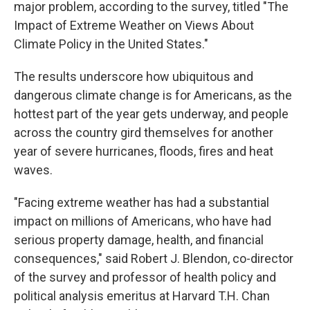
major problem, according to the survey, titled "The
Impact of Extreme Weather on Views About
Climate Policy in the United States."
The results underscore how ubiquitous and
dangerous climate change is for Americans, as the
hottest part of the year gets underway, and people
across the country gird themselves for another
year of severe hurricanes, floods, fires and heat
waves.
"Facing extreme weather has had a substantial
impact on millions of Americans, who have had
serious property damage, health, and financial
consequences," said Robert J. Blendon, co-director
of the survey and professor of health policy and
political analysis emeritus at Harvard T.H. Chan