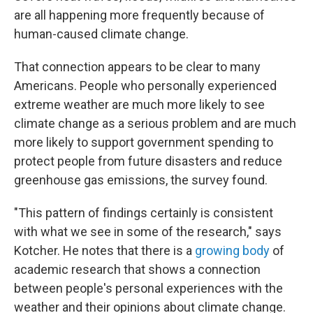
are all happening more frequently because of
human-caused climate change.
That connection appears to be clear to many
Americans. People who personally experienced
extreme weather are much more likely to see
climate change as a serious problem and are much
more likely to support government spending to
protect people from future disasters and reduce
greenhouse gas emissions, the survey found.
"This pattern of findings certainly is consistent
with what we see in some of the research," says
Kotcher. He notes that there is a
growing body
of
academic research that shows a connection
between people's personal experiences with the
weather and their opinions about climate change.