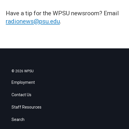
Have a tip for the WPSU newsroom? Email
radionews@psu.edu
.
© 2026 WPSU
Employment
Contact Us
Staff Resources
Search