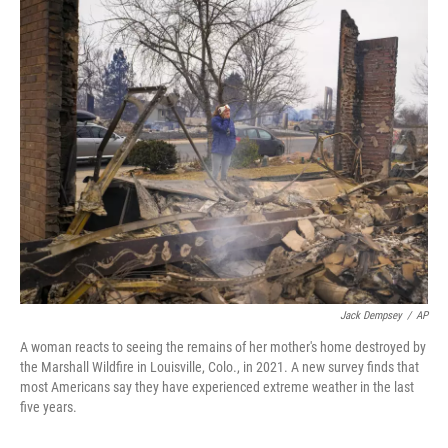
o
r
I
k
n
Jack Dempsey
/
AP
A woman reacts to seeing the remains of her mother's home destroyed by
the Marshall Wildfire in Louisville, Colo., in 2021. A new survey finds that
most Americans say they have experienced extreme weather in the last
five years.