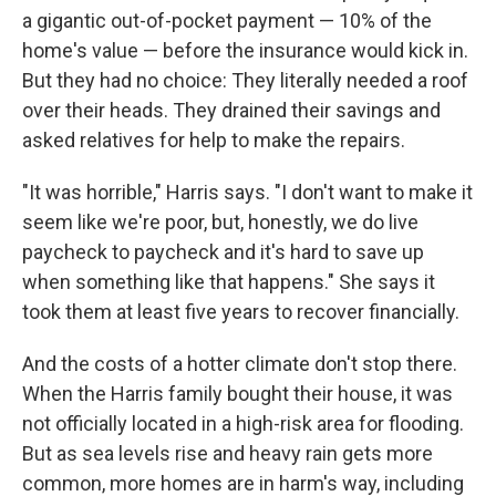
a gigantic out-of-pocket payment — 10% of the
home's value — before the insurance would kick in.
But they had no choice: They literally needed a roof
over their heads. They drained their savings and
asked relatives for help to make the repairs.
"It was horrible," Harris says. "I don't want to make it
seem like we're poor, but, honestly, we do live
paycheck to paycheck and it's hard to save up
when something like that happens." She says it
took them at least five years to recover financially.
And the costs of a hotter climate don't stop there.
When the Harris family bought their house, it was
not officially located in a high-risk area for flooding.
But as sea levels rise and heavy rain gets more
common, more homes are in harm's way, including