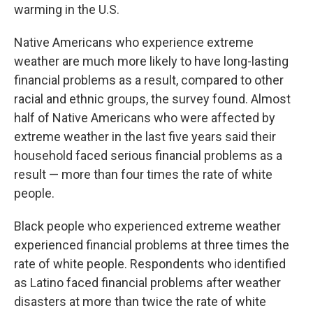
warming in the U.S.
Native Americans who experience extreme
weather are much more likely to have long-lasting
financial problems as a result, compared to other
racial and ethnic groups, the survey found. Almost
half of Native Americans who were affected by
extreme weather in the last five years said their
household faced serious financial problems as a
result — more than four times the rate of white
people.
Black people who experienced extreme weather
experienced financial problems at three times the
rate of white people. Respondents who identified
as Latino faced financial problems after weather
disasters at more than twice the rate of white