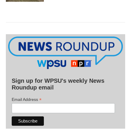
Sign up for WPSU's weekly News
Roundup email
*
Email Address