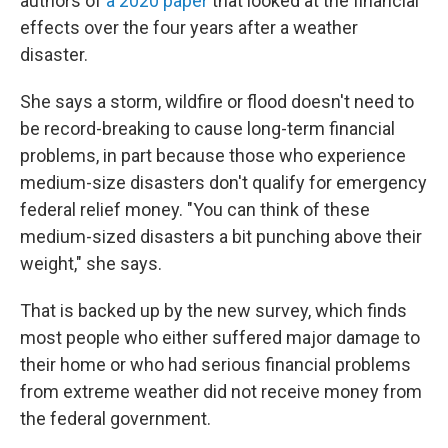
authors of
a 2020 paper
that looked at the financial
effects over the four years after a weather
disaster.
She says a storm, wildfire or flood doesn't need to
be record-breaking to cause long-term financial
problems, in part because those who experience
medium-size disasters don't qualify for emergency
federal relief money. "You can think of these
medium-sized disasters a bit punching above their
weight," she says.
That is backed up by the new survey, which finds
most people who either suffered major damage to
their home or who had serious financial problems
from extreme weather did not receive money from
the federal government.