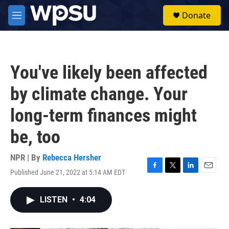
Skip to main content
S
Donate
e
M
a
e
r
n
c
u
h
You've likely been affected
u
e
by climate change. Your
r
y
long-term finances might
be, too
NPR | By
Rebecca Hersher
Published June 21, 2022 at 5:14 AM EDT
F
T
L
E
a
w
i
m
c
i
n
a
LISTEN
•
4:04
e
t
k
i
b
t
e
l
o
e
d