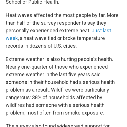
School of Public Health.
Heat waves affected the most people by far. More
than half of the survey respondents say they
personally experienced extreme heat.
Just last
week
, a heat wave tied or broke temperature
records in dozens of U.S. cities.
Extreme weather is also hurting people's health.
Nearly one-quarter of those who experienced
extreme weather in the last five years said
someone in their household had a serious health
problem as a result. Wildfires were particularly
dangerous: 38% of households affected by
wildfires had someone with a serious health
problem, most often from smoke exposure.
The survey also found widespread support for