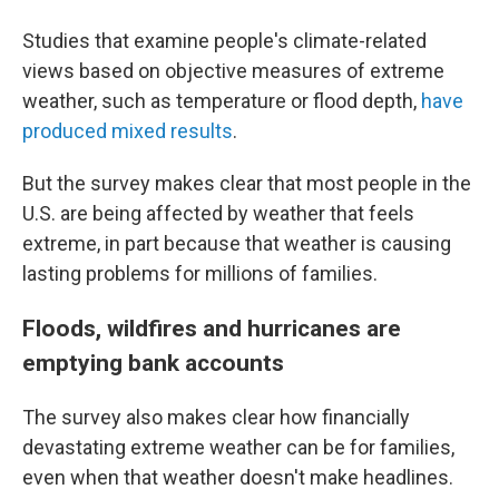
Studies that examine people's climate-related
views based on objective measures of extreme
weather, such as temperature or flood depth,
have
produced mixed results
.
But the survey makes clear that most people in the
U.S. are being affected by weather that feels
extreme, in part because that weather is causing
lasting problems for millions of families.
Floods, wildfires and hurricanes are
emptying bank accounts
The survey also makes clear how financially
devastating extreme weather can be for families,
even when that weather doesn't make headlines.