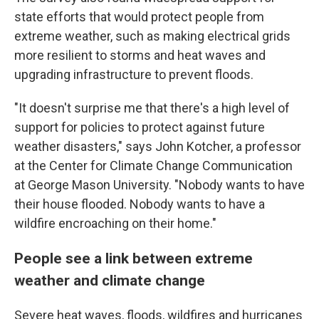
state efforts that would protect people from
extreme weather, such as making electrical grids
more resilient to storms and heat waves and
upgrading infrastructure to prevent floods.
"It doesn't surprise me that there's a high level of
support for policies to protect against future
weather disasters," says John Kotcher, a professor
at the Center for Climate Change Communication
at George Mason University. "Nobody wants to have
their house flooded. Nobody wants to have a
wildfire encroaching on their home."
People see a link between extreme
weather and climate change
Severe heat waves, floods, wildfires and hurricanes