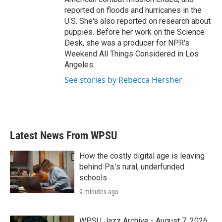
reported on floods and hurricanes in the
U.S. She's also reported on research about
puppies. Before her work on the Science
Desk, she was a producer for NPR's
Weekend All Things Considered in Los
Angeles.
See stories by Rebecca Hersher
Latest News From WPSU
How the costly digital age is leaving
behind Pa.’s rural, underfunded
schools
9 minutes ago
WPSU Jazz Archive - August 7, 2026