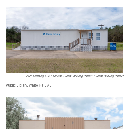
Zach Huelsing & Jon Lehman / Rural Indexing Project
/
Rural Indexing Project
Public Library, White Hall, AL