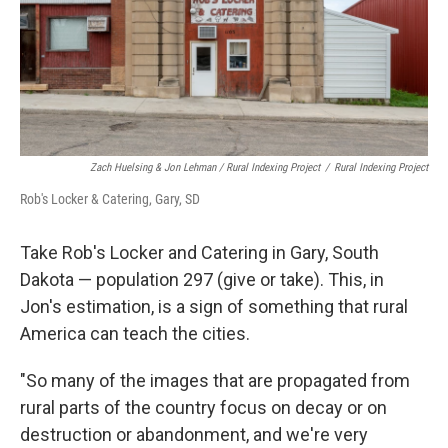
Zach Huelsing & Jon Lehman / Rural Indexing Project
/
Rural Indexing Project
Rob's Locker & Catering, Gary, SD
Take Rob's Locker and Catering in Gary, South
Dakota — population 297 (give or take). This, in
Jon's estimation, is a sign of something that rural
America can teach the cities.
"So many of the images that are propagated from
rural parts of the country focus on decay or on
destruction or abandonment, and we're very