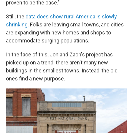
proven to be the case."
Still, the
data does show rural America is slowly
shrinking
. Folks are leaving small towns, and cities
are expanding with new homes and shops to
accommodate surging populations.
In the face of this, Jon and Zach's project has
picked up on a trend: there aren't many new
buildings in the smallest towns. Instead, the old
ones find a new purpose.