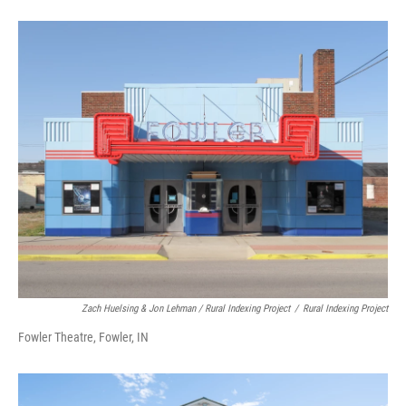
Zach Huelsing & Jon Lehman / Rural Indexing Project
/
Rural Indexing Project
Fowler Theatre, Fowler, IN