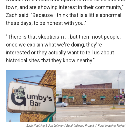
town, and are showing interest in their community,"
Zach said. "Because I think that is a little abnormal
these days, to be honest with you."
"There is that skepticism ... but then most people,
once we explain what we're doing, they're
interested or they actually want to tell us about
historical sites that they know nearby."
Zach Huelsing & Jon Lehman / Rural Indexing Project
/
Rural Indexing Project