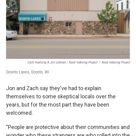
Zach Huelsing & Jon Lehman / Rural Indexing Project
/
Rural Indexing Project
Oconto Lanes, Oconto, WI
Jon and Zach say they've had to explain
themselves to some skeptical locals over the
years, but for the most part they have been
welcomed.
"People are protective about their communities and
wonder who these strangers are who rolled into the