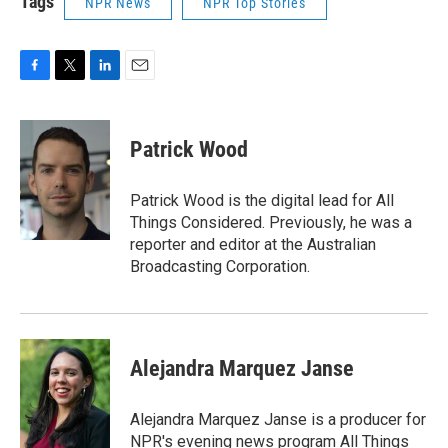
Tags
NPR News
NPR Top Stories
F
T
L
E
a
w
i
m
c
i
n
a
e
t
k
i
Patrick Wood
b
t
e
l
o
e
d
o
r
I
Patrick Wood is the digital lead for All
k
n
Things Considered. Previously, he was a
reporter and editor at the Australian
Broadcasting Corporation.
Alejandra Marquez Janse
Alejandra Marquez Janse is a producer for
NPR's evening news program All Things