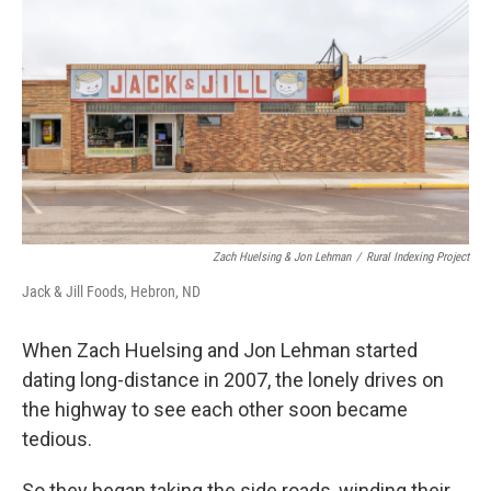
k
n
Zach Huelsing & Jon Lehman
/
Rural Indexing Project
Jack & Jill Foods, Hebron, ND
When Zach Huelsing and Jon Lehman started
dating long-distance in 2007, the lonely drives on
the highway to see each other soon became
tedious.
So they began taking the side roads, winding their