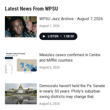
Latest News From WPSU
WPSU Jazz Archive - August 7, 2026
August 7, 2026
LISTEN
•
1:58:30
Measles cases confirmed in Centre
and Mifflin counties
August 6, 2026
Democrats haven’t held the Pa. Senate
in nearly 50 years. Philly’s suburban
swing districts may change that
August 4, 2026