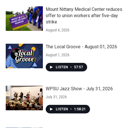
Mount Nittany Medical Center reduces
offer to union workers after five-day
strike
August 4, 2026
The Local Groove - August 01, 2026
August 1, 2026
LISTEN
•
57:57
WPSU Jazz Show - July 31, 2026
July 31, 2026
LISTEN
•
1:58:21