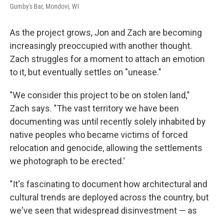
Gumby's Bar, Mondovi, WI
As the project grows, Jon and Zach are becoming
increasingly preoccupied with another thought.
Zach struggles for a moment to attach an emotion
to it, but eventually settles on "unease."
"We consider this project to be on stolen land,"
Zach says. "The vast territory we have been
documenting was until recently solely inhabited by
native peoples who became victims of forced
relocation and genocide, allowing the settlements
we photograph to be erected.'
"It's fascinating to document how architectural and
cultural trends are deployed across the country, but
we've seen that widespread disinvestment — as