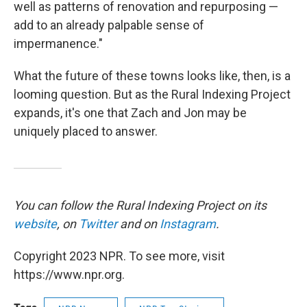
well as patterns of renovation and repurposing —
add to an already palpable sense of
impermanence."
What the future of these towns looks like, then, is a
looming question. But as the Rural Indexing Project
expands, it's one that Zach and Jon may be
uniquely placed to answer.
You can follow the Rural Indexing Project on its
website
, on
Twitter
and on
Instagram
.
Copyright 2023 NPR. To see more, visit
https://www.npr.org.