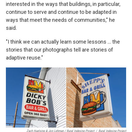
interested in the ways that buildings, in particular,
continue to serve and continue to be adapted in
ways that meet the needs of communities," he
said.
"I think we can actually learn some lessons ... the
stories that our photographs tell are stories of
adaptive reuse."
Zach Huelsing & Jon Lehman / Rural Indexing Project
/
Rural Indexing Project