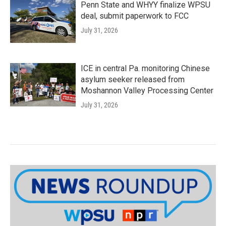
Penn State and WHYY finalize WPSU
deal, submit paperwork to FCC
July 31, 2026
ICE in central Pa. monitoring Chinese
asylum seeker released from
Moshannon Valley Processing Center
July 31, 2026