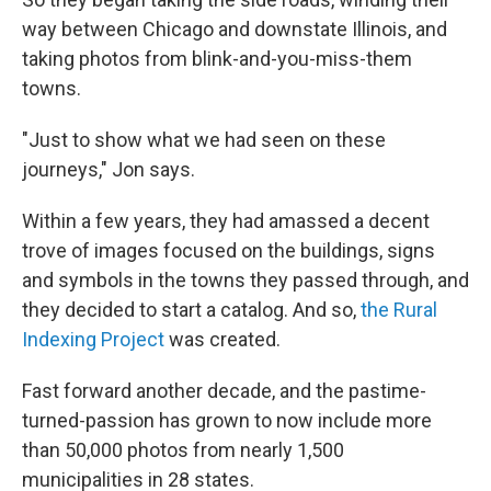
way between Chicago and downstate Illinois, and
taking photos from blink-and-you-miss-them
towns.
"Just to show what we had seen on these
journeys," Jon says.
Within a few years, they had amassed a decent
trove of images focused on the buildings, signs
and symbols in the towns they passed through, and
they decided to start a catalog. And so,
the Rural
Indexing Project
was created.
Fast forward another decade, and the pastime-
turned-passion has grown to now include more
than 50,000 photos from nearly 1,500
municipalities in 28 states.