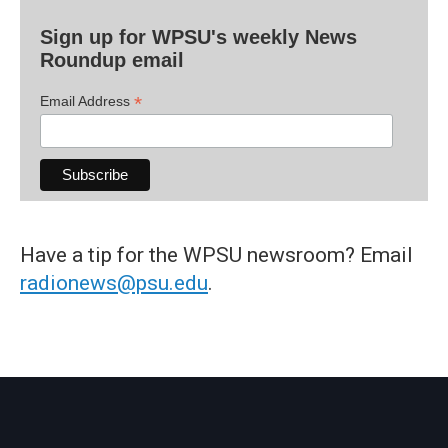
Sign up for WPSU's weekly News
Roundup email
*
Email Address
Have a tip for the WPSU newsroom? Email
radionews@psu.edu
.