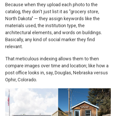
Because when they upload each photo to the
catalog, they don't just list it as "grocery store,
North Dakota" — they assign keywords like the
materials used, the institution type, the
architectural elements, and words on buildings.
Basically, any kind of social marker they find
relevant.
That meticulous indexing allows them to then
compare images over time and location; like how a
post office looks in, say, Douglas, Nebraska versus
Ophir, Colorado.