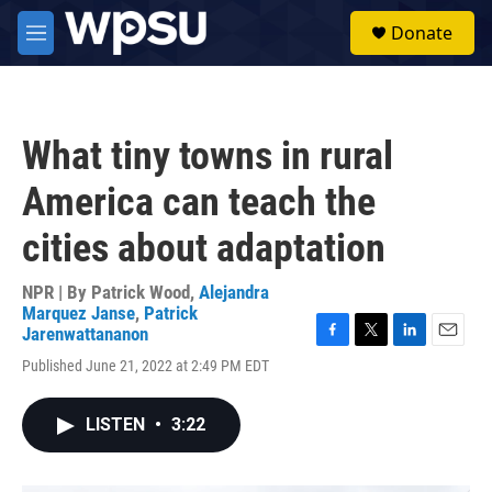
Skip to main content
S
Donate
e
M
a
e
r
n
c
u
h
What tiny towns in rural
u
e
America can teach the
r
y
cities about adaptation
NPR | By
Patrick Wood
,
Alejandra
Marquez Janse
,
Patrick
Jarenwattananon
F
T
L
E
Published June 21, 2022 at 2:49 PM EDT
a
w
i
m
c
i
n
a
e
t
k
i
LISTEN
•
3:22
b
t
e
l
o
e
d
o
r
I