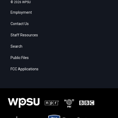
© 2026 WPSU
Employment
Contact Us
Staff Resources
Search
Public Files
FCC Applications