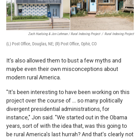
Zach Huelsing & Jon Lehman / Rural Indexing Project
/
Rural Indexing Project
(L) Post Office, Douglas, NE; (R) Post Office, Ophir, CO
It's also allowed them to bust a few myths and
maybe even their own misconceptions about
modern rural America.
"It's been interesting to have been working on this
project over the course of ... so many politically
divergent presidential administrations, for
instance," Jon said. "We started out in the Obama
years, sort of with the idea that, was this going to
be rural America's last hurrah? And that's clearly not