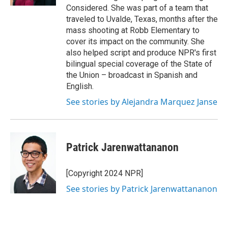
Considered. She was part of a team that
traveled to Uvalde, Texas, months after the
mass shooting at Robb Elementary to
cover its impact on the community. She
also helped script and produce NPR's first
bilingual special coverage of the State of
the Union – broadcast in Spanish and
English.
See stories by Alejandra Marquez Janse
Patrick Jarenwattananon
[Copyright 2024 NPR]
See stories by Patrick Jarenwattananon