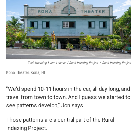
Zach Huelsing & Jon Lehman / Rural Indexing Project
/
Rural Indexing Project
Kona Theater, Kona, HI
"We'd spend 10-11 hours in the car, all day long, and
travel from town to town. And I guess we started to
see patterns develop," Jon says.
Those patterns are a central part of the Rural
Indexing Project.