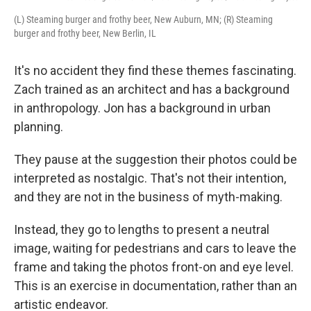
(L) Steaming burger and frothy beer, New Auburn, MN; (R) Steaming
burger and frothy beer, New Berlin, IL
It's no accident they find these themes fascinating.
Zach trained as an architect and has a background
in anthropology. Jon has a background in urban
planning.
They pause at the suggestion their photos could be
interpreted as nostalgic. That's not their intention,
and they are not in the business of myth-making.
Instead, they go to lengths to present a neutral
image, waiting for pedestrians and cars to leave the
frame and taking the photos front-on and eye level.
This is an exercise in documentation, rather than an
artistic endeavor.