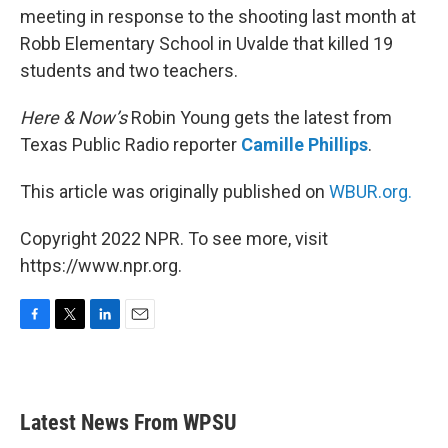
meeting in response to the shooting last month at
Robb Elementary School in Uvalde that killed 19
students and two teachers.
Here & Now’s
Robin Young gets the latest from
Texas Public Radio reporter
Camille Phillips
.
This article was originally published on
WBUR.org.
Copyright 2022 NPR. To see more, visit
https://www.npr.org.
F
T
L
E
a
w
i
m
c
i
n
a
e
t
k
i
b
t
e
l
Latest News From WPSU
o
e
d
o
r
I