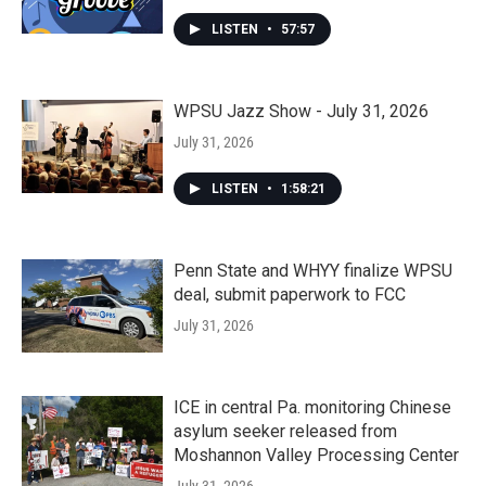
LISTEN
•
57:57
WPSU Jazz Show - July 31, 2026
July 31, 2026
LISTEN
•
1:58:21
Penn State and WHYY finalize WPSU
deal, submit paperwork to FCC
July 31, 2026
ICE in central Pa. monitoring Chinese
asylum seeker released from
Moshannon Valley Processing Center