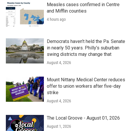
k
n
Measles cases confirmed in Centre
and Mifflin counties
4 hours ago
Democrats haven’t held the Pa. Senate
in nearly 50 years. Philly’s suburban
swing districts may change that
August 4, 2026
Mount Nittany Medical Center reduces
offer to union workers after five-day
strike
August 4, 2026
The Local Groove - August 01, 2026
August 1, 2026