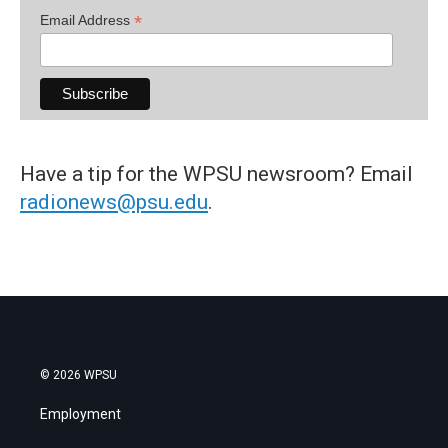
*
Email Address
Have a tip for the WPSU newsroom? Email
radionews@psu.edu
.
© 2026 WPSU
Employment