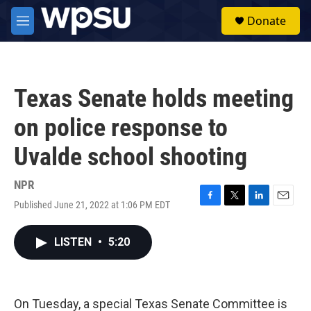
Skip to main content
S
Donate
e
M
a
e
r
n
c
u
h
Texas Senate holds meeting
u
e
on police response to
r
y
Uvalde school shooting
NPR
Published June 21, 2022 at 1:06 PM EDT
F
T
L
E
a
w
i
m
c
i
n
a
LISTEN
•
5:20
e
t
k
i
b
t
e
l
o
e
d
o
r
I
k
n
On Tuesday, a special Texas Senate Committee is