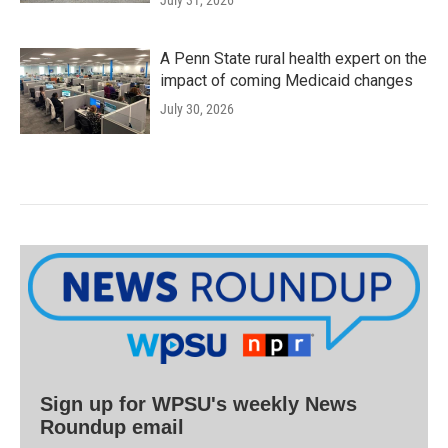
July 31, 2026
A Penn State rural health expert on the
impact of coming Medicaid changes
July 30, 2026
Sign up for WPSU's weekly News
Roundup email