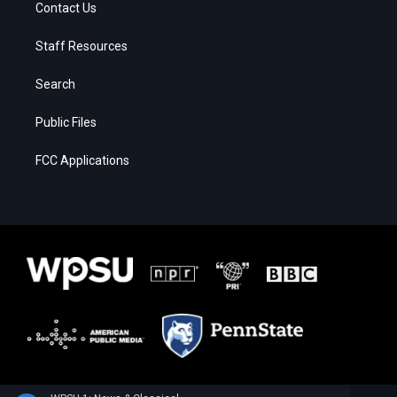
Contact Us
Staff Resources
Search
Public Files
FCC Applications