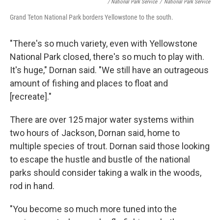
/ National Park Service
/
National Park Service
Grand Teton National Park borders Yellowstone to the south.
"There's so much variety, even with Yellowstone
National Park closed, there's so much to play with.
It's huge," Dornan said. "We still have an outrageous
amount of fishing and places to float and
[recreate]."
There are over 125 major water systems within
two hours of Jackson, Dornan said, home to
multiple species of trout. Dornan said those looking
to escape the hustle and bustle of the national
parks should consider taking a walk in the woods,
rod in hand.
"You become so much more tuned into the