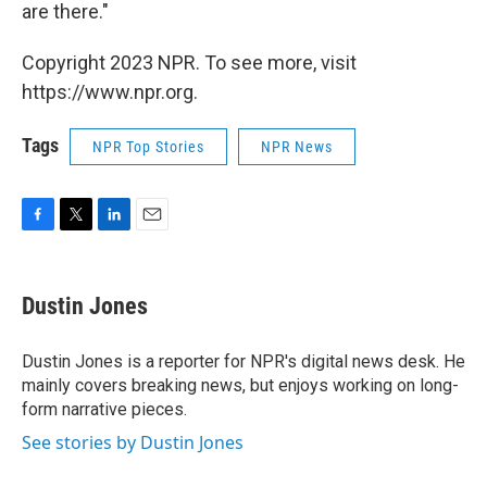
are there."
Copyright 2023 NPR. To see more, visit
https://www.npr.org.
Tags
NPR Top Stories
NPR News
F
T
L
E
a
w
i
m
c
i
n
a
e
t
k
i
Dustin Jones
b
t
e
l
o
e
d
o
r
I
Dustin Jones is a reporter for NPR's digital news desk. He
k
n
mainly covers breaking news, but enjoys working on long-
form narrative pieces.
See stories by Dustin Jones