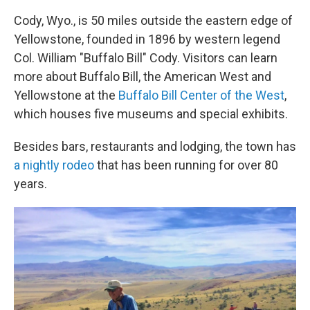
Cody, Wyo., is 50 miles outside the eastern edge of
Yellowstone, founded in 1896 by western legend
Col. William "Buffalo Bill" Cody. Visitors can learn
more about Buffalo Bill, the American West and
Yellowstone at the
Buffalo Bill Center of the West
,
which houses five museums and special exhibits.
Besides bars, restaurants and lodging, the town has
a nightly rodeo
that has been running for over 80
years.