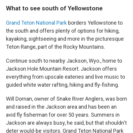
What to see south of Yellowstone
Grand Teton National Park
borders Yellowstone to
the south and offers plenty of options for hiking,
kayaking, sightseeing and more in the picturesque
Teton Range, part of the Rocky Mountains.
Continue south to nearby Jackson, Wyo., home to
Jackson Hole Mountain Resort. Jackson offers
everything from upscale eateries and live music to
guided white water rafting, hiking and fly-fishing.
Will Dornan, owner of Snake River Anglers, was born
and raised in the Jackson area and has been an
avid fly fisherman for over 50 years. Summers in
Jackson are always busy, he said, but that shouldn't
deter would-be visitors. Grand Teton National Park