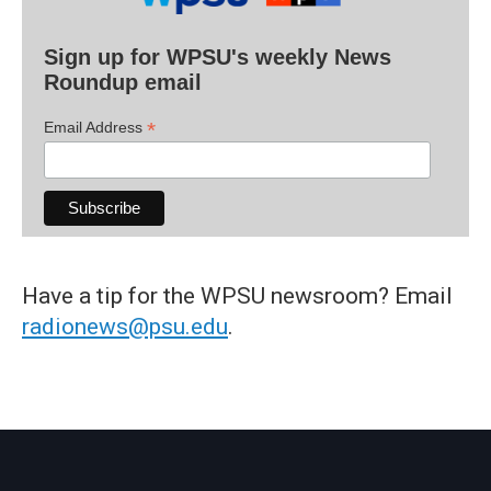
Sign up for WPSU's weekly News
Roundup email
*
Email Address
Have a tip for the WPSU newsroom? Email
radionews@psu.edu
.