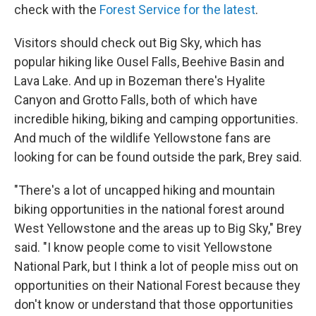
check with the
Forest Service for the latest
.
Visitors should check out Big Sky, which has
popular hiking like Ousel Falls, Beehive Basin and
Lava Lake. And up in Bozeman there's Hyalite
Canyon and Grotto Falls, both of which have
incredible hiking, biking and camping opportunities.
And much of the wildlife Yellowstone fans are
looking for can be found outside the park, Brey said.
"There's a lot of uncapped hiking and mountain
biking opportunities in the national forest around
West Yellowstone and the areas up to Big Sky," Brey
said. "I know people come to visit Yellowstone
National Park, but I think a lot of people miss out on
opportunities on their National Forest because they
don't know or understand that those opportunities