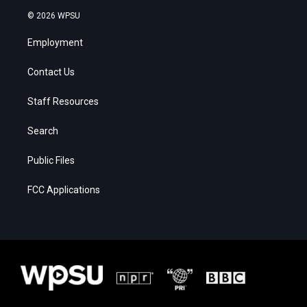
© 2026 WPSU
Employment
Contact Us
Staff Resources
Search
Public Files
FCC Applications