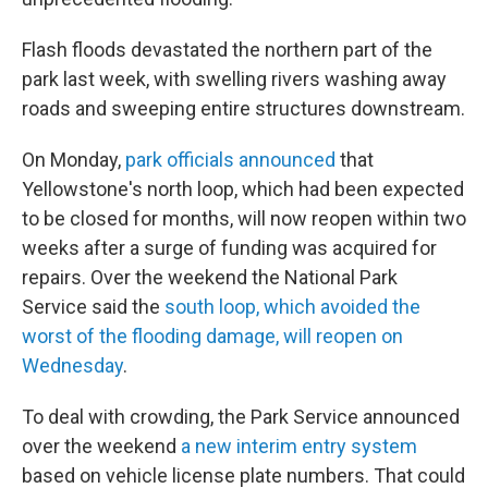
Flash floods devastated the northern part of the
park last week, with swelling rivers washing away
roads and sweeping entire structures downstream.
On Monday,
park officials announced
that
Yellowstone's north loop, which had been expected
to be closed for months, will now reopen within two
weeks after a surge of funding was acquired for
repairs. Over the weekend the National Park
Service said the
south loop, which avoided the
worst of the flooding damage, will reopen on
Wednesday
.
To deal with crowding, the Park Service announced
over the weekend
a new interim entry system
based on vehicle license plate numbers. That could