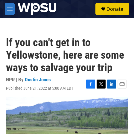
Skip to main content
S
Donate
e
M
a
e
r
n
c
u
h
If you can't get in to
u
e
Yellowstone, here are some
r
y
ways to salvage your trip
NPR | By
Dustin Jones
Published June 21, 2022 at 5:00 AM EDT
F
T
L
E
a
w
i
m
c
i
n
a
e
t
k
i
b
t
e
l
o
e
d
o
r
I
k
n