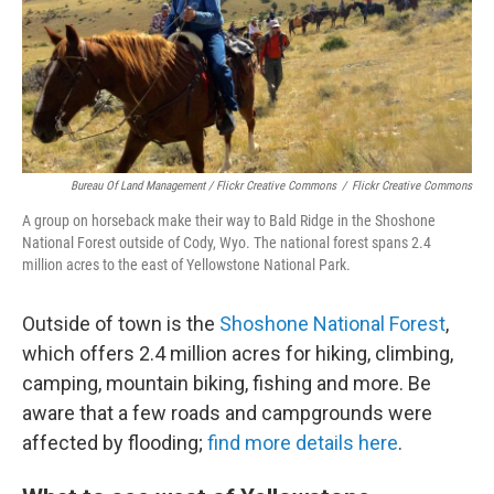
Bureau Of Land Management / Flickr Creative Commons
/
Flickr Creative Commons
A group on horseback make their way to Bald Ridge in the Shoshone
National Forest outside of Cody, Wyo. The national forest spans 2.4
million acres to the east of Yellowstone National Park.
Outside of town is the
Shoshone National Forest
,
which offers 2.4 million acres for hiking, climbing,
camping, mountain biking, fishing and more. Be
aware that a few roads and campgrounds were
affected by flooding;
find more details here
.