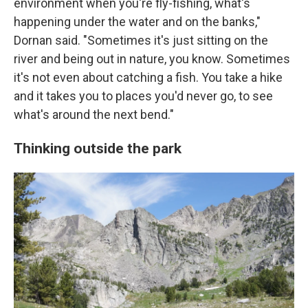
environment when you're fly-fishing, what's
happening under the water and on the banks,"
Dornan said. "Sometimes it's just sitting on the
river and being out in nature, you know. Sometimes
it's not even about catching a fish. You take a hike
and it takes you to places you'd never go, to see
what's around the next bend."
Thinking outside the park