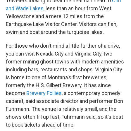
Travelers looking to beat the heat can head to
Cliff
and Wade Lakes
, less than an hour from West
Yellowstone and a mere 12 miles from the
Earthquake Lake Visitor Center. Visitors can fish,
swim and boat around the turquoise lakes.
For those who don't mind a little further of a drive,
you can visit Nevada City and Virginia City, two
former mining ghost towns with modern amenities
including bars, restaurants and shops. Virginia City
is home to one of Montana's first breweries,
formerly the H.S. Gilbert Brewery. It has since
become
Brewery Follies
, a contemporary comedy
cabaret, said associate director and performer Don
Fuhrmann. The venue is relatively small, and the
shows often fill up fast, Fuhrmann said, so it's best
to book tickets ahead of time.