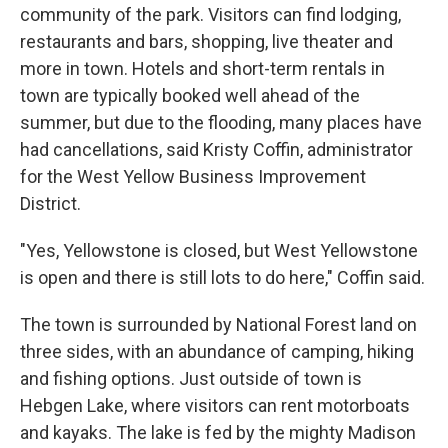
community of the park. Visitors can find lodging,
restaurants and bars, shopping, live theater and
more in town. Hotels and short-term rentals in
town are typically booked well ahead of the
summer, but due to the flooding, many places have
had cancellations, said Kristy Coffin, administrator
for the West Yellow Business Improvement
District.
"Yes, Yellowstone is closed, but West Yellowstone
is open and there is still lots to do here," Coffin said.
The town is surrounded by National Forest land on
three sides, with an abundance of camping, hiking
and fishing options. Just outside of town is
Hebgen Lake, where visitors can rent motorboats
and kayaks. The lake is fed by the mighty Madison