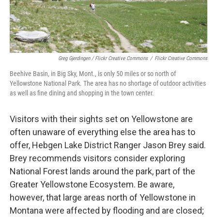
Greg Gjerdingen / Flickr Creative Commons
/
Flickr Creative Commons
Beehive Basin, in Big Sky, Mont., is only 50 miles or so north of
Yellowstone National Park. The area has no shortage of outdoor activities
as well as fine dining and shopping in the town center.
Visitors with their sights set on Yellowstone are
often unaware of everything else the area has to
offer, Hebgen Lake District Ranger Jason Brey said.
Brey recommends visitors consider exploring
National Forest lands around the park, part of the
Greater Yellowstone Ecosystem. Be aware,
however, that large areas north of Yellowstone in
Montana were affected by flooding and are closed;