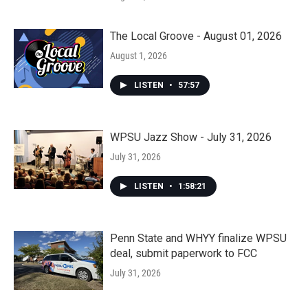
The Local Groove - August 01, 2026
August 1, 2026
LISTEN
•
57:57
WPSU Jazz Show - July 31, 2026
July 31, 2026
LISTEN
•
1:58:21
Penn State and WHYY finalize WPSU
deal, submit paperwork to FCC
July 31, 2026