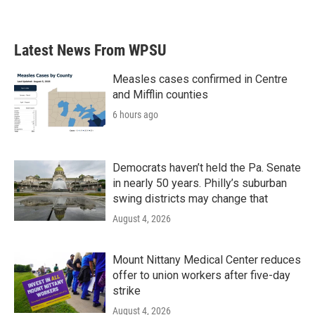
Latest News From WPSU
Measles cases confirmed in Centre
and Mifflin counties
6 hours ago
Democrats haven’t held the Pa. Senate
in nearly 50 years. Philly’s suburban
swing districts may change that
August 4, 2026
Mount Nittany Medical Center reduces
offer to union workers after five-day
strike
August 4, 2026