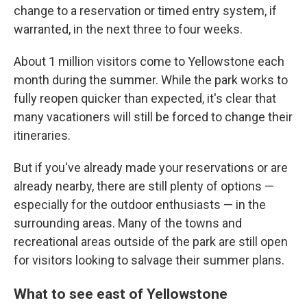
change to a reservation or timed entry system, if
warranted, in the next three to four weeks.
About 1 million visitors come to Yellowstone each
month during the summer. While the park works to
fully reopen quicker than expected, it's clear that
many vacationers will still be forced to change their
itineraries.
But if you've already made your reservations or are
already nearby, there are still plenty of options —
especially for the outdoor enthusiasts — in the
surrounding areas. Many of the towns and
recreational areas outside of the park are still open
for visitors looking to salvage their summer plans.
What to see east of Yellowstone