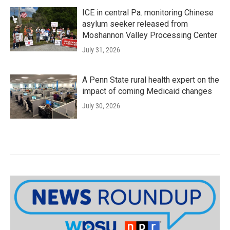
ICE in central Pa. monitoring Chinese
asylum seeker released from
Moshannon Valley Processing Center
July 31, 2026
A Penn State rural health expert on the
impact of coming Medicaid changes
July 30, 2026