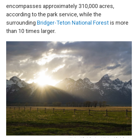
encompasses approximately 310,000 acres,
according to the park service, while the
surrounding
Bridger-Teton National Forest
is more
than 10 times larger.