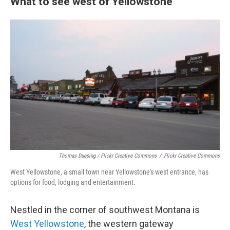
What to see west of Yellowstone
Thomas Duesing / Flickr Creative Commons
/
Flickr Creative Commons
West Yellowstone, a small town near Yellowstone's west entrance, has
options for food, lodging and entertainment.
Nestled in the corner of southwest Montana is
West Yellowstone
, the western gateway