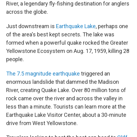
River, a legendary fly-fishing destination for anglers
across the globe.
Just downstream is
Earthquake Lake
, perhaps one
of the area's best kept secrets. The lake was
formed when a powerful quake rocked the Greater
Yellowstone Ecosystem on Aug. 17, 1959, killing 28
people.
The 7.5 magnitude earthquake
triggered an
enormous landslide that dammed the Madison
River, creating Quake Lake. Over 80 million tons of
rock came over the river and across the valley in
less than a minute. Tourists can learn more at the
Earthquake Lake Visitor Center, about a 30-minute
drive from West Yellowstone.