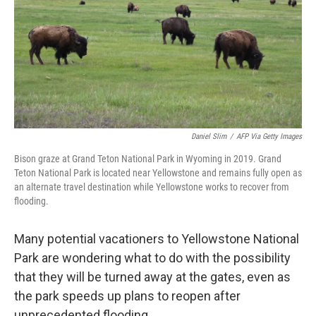
Daniel Slim
/
AFP Via Getty Images
Bison graze at Grand Teton National Park in Wyoming in 2019. Grand
Teton National Park is located near Yellowstone and remains fully open as
an alternate travel destination while Yellowstone works to recover from
flooding.
Many potential vacationers to Yellowstone National
Park are wondering what to do with the possibility
that they will be turned away at the gates, even as
the park speeds up plans to reopen after
unprecedented flooding.