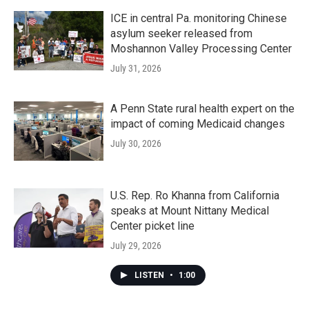
ICE in central Pa. monitoring Chinese
asylum seeker released from
Moshannon Valley Processing Center
July 31, 2026
A Penn State rural health expert on the
impact of coming Medicaid changes
July 30, 2026
U.S. Rep. Ro Khanna from California
speaks at Mount Nittany Medical
Center picket line
July 29, 2026
LISTEN
•
1:00