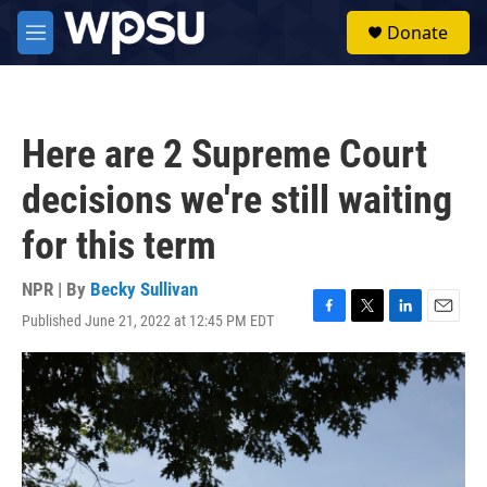
Skip to main content
S
Donate
e
M
a
e
r
n
c
u
h
Here are 2 Supreme Court
u
e
decisions we're still waiting
r
y
for this term
NPR | By
Becky Sullivan
Published June 21, 2022 at 12:45 PM EDT
F
T
L
E
a
w
i
m
c
i
n
a
e
t
k
i
b
t
e
l
o
e
d
o
r
I
k
n