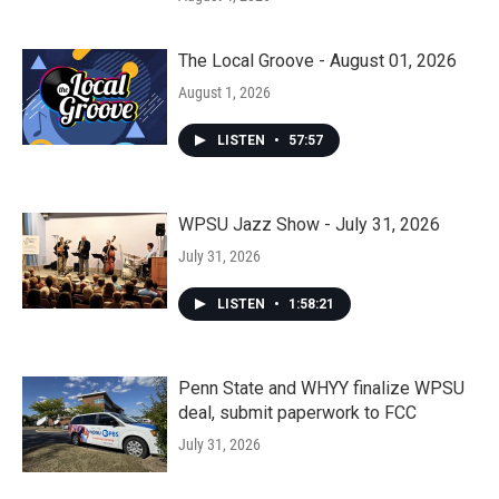
The Local Groove - August 01, 2026
August 1, 2026
LISTEN
•
57:57
WPSU Jazz Show - July 31, 2026
July 31, 2026
LISTEN
•
1:58:21
Penn State and WHYY finalize WPSU
deal, submit paperwork to FCC
July 31, 2026