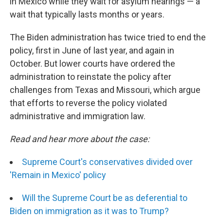
in Mexico while they wait for asylum hearings — a
wait that typically lasts months or years.
The Biden administration has twice tried to end the
policy, first in June of last year, and again in
October. But lower courts have ordered the
administration to reinstate the policy after
challenges from Texas and Missouri, which argue
that efforts to reverse the policy violated
administrative and immigration law.
Read and hear more about the case:
Supreme Court's conservatives divided over
'Remain in Mexico' policy
Will the Supreme Court be as deferential to
Biden on immigration as it was to Trump?