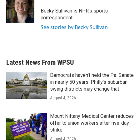
o
e
d
o
r
I
Becky Sullivan is NPR’s sports
k
n
correspondent.
See stories by Becky Sullivan
Latest News From WPSU
Democrats haven’t held the Pa. Senate
in nearly 50 years. Philly’s suburban
swing districts may change that
August 4, 2026
Mount Nittany Medical Center reduces
offer to union workers after five-day
strike
August 4, 2026