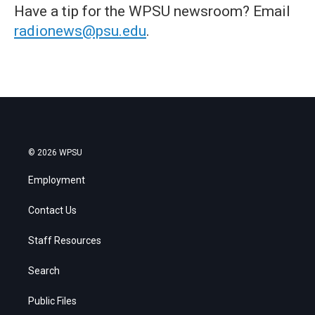
Have a tip for the WPSU newsroom? Email
radionews@psu.edu
.
© 2026 WPSU
Employment
Contact Us
Staff Resources
Search
Public Files