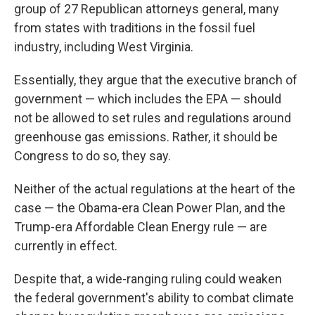
group of 27 Republican attorneys general, many
from states with traditions in the fossil fuel
industry, including West Virginia.
Essentially, they argue that the executive branch of
government — which includes the EPA — should
not be allowed to set rules and regulations around
greenhouse gas emissions. Rather, it should be
Congress to do so, they say.
Neither of the actual regulations at the heart of the
case — the Obama-era Clean Power Plan, and the
Trump-era Affordable Clean Energy rule — are
currently in effect.
Despite that, a wide-ranging ruling could weaken
the federal government's ability to combat climate