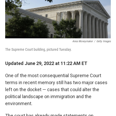
Anna Moneymaker
/
Getty Images
The Supreme Court building, pictured Tuesday.
Updated June 29, 2022 at 11:22 AM ET
One of the most consequential Supreme Court
terms in recent memory still has two major cases
left on the docket — cases that could alter the
political landscape on immigration and the
environment.
The court has already made statements on