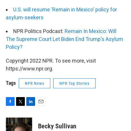
U.S. will resume 'Remain in Mexico' policy for
asylum-seekers
NPR Politics Podcast:
Remain In Mexico: Will
The Supreme Court Let Biden End Trump's Asylum
Policy?
Copyright 2022 NPR. To see more, visit
https://www.npr.org.
Tags
NPR News
NPR Top Stories
F
T
L
E
a
w
i
m
c
i
n
a
e
t
k
i
Becky Sullivan
b
t
e
l