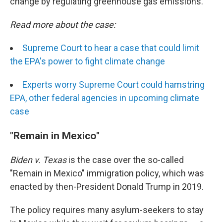
change by regulating greenhouse gas emissions.
Read more about the case:
Supreme Court to hear a case that could limit
the EPA's power to fight climate change
Experts worry Supreme Court could hamstring
EPA, other federal agencies in upcoming climate
case
"Remain in Mexico"
Biden v. Texas
is the case over the so-called
"Remain in Mexico" immigration policy, which was
enacted by then-President Donald Trump in 2019.
The policy requires many asylum-seekers to stay