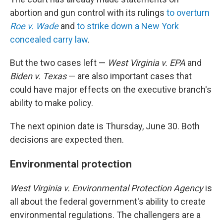
abortion and gun control with its rulings
to overturn
Roe v. Wade
and
to strike down a New York
concealed carry law
.
But the two cases left —
West Virginia v. EPA
and
Biden v. Texas
— are also important cases that
could have major effects on the executive branch's
ability to make policy.
The next opinion date is Thursday, June 30. Both
decisions are expected then.
Environmental protection
West Virginia v. Environmental Protection Agency
is
all about the federal government's ability to create
environmental regulations. The challengers are a