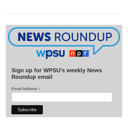
Sign up for WPSU's weekly News
Roundup email
*
Email Address