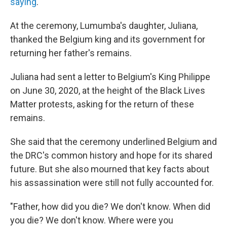
saying
.
At the ceremony, Lumumba's daughter, Juliana,
thanked the Belgium king and its government for
returning her father's remains.
Juliana had sent a letter to Belgium's King Philippe
on June 30, 2020, at the height of the Black Lives
Matter protests, asking for the return of these
remains.
She said that the ceremony underlined Belgium and
the DRC's common history and hope for its shared
future. But she also mourned that key facts about
his assassination were still not fully accounted for.
"Father, how did you die? We don't know. When did
you die? We don't know. Where were you