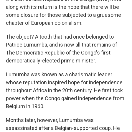
along with its return is the hope that there will be
some closure for those subjected to a gruesome
chapter of European colonialism.
The object? A tooth that had once belonged to
Patrice Lumumba, and is now all that remains of
The Democratic Republic of the Congo's first
democratically-elected prime minister.
Lumumba was known as a charismatic leader
whose reputation inspired hope for independence
throughout Africa in the 20th century. He first took
power when the Congo gained independence from
Belgium in 1960.
Months later, however, Lumumba was
assassinated after a Belgian-supported coup. He