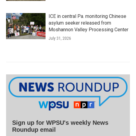
ICE in central Pa. monitoring Chinese
asylum seeker released from
Moshannon Valley Processing Center
July 31, 2026
Sign up for WPSU's weekly News
Roundup email