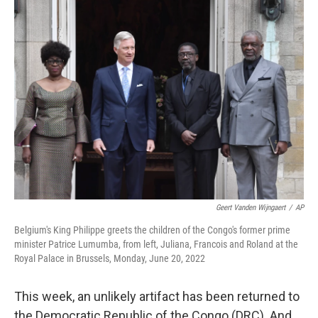
Geert Vanden Wijngaert
/
AP
Belgium's King Philippe greets the children of the Congo's former prime
minister Patrice Lumumba, from left, Juliana, Francois and Roland at the
Royal Palace in Brussels, Monday, June 20, 2022
This week, an unlikely artifact has been returned to
the Democratic Republic of the Congo (DRC). And