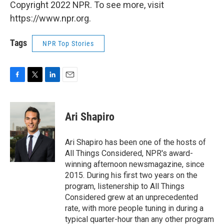
Copyright 2022 NPR. To see more, visit
https://www.npr.org.
Tags
NPR Top Stories
F
T
L
E
a
w
i
m
c
i
n
a
e
t
k
i
Ari Shapiro
b
t
e
l
o
e
d
o
r
I
Ari Shapiro has been one of the hosts of
k
n
All Things Considered, NPR's award-
winning afternoon newsmagazine, since
2015. During his first two years on the
program, listenership to All Things
Considered grew at an unprecedented
rate, with more people tuning in during a
typical quarter-hour than any other program