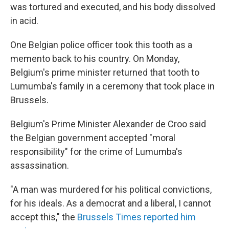
was tortured and executed, and his body dissolved
in acid.
One Belgian police officer took this tooth as a
memento back to his country. On Monday,
Belgium's prime minister returned that tooth to
Lumumba's family in a ceremony that took place in
Brussels.
Belgium's Prime Minister Alexander de Croo said
the Belgian government accepted "moral
responsibility" for the crime of Lumumba's
assassination.
"A man was murdered for his political convictions,
for his ideals. As a democrat and a liberal, I cannot
accept this," the
Brussels Times reported him