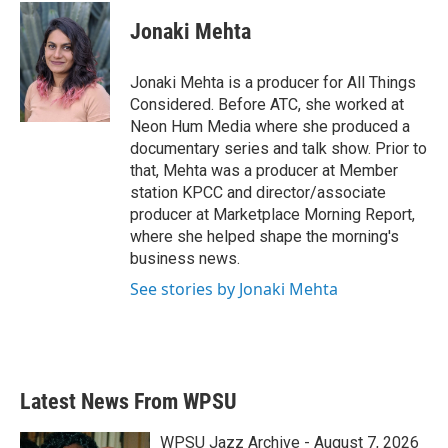
Jonaki Mehta
Jonaki Mehta is a producer for All Things
Considered. Before ATC, she worked at
Neon Hum Media where she produced a
documentary series and talk show. Prior to
that, Mehta was a producer at Member
station KPCC and director/associate
producer at Marketplace Morning Report,
where she helped shape the morning's
business news.
See stories by Jonaki Mehta
Latest News From WPSU
WPSU Jazz Archive - August 7, 2026