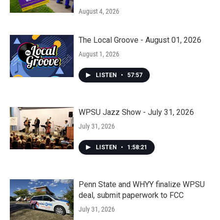
August 4, 2026
The Local Groove - August 01, 2026
August 1, 2026
LISTEN
•
57:57
WPSU Jazz Show - July 31, 2026
July 31, 2026
LISTEN
•
1:58:21
Penn State and WHYY finalize WPSU
deal, submit paperwork to FCC
July 31, 2026