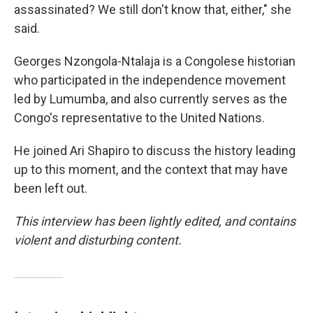
assassinated? We still don't know that, either," she
said.
Georges Nzongola-Ntalaja is a Congolese historian
who participated in the independence movement
led by Lumumba, and also currently serves as the
Congo's representative to the United Nations.
He joined Ari Shapiro to discuss the history leading
up to this moment, and the context that may have
been left out.
This interview has been lightly edited, and contains
violent and disturbing content.