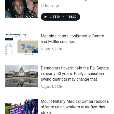
23 hours ago
LISTEN
•
1:58:30
Measles cases confirmed in Centre
and Mifflin counties
August 6, 2026
Democrats haven’t held the Pa. Senate
in nearly 50 years. Philly’s suburban
swing districts may change that
August 4, 2026
Mount Nittany Medical Center reduces
offer to union workers after five-day
strike