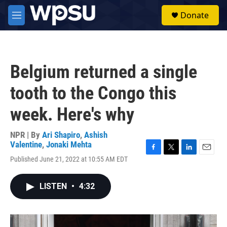
Skip to main content
S
Donate
e
M
a
e
r
n
c
u
h
Belgium returned a single
u
e
tooth to the Congo this
r
y
week. Here's why
NPR | By
Ari Shapiro
,
Ashish
Valentine
,
Jonaki Mehta
F
T
L
E
Published June 21, 2022 at 10:55 AM EDT
a
w
i
m
c
i
n
a
e
t
k
i
LISTEN
•
4:32
b
t
e
l
o
e
d
o
r
I
k
n