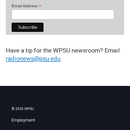
*
Email Address
Have a tip for the WPSU newsroom? Email
radionews@psu.edu
.
© 2026 WPSU
Employment