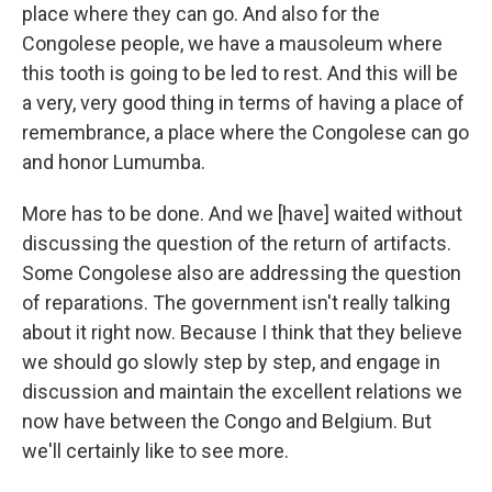
place where they can go. And also for the
Congolese people, we have a mausoleum where
this tooth is going to be led to rest. And this will be
a very, very good thing in terms of having a place of
remembrance, a place where the Congolese can go
and honor Lumumba.
More has to be done. And we [have] waited without
discussing the question of the return of artifacts.
Some Congolese also are addressing the question
of reparations. The government isn't really talking
about it right now. Because I think that they believe
we should go slowly step by step, and engage in
discussion and maintain the excellent relations we
now have between the Congo and Belgium. But
we'll certainly like to see more.