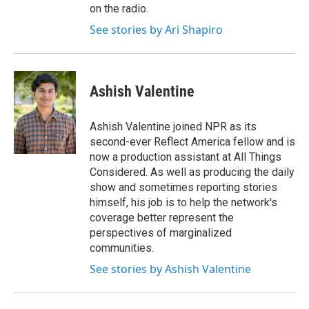
on the radio.
See stories by Ari Shapiro
Ashish Valentine
Ashish Valentine joined NPR as its
second-ever Reflect America fellow and is
now a production assistant at All Things
Considered. As well as producing the daily
show and sometimes reporting stories
himself, his job is to help the network's
coverage better represent the
perspectives of marginalized
communities.
See stories by Ashish Valentine