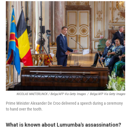
NICOLAS MAETERLINCK / Belga/AFP Via Getty Images
/
Belga/AFP Via Getty Images
Prime Minister Alexander De Croo delivered a speech during a ceremony
to hand over the tooth.
What is known about Lumumba's assassination?