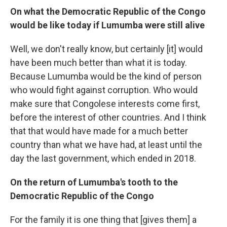
On what the Democratic Republic of the Congo
would be like today if Lumumba were still alive
Well, we don't really know, but certainly [it] would
have been much better than what it is today.
Because Lumumba would be the kind of person
who would fight against corruption. Who would
make sure that Congolese interests come first,
before the interest of other countries. And I think
that that would have made for a much better
country than what we have had, at least until the
day the last government, which ended in 2018.
On the return of Lumumba's tooth to the
Democratic Republic of the Congo
For the family it is one thing that [gives them] a