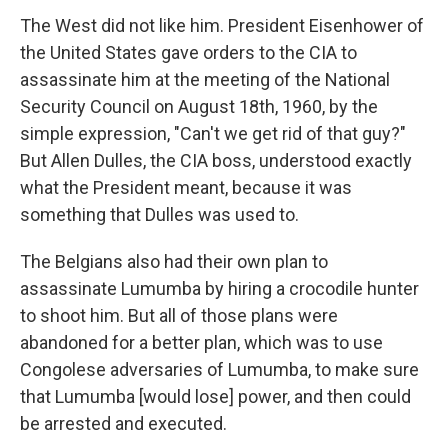
The West did not like him. President Eisenhower of
the United States gave orders to the CIA to
assassinate him at the meeting of the National
Security Council on August 18th, 1960, by the
simple expression, "Can't we get rid of that guy?"
But Allen Dulles, the CIA boss, understood exactly
what the President meant, because it was
something that Dulles was used to.
The Belgians also had their own plan to
assassinate Lumumba by hiring a crocodile hunter
to shoot him. But all of those plans were
abandoned for a better plan, which was to use
Congolese adversaries of Lumumba, to make sure
that Lumumba [would lose] power, and then could
be arrested and executed.