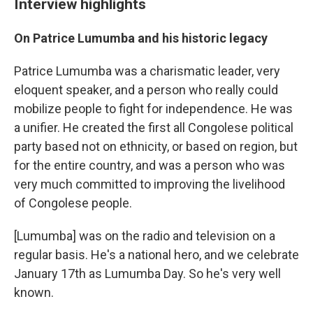
Interview highlights
On Patrice Lumumba and his historic legacy
Patrice Lumumba was a charismatic leader, very
eloquent speaker, and a person who really could
mobilize people to fight for independence. He was
a unifier. He created the first all Congolese political
party based not on ethnicity, or based on region, but
for the entire country, and was a person who was
very much committed to improving the livelihood
of Congolese people.
[Lumumba] was on the radio and television on a
regular basis. He's a national hero, and we celebrate
January 17th as Lumumba Day. So he's very well
known.