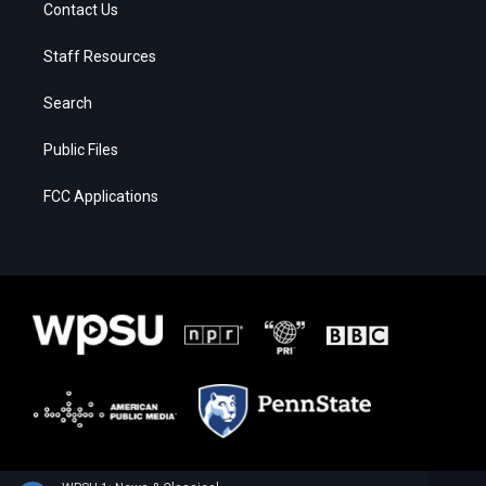
Contact Us
Staff Resources
Search
Public Files
FCC Applications