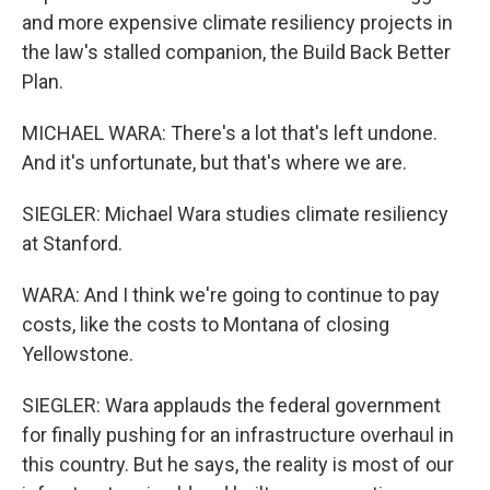
and more expensive climate resiliency projects in
the law's stalled companion, the Build Back Better
Plan.
MICHAEL WARA: There's a lot that's left undone.
And it's unfortunate, but that's where we are.
SIEGLER: Michael Wara studies climate resiliency
at Stanford.
WARA: And I think we're going to continue to pay
costs, like the costs to Montana of closing
Yellowstone.
SIEGLER: Wara applauds the federal government
for finally pushing for an infrastructure overhaul in
this country. But he says, the reality is most of our