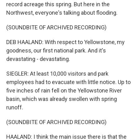
record acreage this spring. But here in the
Northwest, everyone's talking about flooding.
(SOUNDBITE OF ARCHIVED RECORDING)
DEB HAALAND: With respect to Yellowstone, my
goodness, our first national park. And it's
devastating - devastating.
SIEGLER: At least 10,000 visitors and park
employees had to evacuate with little notice. Up to
five inches of rain fell on the Yellowstone River
basin, which was already swollen with spring
runoff.
(SOUNDBITE OF ARCHIVED RECORDING)
HAALAND: I think the main issue there is that the