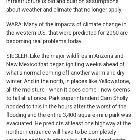
infrastructure is old and built on assumptions
about weather and climate that no longer apply.
WARA: Many of the impacts of climate change in
the western U.S. that were predicted for 2050 are
becoming real problems today.
SIEGLER: Like the major wildfires in Arizona and
New Mexico that began igniting weeks ahead of
what's normal coming off another warm and dry
winter. And in the north, in places like Yellowstone,
all the moisture - when it does come - now seems
to fall all at once. Park superintendent Cam Sholly
nodded to this in the hours after the worst of the
flooding and the entire 3,400-square-mile park was
evacuated. He predicts at least one highway at the
northern entrance will have to be completely