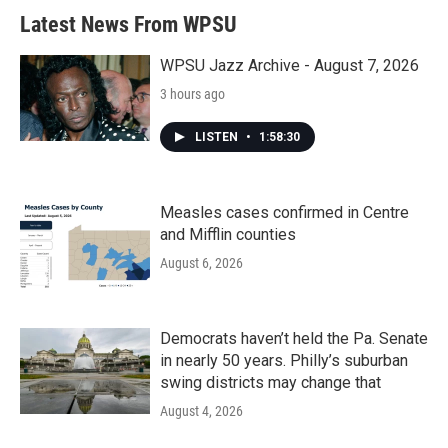
Latest News From WPSU
WPSU Jazz Archive - August 7, 2026
3 hours ago
LISTEN
•
1:58:30
Measles cases confirmed in Centre
and Mifflin counties
August 6, 2026
Democrats haven’t held the Pa. Senate
in nearly 50 years. Philly’s suburban
swing districts may change that
August 4, 2026