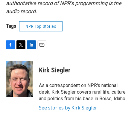
authoritative record of NPR’s programming is the
audio record.
Tags
NPR Top Stories
F
T
L
E
a
w
i
m
c
i
n
a
e
t
k
i
Kirk Siegler
b
t
e
l
o
e
d
o
r
I
As a correspondent on NPR's national
k
n
desk, Kirk Siegler covers rural life, culture
and politics from his base in Boise, Idaho.
See stories by Kirk Siegler