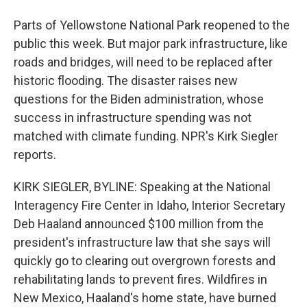
Parts of Yellowstone National Park reopened to the
public this week. But major park infrastructure, like
roads and bridges, will need to be replaced after
historic flooding. The disaster raises new
questions for the Biden administration, whose
success in infrastructure spending was not
matched with climate funding. NPR's Kirk Siegler
reports.
KIRK SIEGLER, BYLINE: Speaking at the National
Interagency Fire Center in Idaho, Interior Secretary
Deb Haaland announced $100 million from the
president's infrastructure law that she says will
quickly go to clearing out overgrown forests and
rehabilitating lands to prevent fires. Wildfires in
New Mexico, Haaland's home state, have burned