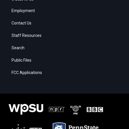
Employment
Contact Us
Staff Resources
Search
Public Files
FCC Applications