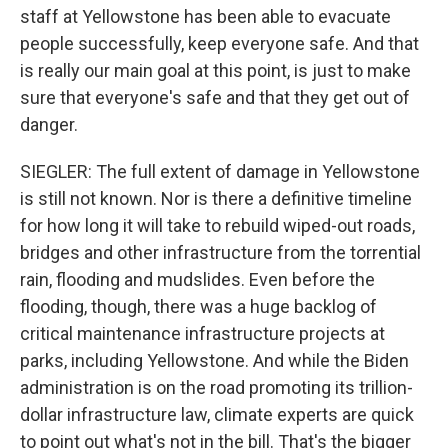
staff at Yellowstone has been able to evacuate
people successfully, keep everyone safe. And that
is really our main goal at this point, is just to make
sure that everyone's safe and that they get out of
danger.
SIEGLER: The full extent of damage in Yellowstone
is still not known. Nor is there a definitive timeline
for how long it will take to rebuild wiped-out roads,
bridges and other infrastructure from the torrential
rain, flooding and mudslides. Even before the
flooding, though, there was a huge backlog of
critical maintenance infrastructure projects at
parks, including Yellowstone. And while the Biden
administration is on the road promoting its trillion-
dollar infrastructure law, climate experts are quick
to point out what's not in the bill. That's the bigger