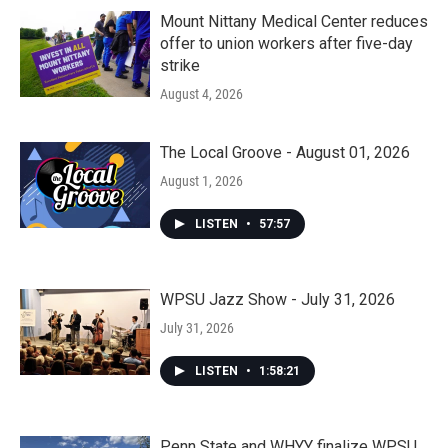
Mount Nittany Medical Center reduces
offer to union workers after five-day
strike
August 4, 2026
The Local Groove - August 01, 2026
August 1, 2026
LISTEN
•
57:57
WPSU Jazz Show - July 31, 2026
July 31, 2026
LISTEN
•
1:58:21
Penn State and WHYY finalize WPSU