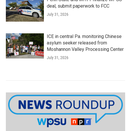
deal, submit paperwork to FCC
July 31, 2026
ICE in central Pa. monitoring Chinese
asylum seeker released from
Moshannon Valley Processing Center
July 31, 2026