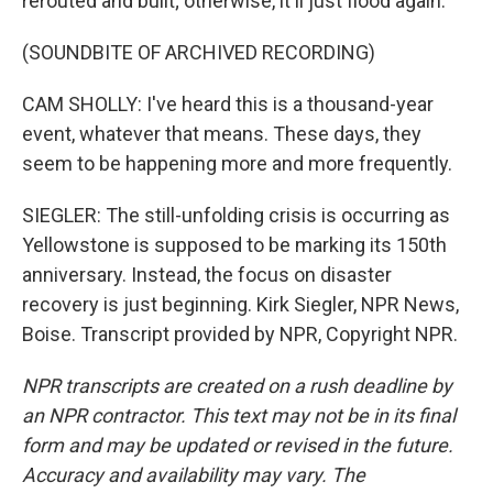
rerouted and built; otherwise, it'll just flood again.
(SOUNDBITE OF ARCHIVED RECORDING)
CAM SHOLLY: I've heard this is a thousand-year
event, whatever that means. These days, they
seem to be happening more and more frequently.
SIEGLER: The still-unfolding crisis is occurring as
Yellowstone is supposed to be marking its 150th
anniversary. Instead, the focus on disaster
recovery is just beginning. Kirk Siegler, NPR News,
Boise. Transcript provided by NPR, Copyright NPR.
NPR transcripts are created on a rush deadline by
an NPR contractor. This text may not be in its final
form and may be updated or revised in the future.
Accuracy and availability may vary. The