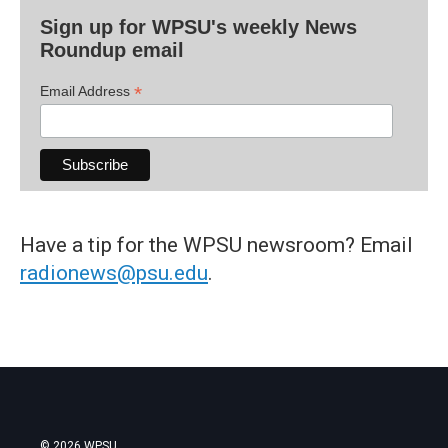
Sign up for WPSU's weekly News
Roundup email
*
Email Address
Have a tip for the WPSU newsroom? Email
radionews@psu.edu
.
© 2026 WPSU