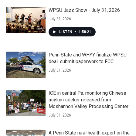
WPSU Jazz Show - July 31, 2026
July 31, 2026
LISTEN
•
1:58:21
Penn State and WHYY finalize WPSU
deal, submit paperwork to FCC
July 31, 2026
ICE in central Pa. monitoring Chinese
asylum seeker released from
Moshannon Valley Processing Center
July 31, 2026
A Penn State rural health expert on the