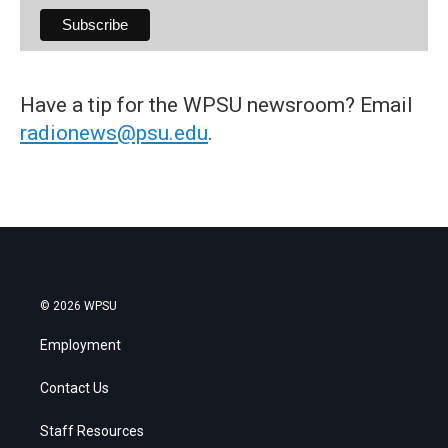
Have a tip for the WPSU newsroom? Email
radionews@psu.edu
.
© 2026 WPSU
Employment
Contact Us
Staff Resources