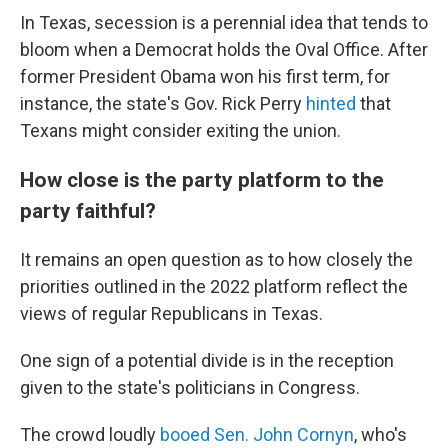
In Texas, secession is a perennial idea that tends to
bloom when a Democrat holds the Oval Office. After
former President Obama won his first term, for
instance, the state's Gov. Rick Perry
hinted
that
Texans might consider exiting the union.
How close is the party platform to the
party faithful?
It remains an open question as to how closely the
priorities outlined in the 2022 platform reflect the
views of regular Republicans in Texas.
One sign of a potential divide is in the reception
given to the state's politicians in Congress.
The crowd loudly
booed Sen. John Cornyn
, who's