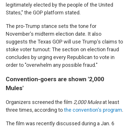
legitimately elected by the people of the United
States," the GOP platform stated.
The pro-Trump stance sets the tone for
November's midterm election date. It also
suggests the Texas GOP will use Trump's claims to
stoke voter turnout: The section on election fraud
concludes by urging every Republican to vote in
order to "overwhelm any possible fraud."
Convention-goers are shown '2,000
Mules'
Organizers screened the film
2,000 Mules
at least
three times, according to
the convention's program
.
The film was recently discussed during a Jan. 6