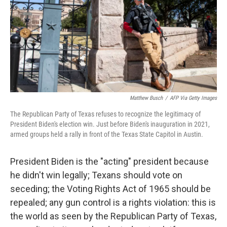
Matthew Busch
/
AFP Via Getty Images
The Republican Party of Texas refuses to recognize the legitimacy of
President Biden's election win. Just before Biden's inauguration in 2021,
armed groups held a rally in front of the Texas State Capitol in Austin.
President Biden is the "acting" president because
he didn't win legally; Texans should vote on
seceding; the Voting Rights Act of 1965 should be
repealed; any gun control is a rights violation: this is
the world as seen by the Republican Party of Texas,