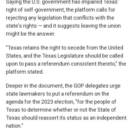
Saying the U.S. government has impaired Texas'
right of self-government, the platform calls for
rejecting any legislation that conflicts with the
state's rights — and it suggests leaving the union
might be the answer.
"Texas retains the right to secede from the United
States, and the Texas Legislature should be called
upon to pass a referendum consistent thereto," the
platform stated.
Deeper in the document, the GOP delegates urge
state lawmakers to put a referendum on the
agenda for the 2023 election, "for the people of
Texas to determine whether or not the State of
Texas should reassert its status as an independent
nation."