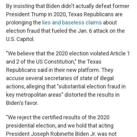
By insisting that Biden didn't actually defeat former
President Trump in 2020, Texas Republicans are
prolonging the
lies and baseless claims
about
election fraud that fueled the Jan. 6 attack on the
U.S. Capitol.
"We believe that the 2020 election violated Article 1
and 2 of the US Constitution," the Texas
Republicans said in their new platform. They
accuse several secretaries of state of illegal
actions, alleging that "substantial election fraud in
key metropolitan areas" distorted the results in
Biden's favor.
"We reject the certified results of the 2020
presidential election, and we hold that acting
President Joseph Robinette Biden Jr. was not