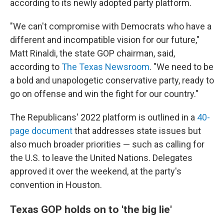
according to its newly adopted party platform.
"We can't compromise with Democrats who have a
different and incompatible vision for our future,"
Matt Rinaldi, the state GOP chairman, said,
according to
The Texas Newsroom
. "We need to be
a bold and unapologetic conservative party, ready to
go on offense and win the fight for our country."
The Republicans' 2022 platform is outlined in a
40-
page document
that addresses state issues but
also much broader priorities — such as calling for
the U.S. to leave the United Nations. Delegates
approved it over the weekend, at the party's
convention in Houston.
Texas GOP holds on to 'the big lie'