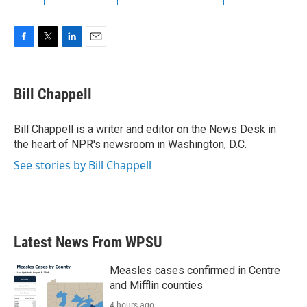
F
T
L
E
a
w
i
m
c
i
n
a
e
t
k
i
Bill Chappell
b
t
e
l
o
e
d
o
r
I
Bill Chappell is a writer and editor on the News Desk in
k
n
the heart of NPR's newsroom in Washington, D.C.
See stories by Bill Chappell
Latest News From WPSU
Measles cases confirmed in Centre
and Mifflin counties
4 hours ago