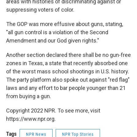
areas with histories of discriminating against or
suppressing voters of color.
The GOP was more effusive about guns, stating,
"all gun control is a violation of the Second
Amendment and our God given rights."
Another section declared there shall be no gun-free
zones in Texas, a state that recently absorbed one
of the worst mass school shootings in U.S. history.
The party platform also spoke out against "red flag"
laws and any effort to bar people younger than 21
from buying a gun.
Copyright 2022 NPR. To see more, visit
https://www.npr.org.
Tags
NPR News
NPR Top Stories