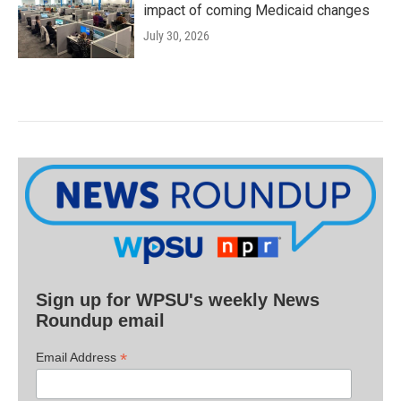
impact of coming Medicaid changes
July 30, 2026
Sign up for WPSU's weekly News
Roundup email
*
Email Address