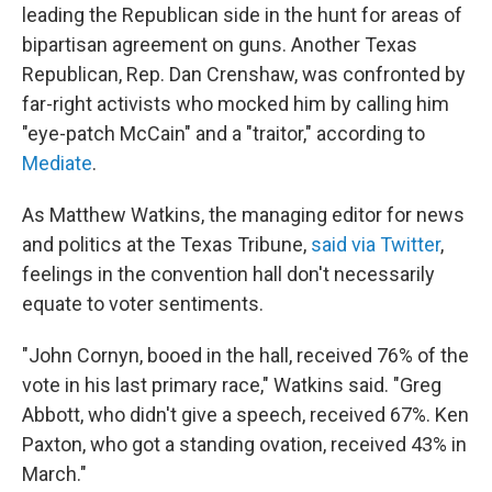
leading the Republican side in the hunt for areas of
bipartisan agreement on guns. Another Texas
Republican, Rep. Dan Crenshaw, was confronted by
far-right activists who mocked him by calling him
"eye-patch McCain" and a "traitor," according to
Mediate
.
As Matthew Watkins, the managing editor for news
and politics at the Texas Tribune,
said via Twitter
,
feelings in the convention hall don't necessarily
equate to voter sentiments.
"John Cornyn, booed in the hall, received 76% of the
vote in his last primary race," Watkins said. "Greg
Abbott, who didn't give a speech, received 67%. Ken
Paxton, who got a standing ovation, received 43% in
March."