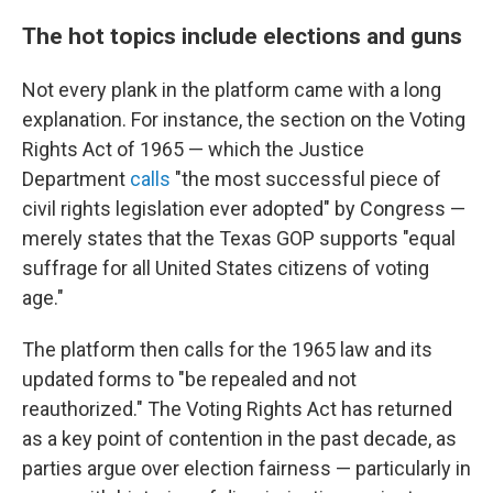
The hot topics include elections and guns
Not every plank in the platform came with a long
explanation. For instance, the section on the Voting
Rights Act of 1965 — which the Justice
Department
calls
"the most successful piece of
civil rights legislation ever adopted" by Congress —
merely states that the Texas GOP supports "equal
suffrage for all United States citizens of voting
age."
The platform then calls for the 1965 law and its
updated forms to "be repealed and not
reauthorized." The Voting Rights Act has returned
as a key point of contention in the past decade, as
parties argue over election fairness — particularly in