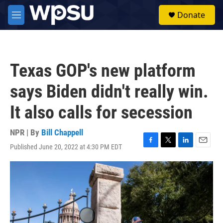
Skip to main content
S
Donate
e
M
a
e
r
n
c
u
h
Texas GOP's new platform
u
e
says Biden didn't really win.
r
y
It also calls for secession
NPR | By
Bill Chappell
Published June 20, 2022 at 4:30 PM EDT
F
T
L
E
a
w
i
m
c
i
n
a
e
t
k
i
b
t
e
l
o
e
d
o
r
I
k
n