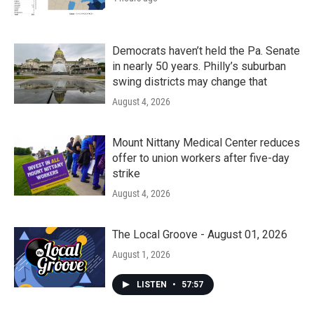
Democrats haven’t held the Pa. Senate
in nearly 50 years. Philly’s suburban
swing districts may change that
August 4, 2026
Mount Nittany Medical Center reduces
offer to union workers after five-day
strike
August 4, 2026
The Local Groove - August 01, 2026
August 1, 2026
LISTEN
•
57:57