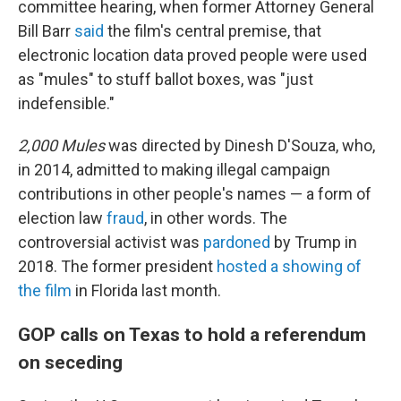
committee hearing, when former Attorney General
Bill Barr
said
the film's central premise, that
electronic location data proved people were used
as "mules" to stuff ballot boxes, was "just
indefensible."
2,000 Mules
was directed by Dinesh D'Souza, who,
in 2014, admitted to making illegal campaign
contributions in other people's names — a form of
election law
fraud
, in other words. The
controversial activist was
pardoned
by Trump in
2018. The former president
hosted a showing of
the film
in Florida last month.
GOP calls on Texas to hold a referendum
on seceding