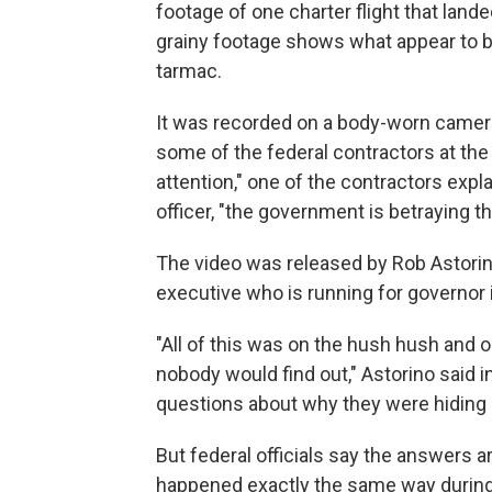
footage of one charter flight that land
grainy footage shows what appear to b
tarmac.
It was recorded on a body-worn camera b
some of the federal contractors at the 
attention," one of the contractors explai
officer, "the government is betraying 
The video was released by Rob Astori
executive who is running for governor 
"All of this was on the hush hush and o
nobody would find out," Astorino said i
questions about why they were hiding s
But federal officials say the answers a
happened exactly the same way during