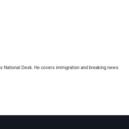
s National Desk. He covers immigration and breaking news.