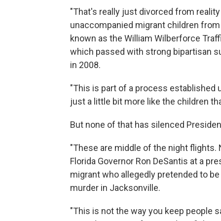
"That's really just divorced from reali
unaccompanied migrant children from C
known as the William Wilberforce Traff
which passed with strong bipartisan s
in 2008.
"This is part of a process established 
just a little bit more like the children th
But none of that has silenced President
"These are middle of the night flights. 
Florida Governor Ron DeSantis at a pre
migrant who allegedly pretended to be 
murder in Jacksonville.
"This is not the way you keep people sa