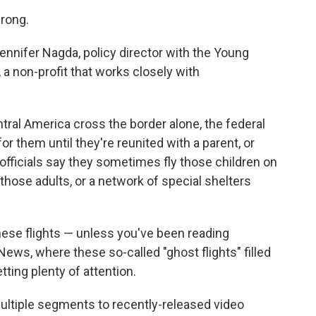
wrong.
d Jennifer Nagda, policy director with the Young
 a non-profit that works closely with
ral America cross the border alone, the federal
or them until they're reunited with a parent, or
, officials say they sometimes fly those children on
those adults, or a network of special shelters
ese flights — unless you've been reading
ws, where these so-called "ghost flights" filled
ting plenty of attention.
ltiple segments to recently-released video