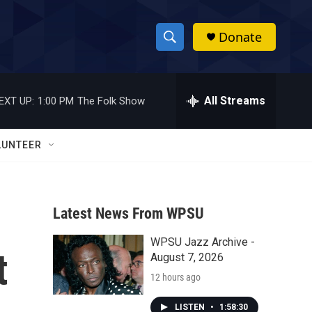
Donate
S
S
e
h
a
r
All Streams
EXT UP:
1:00 PM
The Folk Show
o
c
h
w
Q
LUNTEER
u
S
e
r
e
y
Latest News From WPSU
a
WPSU Jazz Archive -
r
t
August 7, 2026
c
12 hours ago
h
LISTEN
•
1:58:30