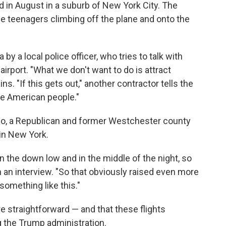
ed in August in a suburb of New York City. The
e teenagers climbing off the plane and onto the
y a local police officer, who tries to talk with
airport. "What we don't want to do is attract
ns. "If this gets out," another contractor tells the
the American people."
no, a Republican and former Westchester county
in New York.
n the down low and in the middle of the night, so
n an interview. "So that obviously raised even more
omething like this."
re straightforward — and that these flights
 the Trump administration.