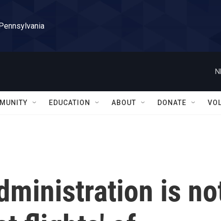
 Pennsylvania
N
MUNITY
EDUCATION
ABOUT
DONATE
VO
dministration is no