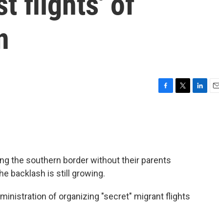
t flights' of
n
F
T
L
E
a
w
i
m
c
i
n
a
e
t
k
i
b
t
e
l
o
e
d
o
r
I
ng the southern border without their parents
k
n
he backlash is still growing.
ministration of organizing "secret" migrant flights