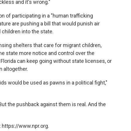
eckless and it's wrong."
n of participating in a "human trafficking
ature are pushing a bill that would punish air
hildren into the state.
sing shelters that care for migrant children,
he state more notice and control over the
in Florida can keep going without state licenses, or
n altogether.
ids would be used as pawns in a political fight,"
 But the pushback against them is real. And the
 https://www.npr.org.