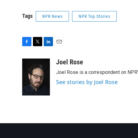
Tags
NPR News
NPR Top Stories
F
T
L
E
a
w
i
m
c
i
n
a
Joel Rose
e
t
k
i
Joel Rose is a correspondent on NPR'
b
t
e
l
o
e
d
See stories by Joel Rose
o
r
I
k
n