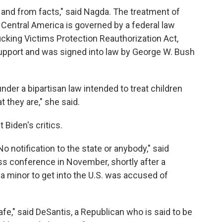
ty and from facts," said Nagda. The treatment of
entral America is governed by a federal law
icking Victims Protection Reauthorization Act,
upport and was signed into law by George W. Bush
under a bipartisan law intended to treat children
at they are," she said.
 Biden's critics.
No notification to the state or anybody," said
ss conference in November, shortly after a
a minor to get into the U.S. was accused of
fe," said DeSantis, a Republican who is said to be