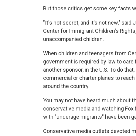
But those critics get some key facts 
"It's not secret, and it's not new," sai
Center for Immigrant Children's Rights,
unaccompanied children.
When children and teenagers from Cent
government is required by law to care f
another sponsor, in the U.S. To do that
commercial or charter planes to reach 
around the country.
You may not have heard much about th
conservative media and watching Fox Ne
with "underage migrants" have been get
Conservative media outlets devoted mu