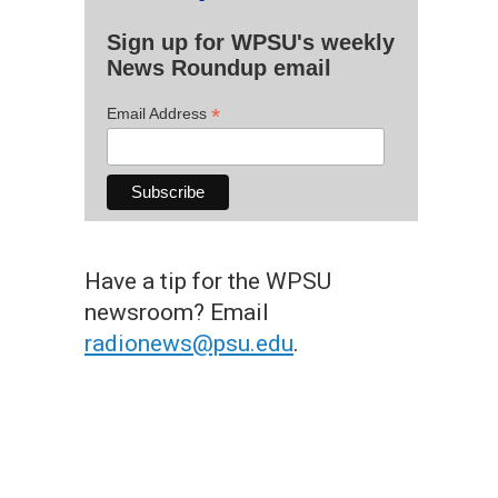
Sign up for WPSU's weekly
News Roundup email
*
Email Address
Have a tip for the WPSU
newsroom? Email
radionews@psu.edu
.