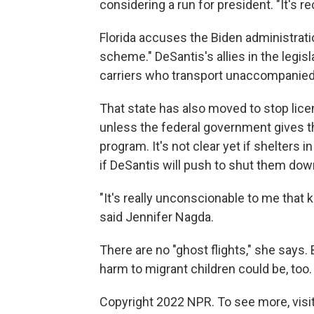
considering a run for president. "It's r
Florida accuses the Biden administratio
scheme." DeSantis's allies in the legisl
carriers who transport unaccompanied c
That state has also moved to stop licen
unless the federal government gives t
program. It's not clear yet if shelters 
if DeSantis will push to shut them dow
"It's really unconscionable to me that k
said Jennifer Nagda.
There are no "ghost flights," she says.
harm to migrant children could be, too.
Copyright 2022 NPR. To see more, visit