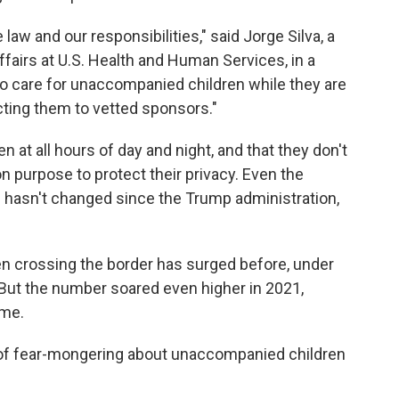
law and our responsibilities," said Jorge Silva, a
ffairs at U.S. Health and Human Services, in a
 to care for unaccompanied children while they are
cting them to vetted sponsors."
en at all hours of day and night, and that they don't
n purpose to protect their privacy. Even the
ts hasn't changed since the Trump administration,
 crossing the border has surged before, under
ut the number soared even higher in 2021,
ime.
of fear-mongering about unaccompanied children