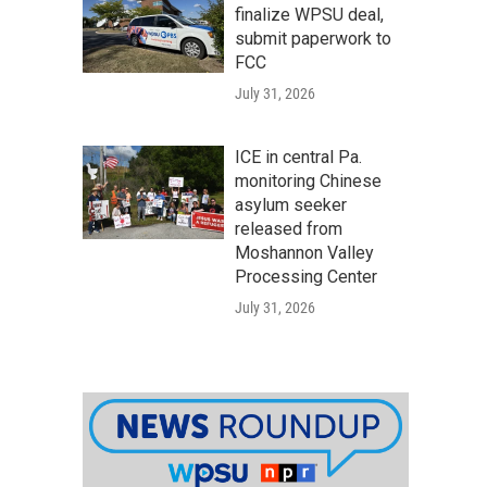
finalize WPSU deal,
submit paperwork to
FCC
July 31, 2026
ICE in central Pa.
monitoring Chinese
asylum seeker
released from
Moshannon Valley
Processing Center
July 31, 2026