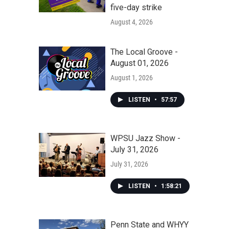
five-day strike
August 4, 2026
The Local Groove -
August 01, 2026
August 1, 2026
LISTEN
•
57:57
WPSU Jazz Show -
July 31, 2026
July 31, 2026
LISTEN
•
1:58:21
Penn State and WHYY