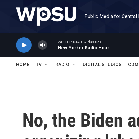
Skip to main content
Public Media for Central
WPSU 1: News & Classical
New Yorker Radio Hour
HOME
TV
RADIO
DIGITAL STUDIOS
COM
No, the Biden a