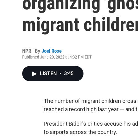
organizing 'ghos
migrant childre
NPR | By
Joel Rose
Published June 20, 2022 at 4:32 PM EDT
LISTEN
•
3:45
The number of migrant children crossi
reached a record high last year — and t
President Biden's critics accuse his ad
to airports across the country.