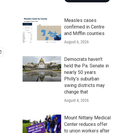
Measles cases
confirmed in Centre
and Mifflin counties
August 6, 2026
Democrats haven’t
held the Pa. Senate in
nearly 50 years.
Philly’s suburban
swing districts may
change that
August 4, 2026
Mount Nittany Medical
Center reduces offer
to union workers after