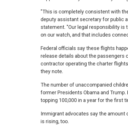
"This is completely consistent with the 
deputy assistant secretary for public a
statement. "Our legal responsibility is
on our watch, and that includes conne
Federal officials say these flights happ
release details about the passengers o
contractor operating the charter fligh
they note.
The number of unaccompanied children
former Presidents Obama and Trump. B
topping 100,000 in a year for the first t
Immigrant advocates say the amount 
is rising, too.